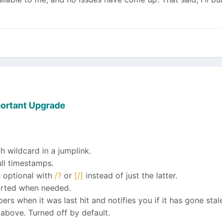
ortant Upgrade
wildcard in a jumplink.
ull timestamps.
 optional with
/?
or
[/]
instead of just the latter.
orted when needed.
s when it was last hit and notifies you if it has gone stal
above. Turned off by default.