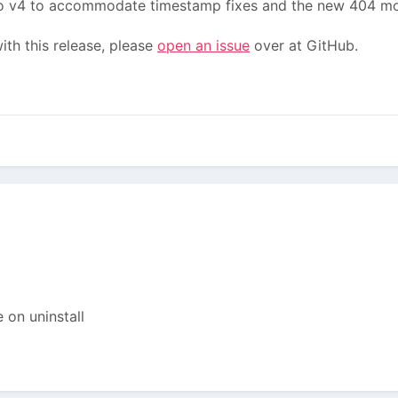
 v4 to accommodate timestamp fixes and the new 404 mo
th this release, please
open an issue
over at GitHub.
 on uninstall