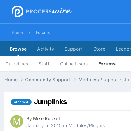
Home
Forums
Browse
Activity
Support
Store
Leade
Guidelines
Staff
Online Users
Forums
Home
Community Support
Modules/Plugins
Ju
Jumplinks
archived
By
Mike Rockett
January 5, 2015
in
Modules/Plugins