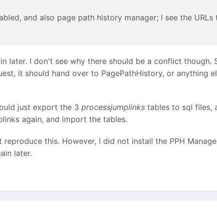
abled, and also page path history manager; I see the URLs 
in later. I don't see why there should be a conflict though. 
uest, it should hand over to PagePathHistory, or anything el
hould just export the 3
processjumplinks
tables to sql files,
links again, and import the tables.
t reproduce this. However, I did not install the PPH Manager 
ain later.