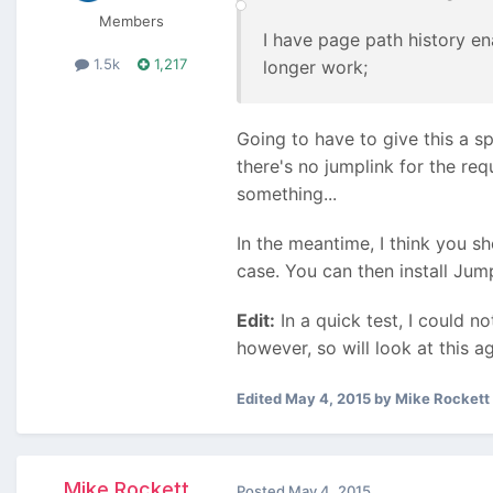
Members
I have page path history en
1.5k
1,217
longer work;
Going to have to give this a sp
there's no jumplink for the req
something...
In the meantime, I think you s
case. You can then install Jump
Edit:
In a quick test, I could no
however, so will look at this ag
Edited
May 4, 2015
by Mike Rockett
Mike Rockett
Posted
May 4, 2015