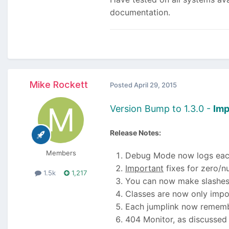
documentation.
Mike Rockett
Posted
April 29, 2015
Version Bump to 1.3.0 -
Imp
Release Notes:
Members
Debug Mode now logs each 
Important
fixes for zero/n
1.5k
1,217
You can now make slashes
Classes are now only imp
Each jumplink now remember
404 Monitor, as discussed 