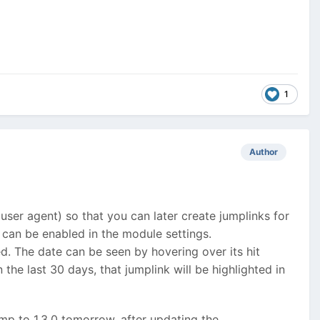
1
Author
 user agent) so that you can later create jumplinks for
d can be enabled in the module settings.
ed. The date can be seen by hovering over its hit
 the last 30 days, that jumplink will be highlighted in
ump to 1.3.0 tomorrow, after updating the