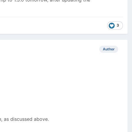
3
Author
e, as discussed above.