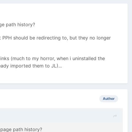
ge path history?
t PPH should be redirecting to, but they no longer
links (much to my horror, when i uninstalled the
ready imported them to JL)...
Author
 page path history?