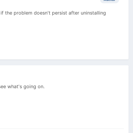
if the problem doesn't persist after uninstalling
 see what's going on.