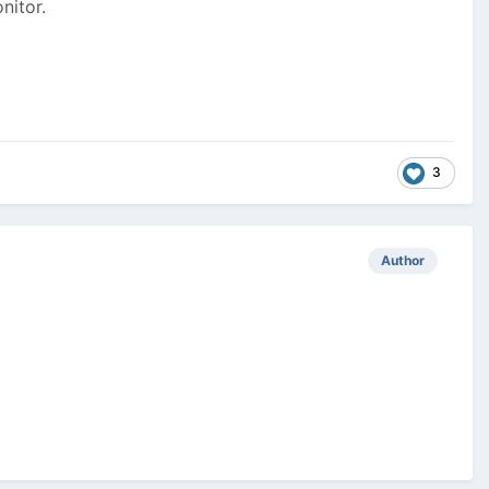
nitor.
3
Author