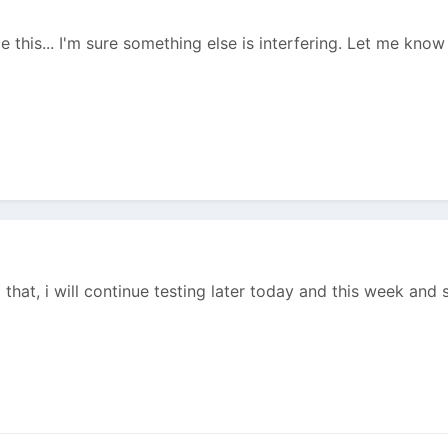
e this... I'm sure something else is interfering. Let me know 
 that, i will continue testing later today and this week and