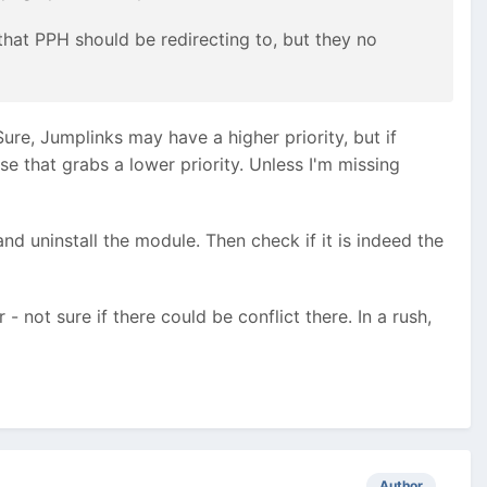
that PPH should be redirecting to, but they no
Sure, Jumplinks may have a higher priority, but if
se that grabs a lower priority. Unless I'm missing
 and uninstall the module. Then check if it is indeed the
- not sure if there could be conflict there. In a rush,
Author