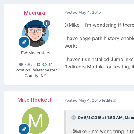
Macrura
Posted
May 4, 2015
@Mike - i'm wondering if there
I have page path history enabl
work;
PW-Moderators
I haven't uninstalled Jumplinks
2.8k
3,267
Redirects Module for testing, i
Location
Westchester
County, NY
Mike Rockett
Posted
May 4, 2015
(edited)
On 5/4/2015 at 1:53 AM, Macr
@Mike - i'm wondering if th