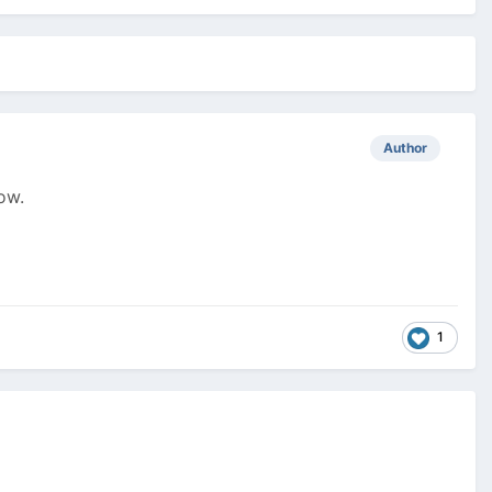
Author
ow.
1