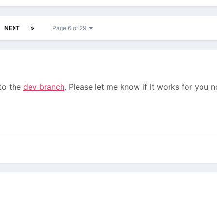
NEXT
Page 6 of 29
 to the
dev branch
. Please let me know if it works for you n