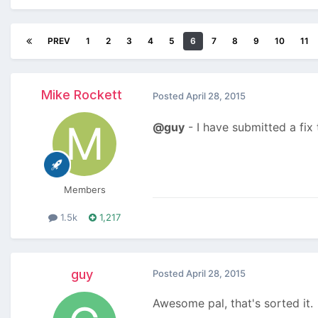
PREV
1
2
3
4
5
6
7
8
9
10
11
Mike Rockett
Posted
April 28, 2015
@guy
- I have submitted a fix
Members
1.5k
1,217
guy
Posted
April 28, 2015
Awesome pal, that's sorted it.