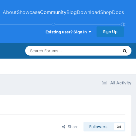
About
Showcase
Community
Blog
Download
Shop
Docs
Sign Up
Existing user? Sign In
All Activity
Share
Followers
34