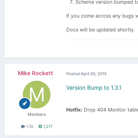
Schema version bumped to
If you come across any bugs wi
Docs will be updated shortly.
Mike Rockett
Posted
April 30, 2015
Version Bump to 1.3.1
Hotfix:
Drop 404 Monitor table
Members
1.5k
1,217