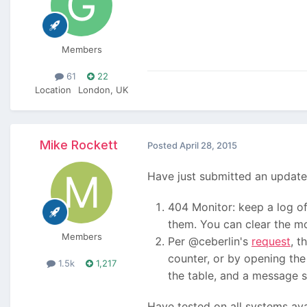
Members
61
22
Location
London, UK
Mike Rockett
Posted
April 28, 2015
Have just submitted an update
404 Monitor: keep a log of 
them. You can clear the mon
Members
Per @ceberlin's
request
, t
counter, or by opening the 
1.5k
1,217
the table, and a message sa
Have tested on all systems ava