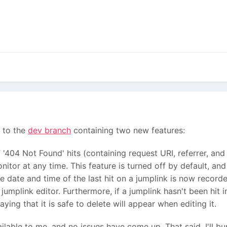
 to the
dev branch
containing two new features:
'404 Not Found' hits (containing request URI, referrer, and
itor at any time. This feature is turned off by default, an
he date and time of the last hit on a jumplink is now record
jumplink editor. Furthermore, if a jumplink hasn't been hit in
ying that it is safe to delete will appear when editing it.
ilable to me, and no issues have come up. That said, I'll b