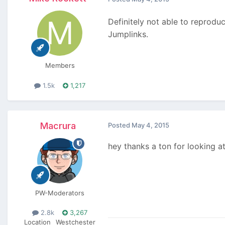
Definitely not able to reproduc
Jumplinks.
Members
1.5k
1,217
Macrura
Posted
May 4, 2015
hey thanks a ton for looking at
PW-Moderators
2.8k
3,267
Location
Westchester