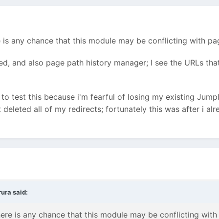
 is any chance that this module may be conflicting with pa
ed, and also page path history manager; I see the URLs tha
 to test this because i'm fearful of losing my existing Jump
t deleted all of my redirects; fortunately this was after i al
ura said:
ere is any chance that this module may be conflicting with