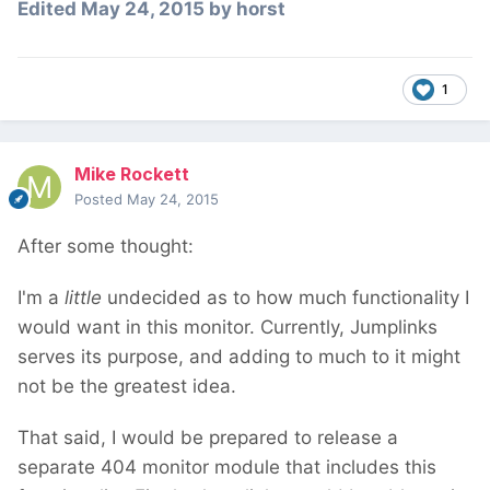
Edited
May 24, 2015
by horst
1
Mike Rockett
Posted
May 24, 2015
After some thought:
I'm a
little
undecided as to how much functionality I
would want in this monitor. Currently, Jumplinks
serves its purpose, and adding to much to it might
not be the greatest idea.
That said, I would be prepared to release a
separate 404 monitor module that includes this