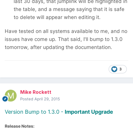
last 30 days, that jumplink will be highlighted in
the table, and a message saying that it is safe
to delete will appear when editing it.
Have tested on all systems available to me, and no
issues have come up. That said, I'll bump to 1.3.0
tomorrow, after updating the documentation.
3
Mike Rockett
Posted
April 29, 2015
Version Bump to 1.3.0 -
Important Upgrade
Release Notes: