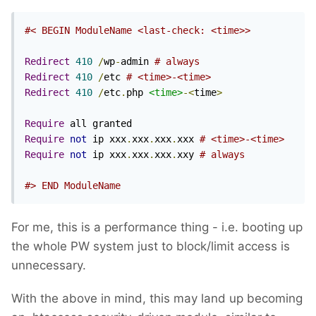
#< BEGIN ModuleName <last-check: <time>>
Redirect
410
/
wp
-
admin 
# always
Redirect
410
/
etc 
# <time>-<time>
Redirect
410
/
etc
.
php 
<time>
-<
time
>
Require
Require
not
 ip xxx
.
xxx
.
xxx
.
xxx 
# <time>-<time>
Require
not
 ip xxx
.
xxx
.
xxx
.
xxy 
# always
#> END ModuleName
For me, this is a performance thing - i.e. booting up
the whole PW system just to block/limit access is
unnecessary.
With the above in mind, this may land up becoming