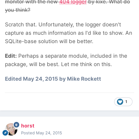
monitor with the new
404 logger
by kixe. What do
you think?
Scratch that. Unfortunately, the logger doesn't
capture as much information as I'd like to show. An
SQLite-base solution will be better.
Edit:
Perhaps a separate module, included in the
package, will be best. Let me think on this.
Edited
May 24, 2015
by Mike Rockett
1
horst
Posted
May 24, 2015