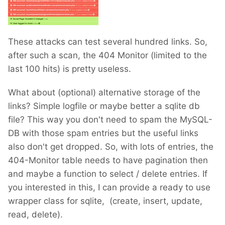
These attacks can test several hundred links. So,
after such a scan, the 404 Monitor (limited to the
last 100 hits) is pretty useless.
What about (optional) alternative storage of the
links? Simple logfile or maybe better a sqlite db
file? This way you don't need to spam the MySQL-
DB with those spam entries but the useful links
also don't get dropped. So, with lots of entries, the
404-Monitor table needs to have pagination then
and maybe a function to select / delete entries. If
you interested in this, I can provide a ready to use
wrapper class for sqlite, (create, insert, update,
read, delete).