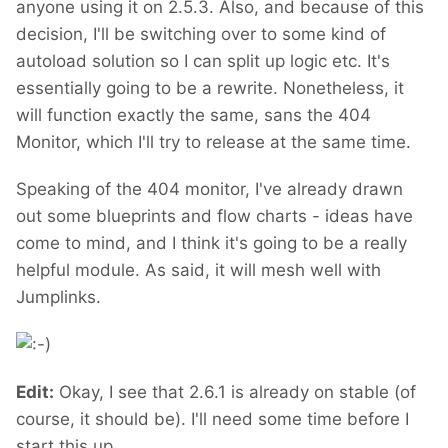
anyone using it on 2.5.3. Also, and because of this
decision, I'll be switching over to some kind of
autoload solution so I can split up logic etc. It's
essentially going to be a rewrite. Nonetheless, it
will function exactly the same, sans the 404
Monitor, which I'll try to release at the same time.
Speaking of the 404 monitor, I've already drawn
out some blueprints and flow charts - ideas have
come to mind, and I think it's going to be a really
helpful module. As said, it will mesh well with
Jumplinks.
Edit:
Okay, I see that 2.6.1 is already on stable (of
course, it should be). I'll need some time before I
start this up.