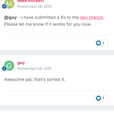
Mike Rockett
Posted
April 28, 2015
@guy
- I have submitted a fix to the
dev branch
.
Please let me know if it works for you now.
1
guy
Posted
April 28, 2015
Awesome pal, that's sorted it.
1