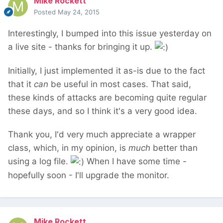
Mike Rockett
Posted
May 24, 2015
Interestingly, I bumped into this issue yesterday on
a live site - thanks for bringing it up.
Initially, I just implemented it as-is due to the fact
that it
can
be useful in most cases. That said,
these kinds of attacks are becoming quite regular
these days, and so I think it's a very good idea.
Thank you, I'd very much appreciate a wrapper
class, which, in my opinion, is
much
better than
using a log file.
When I have some time -
hopefully soon - I'll upgrade the monitor.
Mike Rockett