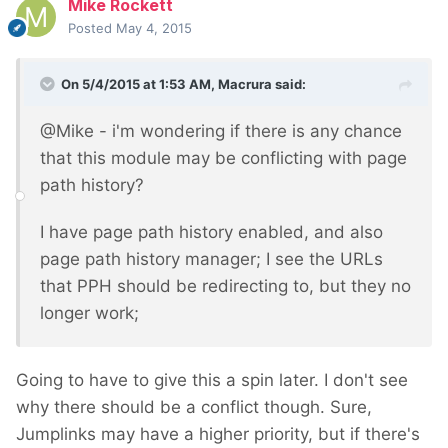
Mike Rockett
Posted
May 4, 2015
On 5/4/2015 at 1:53 AM, Macrura said:
@Mike - i'm wondering if there is any chance
that this module may be conflicting with page
path history?
I have page path history enabled, and also
page path history manager; I see the URLs
that PPH should be redirecting to, but they no
longer work;
Going to have to give this a spin later. I don't see
why there should be a conflict though. Sure,
Jumplinks may have a higher priority, but if there's