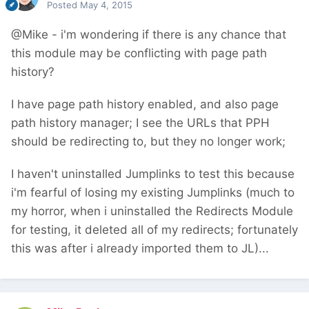
Posted
May 4, 2015
@Mike - i'm wondering if there is any chance that
this module may be conflicting with page path
history?
I have page path history enabled, and also page
path history manager; I see the URLs that PPH
should be redirecting to, but they no longer work;
I haven't uninstalled Jumplinks to test this because
i'm fearful of losing my existing Jumplinks (much to
my horror, when i uninstalled the Redirects Module
for testing, it deleted all of my redirects; fortunately
this was after i already imported them to JL)...