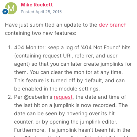
Mike Rockett
Posted
April 28, 2015
Have just submitted an update to the
dev branch
containing two new features:
404 Monitor: keep a log of '404 Not Found' hits
(containing request URI, referrer, and user
agent) so that you can later create jumplinks for
them. You can clear the monitor at any time.
This feature is turned off by default, and can
be enabled in the module settings.
Per @ceberlin's
request
, the date and time of
the last hit on a jumplink is now recorded. The
date can be seen by hovering over its hit
counter, or by opening the jumplink editor.
Furthermore, if a jumplink hasn't been hit in the