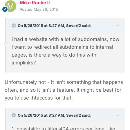
Mike Rockett
Posted
May 26, 2015
On 5/26/2015 at 8:27 AM, Sevarf2 said:
I had a website with a lot of subdomains, now
I want to redirect all subdomains to internal
pages, is there a way to do this with
jumplinks?
Unfortunately not - it isn't something that happens
often, and so it isn't a feature. It might be best for
you to use .htaccess for that.
On 5/26/2015 at 8:27 AM, Sevarf2 said:
1. possibility to filter 404 errors per type, like