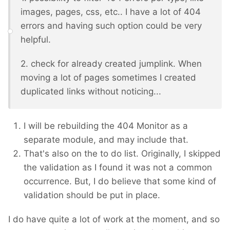
images, pages, css, etc.. I have a lot of 404
errors and having such option could be very
helpful.
2. check for already created jumplink. When
moving a lot of pages sometimes I created
duplicated links without noticing...
I will be rebuilding the 404 Monitor as a
separate module, and may include that.
That's also on the to do list. Originally, I skipped
the validation as I found it was not a common
occurrence. But, I do believe that some kind of
validation should be put in place.
I do have quite a lot of work at the moment, and so