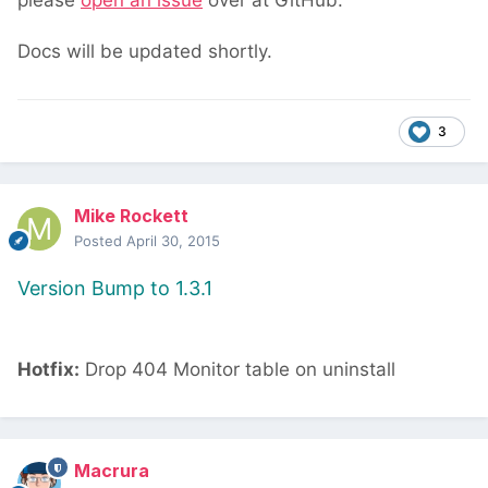
please
open an issue
over at GitHub.
Docs will be updated shortly.
3
Mike Rockett
Posted
April 30, 2015
Version Bump to 1.3.1
Hotfix:
Drop 404 Monitor table on uninstall
Macrura