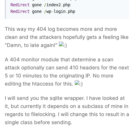
Redirect
 gone 
/
index2
.
Redirect
 gone 
/
wp
-
login
.
php
This way my 404 log becomes more and more
clean and the attackers hopefully gets a feeling like
"Damn, to late again!"
A 404 monitor module that determine a scan
attack optionally can send 410 headers for the next
5 or 10 minutes to the originating IP. No more
editing the htaccess for this.
I will send you the sqlite wrapper. I have looked at
it, but currently it depends on a subclass of mine in
regards to filelocking. I will change this to result in a
single class before sending.