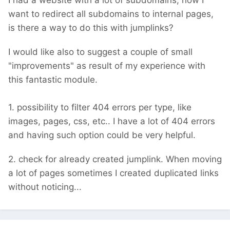
I had a website with a lot of subdomains, now I
want to redirect all subdomains to internal pages,
is there a way to do this with jumplinks?
I would like also to suggest a couple of small
"improvements" as result of my experience with
this fantastic module.
1. possibility to filter 404 errors per type, like
images, pages, css, etc.. I have a lot of 404 errors
and having such option could be very helpful.
2. check for already created jumplink. When moving
a lot of pages sometimes I created duplicated links
without noticing...