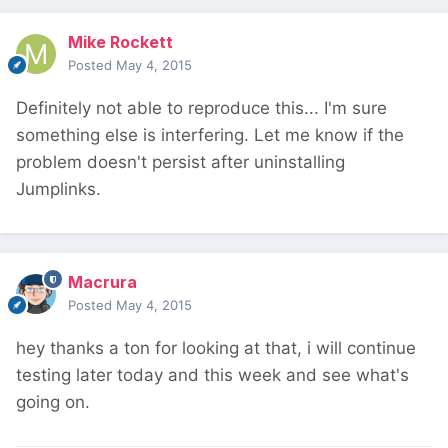
Mike Rockett
Posted
May 4, 2015
Definitely not able to reproduce this... I'm sure
something else is interfering. Let me know if the
problem doesn't persist after uninstalling
Jumplinks.
Macrura
Posted
May 4, 2015
hey thanks a ton for looking at that, i will continue
testing later today and this week and see what's
going on.