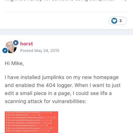
3
horst
Posted
May 24, 2015
Hi Mike,
I have installed jumplinks on my new homepage
and enabled the 404 logger. When I want to just
edit a small piece in a page, I could see life a
scanning attack for vulnarebilities: