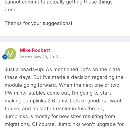
cannot commit to actually getting these things
done.
Thanks for your suggestions!
Mike Rockett
Posted
May 29, 2015
Just a heads-up: As mentioned, lot's on the plate
these days. But I've made a decision regarding the
module going forward. When the next one or two
PW minor stables come out, I'm going to start
making Jumplinks 2.6-only. Lots of goodies I want
to use, and as stated earlier in this thread,
Jumplinks is mostly for new sites resulting from
migrations. Of course, Jumplinks won't upgrade for