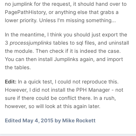
no jumplink for the request, it should hand over to
PagePathHistory, or anything else that grabs a
lower priority. Unless I'm missing something...
In the meantime, I think you should just export the
3
processjumplinks
tables to sql files, and uninstall
the module. Then check if it is indeed the case.
You can then install Jumplinks again, and import
the tables.
Edit:
In a quick test, I could not reproduce this.
However, I did not install the PPH Manager - not
sure if there could be conflict there. In a rush,
however, so will look at this again later.
Edited
May 4, 2015
by Mike Rockett