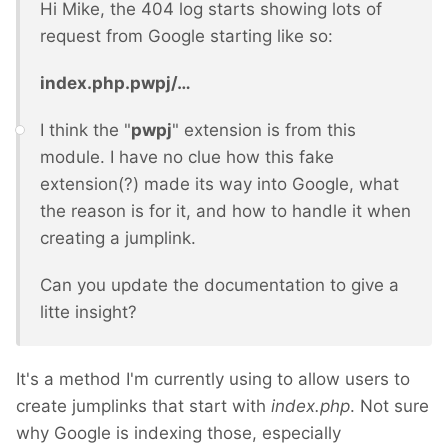
Hi Mike, the 404 log starts showing lots of
request from Google starting like so:
index.php.pwpj/…
I think the "
pwpj
" extension is from this
module. I have no clue how this fake
extension(?) made its way into Google, what
the reason is for it, and how to handle it when
creating a jumplink.
Can you update the documentation to give a
litte insight?
It's a method I'm currently using to allow users to
create jumplinks that start with
index.php
. Not sure
why Google is indexing those, especially