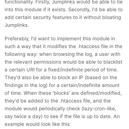
functionality. Firstly, Jumplinks would be able to tie
into this module if it exists. Secondly, I'd be able to
add certain security features to it without bloating
Jumplinks.
Preferably, I'd want to implement this module in
such a way that it modifies the .htaccess file in the
following way: when browsing the log, a user with
the relevant permissions would be able to blacklist
a certain URI for a fixed/indefinite period of time.
They'd also be able to block an IP (based on the
findings in the log) for a certain/indefinite amount
of time. When these 'blocks' are defined/modified,
they'd be added to the .htaccess file, and the
module would periodically check (lazy-cron-like,
say twice a day) to see if the file is up to date. An
example would look like this: