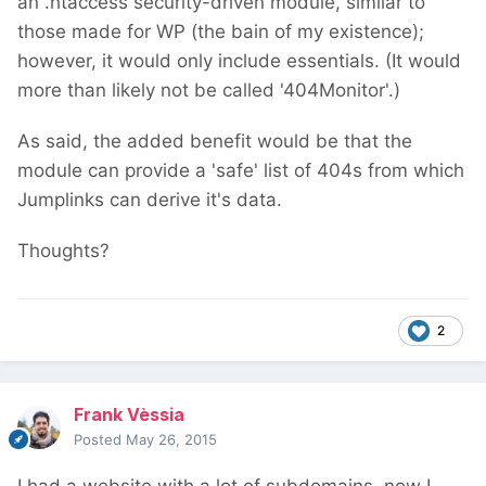
an .htaccess security-driven module, similar to
those made for WP (the bain of my existence);
however, it would only include essentials. (It would
more than likely not be called '404Monitor'.)
As said, the added benefit would be that the
module can provide a 'safe' list of 404s from which
Jumplinks can derive it's data.
Thoughts?
2
Frank Vèssia
Posted
May 26, 2015