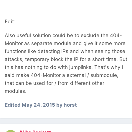
-----------
Edit:
Also useful solution could be to exclude the 404-
Monitor as separate module and give it some more
functions like detecting IPs and when seeing those
attacks, temporary block the IP for a short time. But
this has nothing to do with jumplinks. That's why I
said make 404-Monitor a external / submodule,
that can be used for / from different other
modules.
Edited
May 24, 2015
by horst