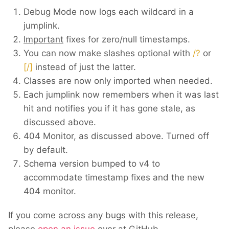
Debug Mode now logs each wildcard in a
jumplink.
Important
fixes for zero/null timestamps.
You can now make slashes optional with
/?
or
[/]
instead of just the latter.
Classes are now only imported when needed.
Each jumplink now remembers when it was last
hit and notifies you if it has gone stale, as
discussed above.
404 Monitor, as discussed above. Turned off
by default.
Schema version bumped to v4 to
accommodate timestamp fixes and the new
404 monitor.
If you come across any bugs with this release,