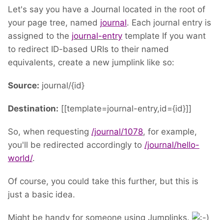
Let's say you have a Journal located in the root of
your page tree, named
journal
. Each journal entry is
assigned to the
journal-entry
template If you want
to redirect ID-based URIs to their named
equivalents, create a new jumplink like so:
Source:
journal/{id}
Destination:
[[template=journal-entry,id={id}]]
So, when requesting
/journal/1078
, for example,
you'll be redirected accordingly to
/journal/hello-
world/
.
Of course, you could take this further, but this is
just a basic idea.
Might be handy for someone using Jumplinks.