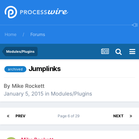
Home
Forums
Modules/Plugins
Jumplinks
archived
By
Mike Rockett
January 5, 2015
in
Modules/Plugins
PREV
Page 6 of 29
NEXT