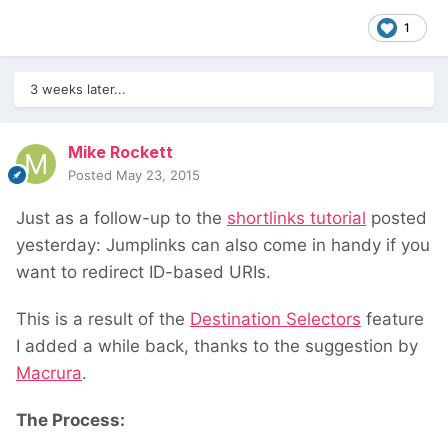
1
3 weeks later...
Mike Rockett
Posted
May 23, 2015
Just as a follow-up to the
shortlinks tutorial
posted
yesterday: Jumplinks can also come in handy if you
want to redirect ID-based URIs.
This is a result of the
Destination Selectors
feature
I added a while back, thanks to the suggestion by
Macrura
.
The Process: