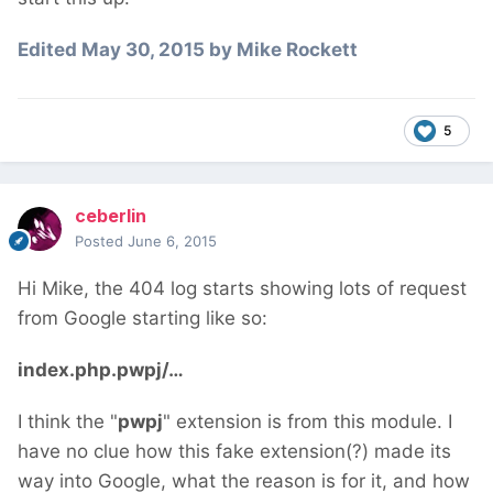
Edited
May 30, 2015
by Mike Rockett
5
ceberlin
Posted
June 6, 2015
Hi Mike, the 404 log starts showing lots of request
from Google starting like so:
index.php.pwpj/…
I think the "
pwpj
" extension is from this module. I
have no clue how this fake extension(?) made its
way into Google, what the reason is for it, and how