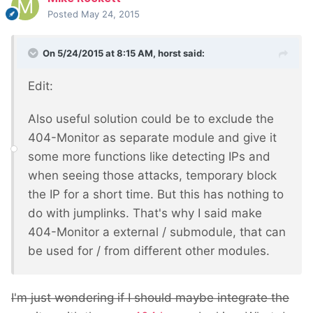
Posted
May 24, 2015
On 5/24/2015 at 8:15 AM, horst said:
Edit:
Also useful solution could be to exclude the
404-Monitor as separate module and give it
some more functions like detecting IPs and
when seeing those attacks, temporary block
the IP for a short time. But this has nothing to
do with jumplinks. That's why I said make
404-Monitor a external / submodule, that can
be used for / from different other modules.
I'm just wondering if I should maybe integrate the