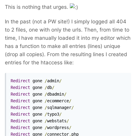
This is nothing that urges.
In the past (not a PW site!) I simply logged all 404
to 2 files, one with only the urls. Then, from time to
time, I have manually loaded it into my editor which
has a function to make all entries (lines) unique
(drop all copies). From the resulting lines I created
entries for the htaccess like:
Redirect
 gone 
/
admin
/
Redirect
 gone 
/
db
/
Redirect
 gone 
/
dbadmin
/
Redirect
 gone 
/
ecommerce
/
Redirect
 gone 
/
sqlmanager
/
Redirect
 gone 
/
typo3
/
Redirect
 gone 
/
webstats
/
Redirect
 gone 
/
wordpress
/
Redirect
 gone 
/
connector
.