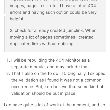
images, pages, css, etc.. I have a lot of 404
errors and having such option could be very
helpful.
2. check for already created jumplink. When
moving a lot of pages sometimes I created
duplicated links without noticing...
I will be rebuilding the 404 Monitor as a
separate module, and may include that.
That's also on the to do list. Originally, I skipped
the validation as I found it was not a common
occurrence. But, I do believe that some kind of
validation should be put in place.
I do have quite a lot of work at the moment, and so