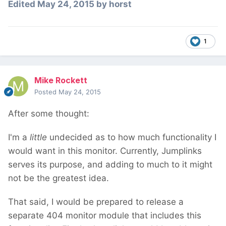
Edited
May 24, 2015
by horst
1
Mike Rockett
Posted
May 24, 2015
After some thought:
I'm a
little
undecided as to how much functionality I
would want in this monitor. Currently, Jumplinks
serves its purpose, and adding to much to it might
not be the greatest idea.
That said, I would be prepared to release a
separate 404 monitor module that includes this