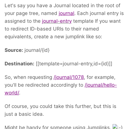
Let's say you have a Journal located in the root of
your page tree, named
journal
. Each journal entry is
assigned to the
journal-entry
template If you want
to redirect ID-based URIs to their named
equivalents, create a new jumplink like so:
Source:
journal/{id}
Destination:
[[template=journal-entry,id={id}]]
So, when requesting
/journal/1078
, for example,
you'll be redirected accordingly to
/journal/hello-
world/
.
Of course, you could take this further, but this is
just a basic idea.
Might be handy for someone using Jumplinks.