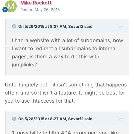
Mike Rockett
Posted
May 26, 2015
On 5/26/2015 at 8:27 AM, Sevarf2 said:
I had a website with a lot of subdomains, now
I want to redirect all subdomains to internal
pages, is there a way to do this with
jumplinks?
Unfortunately not - it isn't something that happens
often, and so it isn't a feature. It might be best for
you to use .htaccess for that.
On 5/26/2015 at 8:27 AM, Sevarf2 said:
1. possibility to filter 404 errors per type, like