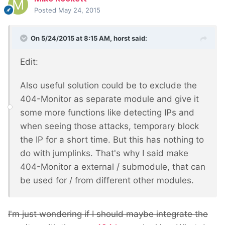
Posted
May 24, 2015
On 5/24/2015 at 8:15 AM, horst said:
Edit:
Also useful solution could be to exclude the
404-Monitor as separate module and give it
some more functions like detecting IPs and
when seeing those attacks, temporary block
the IP for a short time. But this has nothing to
do with jumplinks. That's why I said make
404-Monitor a external / submodule, that can
be used for / from different other modules.
I'm just wondering if I should maybe integrate the