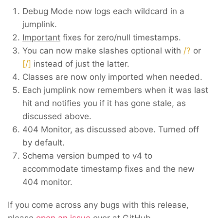
Debug Mode now logs each wildcard in a
jumplink.
Important
fixes for zero/null timestamps.
You can now make slashes optional with
/?
or
[/]
instead of just the latter.
Classes are now only imported when needed.
Each jumplink now remembers when it was last
hit and notifies you if it has gone stale, as
discussed above.
404 Monitor, as discussed above. Turned off
by default.
Schema version bumped to v4 to
accommodate timestamp fixes and the new
404 monitor.
If you come across any bugs with this release,