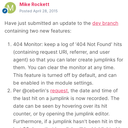
Mike Rockett
Posted
April 28, 2015
Have just submitted an update to the
dev branch
containing two new features:
404 Monitor: keep a log of '404 Not Found' hits
(containing request URI, referrer, and user
agent) so that you can later create jumplinks for
them. You can clear the monitor at any time.
This feature is turned off by default, and can
be enabled in the module settings.
Per @ceberlin's
request
, the date and time of
the last hit on a jumplink is now recorded. The
date can be seen by hovering over its hit
counter, or by opening the jumplink editor.
Furthermore, if a jumplink hasn't been hit in the