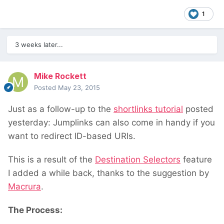
1
3 weeks later...
Mike Rockett
Posted
May 23, 2015
Just as a follow-up to the
shortlinks tutorial
posted
yesterday: Jumplinks can also come in handy if you
want to redirect ID-based URIs.
This is a result of the
Destination Selectors
feature
I added a while back, thanks to the suggestion by
Macrura
.
The Process: