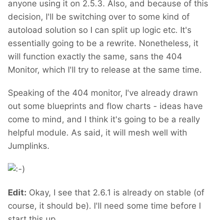
anyone using it on 2.5.3. Also, and because of this
decision, I'll be switching over to some kind of
autoload solution so I can split up logic etc. It's
essentially going to be a rewrite. Nonetheless, it
will function exactly the same, sans the 404
Monitor, which I'll try to release at the same time.
Speaking of the 404 monitor, I've already drawn
out some blueprints and flow charts - ideas have
come to mind, and I think it's going to be a really
helpful module. As said, it will mesh well with
Jumplinks.
Edit:
Okay, I see that 2.6.1 is already on stable (of
course, it should be). I'll need some time before I
start this up.