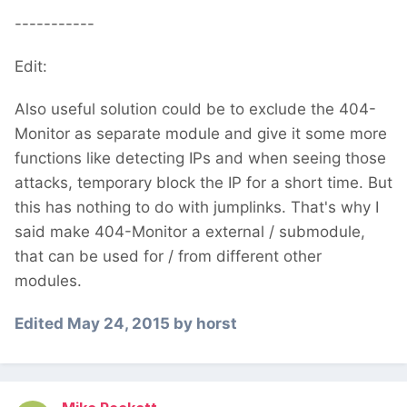
-----------
Edit:
Also useful solution could be to exclude the 404-
Monitor as separate module and give it some more
functions like detecting IPs and when seeing those
attacks, temporary block the IP for a short time. But
this has nothing to do with jumplinks. That's why I
said make 404-Monitor a external / submodule,
that can be used for / from different other
modules.
Edited
May 24, 2015
by horst