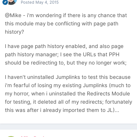
Posted
May 4, 2015
@Mike - i'm wondering if there is any chance that
this module may be conflicting with page path
history?
I have page path history enabled, and also page
path history manager; I see the URLs that PPH
should be redirecting to, but they no longer work;
I haven't uninstalled Jumplinks to test this because
i'm fearful of losing my existing Jumplinks (much to
my horror, when i uninstalled the Redirects Module
for testing, it deleted all of my redirects; fortunately
this was after i already imported them to JL)...