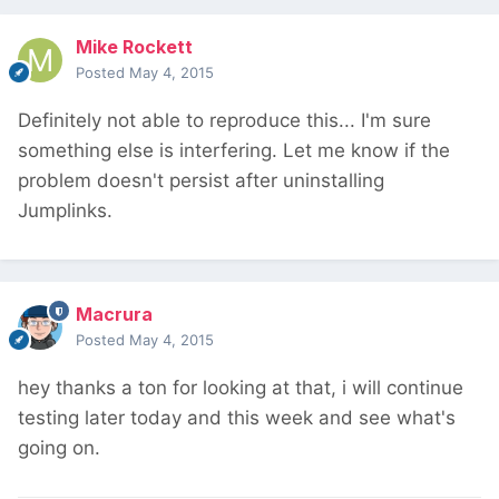
Mike Rockett
Posted
May 4, 2015
Definitely not able to reproduce this... I'm sure
something else is interfering. Let me know if the
problem doesn't persist after uninstalling
Jumplinks.
Macrura
Posted
May 4, 2015
hey thanks a ton for looking at that, i will continue
testing later today and this week and see what's
going on.