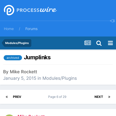
Home
Forums
Modules/Plugins
Jumplinks
archived
By
Mike Rockett
January 5, 2015
in
Modules/Plugins
PREV
Page 6 of 29
NEXT