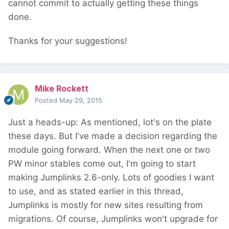
cannot commit to actually getting these things
done.
Thanks for your suggestions!
Mike Rockett
Posted
May 29, 2015
Just a heads-up: As mentioned, lot's on the plate
these days. But I've made a decision regarding the
module going forward. When the next one or two
PW minor stables come out, I'm going to start
making Jumplinks 2.6-only. Lots of goodies I want
to use, and as stated earlier in this thread,
Jumplinks is mostly for new sites resulting from
migrations. Of course, Jumplinks won't upgrade for