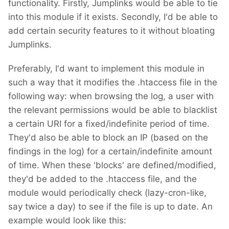
functionality. Firstly, Jumplinks would be able to tie
into this module if it exists. Secondly, I'd be able to
add certain security features to it without bloating
Jumplinks.
Preferably, I'd want to implement this module in
such a way that it modifies the .htaccess file in the
following way: when browsing the log, a user with
the relevant permissions would be able to blacklist
a certain URI for a fixed/indefinite period of time.
They'd also be able to block an IP (based on the
findings in the log) for a certain/indefinite amount
of time. When these 'blocks' are defined/modified,
they'd be added to the .htaccess file, and the
module would periodically check (lazy-cron-like,
say twice a day) to see if the file is up to date. An
example would look like this: