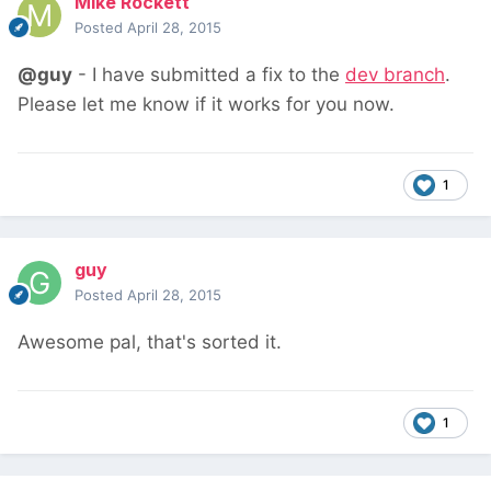
Mike Rockett
Posted
April 28, 2015
@guy
- I have submitted a fix to the
dev branch
.
Please let me know if it works for you now.
1
guy
Posted
April 28, 2015
Awesome pal, that's sorted it.
1