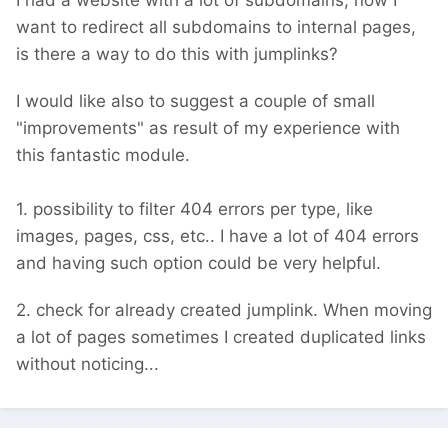
I had a website with a lot of subdomains, now I
want to redirect all subdomains to internal pages,
is there a way to do this with jumplinks?
I would like also to suggest a couple of small
"improvements" as result of my experience with
this fantastic module.
1. possibility to filter 404 errors per type, like
images, pages, css, etc.. I have a lot of 404 errors
and having such option could be very helpful.
2. check for already created jumplink. When moving
a lot of pages sometimes I created duplicated links
without noticing...