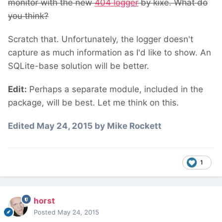
monitor with the new
404 logger
by kixe. What do
you think?
Scratch that. Unfortunately, the logger doesn't
capture as much information as I'd like to show. An
SQLite-base solution will be better.
Edit:
Perhaps a separate module, included in the
package, will be best. Let me think on this.
Edited
May 24, 2015
by Mike Rockett
1
horst
Posted
May 24, 2015