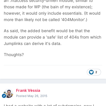
an .htaccess security-driven module, similar to
those made for WP (the bain of my existence);
however, it would only include essentials. (It would
more than likely not be called '404Monitor'.)
As said, the added benefit would be that the
module can provide a 'safe' list of 404s from which
Jumplinks can derive it's data.
Thoughts?
2
Frank Vèssia
Posted
May 26, 2015