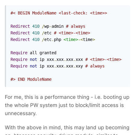
#< BEGIN ModuleName <last-check: <time>>
Redirect
410
/
wp
-
admin 
# always
Redirect
410
/
etc 
# <time>-<time>
Redirect
410
/
etc
.
php 
<time>
-<
time
>
Require
Require
not
 ip xxx
.
xxx
.
xxx
.
xxx 
# <time>-<time>
Require
not
 ip xxx
.
xxx
.
xxx
.
xxy 
# always
#> END ModuleName
For me, this is a performance thing - i.e. booting up
the whole PW system just to block/limit access is
unnecessary.
With the above in mind, this may land up becoming