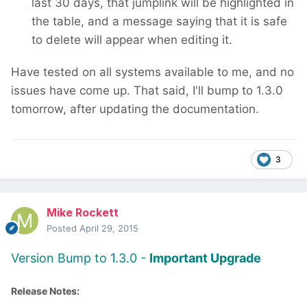
last 30 days, that jumplink will be highlighted in
the table, and a message saying that it is safe
to delete will appear when editing it.
Have tested on all systems available to me, and no
issues have come up. That said, I'll bump to 1.3.0
tomorrow, after updating the documentation.
3
Mike Rockett
Posted
April 29, 2015
Version Bump to 1.3.0 -
Important Upgrade
Release Notes: