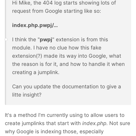
Hi Mike, the 404 log starts showing lots of
request from Google starting like so:
index.php.pwpj/…
I think the "
pwpj
" extension is from this
module. I have no clue how this fake
extension(?) made its way into Google, what
the reason is for it, and how to handle it when
creating a jumplink.
Can you update the documentation to give a
litte insight?
It's a method I'm currently using to allow users to
create jumplinks that start with
index.php
. Not sure
why Google is indexing those, especially