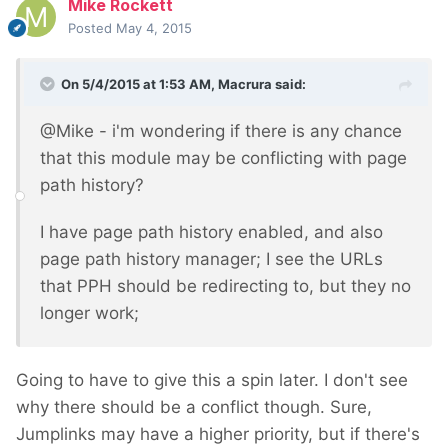
Mike Rockett
Posted
May 4, 2015
On 5/4/2015 at 1:53 AM, Macrura said:
@Mike - i'm wondering if there is any chance
that this module may be conflicting with page
path history?
I have page path history enabled, and also
page path history manager; I see the URLs
that PPH should be redirecting to, but they no
longer work;
Going to have to give this a spin later. I don't see
why there should be a conflict though. Sure,
Jumplinks may have a higher priority, but if there's