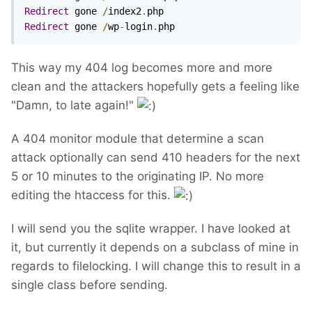
Redirect
 gone 
/
index2
.
Redirect
 gone 
/
wp
-
login
.
php
This way my 404 log becomes more and more
clean and the attackers hopefully gets a feeling like
"Damn, to late again!"
A 404 monitor module that determine a scan
attack optionally can send 410 headers for the next
5 or 10 minutes to the originating IP. No more
editing the htaccess for this.
I will send you the sqlite wrapper. I have looked at
it, but currently it depends on a subclass of mine in
regards to filelocking. I will change this to result in a
single class before sending.