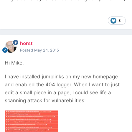
3
horst
Posted
May 24, 2015
Hi Mike,
I have installed jumplinks on my new homepage
and enabled the 404 logger. When I want to just
edit a small piece in a page, I could see life a
scanning attack for vulnarebilities: