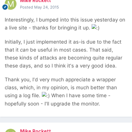
Mike Rockett
Posted
May 24, 2015
Interestingly, I bumped into this issue yesterday on
a live site - thanks for bringing it up.
Initially, I just implemented it as-is due to the fact
that it
can
be useful in most cases. That said,
these kinds of attacks are becoming quite regular
these days, and so I think it's a very good idea.
Thank you, I'd very much appreciate a wrapper
class, which, in my opinion, is
much
better than
using a log file.
When I have some time -
hopefully soon - I'll upgrade the monitor.
Mike Rockett