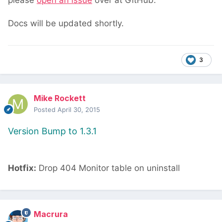
please
open an issue
over at GitHub.
Docs will be updated shortly.
3
Mike Rockett
Posted
April 30, 2015
Version Bump to 1.3.1
Hotfix:
Drop 404 Monitor table on uninstall
Macrura