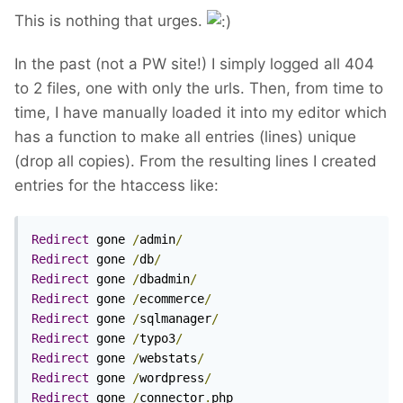
This is nothing that urges.
In the past (not a PW site!) I simply logged all 404
to 2 files, one with only the urls. Then, from time to
time, I have manually loaded it into my editor which
has a function to make all entries (lines) unique
(drop all copies). From the resulting lines I created
entries for the htaccess like:
Redirect
 gone 
/
admin
/
Redirect
 gone 
/
db
/
Redirect
 gone 
/
dbadmin
/
Redirect
 gone 
/
ecommerce
/
Redirect
 gone 
/
sqlmanager
/
Redirect
 gone 
/
typo3
/
Redirect
 gone 
/
webstats
/
Redirect
 gone 
/
wordpress
/
Redirect
 gone 
/
connector
.