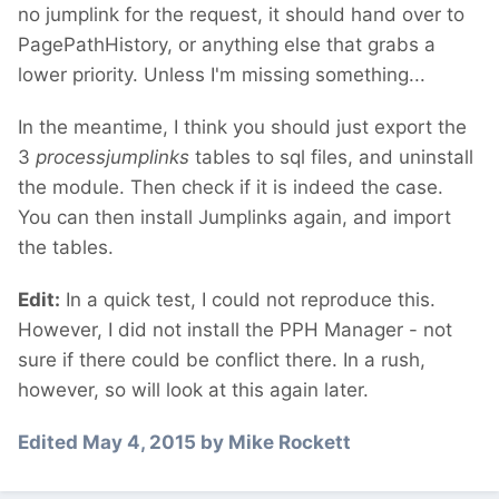
no jumplink for the request, it should hand over to
PagePathHistory, or anything else that grabs a
lower priority. Unless I'm missing something...
In the meantime, I think you should just export the
3
processjumplinks
tables to sql files, and uninstall
the module. Then check if it is indeed the case.
You can then install Jumplinks again, and import
the tables.
Edit:
In a quick test, I could not reproduce this.
However, I did not install the PPH Manager - not
sure if there could be conflict there. In a rush,
however, so will look at this again later.
Edited
May 4, 2015
by Mike Rockett