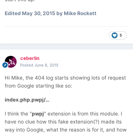
Edited
May 30, 2015
by Mike Rockett
5
ceberlin
Posted
June 6, 2015
Hi Mike, the 404 log starts showing lots of request
from Google starting like so:
index.php.pwpj/…
I think the "
pwpj
" extension is from this module. I
have no clue how this fake extension(?) made its
way into Google, what the reason is for it, and how