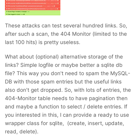
These attacks can test several hundred links. So,
after such a scan, the 404 Monitor (limited to the
last 100 hits) is pretty useless.
What about (optional) alternative storage of the
links? Simple logfile or maybe better a sqlite db
file? This way you don't need to spam the MySQL-
DB with those spam entries but the useful links
also don't get dropped. So, with lots of entries, the
404-Monitor table needs to have pagination then
and maybe a function to select / delete entries. If
you interested in this, I can provide a ready to use
wrapper class for sqlite, (create, insert, update,
read, delete).