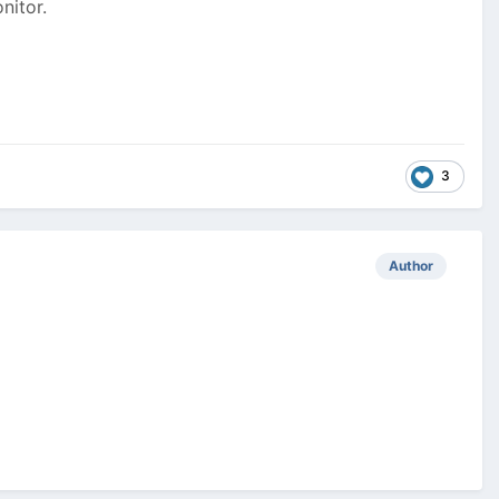
nitor.
3
Author