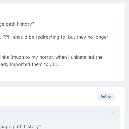
ge path history?
t PPH should be redirecting to, but they no longer
links (much to my horror, when i uninstalled the
ready imported them to JL)...
Author
 page path history?