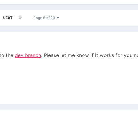
NEXT
Page 6 of 29
 to the
dev branch
. Please let me know if it works for you n