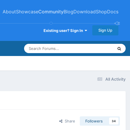
About
Showcase
Community
Blog
Download
Shop
Docs
Sign Up
Existing user? Sign In
All Activity
Share
Followers
34