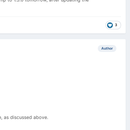
3
Author
e, as discussed above.