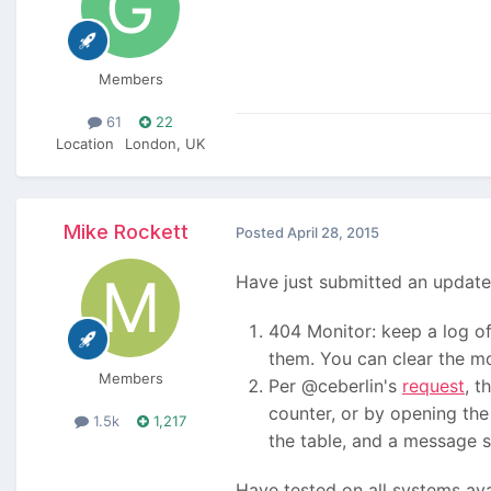
Members
61
22
Location
London, UK
Mike Rockett
Posted
April 28, 2015
Have just submitted an update
404 Monitor: keep a log of 
them. You can clear the mon
Members
Per @ceberlin's
request
, t
counter, or by opening the 
1.5k
1,217
the table, and a message sa
Have tested on all systems ava