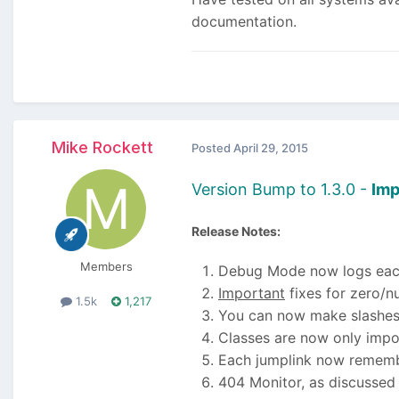
documentation.
Mike Rockett
Posted
April 29, 2015
Version Bump to 1.3.0 -
Imp
Release Notes:
Members
Debug Mode now logs each 
Important
fixes for zero/n
1.5k
1,217
You can now make slashes
Classes are now only imp
Each jumplink now remember
404 Monitor, as discussed 