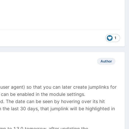
1
Author
 user agent) so that you can later create jumplinks for
d can be enabled in the module settings.
ed. The date can be seen by hovering over its hit
 the last 30 days, that jumplink will be highlighted in
ump to 1.3.0 tomorrow, after updating the