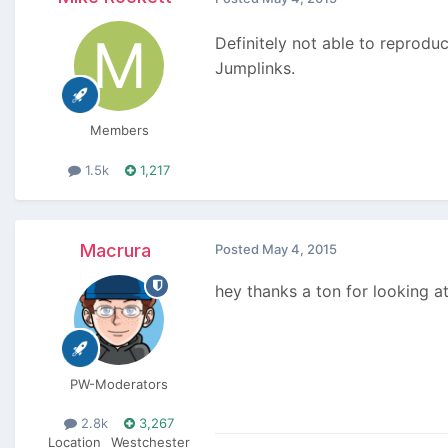
Definitely not able to reproduc
Jumplinks.
Members
1.5k
1,217
Macrura
Posted
May 4, 2015
hey thanks a ton for looking at
PW-Moderators
2.8k
3,267
Location
Westchester