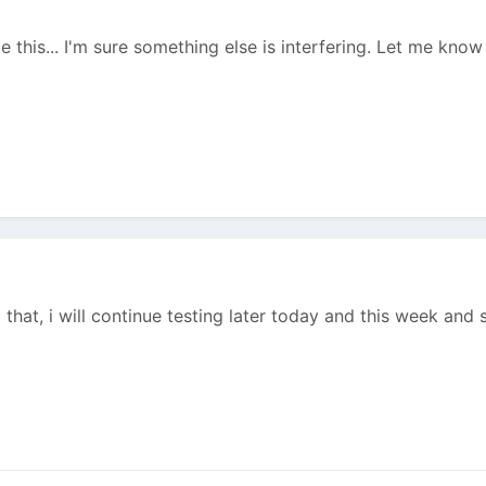
e this... I'm sure something else is interfering. Let me know 
 that, i will continue testing later today and this week and