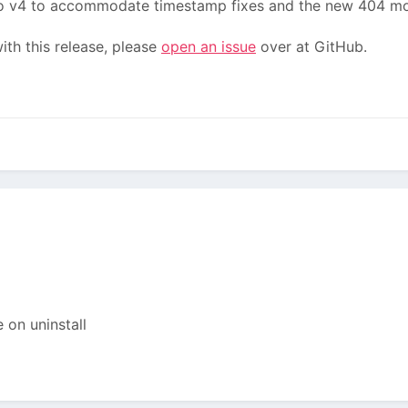
 v4 to accommodate timestamp fixes and the new 404 mo
th this release, please
open an issue
over at GitHub.
 on uninstall