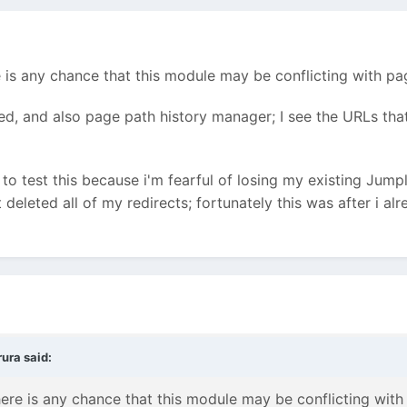
 is any chance that this module may be conflicting with pa
ed, and also page path history manager; I see the URLs tha
 to test this because i'm fearful of losing my existing Jump
t deleted all of my redirects; fortunately this was after i al
ura said:
ere is any chance that this module may be conflicting with