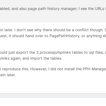
abled, and also page path history manager; I see the URLs 
in later. I don't see why there should be a conflict though. 
uest, it should hand over to PagePathHistory, or anything el
hould just export the 3
processjumplinks
tables to sql files,
links again, and import the tables.
t reproduce this. However, I did not install the PPH Manager 
ain later.