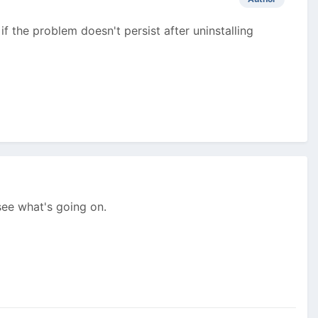
if the problem doesn't persist after uninstalling
 see what's going on.