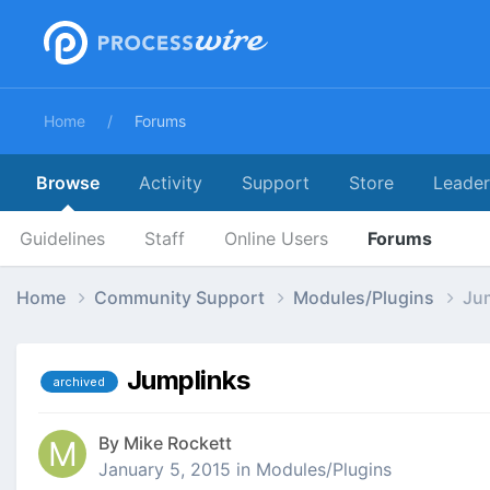
Home
Forums
Browse
Activity
Support
Store
Leade
Guidelines
Staff
Online Users
Forums
Home
Community Support
Modules/Plugins
Ju
Jumplinks
archived
By
Mike Rockett
January 5, 2015
in
Modules/Plugins