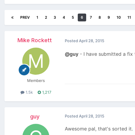
PREV
1
2
3
4
5
6
7
8
9
10
11
Mike Rockett
Posted
April 28, 2015
@guy
- I have submitted a fix
Members
1.5k
1,217
guy
Posted
April 28, 2015
Awesome pal, that's sorted it.