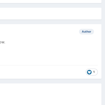
Author
ow.
1