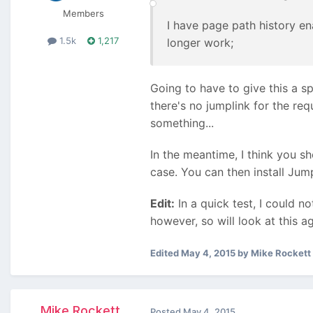
Members
I have page path history en
1.5k
1,217
longer work;
Going to have to give this a sp
there's no jumplink for the req
something...
In the meantime, I think you s
case. You can then install Jump
Edit:
In a quick test, I could no
however, so will look at this ag
Edited
May 4, 2015
by Mike Rockett
Mike Rockett
Posted
May 4, 2015