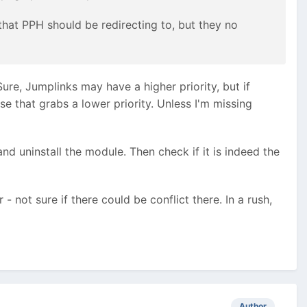
that PPH should be redirecting to, but they no
Sure, Jumplinks may have a higher priority, but if
se that grabs a lower priority. Unless I'm missing
 and uninstall the module. Then check if it is indeed the
- not sure if there could be conflict there. In a rush,
Author