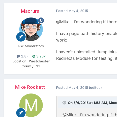
Macrura
Posted
May 4, 2015
@Mike - i'm wondering if there
I have page path history enabl
work;
PW-Moderators
I haven't uninstalled Jumplinks
2.8k
3,267
Redirects Module for testing, i
Location
Westchester
County, NY
Mike Rockett
Posted
May 4, 2015
(edited)
On 5/4/2015 at 1:53 AM, Macr
@Mike - i'm wondering if th