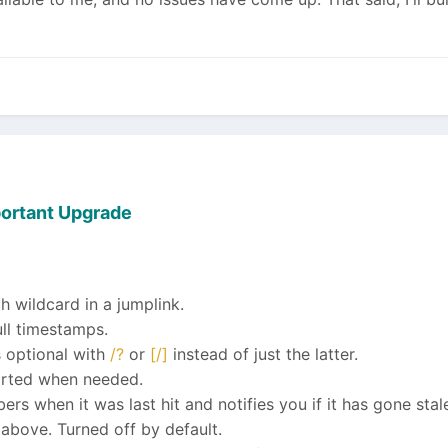
ortant Upgrade
wildcard in a jumplink.
ull timestamps.
 optional with
/?
or
[/]
instead of just the latter.
orted when needed.
s when it was last hit and notifies you if it has gone stal
above. Turned off by default.