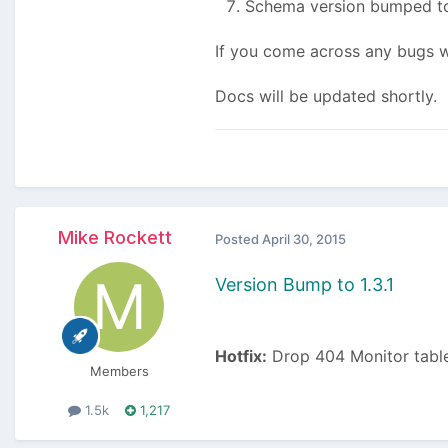
Schema version bumped to
If you come across any bugs wi
Docs will be updated shortly.
Mike Rockett
Posted
April 30, 2015
Version Bump to 1.3.1
Hotfix:
Drop 404 Monitor table
Members
1.5k
1,217