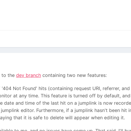
 to the
dev branch
containing two new features:
'404 Not Found' hits (containing request URI, referrer, and
itor at any time. This feature is turned off by default, an
he date and time of the last hit on a jumplink is now record
jumplink editor. Furthermore, if a jumplink hasn't been hit in
ying that it is safe to delete will appear when editing it.
ilable to me, and no issues have come up. That said, I'll b