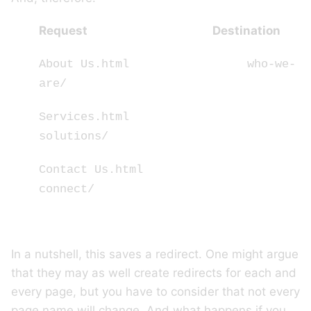
Request Destination
About Us.html who-we-
are/
Services.html
solutions/
Contact Us.html
connect/
In a nutshell, this saves a redirect. One might argue
that they may as well create redirects for each and
every page, but you have to consider that not every
page name will change. And what happens if you