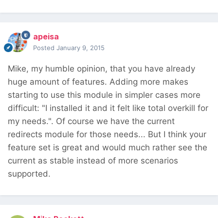
apeisa
Posted
January 9, 2015
Mike, my humble opinion, that you have already
huge amount of features. Adding more makes
starting to use this module in simpler cases more
difficult: "I installed it and it felt like total overkill for
my needs.". Of course we have the current
redirects module for those needs... But I think your
feature set is great and would much rather see the
current as stable instead of more scenarios
supported.