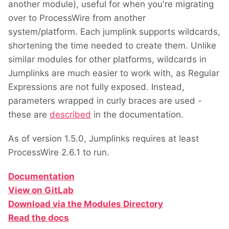
another module), useful for when you're migrating
over to ProcessWire from another
system/platform. Each jumplink supports wildcards,
shortening the time needed to create them. Unlike
similar modules for other platforms, wildcards in
Jumplinks are much easier to work with, as Regular
Expressions are not fully exposed. Instead,
parameters wrapped in curly braces are used -
these are
described
in the documentation.
As of version 1.5.0, Jumplinks requires at least
ProcessWire 2.6.1 to run.
Documentation
View on GitLab
Download via the Modules Directory
Read the docs