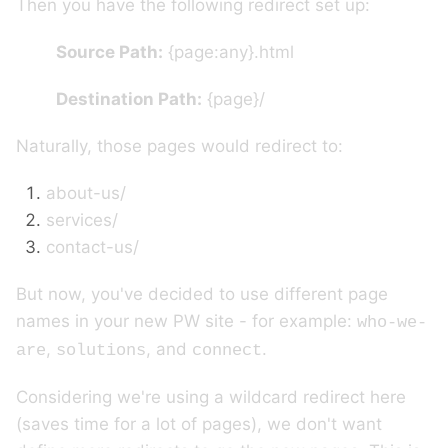
Then you have the following redirect set up:
Source Path:
{page:any}.html
Destination Path:
{page}/
Naturally, those pages would redirect to:
about-us/
services/
contact-us/
But now, you've decided to use different page
names in your new PW site - for example:
who-we-
,
, and
.
are
solutions
connect
Considering we're using a wildcard redirect here
(saves time for a lot of pages), we don't want