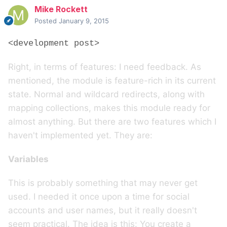
Mike Rockett
Posted
January 9, 2015
<development post>
Right, in terms of features: I need feedback. As
mentioned, the module is feature-rich in its current
state. Normal and wildcard redirects, along with
mapping collections, makes this module ready for
almost anything. But there are two features which I
haven't implemented yet. They are:
Variables
This is probably something that may never get
used. I needed it once upon a time for social
accounts and user names, but it really doesn't
seem practical. The idea is this: You create a