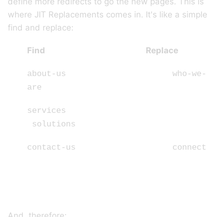
define more redirects to go the new pages. This is
where JIT Replacements comes in. It's like a simple
find and replace:
Find Replace
about-us who-we-
are
services
solutions
contact-us connect
And, therefore: