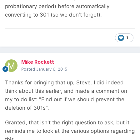
probationary period) before automatically
converting to 301 (so we don't forget).
1
Mike Rockett
Posted
January 6, 2015
Thanks for bringing that up, Steve. I did indeed
think about this earlier, and made a comment on
my to do list: "Find out if we should prevent the
deletion of 301s".
Granted, that isn't the right question to ask, but it
reminds me to look at the various options regarding
this.