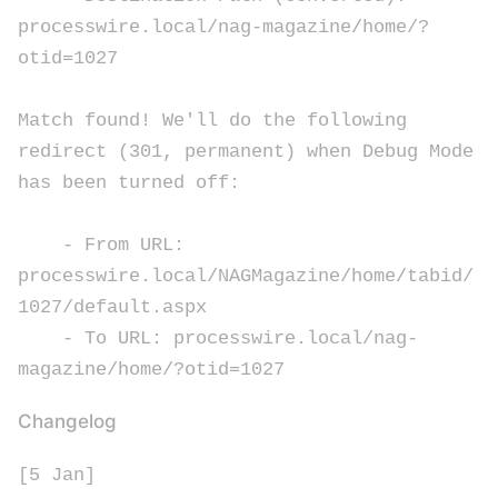
processwire.local/nag-magazine/home/?
otid=1027
Match found! We'll do the following
redirect (301, permanent) when Debug Mode
has been turned off:
- From URL:
processwire.local/NAGMagazine/home/tabid/
1027/default.aspx
- To URL: processwire.local/nag-
magazine/home/?otid=1027
Changelog
[5 Jan]