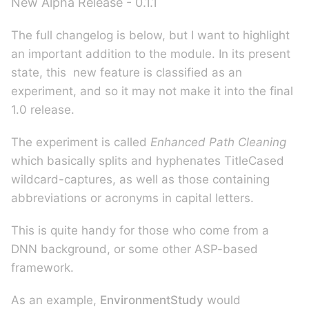
New Alpha Release - 0.1.1
The full changelog is below, but I want to highlight
an important addition to the module. In its present
state, this new feature is classified as an
experiment, and so it may not make it into the final
1.0 release.
The experiment is called
Enhanced Path Cleaning
which basically splits and hyphenates TitleCased
wildcard-captures, as well as those containing
abbreviations or acronyms in capital letters.
This is quite handy for those who come from a
DNN background, or some other ASP-based
framework.
As an example,
EnvironmentStudy
would