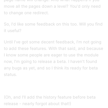
move all the pages down a level? You'd only need
to change one redirect.
So, I'd like some feedback on this too. Will you find
it useful?
Until I've got some decent feedback, I'm not going
to add these features. With that said, and because
I know some people are eager to use the module
now, I'm going to release a beta. I haven't found
any bugs as yet, and so I think its ready for beta
status.
(Oh, and I'll add the history feature before beta
release - nearly forgot about that!)