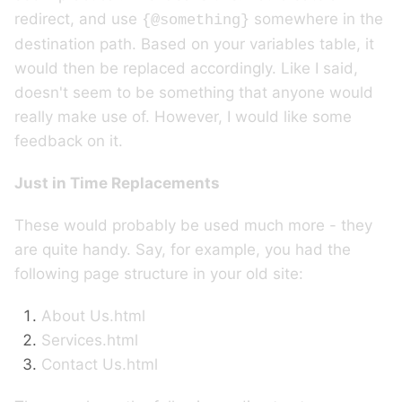
redirect, and use
somewhere in the
{@something}
destination path. Based on your variables table, it
would then be replaced accordingly. Like I said,
doesn't seem to be something that anyone would
really make use of. However, I would like some
feedback on it.
Just in Time Replacements
These would probably be used much more - they
are quite handy. Say, for example, you had the
following page structure in your old site:
About Us.html
Services.html
Contact Us.html