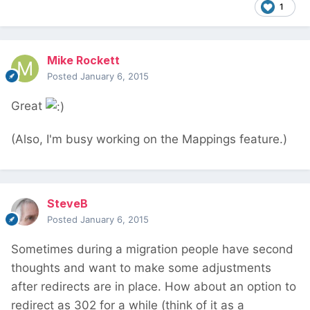
1
Mike Rockett
Posted
January 6, 2015
Great
(Also, I'm busy working on the Mappings feature.)
SteveB
Posted
January 6, 2015
Sometimes during a migration people have second
thoughts and want to make some adjustments
after redirects are in place. How about an option to
redirect as 302 for a while (think of it as a