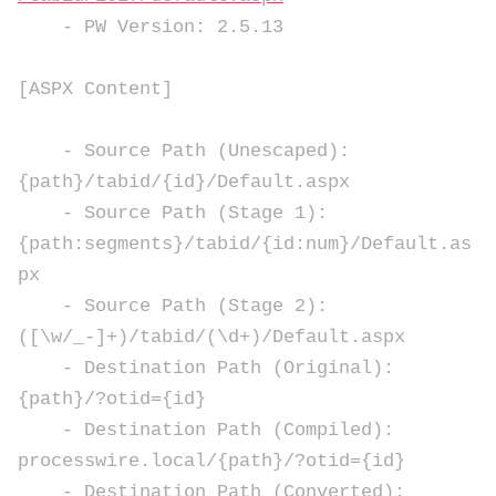
- PW Version: 2.5.13
[ASPX Content]
- Source Path (Unescaped):
{path}/tabid/{id}/Default.aspx
- Source Path (Stage 1):
{path:segments}/tabid/{id:num}/Default.as
px
- Source Path (Stage 2):
([\w/_-]+)/tabid/(\d+)/Default.aspx
- Destination Path (Original):
{path}/?otid={id}
- Destination Path (Compiled):
processwire.local/{path}/?otid={id}
- Destination Path (Converted):