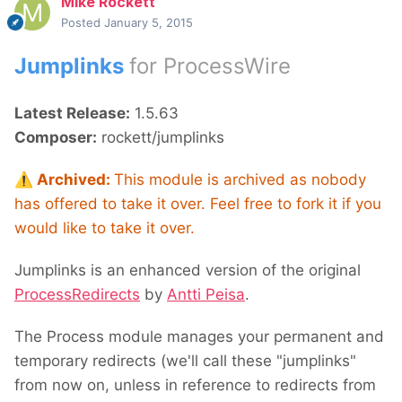
Mike Rockett
Posted
January 5, 2015
Jumplinks
for ProcessWire
Latest Release:
1.5.63
Composer:
rockett/jumplinks
⚠️
Archived:
This module is archived as nobody
has offered to take it over. Feel free to fork it if you
would like to take it over.
Jumplinks is an enhanced version of the original
ProcessRedirects
by
Antti Peisa
.
The Process module manages your permanent and
temporary redirects (we'll call these "jumplinks"
from now on, unless in reference to redirects from