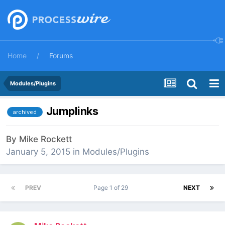
Home
Forums
Modules/Plugins
Jumplinks
archived
By
Mike Rockett
January 5, 2015
in
Modules/Plugins
PREV
Page 1 of 29
NEXT