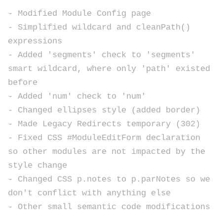
- Modified Module Config page
- Simplified wildcard and cleanPath()
expressions
- Added 'segments' check to 'segments'
smart wildcard, where only 'path' existed
before
- Added 'num' check to 'num'
- Changed ellipses style (added border)
- Made Legacy Redirects temporary (302)
- Fixed CSS #ModuleEditForm declaration
so other modules are not impacted by the
style change
- Changed CSS p.notes to p.parNotes so we
don't conflict with anything else
- Other small semantic code modifications