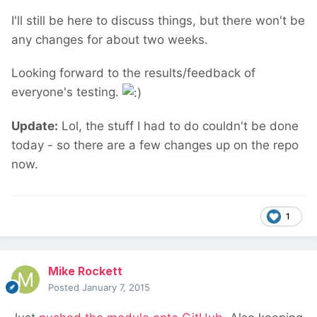
I'll still be here to discuss things, but there won't be
any changes for about two weeks.
Looking forward to the results/feedback of
everyone's testing.
Update:
Lol, the stuff I had to do couldn't be done
today - so there are a few changes up on the repo
now.
1
Mike Rockett
Posted
January 7, 2015