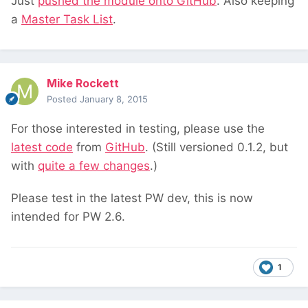
Just
pushed the module onto GitHub
. Also keeping
a
Master Task List
.
Mike Rockett
Posted
January 8, 2015
For those interested in testing, please use the
latest code
from
GitHub
. (Still versioned 0.1.2, but
with
quite a few changes
.)
Please test in the latest PW dev, this is now
intended for PW 2.6.
1