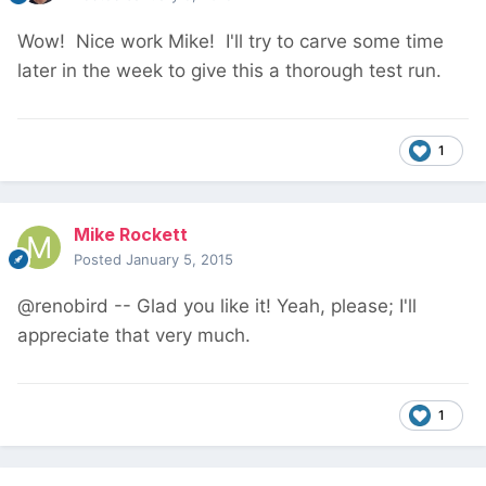
Wow! Nice work Mike! I'll try to carve some time
later in the week to give this a thorough test run.
1
Mike Rockett
Posted
January 5, 2015
@renobird -- Glad you like it! Yeah, please; I'll
appreciate that very much.
1