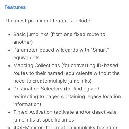
Features
The most prominent features include:
Basic jumplinks (from one fixed route to
another)
Parameter-based wildcards with "Smart"
equivalents
Mapping Collections (for converting ID-based
routes to their named-equivalents without the
need to create multiple jumplinks)
Destination Selectors (for finding and
redirecting to pages containing legacy location
information)
Timed Activation (activate and/or deactivate
jumplinks at specific times)
404-Monitor (for creating jumplinks based on