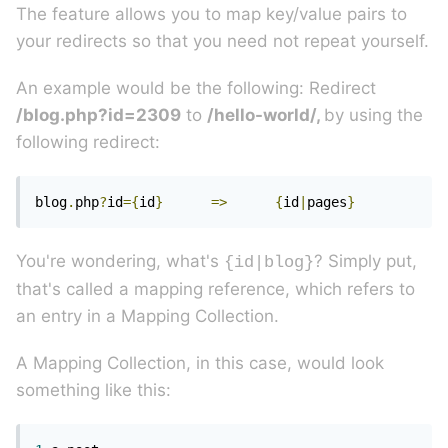
The feature allows you to map key/value pairs to
your redirects so that you need not repeat yourself.
An example would be the following: Redirect
/blog.php?id=2309
to
/hello-world/,
by using the
following redirect:
blog
.
php
?
id
={
id
}
=>
{
id
|
pages
}
You're wondering, what's
? Simply put,
{id|blog}
that's called a mapping reference, which refers to
an entry in a Mapping Collection.
A Mapping Collection, in this case, would look
something like this: