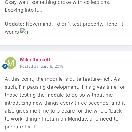
Okay wait, something broke with collections.
Looking into it...
Update:
Nevermind, I didn't test properly. Hehe! It
works
Mike Rockett
Posted
January 6, 2015
At this point, the module is quite feature-rich. As
such, I'm pausing development. This gives time for
those testing the module to do so without me
introducing new things every three seconds, and it
also gives me time to prepare for the whole 'back
to work' thing - I return on Monday, and need to
prepare for it.