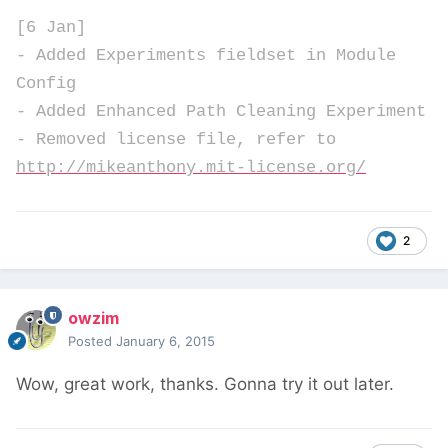
[6 Jan]
- Added Experiments fieldset in Module
Config
- Added Enhanced Path Cleaning Experiment
- Removed license file, refer to
http://mikeanthony.mit-license.org/
2
owzim
Posted
January 6, 2015
Wow, great work, thanks. Gonna try it out later.