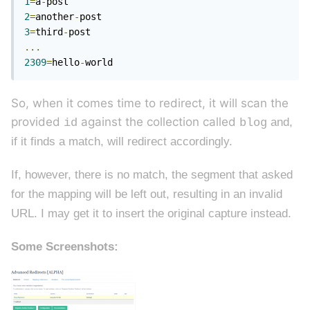
1
=
a
-
2
=
another
-
3
=
third
-
...
2309
=
hello
-
world
So, when it comes time to redirect, it will scan the
provided
against the collection called
and,
id
blog
if it finds a match, will redirect accordingly.
If, however, there is no match, the segment that asked
for the mapping will be left out, resulting in an invalid
URL. I may get it to insert the original capture instead.
Some Screenshots: