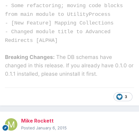
- Some refactoring; moving code blocks
from main module to UtilityProcess
- [New Feature] Mapping Collections
- Changed module title to Advanced
Redirects [ALPHA]
Breaking Changes:
The DB schemas have
changed in this release. If you already have 0.1.0 or
0.1.1 installed, please uninstall it first.
3
Mike Rockett
Posted
January 6, 2015