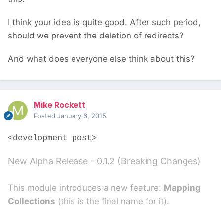
I think your idea is quite good. After such period,
should we prevent the deletion of redirects?
And what does everyone else think about this?
Mike Rockett
Posted
January 6, 2015
<development post>
New Alpha Release - 0.1.2 (Breaking Changes)
This module introduces a new feature:
Mapping
Collections
(this is the final name for it).