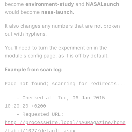
become
environment-study
and
NASALaunch
would become
nasa-launch
.
It also changes any numbers that are not broken
out with hyphens.
You'll need to turn the experiment on in the
module's config page, as it is off by default.
Example from scan log:
Page not found; scanning for redirects...
- Checked at: Tue, 06 Jan 2015
10:20:20 +0200
- Requested URL:
http://processwire.local/NAGMagazine/home
/tabid/1027/default.aspx