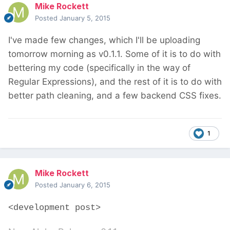
Mike Rockett
Posted
January 5, 2015
I've made few changes, which I'll be uploading
tomorrow morning as v0.1.1. Some of it is to do with
bettering my code (specifically in the way of
Regular Expressions), and the rest of it is to do with
better path cleaning, and a few backend CSS fixes.
1
Mike Rockett
Posted
January 6, 2015
<development post>