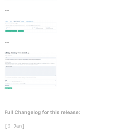
--
--
--
Full Changelog for this release:
[6 Jan]