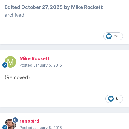
Edited
October 27, 2025
by Mike Rockett
archived
24
Mike Rockett
Posted
January 5, 2015
(Removed)
8
renobird
Posted
January 5, 2015