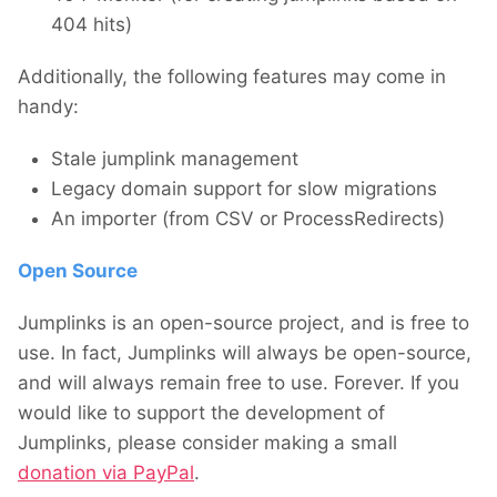
404 hits)
Additionally, the following features may come in
handy:
Stale jumplink management
Legacy domain support for slow migrations
An importer (from CSV or ProcessRedirects)
Open Source
Jumplinks is an open-source project, and is free to
use. In fact, Jumplinks will always be open-source,
and will always remain free to use. Forever. If you
would like to support the development of
Jumplinks, please consider making a small
donation via PayPal
.