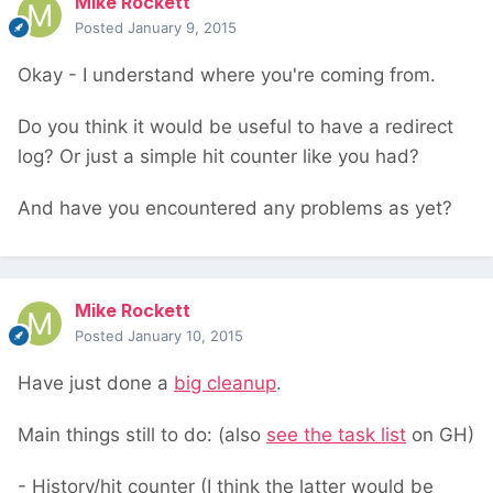
Mike Rockett
Posted
January 9, 2015
Okay - I understand where you're coming from.
Do you think it would be useful to have a redirect
log? Or just a simple hit counter like you had?
And have you encountered any problems as yet?
Mike Rockett
Posted
January 10, 2015
Have just done a
big cleanup
.
Main things still to do: (also
see the task list
on GH)
- History/hit counter (I think the latter would be