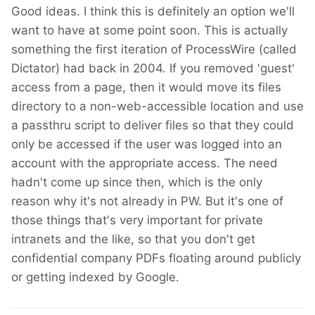
Good ideas. I think this is definitely an option we'll
want to have at some point soon. This is actually
something the first iteration of ProcessWire (called
Dictator) had back in 2004. If you removed 'guest'
access from a page, then it would move its files
directory to a non-web-accessible location and use
a passthru script to deliver files so that they could
only be accessed if the user was logged into an
account with the appropriate access. The need
hadn't come up since then, which is the only
reason why it's not already in PW. But it's one of
those things that's very important for private
intranets and the like, so that you don't get
confidential company PDFs floating around publicly
or getting indexed by Google.