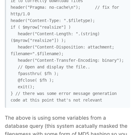
IE to correctly download files

header("Pragma: no-cache\n");	   // fix for 
http/1.0

header("Content-Type: ".$filetype);

if ( $myrow["realsize"] )

   header("Content-Length: ".(string)
($myrow["realsize"]) );

   header("Content-Disposition: attachment; 
filename=".$filename);

   header("Content-Transfer-Encoding: binary");

   // Open and display the file..

   fpassthru( $fh );

   @fclose( $fh );

   exit();

} // there was some error message generation 
code at this point that's not relevant
The above is using some variables from a
database query (this system acatually masked the
filenamess with some form of MD5 hashing so you