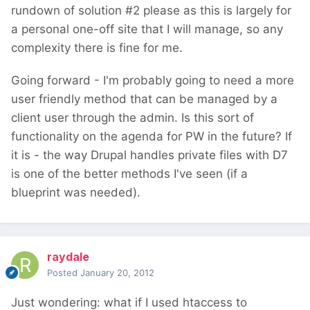
rundown of solution #2 please as this is largely for
a personal one-off site that I will manage, so any
complexity there is fine for me.
Going forward - I'm probably going to need a more
user friendly method that can be managed by a
client user through the admin. Is this sort of
functionality on the agenda for PW in the future? If
it is - the way Drupal handles private files with D7
is one of the better methods I've seen (if a
blueprint was needed).
raydale
Posted
January 20, 2012
Just wondering: what if I used htaccess to