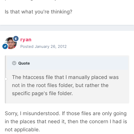
Is that what you're thinking?
ryan
Posted
January 26, 2012
Quote
The htaccess file that I manually placed was
not in the root files folder, but rather the
specific page's file folder.
Sorry, I misunderstood. If those files are only going
in the places that need it, then the concern I had is
not applicable.