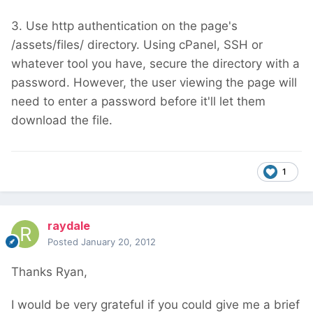
3. Use http authentication on the page's
/assets/files/ directory. Using cPanel, SSH or
whatever tool you have, secure the directory with a
password. However, the user viewing the page will
need to enter a password before it'll let them
download the file.
1
raydale
Posted
January 20, 2012
Thanks Ryan,
I would be very grateful if you could give me a brief