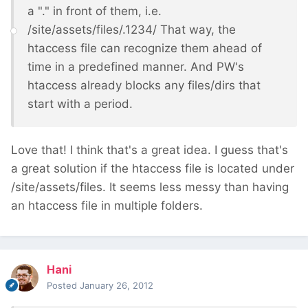
a "." in front of them, i.e.
/site/assets/files/.1234/ That way, the
htaccess file can recognize them ahead of
time in a predefined manner. And PW's
htaccess already blocks any files/dirs that
start with a period.
Love that! I think that's a great idea. I guess that's
a great solution if the htaccess file is located under
/site/assets/files. It seems less messy than having
an htaccess file in multiple folders.
Hani
Posted
January 26, 2012