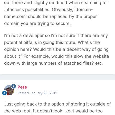
out there and slightly modified when searching for
.htaccess possibilities. Obviously, 'domain-
name.com' should be replaced by the proper
domain you are trying to secure.
I'm not a developer so I'm not sure if there are any
potential pitfalls in going this route. What's the
opinion here? Would this be a decent way of going
about it? For example, would this slow the website
down with large numbers of attached files? etc.
Pete
Posted
January 20, 2012
Just going back to the option of storing it outside of
the web root, it doesn't look like it would be too