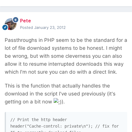
Pete
Posted
January 23, 2012
Passthroughs in PHP seem to be the standard for a
lot of file download systems to be honest. I might
be wrong, but with some cleverness you can also
allow it to resume interrupted downloads this way
which I'm not sure you can do with a direct link.
This is the function that actually handles the
download in the script I've used previously (it's
getting on a bit now
).
// Print the http header

header("Cache-control: private\n"); // fix for 