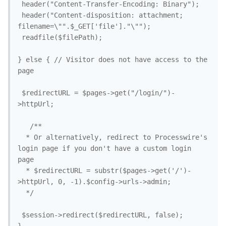
 header("Content-Transfer-Encoding: Binary");

 header("Content-disposition: attachment; 
filename=\"".$_GET['file']."\"");

 readfile($filePath);

} else { // Visitor does not have access to the 
page

 $redirectURL = $pages->get("/login/")-
>httpUrl;

   /**

  * Or alternatively, redirect to Processwire's 
login page if you don't have a custom login 
page

  * $redirectURL = substr($pages->get('/')-
>httpUrl, 0, -1).$config->urls->admin;

  */

 $session->redirect($redirectURL, false);
