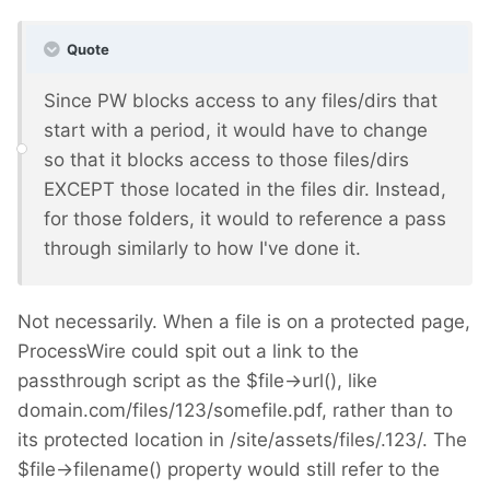
Quote
Since PW blocks access to any files/dirs that
start with a period, it would have to change
so that it blocks access to those files/dirs
EXCEPT those located in the files dir. Instead,
for those folders, it would to reference a pass
through similarly to how I've done it.
Not necessarily. When a file is on a protected page,
ProcessWire could spit out a link to the
passthrough script as the $file->url(), like
domain.com/files/123/somefile.pdf, rather than to
its protected location in /site/assets/files/.123/. The
$file->filename() property would still refer to the