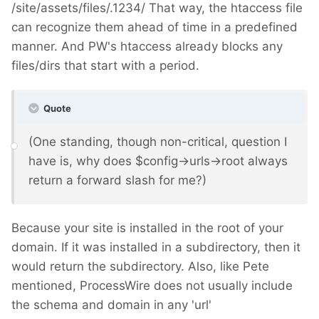
/site/assets/files/.1234/ That way, the htaccess file
can recognize them ahead of time in a predefined
manner. And PW's htaccess already blocks any
files/dirs that start with a period.
Quote
(One standing, though non-critical, question I
have is, why does $config->urls->root always
return a forward slash for me?)
Because your site is installed in the root of your
domain. If it was installed in a subdirectory, then it
would return the subdirectory. Also, like Pete
mentioned, ProcessWire does not usually include
the schema and domain in any 'url'