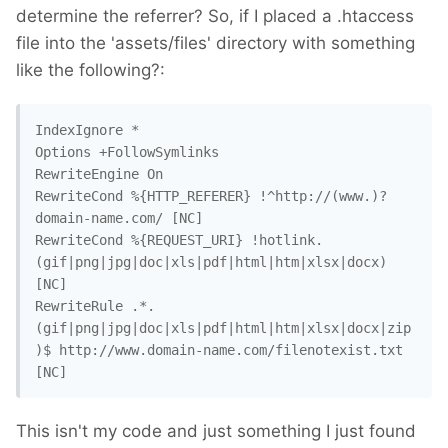
determine the referrer? So, if I placed a .htaccess
file into the 'assets/files' directory with something
like the following?:
IndexIgnore *

Options +FollowSymlinks

RewriteEngine On

RewriteCond %{HTTP_REFERER} !^http://(www.)?
domain-name.com/ [NC]

RewriteCond %{REQUEST_URI} !hotlink.
(gif|png|jpg|doc|xls|pdf|html|htm|xlsx|docx) 
[NC]

RewriteRule .*.
(gif|png|jpg|doc|xls|pdf|html|htm|xlsx|docx|zip
)$ http://www.domain-name.com/filenotexist.txt 
[NC]
This isn't my code and just something I just found