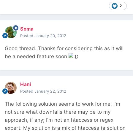
2
Soma
Posted
January 20, 2012
Good thread. Thanks for considering this as it will
be a needed feature soon
Hani
Posted
January 22, 2012
The following solution seems to work for me. I'm
not sure what downfalls there may be to my
approach, if any; I'm not an htaccess or regex
expert. My solution is a mix of htaccess (a solution