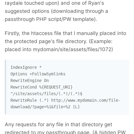
raydale touched upon) and one of Ryan's
suggested options (downloading through a
passthrough PHP script/PW template).
Firstly, the htaccess file that I manually placed into
the protected page's file directory. (Example:
placed into mydomain/site/assets/files/1072)
IndexIgnore *

Options +FollowSymlinks

RewriteEngine On

RewriteCond %{REQUEST_URI} 
^/site/assets/files/(.*)/(.*)$

RewriteRule (.*) http://www.mydomain.com/file-
download/?page=%1&file=%2 [L]
Any requests for any file in that directory get
redirected to my passthrough page. (A hidden PW