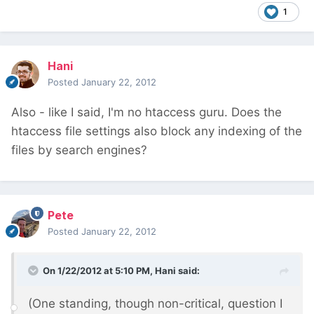
1
Hani
Posted
January 22, 2012
Also - like I said, I'm no htaccess guru. Does the
htaccess file settings also block any indexing of the
files by search engines?
Pete
Posted
January 22, 2012
On 1/22/2012 at 5:10 PM, Hani said:
(One standing, though non-critical, question I