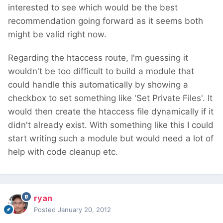
interested to see which would be the best
recommendation going forward as it seems both
might be valid right now.
Regarding the htaccess route, I'm guessing it
wouldn't be too difficult to build a module that
could handle this automatically by showing a
checkbox to set something like 'Set Private Files'. It
would then create the htaccess file dynamically if it
didn't already exist. With something like this I could
start writing such a module but would need a lot of
help with code cleanup etc.
ryan
Posted
January 20, 2012