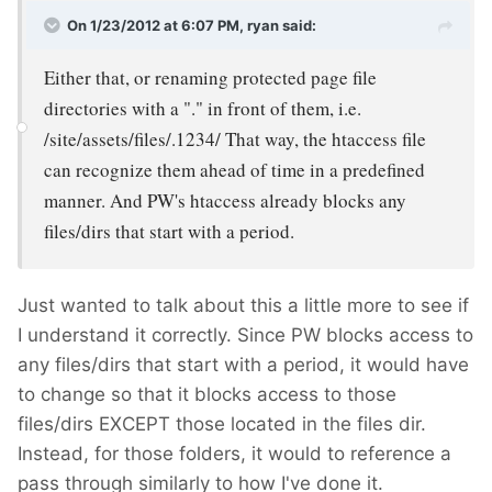
On 1/23/2012 at 6:07 PM, ryan said:
Either that, or renaming protected page file
directories with a "." in front of them, i.e.
/site/assets/files/.1234/ That way, the htaccess file
can recognize them ahead of time in a predefined
manner. And PW's htaccess already blocks any
files/dirs that start with a period.
Just wanted to talk about this a little more to see if
I understand it correctly. Since PW blocks access to
any files/dirs that start with a period, it would have
to change so that it blocks access to those
files/dirs EXCEPT those located in the files dir.
Instead, for those folders, it would to reference a
pass through similarly to how I've done it.