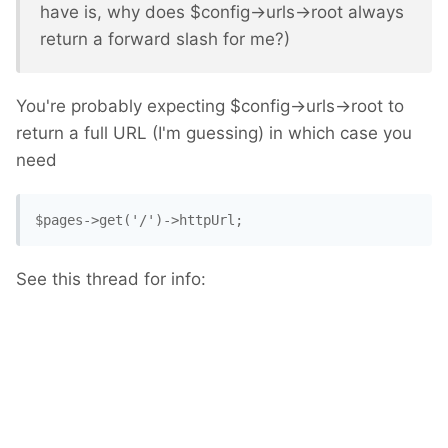
have is, why does $config->urls->root always
return a forward slash for me?)
You're probably expecting $config->urls->root to
return a full URL (I'm guessing) in which case you
need
$pages->get('/')->httpUrl; 
See this thread for info: