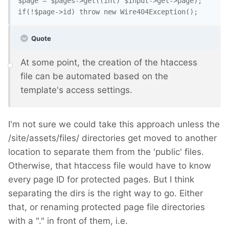
$page = $pages->get((int) $input->get->page);

Quote
At some point, the creation of the htaccess
file can be automated based on the
template's access settings.
I'm not sure we could take this approach unless the
/site/assets/files/ directories get moved to another
location to separate them from the 'public' files.
Otherwise, that htaccess file would have to know
every page ID for protected pages. But I think
separating the dirs is the right way to go. Either
that, or renaming protected page file directories
with a "." in front of them, i.e.