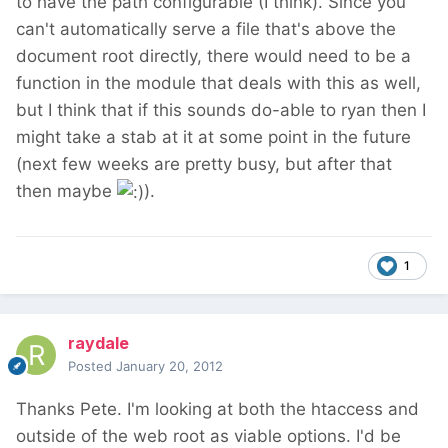
to have the path configurable (I think). Since you
can't automatically serve a file that's above the
document root directly, there would need to be a
function in the module that deals with this as well,
but I think that if this sounds do-able to ryan then I
might take a stab at it at some point in the future
(next few weeks are pretty busy, but after that
then maybe
).
1
raydale
Posted
January 20, 2012
Thanks Pete. I'm looking at both the htaccess and
outside of the web root as viable options. I'd be