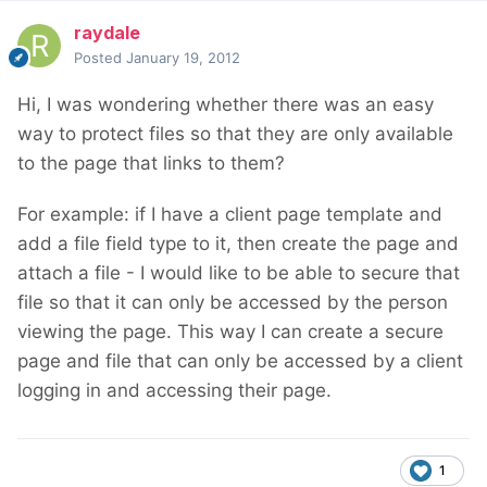
raydale
Posted
January 19, 2012
Hi, I was wondering whether there was an easy
way to protect files so that they are only available
to the page that links to them?
For example: if I have a client page template and
add a file field type to it, then create the page and
attach a file - I would like to be able to secure that
file so that it can only be accessed by the person
viewing the page. This way I can create a secure
page and file that can only be accessed by a client
logging in and accessing their page.
1