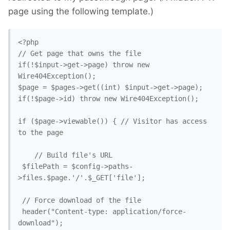
page using the following template.)
<?php

// Get page that owns the file

if(!$input->get->page) throw new 
Wire404Exception();

$page = $pages->get((int) $input->get->page);

if(!$page->id) throw new Wire404Exception();

if ($page->viewable()) { // Visitor has access 
to the page

    // Build file's URL

 $filePath = $config->paths-
>files.$page.'/'.$_GET['file'];

 // Force download of the file

 header("Content-type: application/force-
download");
