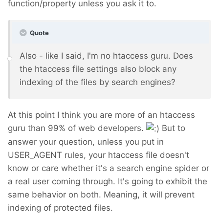
function/property unless you ask it to.
Quote
Also - like I said, I'm no htaccess guru. Does
the htaccess file settings also block any
indexing of the files by search engines?
At this point I think you are more of an htaccess
guru than 99% of web developers.
But to
answer your question, unless you put in
USER_AGENT rules, your htaccess file doesn't
know or care whether it's a search engine spider or
a real user coming through. It's going to exhibit the
same behavior on both. Meaning, it will prevent
indexing of protected files.