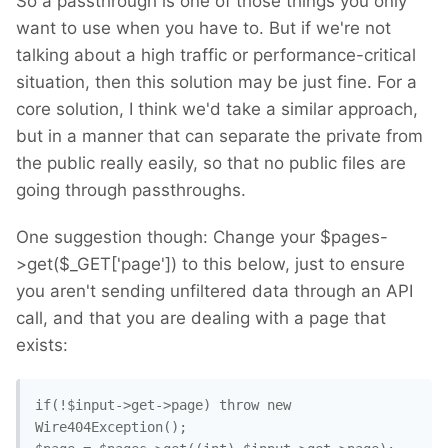
So a passthrough is one of those things you only
want to use when you have to. But if we're not
talking about a high traffic or performance-critical
situation, then this solution may be just fine. For a
core solution, I think we'd take a similar approach,
but in a manner that can separate the private from
the public really easily, so that no public files are
going through passthroughs.
One suggestion though: Change your $pages-
>get($_GET['page']) to this below, just to ensure
you aren't sending unfiltered data through an API
call, and that you are dealing with a page that
exists:
if(!$input->get->page) throw new 
Wire404Exception(); 
