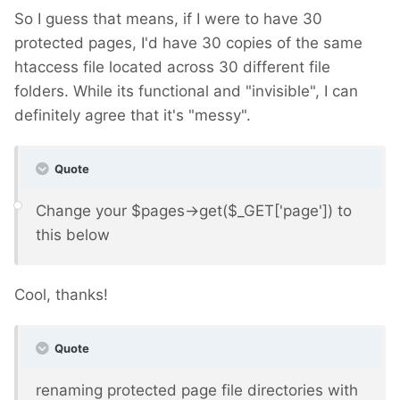
So I guess that means, if I were to have 30
protected pages, I'd have 30 copies of the same
htaccess file located across 30 different file
folders. While its functional and "invisible", I can
definitely agree that it's "messy".
Quote
Change your $pages->get($_GET['page']) to
this below
Cool, thanks!
Quote
renaming protected page file directories with