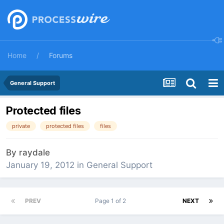
Home
Forums
General Support
Protected files
private
protected files
files
By
raydale
January 19, 2012
in
General Support
PREV
Page 1 of 2
NEXT