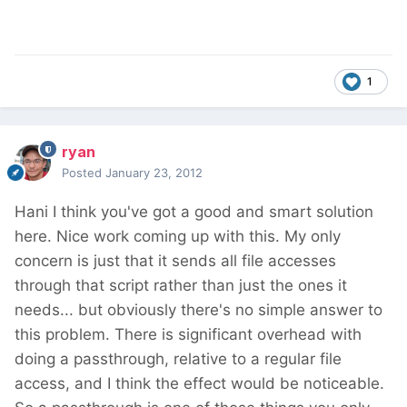
1
ryan
Posted
January 23, 2012
Hani I think you've got a good and smart solution
here. Nice work coming up with this. My only
concern is just that it sends all file accesses
through that script rather than just the ones it
needs... but obviously there's no simple answer to
this problem. There is significant overhead with
doing a passthrough, relative to a regular file
access, and I think the effect would be noticeable.