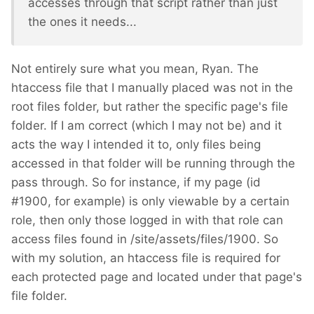
accesses through that script rather than just
the ones it needs...
Not entirely sure what you mean, Ryan. The
htaccess file that I manually placed was not in the
root files folder, but rather the specific page's file
folder. If I am correct (which I may not be) and it
acts the way I intended it to, only files being
accessed in that folder will be running through the
pass through. So for instance, if my page (id
#1900, for example) is only viewable by a certain
role, then only those logged in with that role can
access files found in /site/assets/files/1900. So
with my solution, an htaccess file is required for
each protected page and located under that page's
file folder.