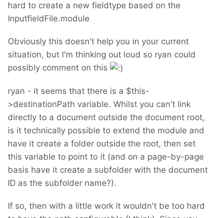
hard to create a new fieldtype based on the
InputfieldFile.module
Obviously this doesn't help you in your current
situation, but I'm thinking out loud so ryan could
possibly comment on this
ryan - it seems that there is a $this-
>destinationPath variable. Whilst you can't link
directly to a document outside the document root,
is it technically possible to extend the module and
have it create a folder outside the root, then set
this variable to point to it (and on a page-by-page
basis have it create a subfolder with the document
ID as the subfolder name?).
If so, then with a little work it wouldn't be too hard