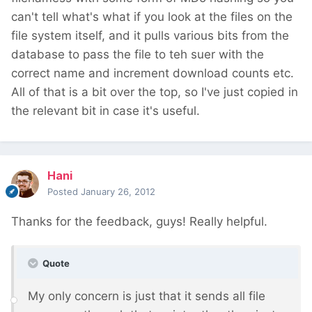
can't tell what's what if you look at the files on the
file system itself, and it pulls various bits from the
database to pass the file to teh suer with the
correct name and increment download counts etc.
All of that is a bit over the top, so I've just copied in
the relevant bit in case it's useful.
Hani
Posted
January 26, 2012
Thanks for the feedback, guys! Really helpful.
Quote
My only concern is just that it sends all file