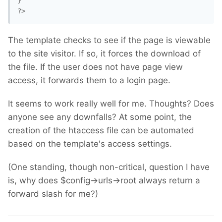
}

?>
The template checks to see if the page is viewable
to the site visitor. If so, it forces the download of
the file. If the user does not have page view
access, it forwards them to a login page.
It seems to work really well for me. Thoughts? Does
anyone see any downfalls? At some point, the
creation of the htaccess file can be automated
based on the template's access settings.
(One standing, though non-critical, question I have
is, why does $config->urls->root always return a
forward slash for me?)