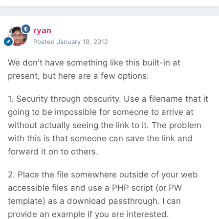
ryan
Posted
January 19, 2012
We don't have something like this built-in at
present, but here are a few options:
1. Security through obscurity. Use a filename that it
going to be impossible for someone to arrive at
without actually seeing the link to it. The problem
with this is that someone can save the link and
forward it on to others.
2. Place the file somewhere outside of your web
accessible files and use a PHP script (or PW
template) as a download passthrough. I can
provide an example if you are interested.