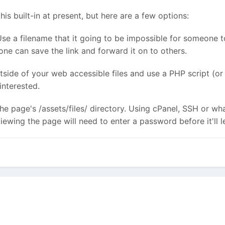
is built-in at present, but here are a few options:
Use a filename that it going to be impossible for someone to 
one can save the link and forward it on to others.
tside of your web accessible files and use a PHP script (
interested.
the page's /assets/files/ directory. Using cPanel, SSH or wh
ewing the page will need to enter a password before it'll l