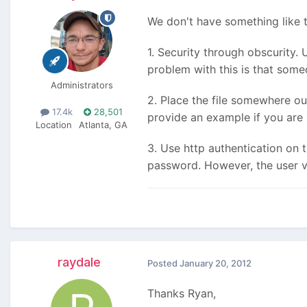
We don't have something like th
1. Security through obscurity. 
problem with this is that some
Administrators
2. Place the file somewhere ou
17.4k
28,501
provide an example if you are 
Location
Atlanta, GA
3. Use http authentication on 
password. However, the user vi
raydale
Posted
January 20, 2012
Thanks Ryan,