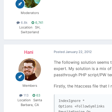
Moderators
6.8k
6,741
Location
SH,
Switzerland
Hani
Posted
January 22, 2012
The following solution seems t
expert. My solution is a mix 
passthrough PHP script/PW te
Members
Firstly, the htaccess file that
113
63
Location
Santa
IndexIgnore *

Barbara, CA
Options +FollowSymlinks

RewriteEngine On
