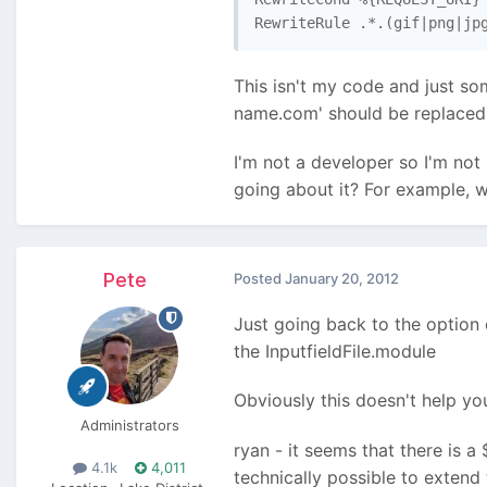
RewriteRule .*.(gif|png|jp
This isn't my code and just som
name.com' should be replaced 
I'm not a developer so I'm not 
going about it? For example, w
Pete
Posted
January 20, 2012
Just going back to the option o
the InputfieldFile.module
Obviously this doesn't help yo
Administrators
ryan - it seems that there is a
4.1k
4,011
technically possible to extend 