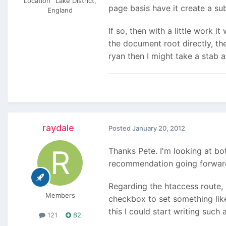
Location
Lake District,
page basis have it create a su
England
If so, then with a little work i
the document root directly, the
ryan then I might take a stab 
raydale
Posted
January 20, 2012
Thanks Pete. I'm looking at bo
recommendation going forward 
Regarding the htaccess route, 
Members
checkbox to set something like 
this I could start writing suc
121
82