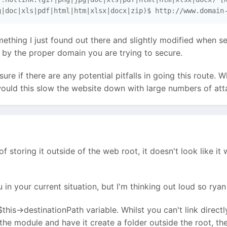
g|doc|xls|pdf|html|htm|xlsx|docx|zip)$ http://www.domain
ething I just found out there and slightly modified when se
by the proper domain you are trying to secure.
sure if there are any potential pitfalls in going this route.
ould this slow the website down with large numbers of atta
f storing it outside of the web root, it doesn't look like i
u in your current situation, but I'm thinking out loud so r
 $this->destinationPath variable. Whilst you can't link direc
the module and have it create a folder outside the root, the