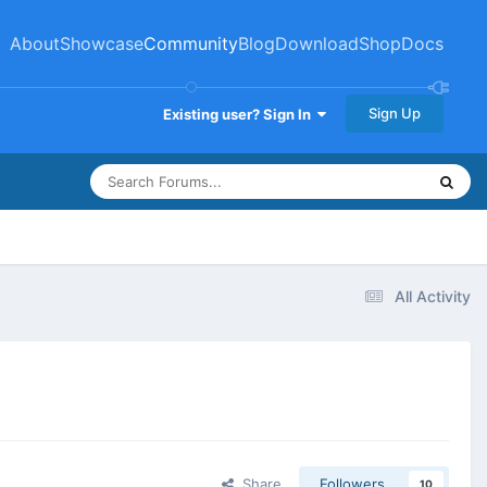
About
Showcase
Community
Blog
Download
Shop
Docs
Sign Up
Existing user? Sign In
All Activity
Share
Followers
10