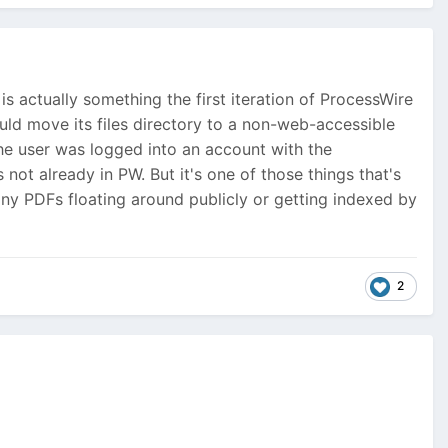
 is actually something the first iteration of ProcessWire
uld move its files directory to a non-web-accessible
 the user was logged into an account with the
not already in PW. But it's one of those things that's
pany PDFs floating around publicly or getting indexed by
2