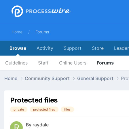
Home
Forums
Browse
Activity
Support
Store
Leade
Guidelines
Staff
Online Users
Forums
Home
Community Support
General Support
Pro
Protected files
private
protected files
files
By
raydale