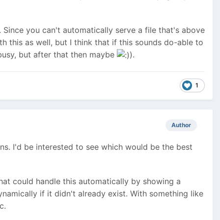
). Since you can't automatically serve a file that's above
this as well, but I think that if this sounds do-able to
 busy, but after that then maybe
).
1
Author
ns. I'd be interested to see which would be the best
that could handle this automatically by showing a
namically if it didn't already exist. With something like
c.