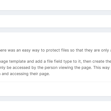
ere was an easy way to protect files so that they are only 
page template and add a file field type to it, then create th
n only be accessed by the person viewing the page. This way 
n and accessing their page.