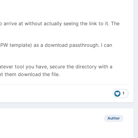
arrive at without actually seeing the link to it. The
or PW template) as a download passthrough. I can
atever tool you have, secure the directory with a
et them download the file.
1
Author