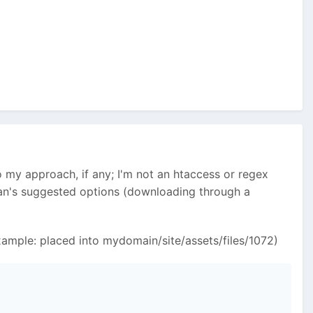
 my approach, if any; I'm not an htaccess or regex
yan's suggested options (downloading through a
(Example: placed into mydomain/site/assets/files/1072)