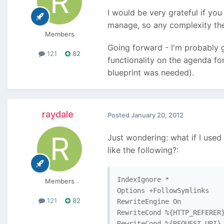
I would be very grateful if you
manage, so any complexity ther
Members
Going forward - I'm probably g
121
82
functionality on the agenda for
blueprint was needed).
raydale
Posted
January 20, 2012
Just wondering: what if I used 
like the following?:
IndexIgnore *

Members
Options +FollowSymlinks

121
82
RewriteEngine On

RewriteCond %{HTTP_REFERER}
RewriteCond %{REQUEST_URI} 