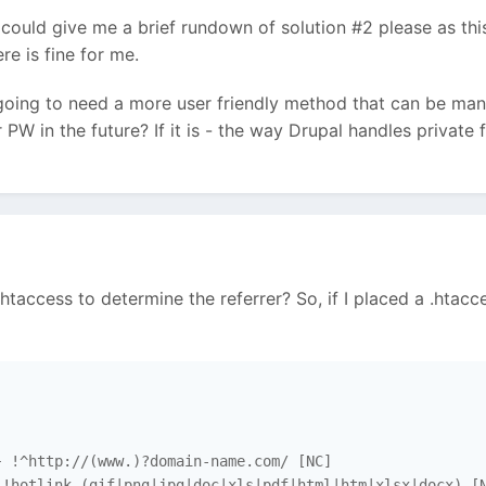
 could give me a brief rundown of solution #2 please as this i
e is fine for me.
oing to need a more user friendly method that can be manag
 PW in the future? If it is - the way Drupal handles private f
htaccess to determine the referrer? So, if I placed a .htacce
 !^http://(www.)?domain-name.com/ [NC]

!hotlink.(gif|png|jpg|doc|xls|pdf|html|htm|xlsx|docx) [N