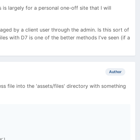
s largely for a personal one-off site that I will
ed by a client user through the admin. Is this sort of
iles with D7 is one of the better methods I've seen (if a
Author
ss file into the 'assets/files' directory with something
C]
