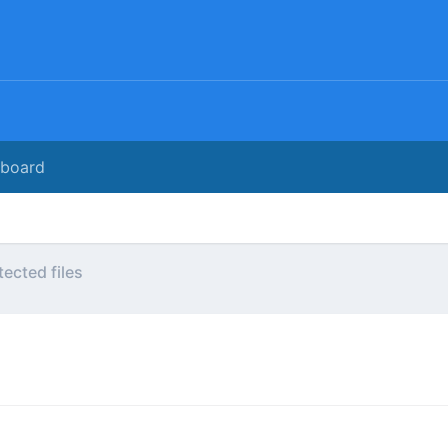
rboard
tected files