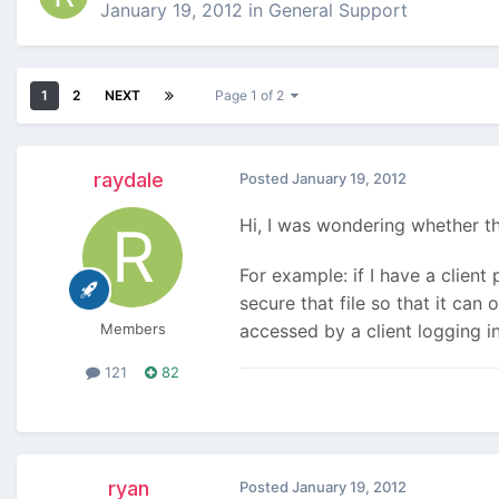
January 19, 2012
in
General Support
1
2
NEXT
Page 1 of 2
raydale
Posted
January 19, 2012
Hi, I was wondering whether th
For example: if I have a client 
secure that file so that it ca
Members
accessed by a client logging i
121
82
ryan
Posted
January 19, 2012