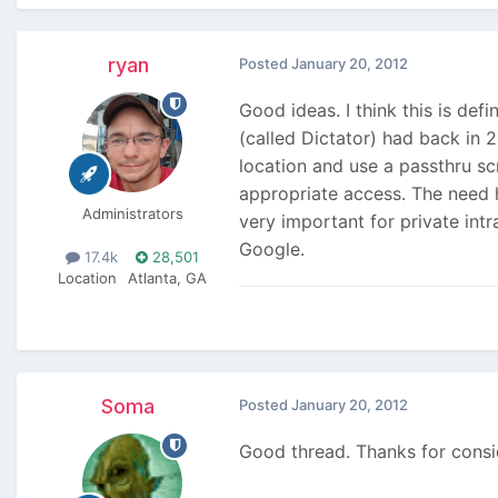
ryan
Posted
January 20, 2012
Good ideas. I think this is def
(called Dictator) had back in 
location and use a passthru scr
appropriate access. The need ha
Administrators
very important for private int
Google.
17.4k
28,501
Location
Atlanta, GA
Soma
Posted
January 20, 2012
Good thread. Thanks for consid