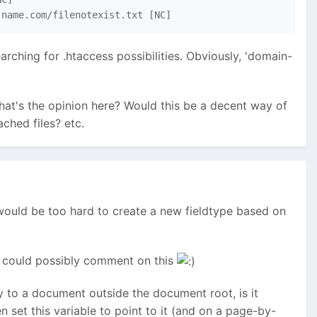
-name.com/filenotexist.txt [NC]
arching for .htaccess possibilities. Obviously, 'domain-
 What's the opinion here? Would this be a decent way of
ched files? etc.
t would be too hard to create a new fieldtype based on
yan could possibly comment on this
tly to a document outside the document root, is it
n set this variable to point to it (and on a page-by-