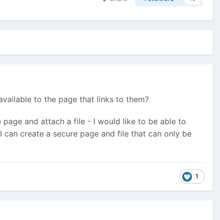
available to the page that links to them?
e page and attach a file - I would like to be able to
I can create a secure page and file that can only be
1