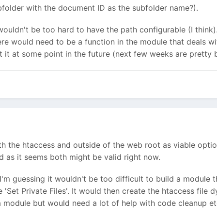
bfolder with the document ID as the subfolder name?).
t wouldn't be too hard to have the path configurable (I think
re would need to be a function in the module that deals with 
at it at some point in the future (next few weeks are pretty
th the htaccess and outside of the web root as viable optio
as it seems both might be valid right now.
I'm guessing it wouldn't be too difficult to build a module 
'Set Private Files'. It would then create the htaccess file dy
h a module but would need a lot of help with code cleanup et