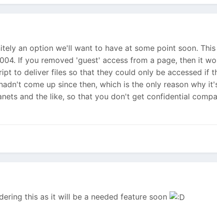
initely an option we'll want to have at some point soon. This
2004. If you removed 'guest' access from a page, then it wo
ipt to deliver files so that they could only be accessed if
dn't come up since then, which is the only reason why it's 
ranets and the like, so that you don't get confidential com
ering this as it will be a needed feature soon