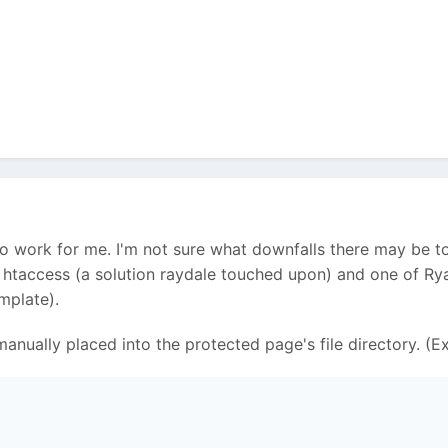
o work for me. I'm not sure what downfalls there may be to
of htaccess (a solution raydale touched upon) and one of R
mplate).
 I manually placed into the protected page's file directory. 