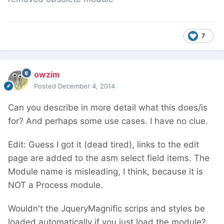
7
owzim
Posted
December 4, 2014
Can you describe in more detail what this does/is
for? And perhaps some use cases. I have no clue.
Edit: Guess I got it (dead tired), links to the edit
page are added to the asm select field items. The
Module name is misleading, I think, because it is
NOT a Process module.
Wouldn't the JqueryMagnific scrips and styles be
loaded automatically if you just load the module?