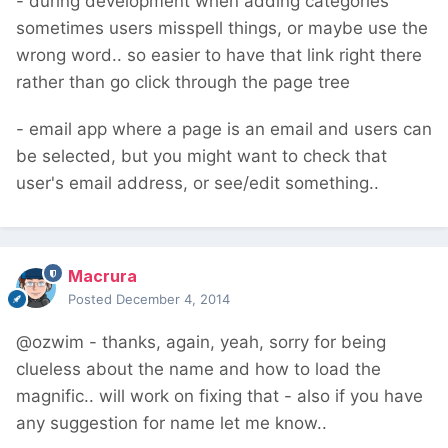
- during development when adding categories
sometimes users misspell things, or maybe use the
wrong word.. so easier to have that link right there
rather than go click through the page tree
- email app where a page is an email and users can
be selected, but you might want to check that
user's email address, or see/edit something..
Macrura
Posted
December 4, 2014
@ozwim - thanks, again, yeah, sorry for being
clueless about the name and how to load the
magnific.. will work on fixing that - also if you have
any suggestion for name let me know..