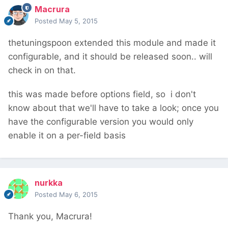
Macrura
Posted
May 5, 2015
thetuningspoon extended this module and made it
configurable, and it should be released soon.. will
check in on that.
this was made before options field, so i don't
know about that we'll have to take a look; once you
have the configurable version you would only
enable it on a per-field basis
nurkka
Posted
May 6, 2015
Thank you, Macrura!