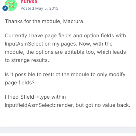
nurkka
Posted
May 5, 2015
Thanks for the module, Macrura.
Currently I have page fields and option fields with
InputAsmSelect on my pages. Now, with the
module, the options are editable too, which leads
to strange results.
Is it possible to restrict the module to only modify
page fields?
I tried $field->type within
InputfieldAsmSelect::render, but got no value back.