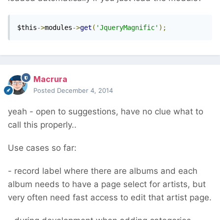
$this
->
modules
->
get
(
'JqueryMagnific'
);
Macrura
Posted
December 4, 2014
yeah - open to suggestions, have no clue what to
call this properly..
Use cases so far:
- record label where there are albums and each
album needs to have a page select for artists, but
very often need fast access to edit that artist page.