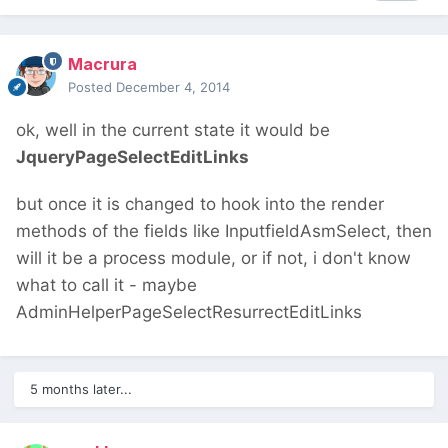
Macrura
Posted
December 4, 2014
ok, well in the current state it would be
JqueryPageSelectEditLinks
but once it is changed to hook into the render
methods of the fields like InputfieldAsmSelect, then
will it be a process module, or if not, i don't know
what to call it - maybe
AdminHelperPageSelectResurrectEditLinks
5 months later...