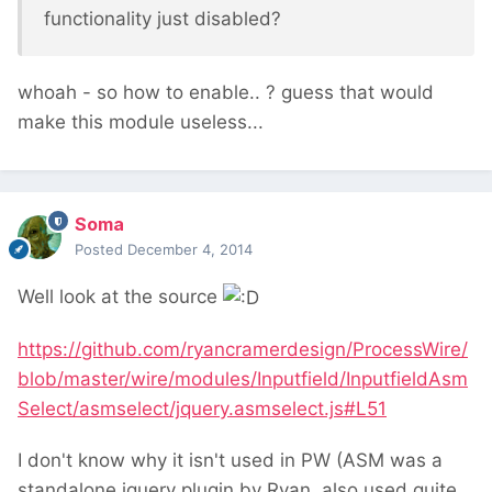
functionality just disabled?
whoah - so how to enable.. ? guess that would
make this module useless...
Soma
Posted
December 4, 2014
Well look at the source
https://github.com/ryancramerdesign/ProcessWire/
blob/master/wire/modules/Inputfield/InputfieldAsm
Select/asmselect/jquery.asmselect.js#L51
I don't know why it isn't used in PW (ASM was a
standalone jquery plugin by Ryan, also used quite