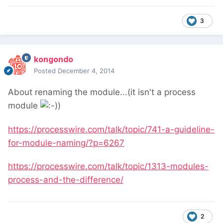
3
kongondo
Posted
December 4, 2014
About renaming the module...(it isn't a process
module
)
https://processwire.com/talk/topic/741-a-guideline-
for-module-naming/?p=6267
https://processwire.com/talk/topic/1313-modules-
process-and-the-difference/
2