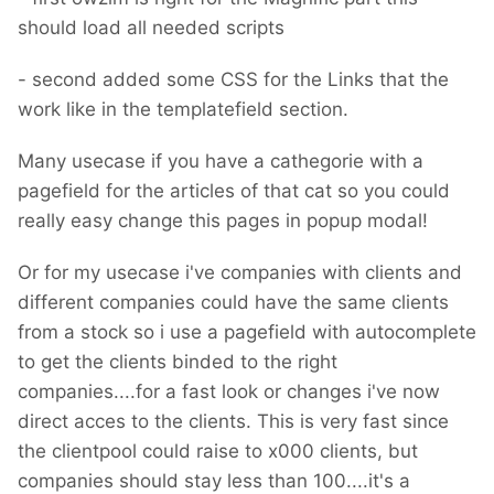
should load all needed scripts
- second added some CSS for the Links that the
work like in the templatefield section.
Many usecase if you have a cathegorie with a
pagefield for the articles of that cat so you could
really easy change this pages in popup modal!
Or for my usecase i've companies with clients and
different companies could have the same clients
from a stock so i use a pagefield with autocomplete
to get the clients binded to the right
companies....for a fast look or changes i've now
direct acces to the clients. This is very fast since
the clientpool could raise to x000 clients, but
companies should stay less than 100....it's a