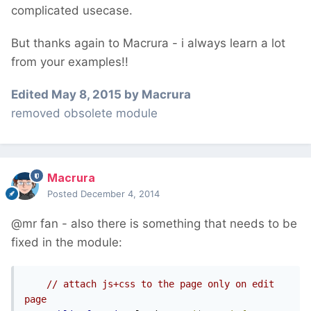
complicated usecase.
But thanks again to Macrura - i always learn a lot
from your examples!!
Edited
May 8, 2015
by Macrura
removed obsolete module
Macrura
Posted
December 4, 2014
@mr fan - also there is something that needs to be
fixed in the module:
// attach js+css to the page only on edit 
page