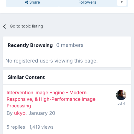
Share
Followers
2
Go to topic listing
Recently Browsing
0 members
No registered users viewing this page.
Similar Content
Intervention Image Engine – Modern,
Responsive, & High-Performance Image
Processing
By
ukyo
,
January 20
5
replies
1,419
views