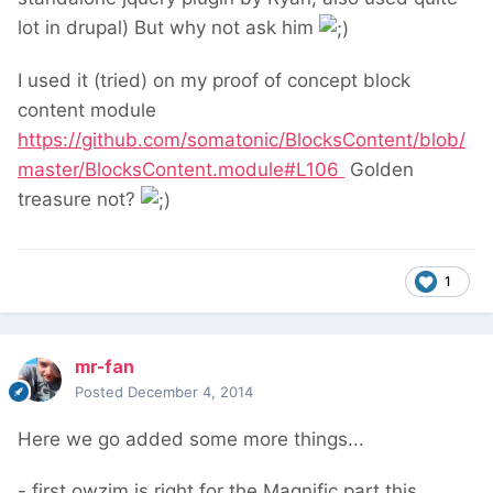
lot in drupal) But why not ask him
I used it (tried) on my proof of concept block
content module
https://github.com/somatonic/BlocksContent/blob/
master/BlocksContent.module#L106
Golden
treasure not?
1
mr-fan
Posted
December 4, 2014
Here we go added some more things...
- first owzim is right for the Magnific part this