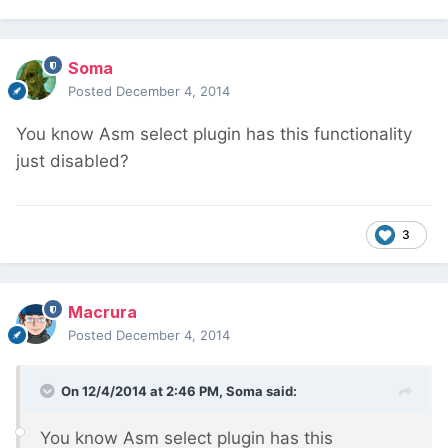
Soma
Posted
December 4, 2014
You know Asm select plugin has this functionality
just disabled?
3
Macrura
Posted
December 4, 2014
On 12/4/2014 at 2:46 PM, Soma said:
You know Asm select plugin has this