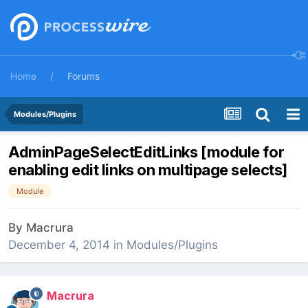
Home
Forums
Modules/Plugins
AdminPageSelectEditLinks [module for
enabling edit links on multipage selects]
Module
By
Macrura
December 4, 2014
in
Modules/Plugins
Macrura