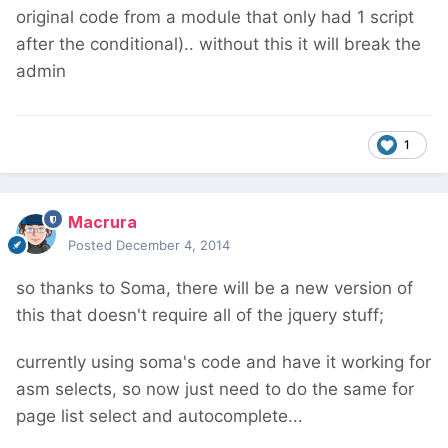
original code from a module that only had 1 script
after the conditional).. without this it will break the
admin
1
Macrura
Posted
December 4, 2014
so thanks to Soma, there will be a new version of
this that doesn't require all of the jquery stuff;
currently using soma's code and have it working for
asm selects, so now just need to do the same for
page list select and autocomplete...