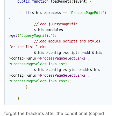
public
function
 loadAssets
(
$event
)
{
if
(
$this
->
process 
==
'ProcessPageEdit'
)
{
//load jQueryMagnific
			$this
->
modules
-
>
get
(
'JqueryMagnific'
);
//load module scripts and styles 
for the list links
			$this
->
config
->
scripts
->
add
(
$this
-
>
config
->
urls
->
ProcessPageSelectLinks
.
"ProcessPageSelectLinks.js"
);
			$this
->
config
->
styles
->
add
(
$this
-
>
config
->
urls
->
ProcessPageSelectLinks
.
"ProcessPageSelectLinks.css"
);
}
}
forgot the brackets after the conditional (copied