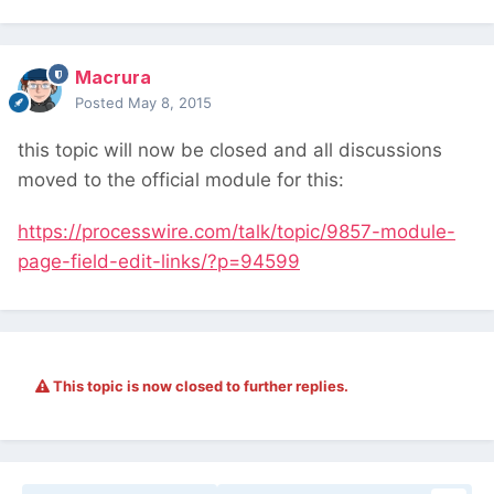
Macrura
Posted
May 8, 2015
this topic will now be closed and all discussions
moved to the official module for this:
https://processwire.com/talk/topic/9857-module-
page-field-edit-links/?p=94599
This topic is now closed to further replies.