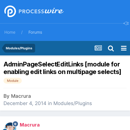
Home
Forums
Modules/Plugins
AdminPageSelectEditLinks [module for
enabling edit links on multipage selects]
Module
By
Macrura
December 4, 2014
in
Modules/Plugins
Macrura