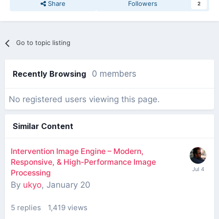
Share
Followers
2
Go to topic listing
Recently Browsing
0 members
No registered users viewing this page.
Similar Content
Intervention Image Engine – Modern,
Responsive, & High-Performance Image
Processing
By
ukyo
,
January 20
5
replies
1,419
views