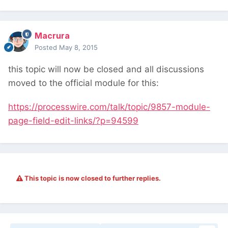
Macrura
Posted
May 8, 2015
this topic will now be closed and all discussions
moved to the official module for this:
https://processwire.com/talk/topic/9857-module-
page-field-edit-links/?p=94599
This topic is now closed to further replies.