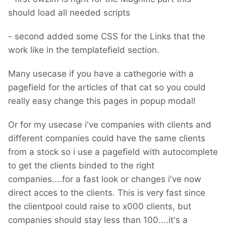
should load all needed scripts
- second added some CSS for the Links that the
work like in the templatefield section.
Many usecase if you have a cathegorie with a
pagefield for the articles of that cat so you could
really easy change this pages in popup modal!
Or for my usecase i've companies with clients and
different companies could have the same clients
from a stock so i use a pagefield with autocomplete
to get the clients binded to the right
companies....for a fast look or changes i've now
direct acces to the clients. This is very fast since
the clientpool could raise to x000 clients, but
companies should stay less than 100....it's a