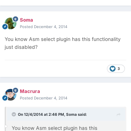
Soma
Posted
December 4, 2014
You know Asm select plugin has this functionality
just disabled?
3
Macrura
Posted
December 4, 2014
On 12/4/2014 at 2:46 PM, Soma said:
You know Asm select plugin has this