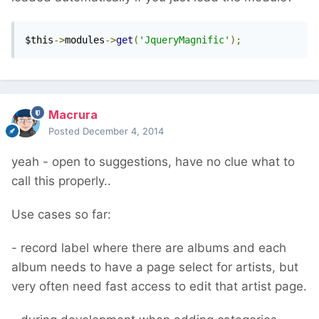
$this
->
modules
->
get
(
'JqueryMagnific'
);
Macrura
Posted
December 4, 2014
yeah - open to suggestions, have no clue what to
call this properly..
Use cases so far:
- record label where there are albums and each
album needs to have a page select for artists, but
very often need fast access to edit that artist page.