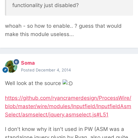
functionality just disabled?
whoah - so how to enable.. ? guess that would
make this module useless...
Soma
Posted
December 4, 2014
Well look at the source
https://github.com/ryancramerdesign/ProcessWire/
blob/master/wire/modules/Inputfield/InputfieldAsm
Select/asmselect/jquery.asmselect.js#L51
I don't know why it isn't used in PW (ASM was a
standalone jquery plugin by Ryan, also used quite