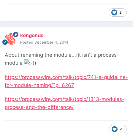
3
kongondo
Posted
December 4, 2014
About renaming the module...(it isn't a process
module
)
https://processwire.com/talk/topic/741-a-guideline-
for-module-naming/?p=6267
https://processwire.com/talk/topic/1313-modules-
process-and-the-difference/
2