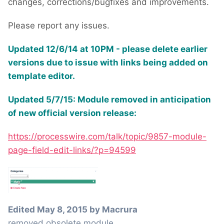
changes, corrections/bugfixes and improvements.
Please report any issues.
Updated 12/6/14 at 10PM - please delete earlier
versions due to issue with links being added on
template editor.
Updated 5/7/15: Module removed in anticipation
of new official version release:
https://processwire.com/talk/topic/9857-module-
page-field-edit-links/?p=94599
Edited
May 8, 2015
by Macrura
removed obsolete module