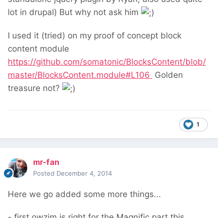
lot in drupal) But why not ask him
I used it (tried) on my proof of concept block
content module
https://github.com/somatonic/BlocksContent/blob/
master/BlocksContent.module#L106
Golden
treasure not?
1
mr-fan
Posted
December 4, 2014
Here we go added some more things...
- first owzim is right for the Magnific part this