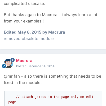
complicated usecase.
But thanks again to Macrura - i always learn a lot
from your examples!!
Edited
May 8, 2015
by Macrura
removed obsolete module
Macrura
Posted
December 4, 2014
@mr fan - also there is something that needs to be
fixed in the module:
// attach js+css to the page only on edit 
page