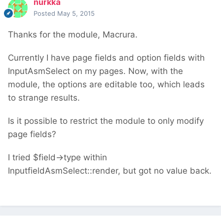
nurkka
Posted
May 5, 2015
Thanks for the module, Macrura.
Currently I have page fields and option fields with
InputAsmSelect on my pages. Now, with the
module, the options are editable too, which leads
to strange results.
Is it possible to restrict the module to only modify
page fields?
I tried $field->type within
InputfieldAsmSelect::render, but got no value back.