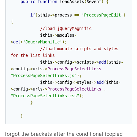
public
function
 loadAssets
(
$event
)
{
if
(
$this
->
process 
==
'ProcessPageEdit'
)
{
//load jQueryMagnific
			$this
->
modules
-
>
get
(
'JqueryMagnific'
);
//load module scripts and styles 
for the list links
			$this
->
config
->
scripts
->
add
(
$this
-
>
config
->
urls
->
ProcessPageSelectLinks
.
"ProcessPageSelectLinks.js"
);
			$this
->
config
->
styles
->
add
(
$this
-
>
config
->
urls
->
ProcessPageSelectLinks
.
"ProcessPageSelectLinks.css"
);
}
}
forgot the brackets after the conditional (copied