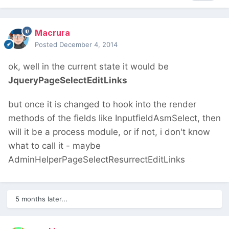
Macrura
Posted
December 4, 2014
ok, well in the current state it would be
JqueryPageSelectEditLinks
but once it is changed to hook into the render
methods of the fields like InputfieldAsmSelect, then
will it be a process module, or if not, i don't know
what to call it - maybe
AdminHelperPageSelectResurrectEditLinks
5 months later...