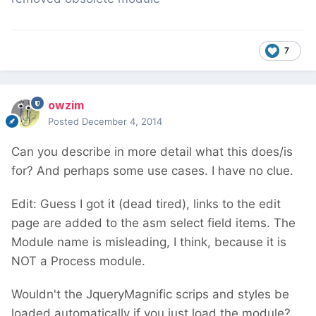
7
owzim
Posted
December 4, 2014
Can you describe in more detail what this does/is
for? And perhaps some use cases. I have no clue.
Edit: Guess I got it (dead tired), links to the edit
page are added to the asm select field items. The
Module name is misleading, I think, because it is
NOT a Process module.
Wouldn't the JqueryMagnific scrips and styles be
loaded automatically if you just load the module?