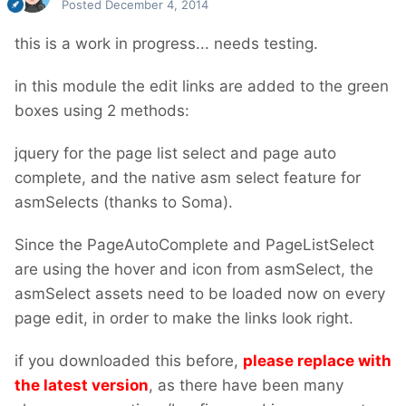
Posted
December 4, 2014
this is a work in progress... needs testing.
in this module the edit links are added to the green
boxes using 2 methods:
jquery for the page list select and page auto
complete, and the native asm select feature for
asmSelects (thanks to Soma).
Since the PageAutoComplete and PageListSelect
are using the hover and icon from asmSelect, the
asmSelect assets need to be loaded now on every
page edit, in order to make the links look right.
if you downloaded this before,
please replace with
the latest version
, as there have been many