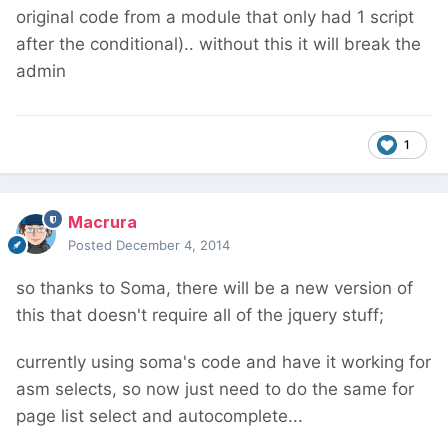
original code from a module that only had 1 script
after the conditional).. without this it will break the
admin
1
Macrura
Posted
December 4, 2014
so thanks to Soma, there will be a new version of
this that doesn't require all of the jquery stuff;
currently using soma's code and have it working for
asm selects, so now just need to do the same for
page list select and autocomplete...