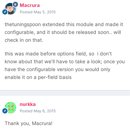
Macrura
Posted
May 5, 2015
thetuningspoon extended this module and made it
configurable, and it should be released soon.. will
check in on that.
this was made before options field, so i don't
know about that we'll have to take a look; once you
have the configurable version you would only
enable it on a per-field basis
nurkka
Posted
May 6, 2015
Thank you, Macrura!