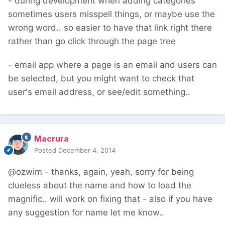
- during development when adding categories
sometimes users misspell things, or maybe use the
wrong word.. so easier to have that link right there
rather than go click through the page tree
- email app where a page is an email and users can
be selected, but you might want to check that
user's email address, or see/edit something..
Macrura
Posted
December 4, 2014
@ozwim - thanks, again, yeah, sorry for being
clueless about the name and how to load the
magnific.. will work on fixing that - also if you have
any suggestion for name let me know..