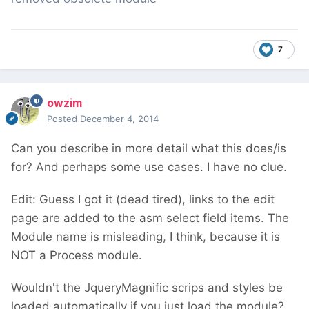
7
owzim
Posted
December 4, 2014
Can you describe in more detail what this does/is
for? And perhaps some use cases. I have no clue.
Edit: Guess I got it (dead tired), links to the edit
page are added to the asm select field items. The
Module name is misleading, I think, because it is
NOT a Process module.
Wouldn't the JqueryMagnific scrips and styles be
loaded automatically if you just load the module?