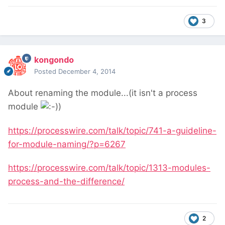
3
kongondo
Posted
December 4, 2014
About renaming the module...(it isn't a process
module
)
https://processwire.com/talk/topic/741-a-guideline-
for-module-naming/?p=6267
https://processwire.com/talk/topic/1313-modules-
process-and-the-difference/
2