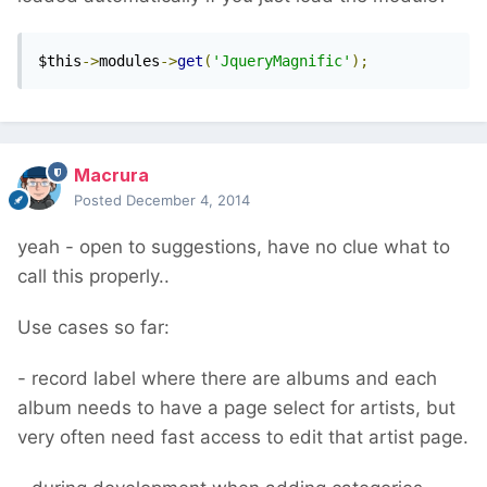
$this
->
modules
->
get
(
'JqueryMagnific'
);
Macrura
Posted
December 4, 2014
yeah - open to suggestions, have no clue what to
call this properly..
Use cases so far:
- record label where there are albums and each
album needs to have a page select for artists, but
very often need fast access to edit that artist page.