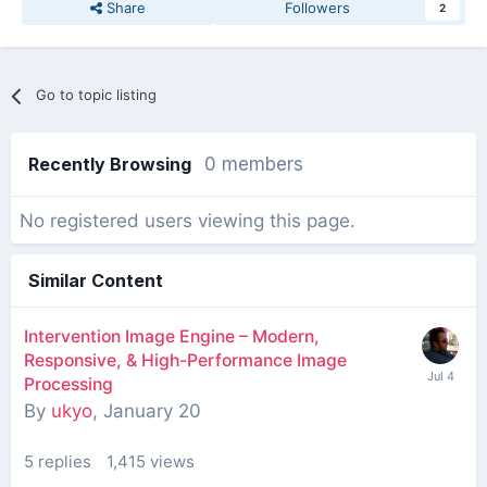
Share
Followers
2
Go to topic listing
Recently Browsing
0 members
No registered users viewing this page.
Similar Content
Intervention Image Engine – Modern,
Responsive, & High-Performance Image
Processing
By
ukyo
,
January 20
5
replies
1,415
views