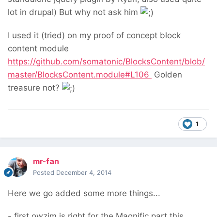
lot in drupal) But why not ask him
I used it (tried) on my proof of concept block
content module
https://github.com/somatonic/BlocksContent/blob/
master/BlocksContent.module#L106
Golden
treasure not?
1
mr-fan
Posted
December 4, 2014
Here we go added some more things...
- first owzim is right for the Magnific part this