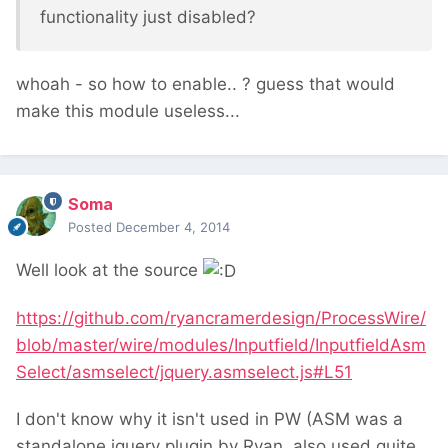
functionality just disabled?
whoah - so how to enable.. ? guess that would
make this module useless...
Soma
Posted
December 4, 2014
Well look at the source
https://github.com/ryancramerdesign/ProcessWire/
blob/master/wire/modules/Inputfield/InputfieldAsm
Select/asmselect/jquery.asmselect.js#L51
I don't know why it isn't used in PW (ASM was a
standalone jquery plugin by Ryan, also used quite