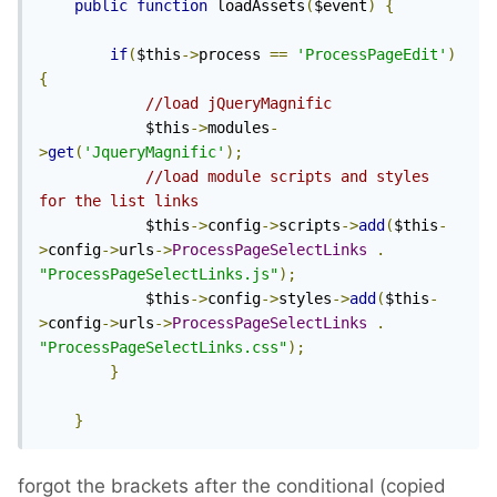
public
function
 loadAssets
(
$event
)
{
if
(
$this
->
process 
==
'ProcessPageEdit'
)
{
//load jQueryMagnific
			$this
->
modules
-
>
get
(
'JqueryMagnific'
);
//load module scripts and styles 
for the list links
			$this
->
config
->
scripts
->
add
(
$this
-
>
config
->
urls
->
ProcessPageSelectLinks
.
"ProcessPageSelectLinks.js"
);
			$this
->
config
->
styles
->
add
(
$this
-
>
config
->
urls
->
ProcessPageSelectLinks
.
"ProcessPageSelectLinks.css"
);
}
}
forgot the brackets after the conditional (copied