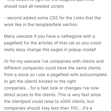
should load all needed scripts
- second added some CSS for the Links that the
work like in the templatefield section.
Many usecase if you have a cathegorie with a
pagefield for the articles of that cat so you could
really easy change this pages in popup modal!
Or for my usecase i've companies with clients and
different companies could have the same clients
from a stock so i use a pagefield with autocomplete
to get the clients binded to the right
companies....for a fast look or changes i've now
direct acces to the clients. This is very fast since
the clientpool could raise to x000 clients, but
companies should stay less than 100....it's a