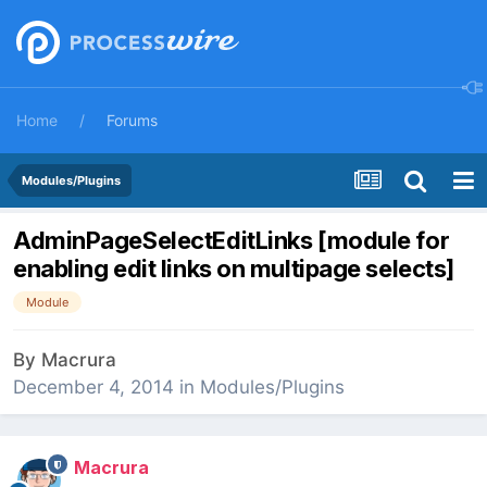
Home
Forums
Modules/Plugins
AdminPageSelectEditLinks [module for
enabling edit links on multipage selects]
Module
By
Macrura
December 4, 2014
in
Modules/Plugins
Macrura