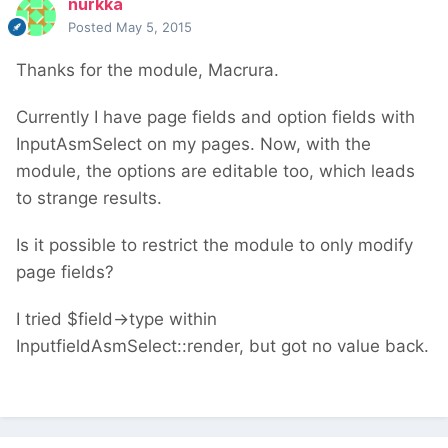
nurkka
Posted
May 5, 2015
Thanks for the module, Macrura.
Currently I have page fields and option fields with
InputAsmSelect on my pages. Now, with the
module, the options are editable too, which leads
to strange results.
Is it possible to restrict the module to only modify
page fields?
I tried $field->type within
InputfieldAsmSelect::render, but got no value back.