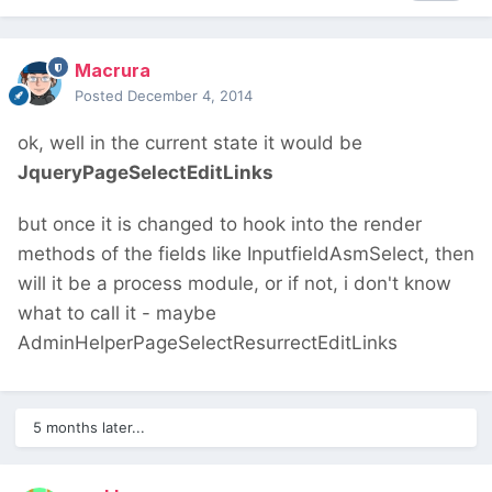
Macrura
Posted
December 4, 2014
ok, well in the current state it would be
JqueryPageSelectEditLinks
but once it is changed to hook into the render
methods of the fields like InputfieldAsmSelect, then
will it be a process module, or if not, i don't know
what to call it - maybe
AdminHelperPageSelectResurrectEditLinks
5 months later...