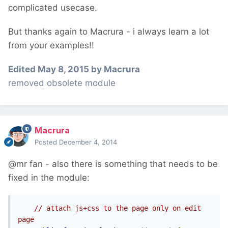
complicated usecase.
But thanks again to Macrura - i always learn a lot
from your examples!!
Edited
May 8, 2015
by Macrura
removed obsolete module
Macrura
Posted
December 4, 2014
@mr fan - also there is something that needs to be
fixed in the module:
// attach js+css to the page only on edit 
page