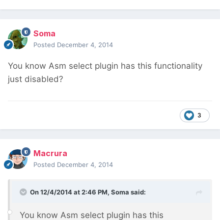
Soma
Posted
December 4, 2014
You know Asm select plugin has this functionality
just disabled?
3
Macrura
Posted
December 4, 2014
On 12/4/2014 at 2:46 PM, Soma said:
You know Asm select plugin has this