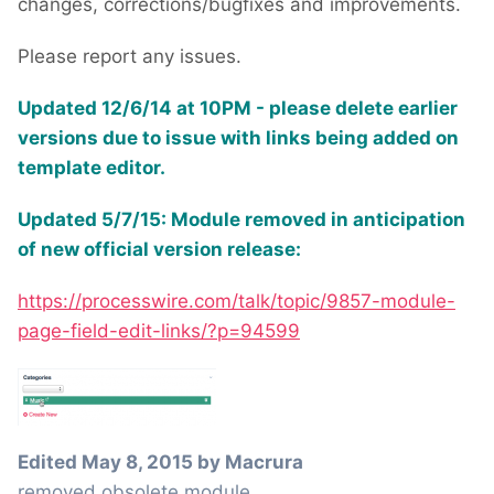
changes, corrections/bugfixes and improvements.
Please report any issues.
Updated 12/6/14 at 10PM - please delete earlier
versions due to issue with links being added on
template editor.
Updated 5/7/15: Module removed in anticipation
of new official version release:
https://processwire.com/talk/topic/9857-module-
page-field-edit-links/?p=94599
Edited
May 8, 2015
by Macrura
removed obsolete module