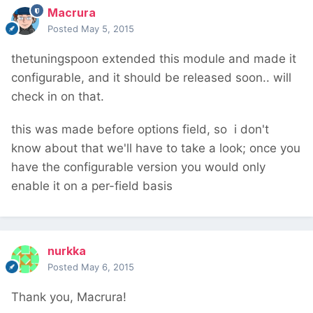
Macrura
Posted
May 5, 2015
thetuningspoon extended this module and made it
configurable, and it should be released soon.. will
check in on that.
this was made before options field, so i don't
know about that we'll have to take a look; once you
have the configurable version you would only
enable it on a per-field basis
nurkka
Posted
May 6, 2015
Thank you, Macrura!