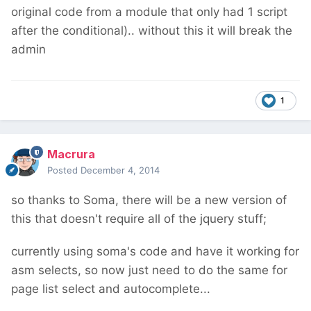
original code from a module that only had 1 script
after the conditional).. without this it will break the
admin
1
Macrura
Posted
December 4, 2014
so thanks to Soma, there will be a new version of
this that doesn't require all of the jquery stuff;
currently using soma's code and have it working for
asm selects, so now just need to do the same for
page list select and autocomplete...