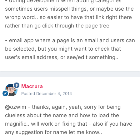
- during development when adding categories
sometimes users misspell things, or maybe use the
wrong word.. so easier to have that link right there
rather than go click through the page tree
- email app where a page is an email and users can
be selected, but you might want to check that
user's email address, or see/edit something..
Macrura
Posted
December 4, 2014
@ozwim - thanks, again, yeah, sorry for being
clueless about the name and how to load the
magnific.. will work on fixing that - also if you have
any suggestion for name let me know..