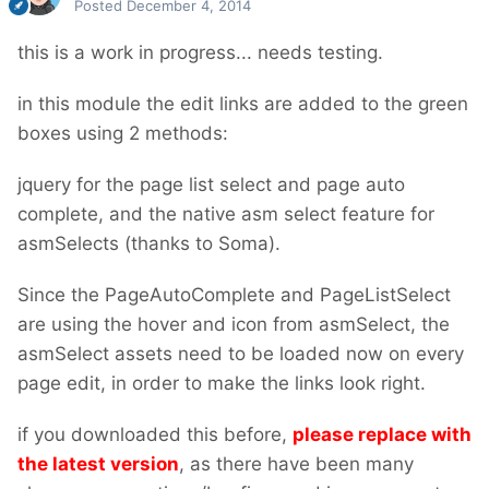
Posted
December 4, 2014
this is a work in progress... needs testing.
in this module the edit links are added to the green
boxes using 2 methods:
jquery for the page list select and page auto
complete, and the native asm select feature for
asmSelects (thanks to Soma).
Since the PageAutoComplete and PageListSelect
are using the hover and icon from asmSelect, the
asmSelect assets need to be loaded now on every
page edit, in order to make the links look right.
if you downloaded this before,
please replace with
the latest version
, as there have been many