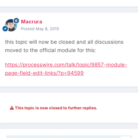
Macrura
Posted
May 8, 2015
this topic will now be closed and all discussions
moved to the official module for this:
https://processwire.com/talk/topic/9857-module-
page-field-edit-links/?p=94599
This topic is now closed to further replies.