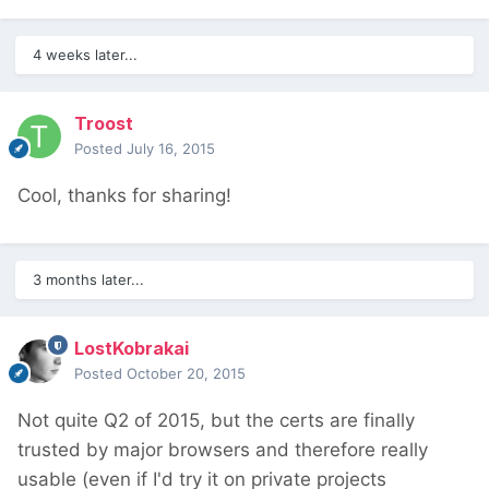
4 weeks later...
Troost
Posted
July 16, 2015
Cool, thanks for sharing!
3 months later...
LostKobrakai
Posted
October 20, 2015
Not quite Q2 of 2015, but the certs are finally
trusted by major browsers and therefore really
usable (even if I'd try it on private projects