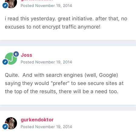
Posted
November 19, 2014
i read this yesterday. great initiative. after that, no
excuses to not encrypt traffic anymore!
Joss
Posted
November 19, 2014
Quite. And with search engines (well, Google)
saying they would "prefer" to see secure sites at
the top of the results, there will be a need too.
gurkendoktor
Posted
November 19, 2014