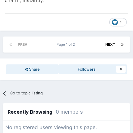
charm, instantly.
1
PREV
Page 1 of 2
NEXT
Share
Followers
8
Go to topic listing
Recently Browsing
0 members
No registered users viewing this page.