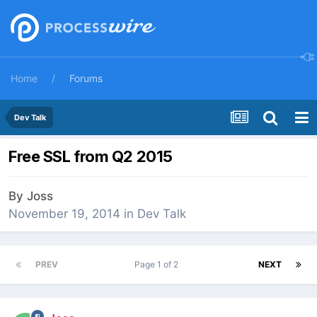
Home
Forums
Dev Talk
Free SSL from Q2 2015
By
Joss
November 19, 2014
in
Dev Talk
PREV
Page 1 of 2
NEXT