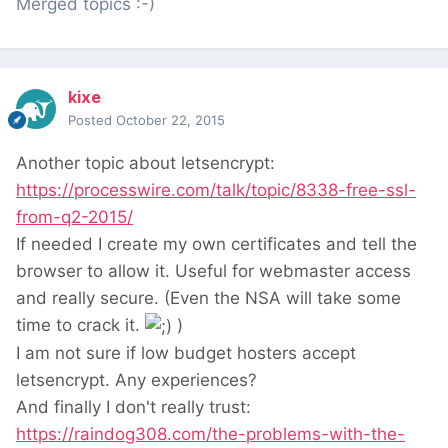
Merged topics :-)
kixe
Posted
October 22, 2015
Another topic about letsencrypt:
https://processwire.com/talk/topic/8338-free-ssl-
from-q2-2015/
If needed I create my own certificates and tell the
browser to allow it. Useful for webmaster access
and really secure. (Even the NSA will take some
time to crack it.
)
I am not sure if low budget hosters accept
letsencrypt. Any experiences?
And finally I don't really trust:
https://raindog308.com/the-problems-with-the-