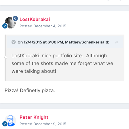
LostKobrakai
Posted
December 4, 2015
On 12/4/2015 at 6:00 PM, MatthewSchenker said:
LostKobraki: nice portfolio site. Although
some of the shots made me forget what we
were talking about!
Pizza! Definetly pizza.
Peter Knight
Posted
December 9, 2015