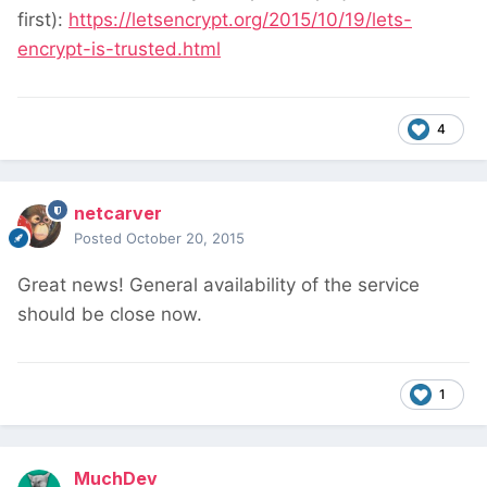
first):
https://letsencrypt.org/2015/10/19/lets-
encrypt-is-trusted.html
4
netcarver
Posted
October 20, 2015
Great news! General availability of the service
should be close now.
1
MuchDev