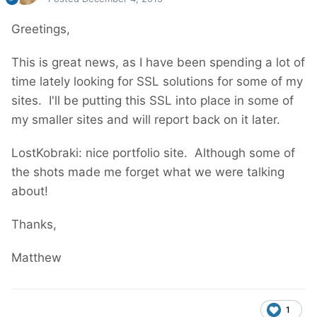
Greetings,
This is great news, as I have been spending a lot of
time lately looking for SSL solutions for some of my
sites. I'll be putting this SSL into place in some of
my smaller sites and will report back on it later.
LostKobraki: nice portfolio site. Although some of
the shots made me forget what we were talking
about!
Thanks,
Matthew
1