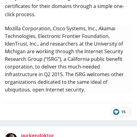
certificates for their domains through a simple one-
click process.
Mozilla Corporation, Cisco Systems, Inc., Akamai
Technologies, Electronic Frontier Foundation,
IdenTrust, Inc., and researchers at the University of
Michigan are working through the Internet Security
Research Group (“ISRG”), a California public benefit
corporation, to deliver this much-needed
infrastructure in Q2 2015. The ISRG welcomes other
organizations dedicated to the same ideal of
ubiquitous, open Internet security.
15
gurkendoktor