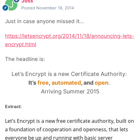
Joss
Posted
November 19, 2014
Just in case anyone missed it...
https://letsencrypt.org/2014/11/18/announcing-lets-
encrypt.html
The headline is:
Let’s Encrypt is a new Certificate Authority:
It’s
free
,
automated
, and
open
.
Arriving Summer 2015
Extract:
Let’s Encrypt is a new free certificate authority, built on
a foundation of cooperation and openness, that lets
everyone be up and running with basic server