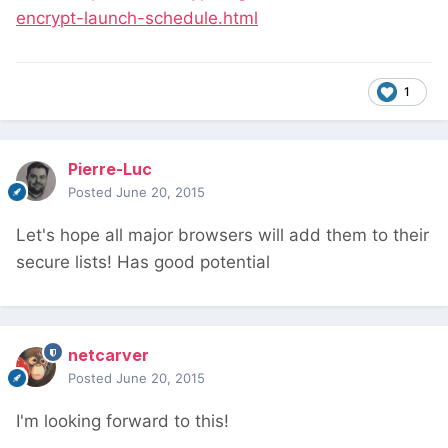
encrypt-launch-schedule.html
1
Pierre-Luc
Posted
June 20, 2015
Let's hope all major browsers will add them to their
secure lists! Has good potential
netcarver
Posted
June 20, 2015
I'm looking forward to this!