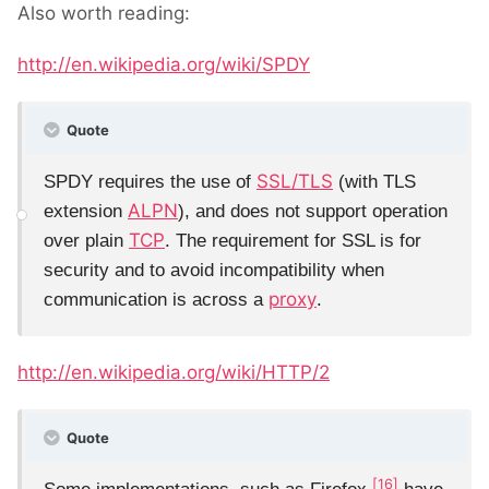
Also worth reading:
http://en.wikipedia.org/wiki/SPDY
Quote
SSL/TLS
SPDY requires the use of
(with TLS
ALPN
extension
), and does not support operation
TCP
over plain
. The requirement for SSL is for
security and to avoid incompatibility when
proxy
communication is across a
.
http://en.wikipedia.org/wiki/HTTP/2
Quote
[16]