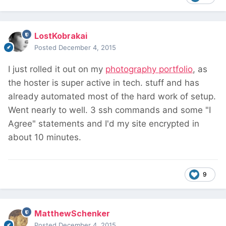
LostKobrakai
Posted
December 4, 2015
I just rolled it out on my
photography portfolio
, as
the hoster is super active in tech. stuff and has
already automated most of the hard work of setup.
Went nearly to well. 3 ssh commands and some "I
Agree" statements and I'd my site encrypted in
about 10 minutes.
9
MatthewSchenker
Posted
December 4, 2015