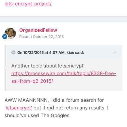
lets-encrypt-project/
OrganizedFellow
Posted
October 22, 2015
On 10/22/2015 at 4:07 AM, kixe said:
Another topic about letsencrypt:
https://processwire.com/talk/topic/8338-free-
ssl-from-q2-2015/
AWW MAANNNNN, I did a forum search for
'
letsencrypt
' but it did not return any results. I
should've used The Googles.