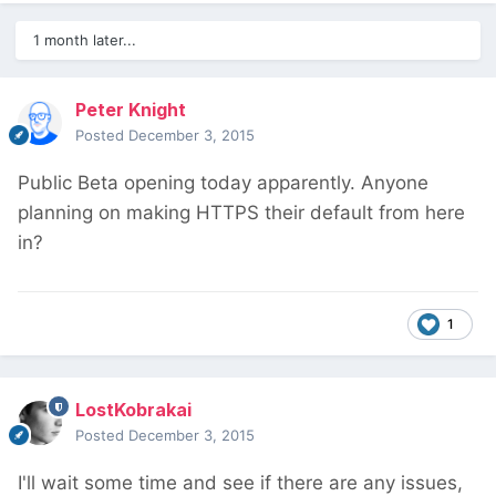
1 month later...
Peter Knight
Posted
December 3, 2015
Public Beta opening today apparently. Anyone
planning on making HTTPS their default from here
in?
1
LostKobrakai
Posted
December 3, 2015
I'll wait some time and see if there are any issues,