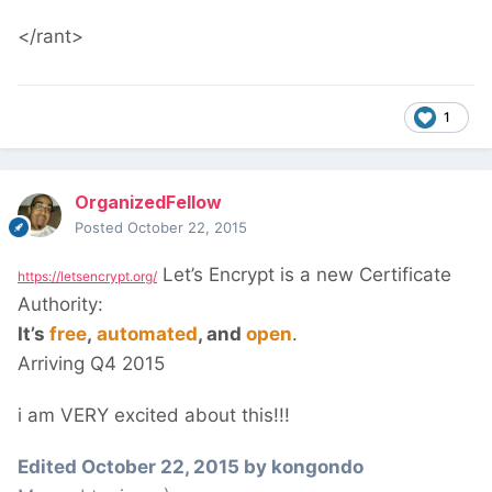
</rant>
1
OrganizedFellow
Posted
October 22, 2015
Let’s Encrypt is a new Certificate
https://letsencrypt.org/
Authority:
It’s
free
,
automated
, and
open
.
Arriving Q4 2015
i am VERY excited about this!!!
Edited
October 22, 2015
by kongondo