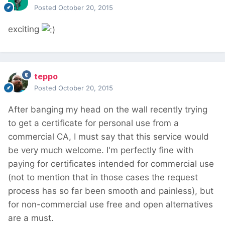
Posted
October 20, 2015
exciting
teppo
Posted
October 20, 2015
After banging my head on the wall recently trying
to get a certificate for personal use from a
commercial CA, I must say that this service would
be very much welcome. I'm perfectly fine with
paying for certificates intended for commercial use
(not to mention that in those cases the request
process has so far been smooth and painless), but
for non-commercial use free and open alternatives
are a must.