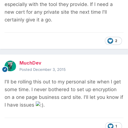
especially with the tool they provide. If I need a
new cert for any private site the next time I'll
certainly give it a go.
2
MuchDev
Posted
December 3, 2015
I'll be rolling this out to my personal site when I get
some time. I never bothered to set up encryption
on a one page business card site. I'll let you know if
I have issues
.
1