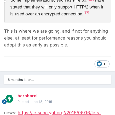
Some implementations, such as Firefox,
have
stated that they will only support HTTP/2 when it
[17]
is used over an encrypted connection.
This is where we are going, and if not for anything
else, at least for performance reasons you should
adopt this as early as possible.
1
6 months later...
bernhard
Posted
June 18, 2015
news:
https://letsencrypt.org//2015/06/16/lets-