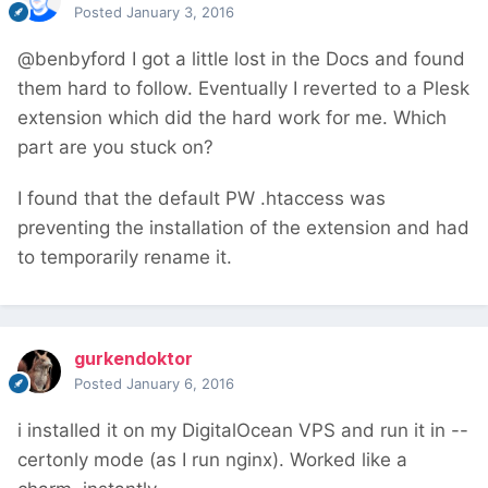
Posted
January 3, 2016
@benbyford I got a little lost in the Docs and found
them hard to follow. Eventually I reverted to a Plesk
extension which did the hard work for me. Which
part are you stuck on?
I found that the default PW .htaccess was
preventing the installation of the extension and had
to temporarily rename it.
gurkendoktor
Posted
January 6, 2016
i installed it on my DigitalOcean VPS and run it in --
certonly mode (as I run nginx). Worked like a