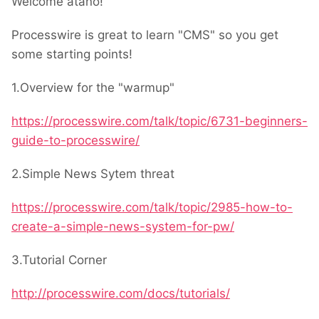
Welcome atano!
Processwire is great to learn "CMS" so you get
some starting points!
1.Overview for the "warmup"
https://processwire.com/talk/topic/6731-beginners-
guide-to-processwire/
2.Simple News Sytem threat
https://processwire.com/talk/topic/2985-how-to-
create-a-simple-news-system-for-pw/
3.Tutorial Corner
http://processwire.com/docs/tutorials/