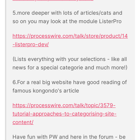
5.more deeper with lots of articles/cats and
so on you may look at the module ListerPro
https://processwire.com/talk/store/product/14
-listerpro-dev/
(Lists everything with your selections - like all
news for a special categorie and much more!)
6.For a real big website have good reading of
famous kongondo's article
https://processwire.com/talk/topic/3579-
tutorial-approaches-to-categorising-site-
content/
Have fun with PW and here in the forum - be