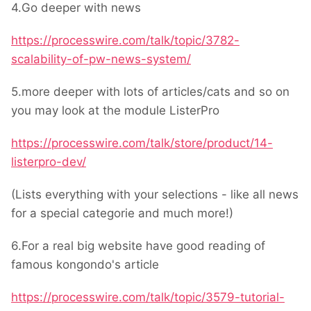
4.Go deeper with news
https://processwire.com/talk/topic/3782-
scalability-of-pw-news-system/
5.more deeper with lots of articles/cats and so on
you may look at the module ListerPro
https://processwire.com/talk/store/product/14-
listerpro-dev/
(Lists everything with your selections - like all news
for a special categorie and much more!)
6.For a real big website have good reading of
famous kongondo's article
https://processwire.com/talk/topic/3579-tutorial-