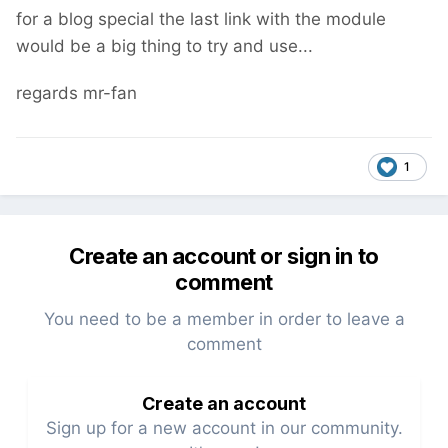
for a blog special the last link with the module
would be a big thing to try and use...
regards mr-fan
1
Create an account or sign in to
comment
You need to be a member in order to leave a
comment
Create an account
Sign up for a new account in our community.