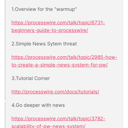
1.Overview for the "warmup"
https://processwire.com/talk/topic/6731-
beginners-guide-to-processwire/
2.Simple News Sytem threat
https://processwire.com/talk/topic/2985-how-
to-create-a-simple-news-system-for-pw/
3.Tutorial Corner
http://processwire.com/docs/tutorials/
4.Go deeper with news
https://processwire.com/talk/topic/3782-
scalability-of-pw-news-system/