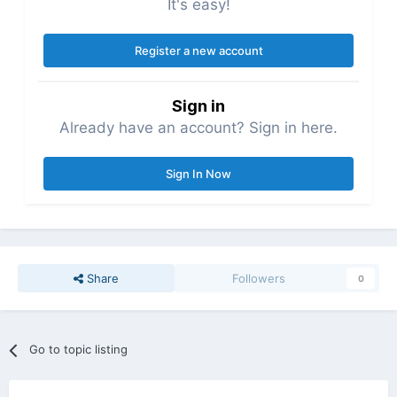
It's easy!
Register a new account
Sign in
Already have an account? Sign in here.
Sign In Now
Share
Followers
0
Go to topic listing