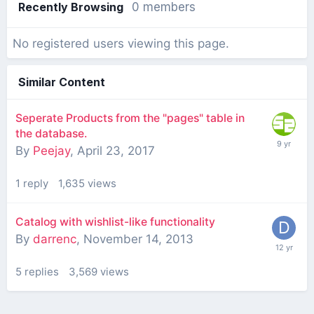
Recently Browsing
0 members
No registered users viewing this page.
Similar Content
Seperate Products from the "pages" table in
the database.
By
Peejay
,
April 23, 2017
1
reply
1,635
views
Catalog with wishlist-like functionality
By
darrenc
,
November 14, 2013
5
replies
3,569
views