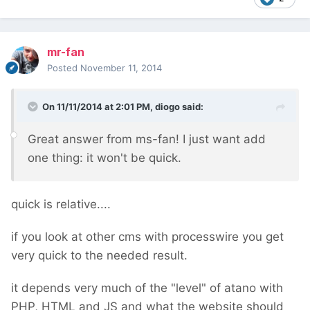
mr-fan
Posted
November 11, 2014
On 11/11/2014 at 2:01 PM, diogo said:
Great answer from ms-fan! I just want add
one thing: it won't be quick.
quick is relative....
if you look at other cms with processwire you get
very quick to the needed result.
it depends very much of the "level" of atano with
PHP, HTML and JS and what the website should