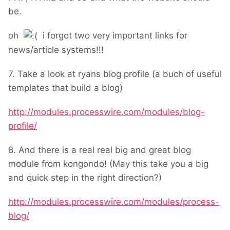
be.
oh
i forgot two very important links for
news/article systems!!!
7. Take a look at ryans blog profile (a buch of useful
templates that build a blog)
http://modules.processwire.com/modules/blog-
profile/
8. And there is a real real big and great blog
module from kongondo! (May this take you a big
and quick step in the right direction?)
http://modules.processwire.com/modules/process-
blog/