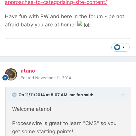
approaches-to-categorising-site-content/
Have fun with PW and here in the forum - be not
afraid baby you are at home!
7
atano
Posted
November 11, 2014
On 11/11/2014 at 8:07 AM, mr-fan said:
Welcome atano!
Processwire is great to learn "CMS" so you
get some starting points!