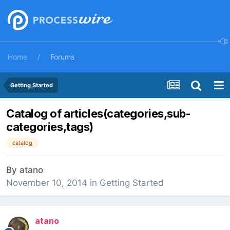
Home
Forums
Getting Started
Catalog of articles(categories,sub-
categories,tags)
catalog
By
atano
November 10, 2014
in
Getting Started
atano