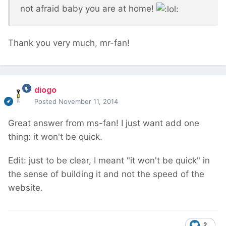
not afraid baby you are at home!
Thank you very much, mr-fan!
diogo
Posted
November 11, 2014
Great answer from ms-fan! I just want add one
thing: it won't be quick.
Edit: just to be clear, I meant "it won't be quick" in
the sense of building it and not the speed of the
website.
2