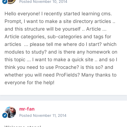
Posted
November 10, 2014
Hello everyone! I recently started learning cms.
Prompt, I want to make a site directory articles ..
and this structure will be yourself .. Article ...
Article categories, sub-categories and tags for
articles ... please tell me where do I start? which
modules to study? and is there any homework on
this topic ... I want to make a quick site .. and so I
think you need to use Procache? is this so? and
whether you will need ProFields? Many thanks to
everyone for the help!
mr-fan
Posted
November 11, 2014