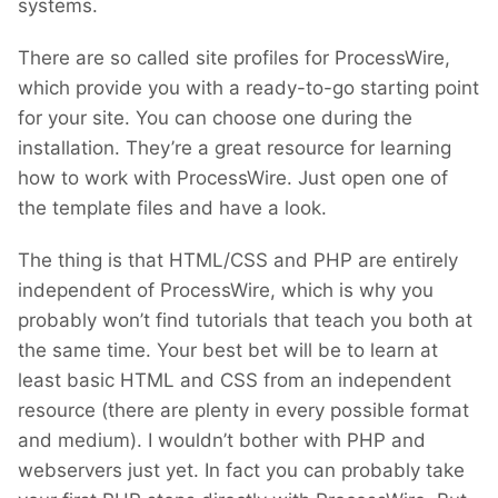
systems.
There are so called site profiles for ProcessWire,
which provide you with a ready-to-go starting point
for your site. You can choose one during the
installation. They’re a great resource for learning
how to work with ProcessWire. Just open one of
the template files and have a look.
The thing is that HTML/CSS and PHP are entirely
independent of ProcessWire, which is why you
probably won’t find tutorials that teach you both at
the same time. Your best bet will be to learn at
least basic HTML and CSS from an independent
resource (there are plenty in every possible format
and medium). I wouldn’t bother with PHP and
webservers just yet. In fact you can probably take