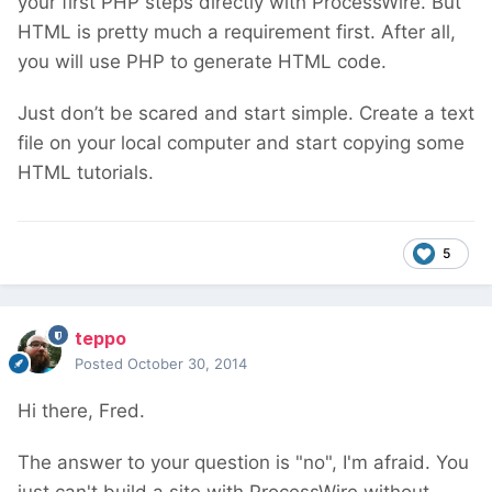
your first PHP steps directly with ProcessWire. But
HTML is pretty much a requirement first. After all,
you will use PHP to generate HTML code.
Just don’t be scared and start simple. Create a text
file on your local computer and start copying some
HTML tutorials.
5
teppo
Posted
October 30, 2014
Hi there, Fred.
The answer to your question is "no", I'm afraid. You