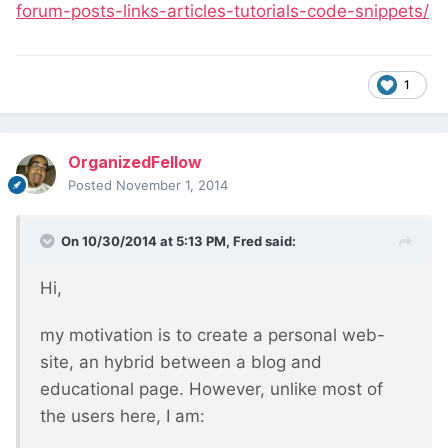
forum-posts-links-articles-tutorials-code-snippets/
1
OrganizedFellow
Posted
November 1, 2014
On 10/30/2014 at 5:13 PM, Fred said:
Hi,
my motivation is to create a personal web-
site, an hybrid between a blog and
educational page. However, unlike most of
the users here, I am: