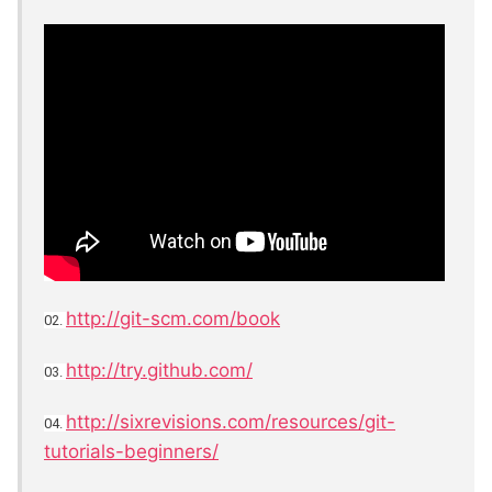
http://git-scm.com/book
02.
http://try.github.com/
03.
http://sixrevisions.com/resources/git-
04.
tutorials-beginners/