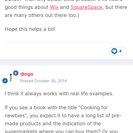
good things about
Wix
and
SquareSpace
, but there
are many others out there too.)
Hope this helps a bit!
4
diogo
Posted
October 30, 2014
I think it always works with real life examples.
If you see a book with the title "Cooking for
newbies", you expect it to have a long list of pre-
made products and the indication of the
supermarkets where you can buy them? Or you