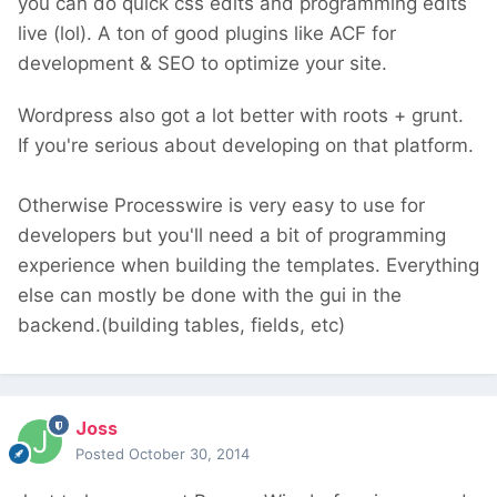
you can do quick css edits and programming edits
live (lol). A ton of good plugins like ACF for
development & SEO to optimize your site.
Wordpress also got a lot better with roots + grunt.
If you're serious about developing on that platform.
Otherwise Processwire is very easy to use for
developers but you'll need a bit of programming
experience when building the templates. Everything
else can mostly be done with the gui in the
backend.(building tables, fields, etc)
Joss
Posted
October 30, 2014