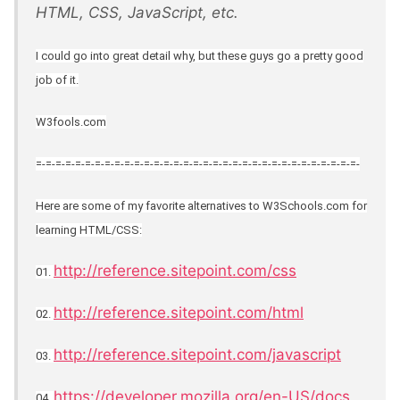
HTML, CSS, JavaScript, etc.
I could go into great detail why, but these guys go a pretty good
job of it.
W3fools.com
=-=-=-=-=-=-=-=-=-=-=-=-=-=-=-=-=-=-=-=-=-=-=-=-=-=-=-=-=-=-=-=-=-
Here are some of my favorite alternatives to W3Schools.com for
learning HTML/CSS:
http://reference.sitepoint.com/css
01.
http://reference.sitepoint.com/html
02.
http://reference.sitepoint.com/javascript
03.
https://developer.mozilla.org/en-US/docs
04.