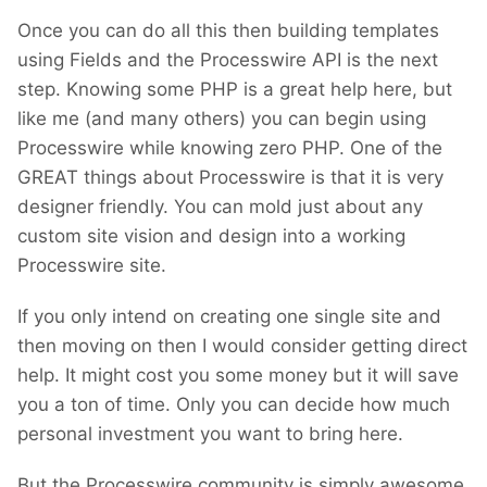
Once you can do all this then building templates
using Fields and the Processwire API is the next
step. Knowing some PHP is a great help here, but
like me (and many others) you can begin using
Processwire while knowing zero PHP. One of the
GREAT things about Processwire is that it is very
designer friendly. You can mold just about any
custom site vision and design into a working
Processwire site.
If you only intend on creating one single site and
then moving on then I would consider getting direct
help. It might cost you some money but it will save
you a ton of time. Only you can decide how much
personal investment you want to bring here.
But the Processwire community is simply awesome.