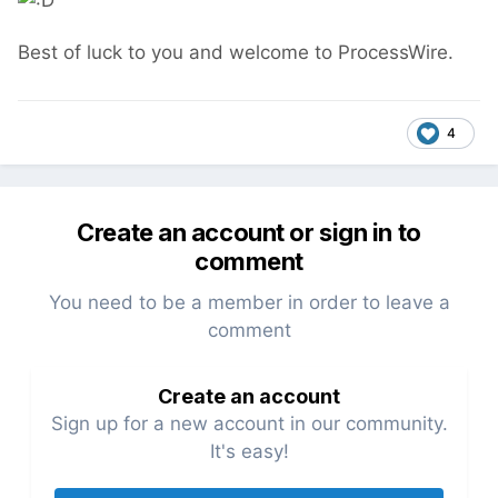
Best of luck to you and welcome to ProcessWire.
4
Create an account or sign in to
comment
You need to be a member in order to leave a
comment
Create an account
Sign up for a new account in our community.
It's easy!