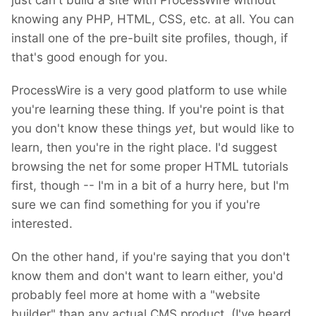
just can't build a site with ProcessWire without
knowing any PHP, HTML, CSS, etc. at all. You can
install one of the pre-built site profiles, though, if
that's good enough for you.
ProcessWire is a very good platform to use while
you're learning these thing. If you're point is that
you don't know these things
yet
, but would like to
learn, then you're in the right place. I'd suggest
browsing the net for some proper HTML tutorials
first, though -- I'm in a bit of a hurry here, but I'm
sure we can find something for you if you're
interested.
On the other hand, if you're saying that you don't
know them and don't want to learn either, you'd
probably feel more at home with a "website
builder" than any actual CMS product. (I've heard