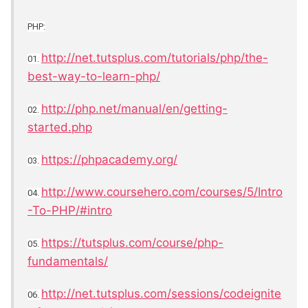
PHP:
http://net.tutsplus.com/tutorials/php/the-
01.
best-way-to-learn-php/
http://php.net/manual/en/getting-
02.
started.php
https://phpacademy.org/
03.
http://www.coursehero.com/courses/5/Intro
04.
-To-PHP/#intro
https://tutsplus.com/course/php-
05.
fundamentals/
http://net.tutsplus.com/sessions/codeignite
06.