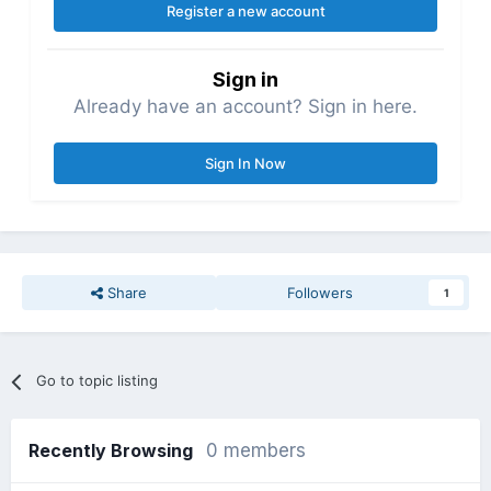
Register a new account
Sign in
Already have an account? Sign in here.
Sign In Now
Share
Followers
1
Go to topic listing
Recently Browsing
0 members