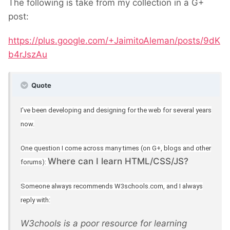
The following is take from my collection in a G+
post:
https://plus.google.com/+JaimitoAleman/posts/9dK
b4rJszAu
Quote
I've been developing and designing for the web for several years
now.
One question I come across many times (on G+, blogs and other
Where can I learn HTML/CSS/JS?
forums):
Someone always recommends W3schools.com, and I always
reply with:
W3chools is a poor resource for learning