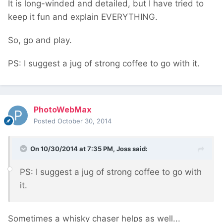
It is long-winded and detailed, but I have tried to
keep it fun and explain EVERYTHING.
So, go and play.
PS: I suggest a jug of strong coffee to go with it.
PhotoWebMax
Posted
October 30, 2014
On 10/30/2014 at 7:35 PM, Joss said:
PS: I suggest a jug of strong coffee to go with
it.
Sometimes a whisky chaser helps as well...