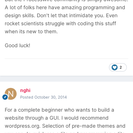
A lot of folks here have amazing programming and
design skills. Don't let that intimidate you. Even
rocket scientists struggle with coding this stuff
when its new to them.
Good luck!
2
nghi
Posted
October 30, 2014
For a complete beginner who wants to build a
website through a GUI. I would recommend
wordpress.org. Selection of pre-made themes and