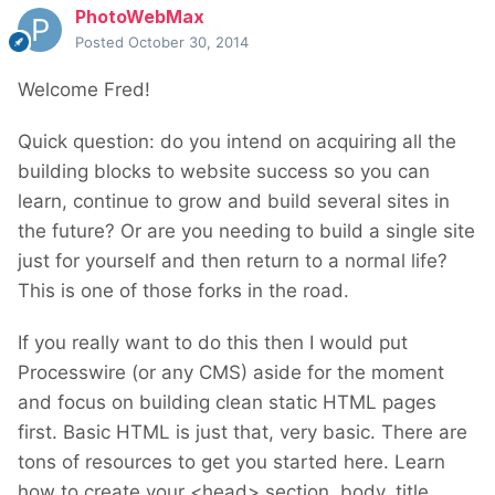
PhotoWebMax
Posted
October 30, 2014
Welcome Fred!
Quick question: do you intend on acquiring all the
building blocks to website success so you can
learn, continue to grow and build several sites in
the future? Or are you needing to build a single site
just for yourself and then return to a normal life?
This is one of those forks in the road.
If you really want to do this then I would put
Processwire (or any CMS) aside for the moment
and focus on building clean static HTML pages
first. Basic HTML is just that, very basic. There are
tons of resources to get you started here. Learn
how to create your <head> section, body, title,