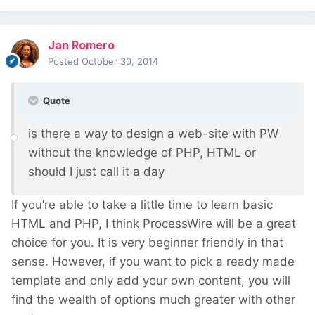
Jan Romero
Posted
October 30, 2014
Quote
is there a way to design a web-site with PW
without the knowledge of PHP, HTML or
should I just call it a day
If you’re able to take a little time to learn basic
HTML and PHP, I think ProcessWire will be a great
choice for you. It is very beginner friendly in that
sense. However, if you want to pick a ready made
template and only add your own content, you will
find the wealth of options much greater with other