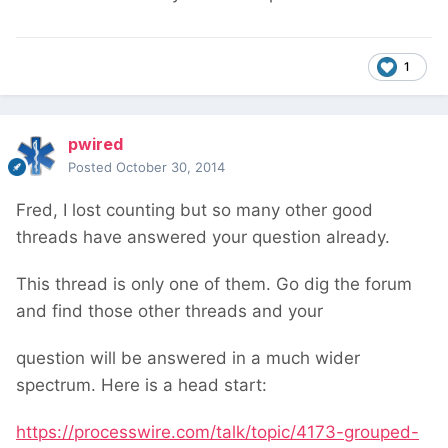
1
pwired
Posted
October 30, 2014
Fred, I lost counting but so many other good
threads have answered your question already.
This thread is only one of them. Go dig the forum
and find those other threads and your
question will be answered in a much wider
spectrum. Here is a head start:
https://processwire.com/talk/topic/4173-grouped-