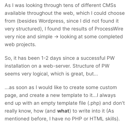
As I was looking through tens of different CMSs
available throughout the web, which I could choose
from (besides Wordpress, since I did not found it
very structured), I found the results of ProcessWire
very nice and simple -> looking at some completed
web projects.
So, it has been 1-2 days since a successful PW
installation on a web-server. Structure of PW
seems very logical, which is great, but...
...as soon as I would like to create some custom
page, and create a new template to it...I always
end up with an empty template file (.php) and don't
really know, how (and
what
) to write into it (As
mentioned before, I have no PHP or HTML skills).