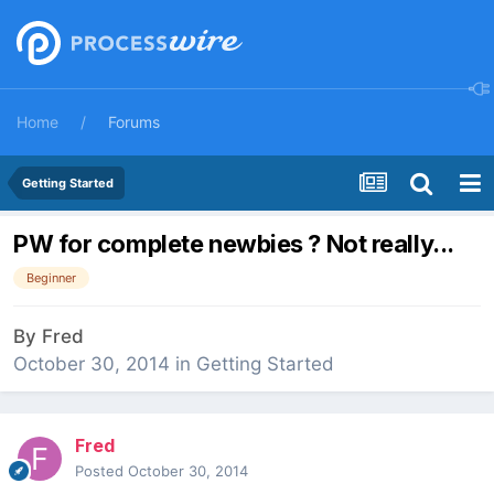
Home
Forums
Getting Started
PW for complete newbies ? Not really...
Beginner
By
Fred
October 30, 2014
in
Getting Started
Fred
Posted
October 30, 2014