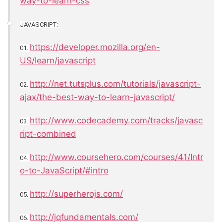
way-to-learn-css
JAVASCRIPT:
https://developer.mozilla.org/en-
01.
US/learn/javascript
http://net.tutsplus.com/tutorials/javascript-
02.
ajax/the-best-way-to-learn-javascript/
http://www.codecademy.com/tracks/javasc
03.
ript-combined
http://www.coursehero.com/courses/41/Intr
04.
o-to-JavaScript/#intro
http://superherojs.com/
05.
http://jqfundamentals.com/
06.