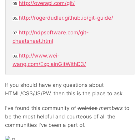
http://overapi.com/git/
05.
http://rogerdudler.github.io/git-guide/
06.
http://ndpsoftware.com/git-
07.
cheatsheet.html
http://www.wei-
08.
wang.com/ExplainGitWithD3/
If you should have any questions about
HTML/CSS/JS/PW, then this is the place to ask.
I've found this community of
weirdos
members
to
be the most helpful and courteous of all the
communities I've been a part of.