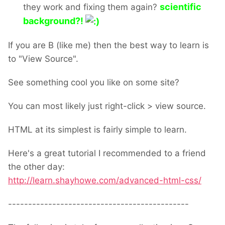
scientific
they work and fixing them again?
background?!
If you are B (like me) then the best way to learn is
to "View Source".
See something cool you like on some site?
You can most likely just right-click > view source.
HTML at its simplest is fairly simple to learn.
Here's a great tutorial I recommended to a friend
the other day:
http://learn.shayhowe.com/advanced-html-css/
---------------------------------------------