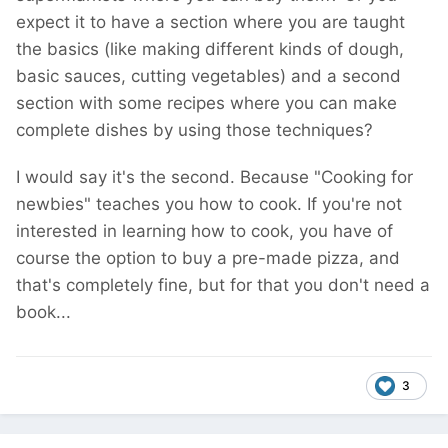
expect it to have a section where you are taught
the basics (like making different kinds of dough,
basic sauces, cutting vegetables) and a second
section with some recipes where you can make
complete dishes by using those techniques?
I would say it's the second. Because "Cooking for
newbies" teaches you how to cook. If you're not
interested in learning how to cook, you have of
course the option to buy a pre-made pizza, and
that's completely fine, but for that you don't need a
book...
3