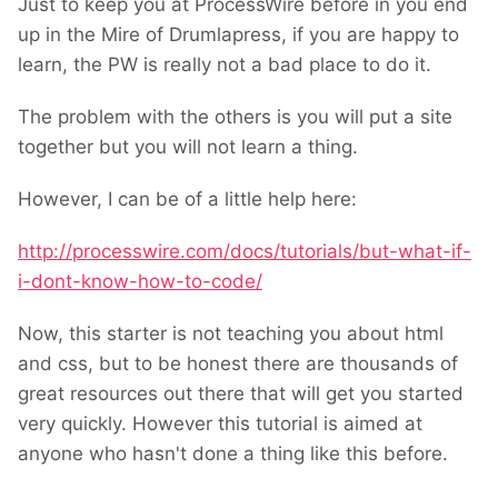
Just to keep you at ProcessWire before in you end
up in the Mire of Drumlapress, if you are happy to
learn, the PW is really not a bad place to do it.
The problem with the others is you will put a site
together but you will not learn a thing.
However, I can be of a little help here:
http://processwire.com/docs/tutorials/but-what-if-
i-dont-know-how-to-code/
Now, this starter is not teaching you about html
and css, but to be honest there are thousands of
great resources out there that will get you started
very quickly. However this tutorial is aimed at
anyone who hasn't done a thing like this before.