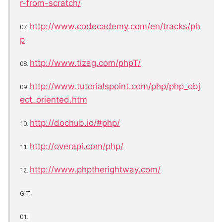
r-from-scratch/
http://www.codecademy.com/en/tracks/ph
07.
p
http://www.tizag.com/phpT/
08.
http://www.tutorialspoint.com/php/php_obj
09.
ect_oriented.htm
http://dochub.io/#php/
10.
http://overapi.com/php/
11.
http://www.phptherightway.com/
12.
GIT:
01.