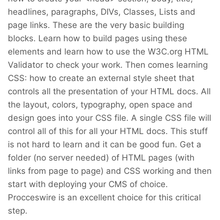
headlines, paragraphs, DIVs, Classes, Lists and
page links. These are the very basic building
blocks. Learn how to build pages using these
elements and learn how to use the W3C.org HTML
Validator to check your work. Then comes learning
CSS: how to create an external style sheet that
controls all the presentation of your HTML docs. All
the layout, colors, typography, open space and
design goes into your CSS file. A single CSS file will
control all of this for all your HTML docs. This stuff
is not hard to learn and it can be good fun. Get a
folder (no server needed) of HTML pages (with
links from page to page) and CSS working and then
start with deploying your CMS of choice.
Procceswire is an excellent choice for this critical
step.