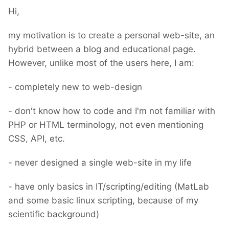
Hi,
my motivation is to create a personal web-site, an
hybrid between a blog and educational page.
However, unlike most of the users here, I am:
- completely new to web-design
- don't know how to code and I'm not familiar with
PHP or HTML terminology, not even mentioning
CSS, API, etc.
- never designed a single web-site in my life
- have only basics in IT/scripting/editing (MatLab
and some basic linux scripting, because of my
scientific background)