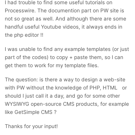
I had trouble to find some useful tutorials on
Processwire. The documention part on PW site is
not so great as well. And although there are some
handful useful Youtube videos, it always ends in
the php editor !!
I was unable to find any example templates (or just
part of the codes) to copy + paste them, so I can
get them to work for my template files.
The question: is there a way to design a web-site
with PW without the knowledge of PHP, HTML or
should I just call it a day, and go for some other
WYSIWYG open-source CMS products, for example
like GetSimple CMS ?
Thanks for your input!