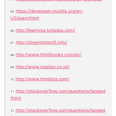
https://developer.mozilla.org/en-
05.
US/learn/html
http://learncss.tutsplus.com/
06.
http://diveintohtml5.info/
07.
http://www.html5rocks.com/en/
08.
http://www.cssplay.co.uk/
09.
http://www.htmldog.com/
10.
http://stackoverflow.com/questions/tagged
11.
/html
http://stackoverflow.com/questions/tagged
12.