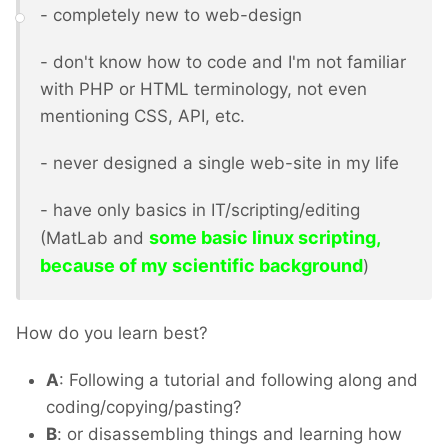
- completely new to web-design
- don't know how to code and I'm not familiar
with PHP or HTML terminology, not even
mentioning CSS, API, etc.
- never designed a single web-site in my life
- have only basics in IT/scripting/editing
some basic linux scripting,
(MatLab and
because of my scientific background
)
How do you learn best?
A
: Following a tutorial and following along and
coding/copying/pasting?
B
: or disassembling things and learning how