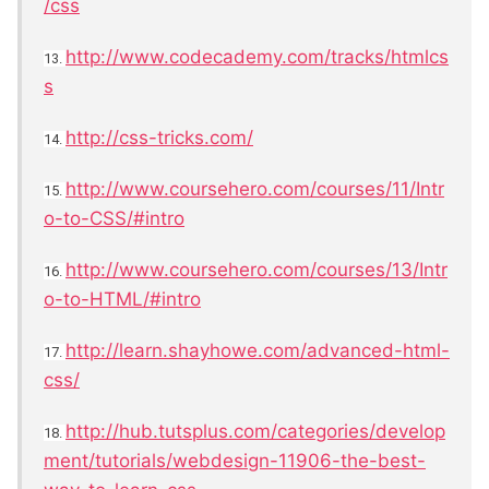
/css
http://www.codecademy.com/tracks/htmlcs
13.
s
http://css-tricks.com/
14.
http://www.coursehero.com/courses/11/Intr
15.
o-to-CSS/#intro
http://www.coursehero.com/courses/13/Intr
16.
o-to-HTML/#intro
http://learn.shayhowe.com/advanced-html-
17.
css/
http://hub.tutsplus.com/categories/develop
18.
ment/tutorials/webdesign-11906-the-best-