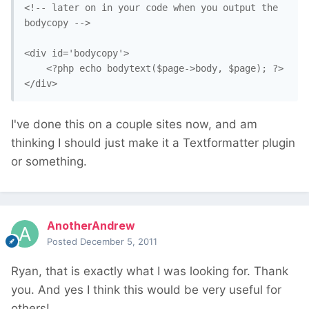
<!-- later on in your code when you output the 
bodycopy -->

<div id='bodycopy'>

    <?php echo bodytext($page->body, $page); ?>

I've done this on a couple sites now, and am
thinking I should just make it a Textformatter plugin
or something.
AnotherAndrew
Posted
December 5, 2011
Ryan, that is exactly what I was looking for. Thank
you. And yes I think this would be very useful for
others!