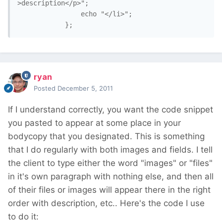
>description</p>";

				echo "</li>";

ryan
Posted
December 5, 2011
If I understand correctly, you want the code snippet
you pasted to appear at some place in your
bodycopy that you designated. This is something
that I do regularly with both images and fields. I tell
the client to type either the word "images" or "files"
in it's own paragraph with nothing else, and then all
of their files or images will appear there in the right
order with description, etc.. Here's the code I use
to do it: