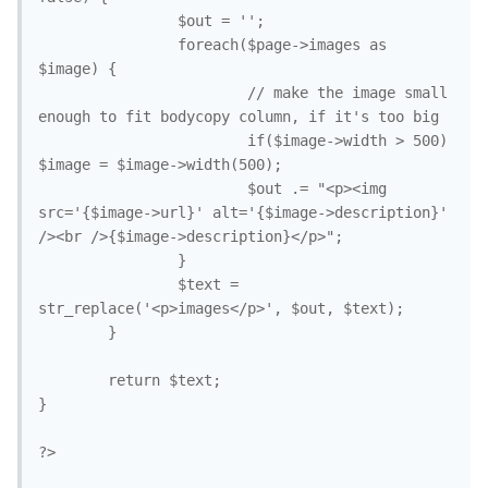
                $out = '';

                foreach($page->images as 
$image) {

                        // make the image small 
enough to fit bodycopy column, if it's too big

                        if($image->width > 500) 
$image = $image->width(500);

                        $out .= "<p><img 
src='{$image->url}' alt='{$image->description}' 
/><br />{$image->description}</p>";

                }

                $text = 
str_replace('<p>images</p>', $out, $text); 

        }

        return $text;

}

?>
