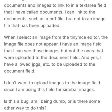
documents and images to link to in a textarea field
that I have called documents. I can link to the
documents, such as a pdf file, but not to an image
file that has been uploaded.
When I select an image from the tinymce editor, the
image file does not appear. I have an image field
that I can see those images but not the ones that
were uploaded to the document field. And yes, I
have allowed jpgs, etc. to be uploaded to the
document field.
I don't want to upload images to the image field
since I am using this field for sidebar images.
Is this a bug, am I being dumb, or is there some
other way to do this?