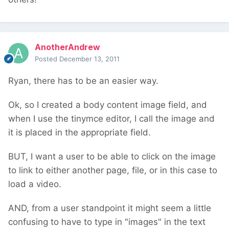
AnotherAndrew
Posted
December 13, 2011
Ryan, there has to be an easier way.
Ok, so I created a body content image field, and
when I use the tinymce editor, I call the image and
it is placed in the appropriate field.
BUT, I want a user to be able to click on the image
to link to either another page, file, or in this case to
load a video.
AND, from a user standpoint it might seem a little
confusing to have to type in "images" in the text