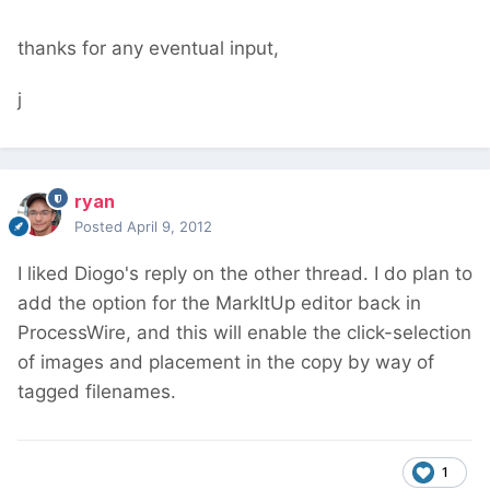
thanks for any eventual input,
j
ryan
Posted
April 9, 2012
I liked Diogo's reply on the other thread. I do plan to
add the option for the MarkItUp editor back in
ProcessWire, and this will enable the click-selection
of images and placement in the copy by way of
tagged filenames.
1