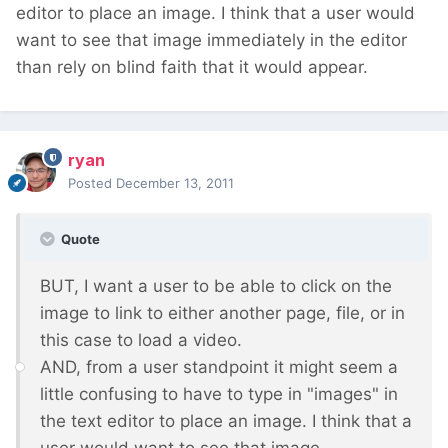
editor to place an image. I think that a user would
want to see that image immediately in the editor
than rely on blind faith that it would appear.
ryan
Posted
December 13, 2011
Quote
BUT, I want a user to be able to click on the
image to link to either another page, file, or in
this case to load a video.
AND, from a user standpoint it might seem a
little confusing to have to type in "images" in
the text editor to place an image. I think that a