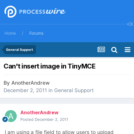
Home
Forums
General Support
Can't insert image in TinyMCE
By
AnotherAndrew
December 2, 2011
in
General Support
AnotherAndrew
Posted
December 2, 2011
I am using a file field to allow users to upload