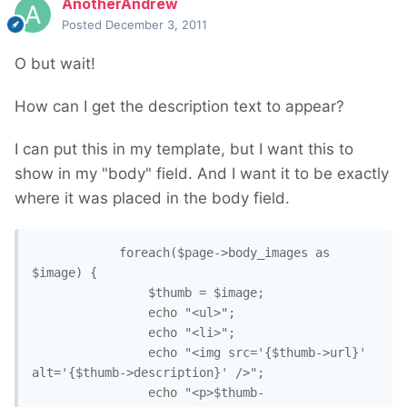
AnotherAndrew
Posted
December 3, 2011
O but wait!
How can I get the description text to appear?
I can put this in my template, but I want this to
show in my "body" field. And I want it to be exactly
where it was placed in the body field.
			foreach($page->body_images as 
$image) {

				$thumb = $image;

				echo "<ul>";

				echo "<li>";

				echo "<img src='{$thumb->url}' 
alt='{$thumb->description}' />";

				echo "<p>$thumb-