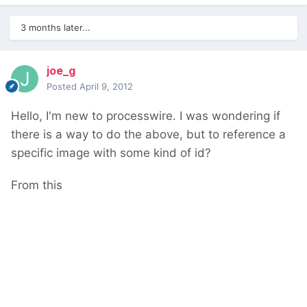
3 months later...
joe_g
Posted
April 9, 2012
Hello, I'm new to processwire. I was wondering if
there is a way to do the above, but to reference a
specific image with some kind of id?
From this