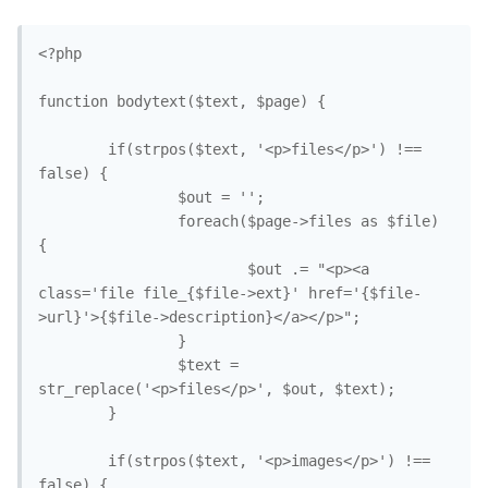
<?php

function bodytext($text, $page) {

        if(strpos($text, '<p>files</p>') !== 
false) {

                $out = '';

                foreach($page->files as $file) 
{

                        $out .= "<p><a 
class='file file_{$file->ext}' href='{$file-
>url}'>{$file->description}</a></p>";

                }

                $text = 
str_replace('<p>files</p>', $out, $text); 

        }

        if(strpos($text, '<p>images</p>') !== 
false) {
