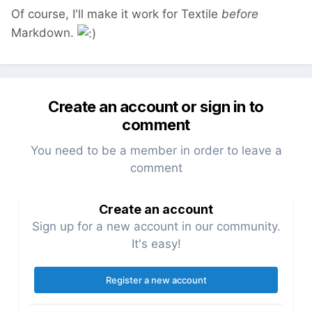
Of course, I'll make it work for Textile
before
Markdown.
Create an account or sign in to
comment
You need to be a member in order to leave a
comment
Create an account
Sign up for a new account in our community.
It's easy!
Register a new account