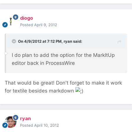
diogo
Posted
April 9, 2012
On 4/9/2012 at 7:12 PM, ryan said:
I do plan to add the option for the MarkItUp
editor back in ProcessWire
That would be great! Don't forget to make it work
for textile besides markdown
ryan
Posted
April 10, 2012