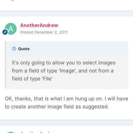
AnotherAndrew
Posted
December 2, 2011
Quote
it's only going to allow you to select images
from a field of type 'Image', and not from a
field of type 'File'
OK, thanks, that is what I am hung up on. I will have
to create another image field as suggested.