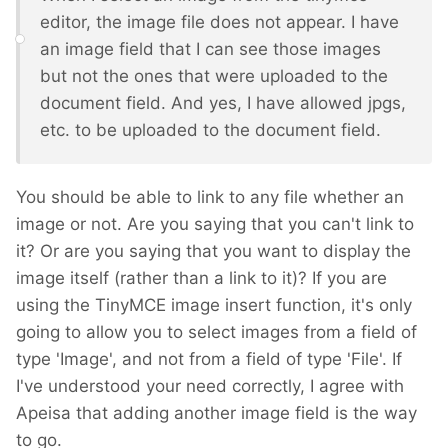
editor, the image file does not appear. I have
an image field that I can see those images
but not the ones that were uploaded to the
document field. And yes, I have allowed jpgs,
etc. to be uploaded to the document field.
You should be able to link to any file whether an
image or not. Are you saying that you can't link to
it? Or are you saying that you want to display the
image itself (rather than a link to it)? If you are
using the TinyMCE image insert function, it's only
going to allow you to select images from a field of
type 'Image', and not from a field of type 'File'. If
I've understood your need correctly, I agree with
Apeisa that adding another image field is the way
to go.