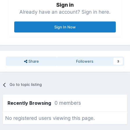
Sign in
Already have an account? Sign in here.
Sign In Now
Share
Followers
3
Go to topic listing
Recently Browsing
0 members
No registered users viewing this page.