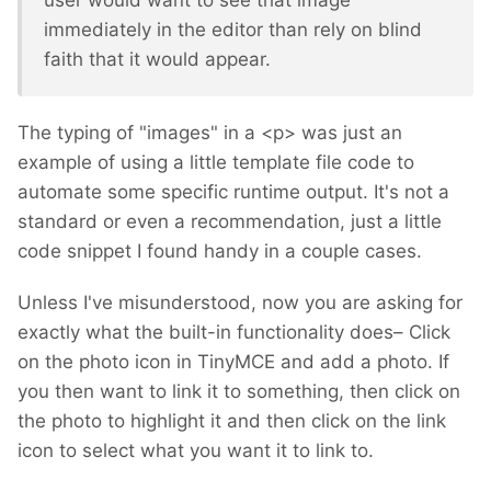
user would want to see that image
immediately in the editor than rely on blind
faith that it would appear.
The typing of "images" in a <p> was just an
example of using a little template file code to
automate some specific runtime output. It's not a
standard or even a recommendation, just a little
code snippet I found handy in a couple cases.
Unless I've misunderstood, now you are asking for
exactly what the built-in functionality does– Click
on the photo icon in TinyMCE and add a photo. If
you then want to link it to something, then click on
the photo to highlight it and then click on the link
icon to select what you want it to link to.