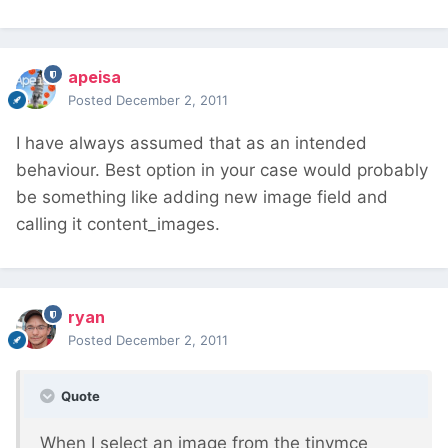
apeisa
Posted
December 2, 2011
I have always assumed that as an intended
behaviour. Best option in your case would probably
be something like adding new image field and
calling it content_images.
ryan
Posted
December 2, 2011
Quote
When I select an image from the tinymce