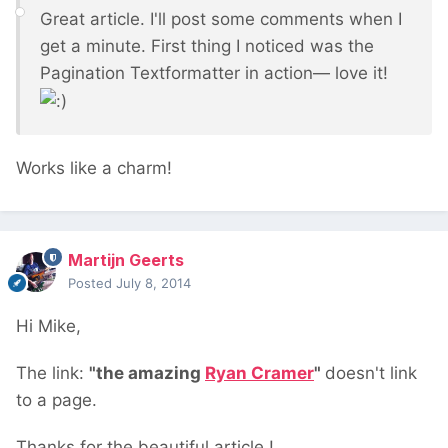
Great article. I'll post some comments when I
get a minute. First thing I noticed was the
Pagination Textformatter in action— love it!
Works like a charm!
Martijn Geerts
Posted
July 8, 2014
Hi Mike,
The link:
"the amazing
Ryan Cramer
"
doesn't link
to a page.
Thanks for the beautiful article !