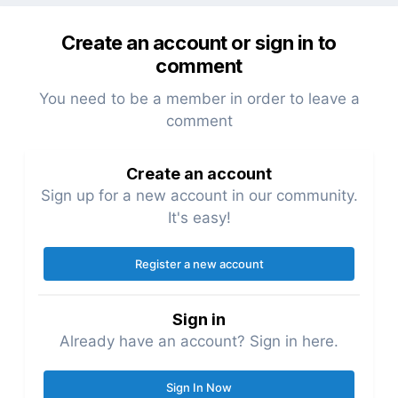
Create an account or sign in to
comment
You need to be a member in order to leave a
comment
Create an account
Sign up for a new account in our community.
It's easy!
Register a new account
Sign in
Already have an account? Sign in here.
Sign In Now