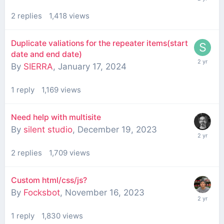
2
replies
1,418
views
Duplicate valiations for the repeater items(start
date and end date)
By
SIERRA
,
January 17, 2024
1
reply
1,169
views
Need help with multisite
By
silent studio
,
December 19, 2023
2
replies
1,709
views
Custom html/css/js?
By
Focksbot
,
November 16, 2023
1
reply
1,830
views