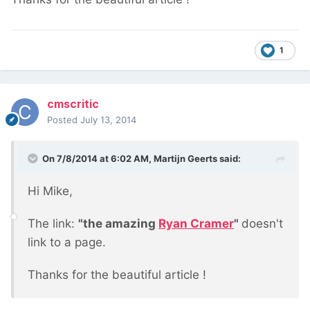
1
cmscritic
Posted
July 13, 2014
On 7/8/2014 at 6:02 AM, Martijn Geerts said:
Hi Mike,
The link:
"the amazing
Ryan Cramer
"
doesn't
link to a page.
Thanks for the beautiful article !