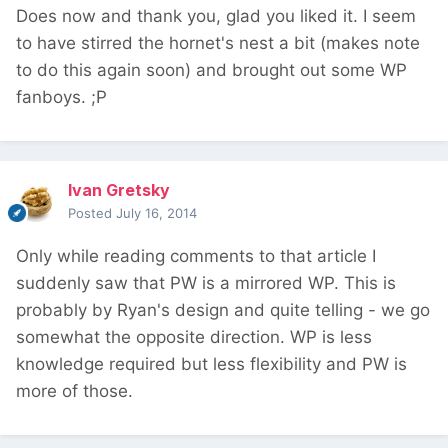
Does now and thank you, glad you liked it. I seem
to have stirred the hornet's nest a bit (makes note
to do this again soon) and brought out some WP
fanboys. ;P
Ivan Gretsky
Posted
July 16, 2014
Only while reading comments to that article I
suddenly saw that PW is a mirrored WP. This is
probably by Ryan's design and quite telling - we go
somewhat the opposite direction. WP is less
knowledge required but less flexibility and PW is
more of those.