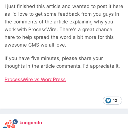
I just finished this article and wanted to post it here
as I'd love to get some feedback from you guys in
the comments of the article explaining why you
work with ProcessWire. There's a great chance
here to help spread the word a bit more for this
awesome CMS we all love.
If you have five minutes, please share your
thoughts in the article comments. I'd appreciate it.
ProcessWire vs WordPress
13
kongondo