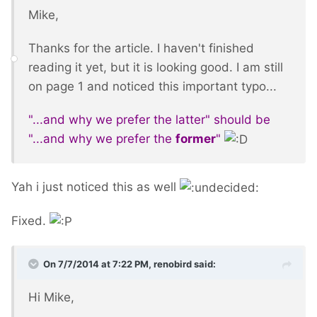
Mike,
Thanks for the article. I haven't finished
reading it yet, but it is looking good. I am still
on page 1 and noticed this important typo...
"...and why we prefer the latter" should be
"...and why we prefer the
former
"
Yah i just noticed this as well
Fixed.
On 7/7/2014 at 7:22 PM, renobird said:
Hi Mike,