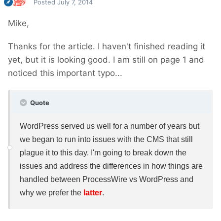
Posted
July 7, 2014
Mike,
Thanks for the article. I haven't finished reading it
yet, but it is looking good. I am still on page 1 and
noticed this important typo...
Quote
WordPress served us well for a number of years but
we began to run into issues with the CMS that still
plague it to this day. I'm going to break down the
issues and address the differences in how things are
handled between ProcessWire vs WordPress and
why we prefer the
latter
.