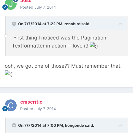
Joss
Posted
July 7, 2014
On 7/7/2014 at 7:22 PM, renobird said:
First thing I noticed was the Pagination
Textformatter in action— love it!
ooh, we got one of those?? Must remember that.
cmscritic
Posted
July 7, 2014
On 7/7/2014 at 7:00 PM, kongondo said: