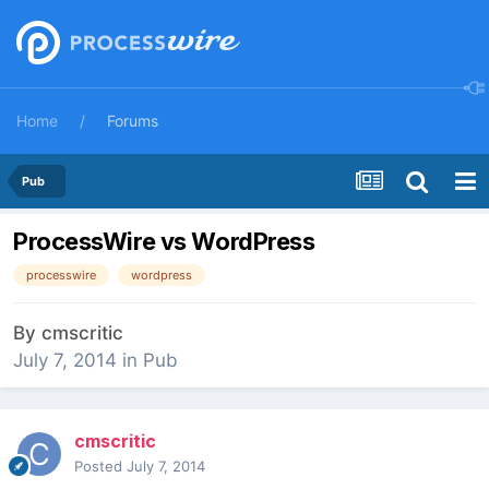
Home
Forums
Pub
ProcessWire vs WordPress
processwire
wordpress
By
cmscritic
July 7, 2014
in
Pub
cmscritic
Posted
July 7, 2014