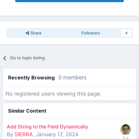
Share
Followers
3
Go to topic listing
Recently Browsing
0 members
No registered users viewing this page.
Similar Content
Add String to the Field Dynamically
By
SIERRA
,
January 17, 2024