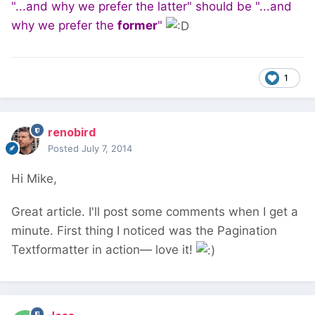
"...and why we prefer the latter" should be "...and
why we prefer the
former
"
1
renobird
Posted
July 7, 2014
Hi Mike,
Great article. I'll post some comments when I get a
minute. First thing I noticed was the Pagination
Textformatter in action— love it!