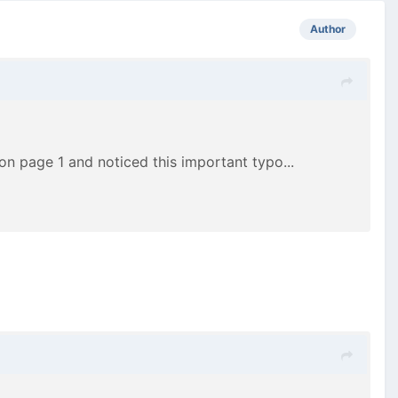
Author
ll on page 1 and noticed this important typo...