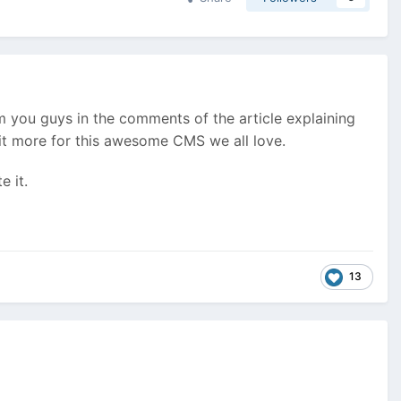
rom you guys in the comments of the article explaining
it more for this awesome CMS we all love.
e it.
13