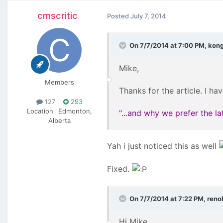
cmscritic
Posted
July 7, 2014
On 7/7/2014 at 7:00 PM, kon
Mike,
Members
Thanks for the article. I hav
127
293
Location
Edmonton,
"...and why we prefer the l
Alberta
Yah i just noticed this as well
Fixed.
On 7/7/2014 at 7:22 PM, renob
Hi Mike,