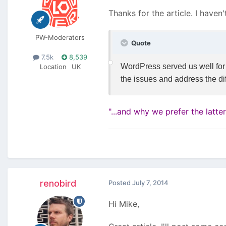
Thanks for the article. I haven'
PW-Moderators
Quote
7.5k
8,539
WordPress served us well for a
Location
UK
the issues and address the d
"...and why we prefer the latte
renobird
Posted
July 7, 2014
Hi Mike,