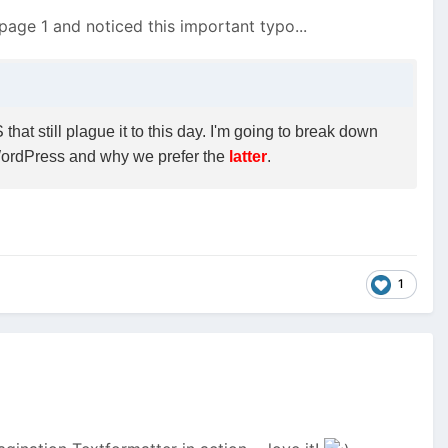
n page 1 and noticed this important typo...
at still plague it to this day. I'm going to break down
WordPress and why we prefer the
latter
.
1