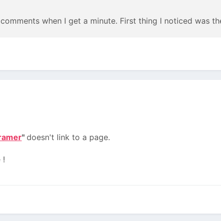
me comments when I get a minute. First thing I noticed was t
ramer
"
doesn't link to a page.
 !