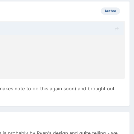
Author
 (makes note to do this again soon) and brought out
 is probably by Ryan's design and quite telling - we