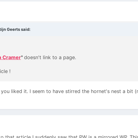
ijn Geerts said:
n Cramer
"
doesn't link to a page.
cle !
ou liked it. I seem to have stirred the hornet's nest a bit
 that article I suddenly saw that PW is a mirrored WP. This