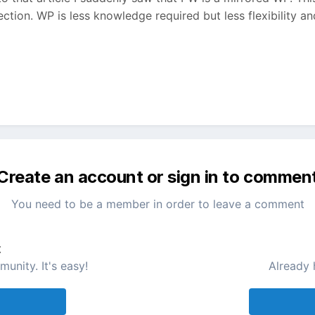
tion. WP is less knowledge required but less flexibility a
Create an account or sign in to commen
You need to be a member in order to leave a comment
t
unity. It's easy!
Already 