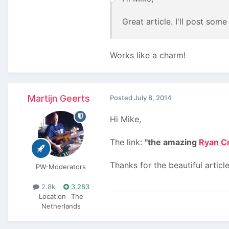
Great article. I'll post so
Works like a charm!
Martijn Geerts
Posted
July 8, 2014
Hi Mike,
The link:
"the amazing
Ryan C
Thanks for the beautiful article
PW-Moderators
2.8k
3,283
Location
The
Netherlands