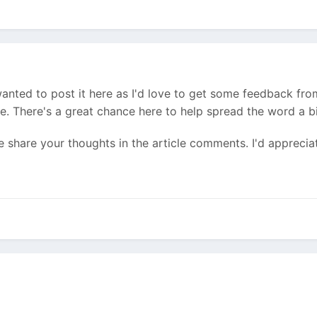
d wanted to post it here as I'd love to get some feedback f
. There's a great chance here to help spread the word a b
e share your thoughts in the article comments. I'd appreciat