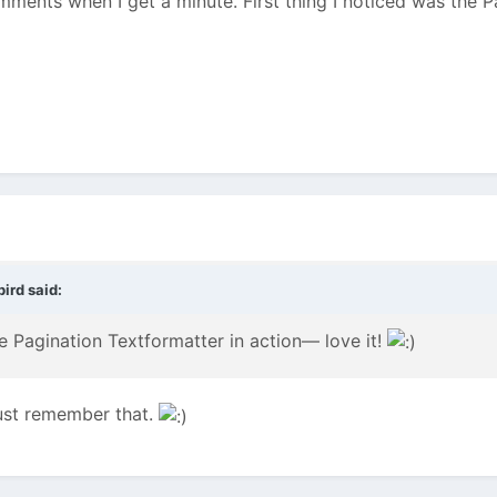
omments when I get a minute. First thing I noticed was the 
ird said:
he Pagination Textformatter in action— love it!
ust remember that.