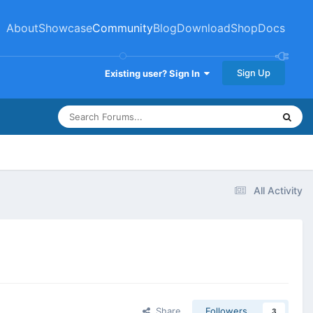
About
Showcase
Community
Blog
Download
Shop
Docs
Sign Up
Existing user? Sign In
All Activity
Share
Followers
3