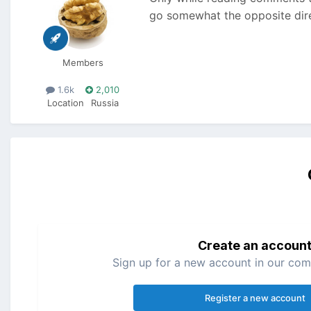
go somewhat the opposite direc
Members
1.6k
2,010
Location
Russia
Create an accoun
Sign up for a new account in our comm
Register a new account