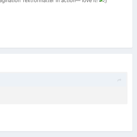
Pagination Textformatter in action— love it!