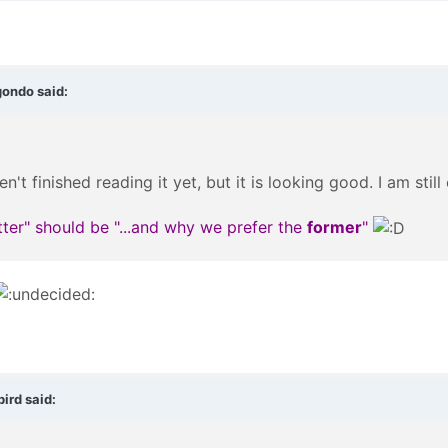
gondo said:
en't finished reading it yet, but it is looking good. I am sti
atter" should be "...and why we prefer the
former
"
ird said: