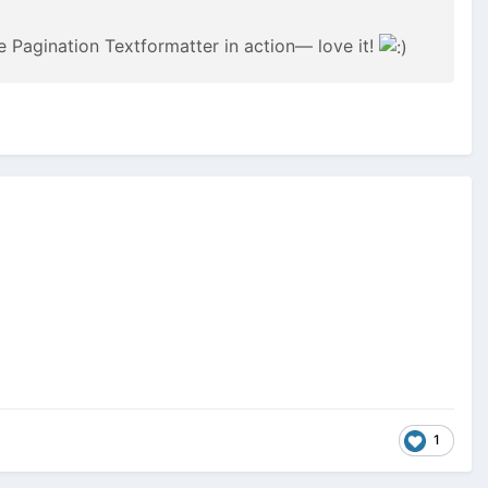
he Pagination Textformatter in action— love it!
1