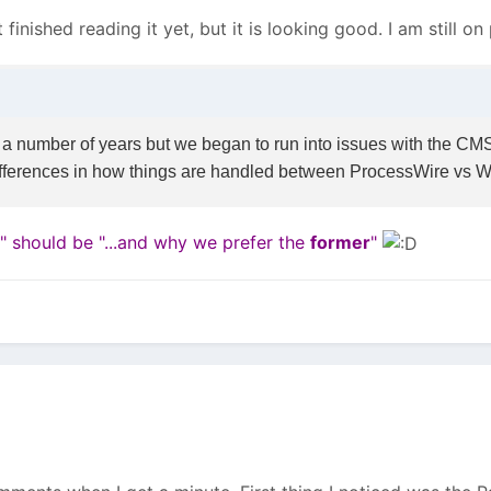
t finished reading it yet, but it is looking good. I am still o
 number of years but we began to run into issues with the CMS th
ifferences in how things are handled between ProcessWire vs 
r" should be "...and why we prefer the
former
"