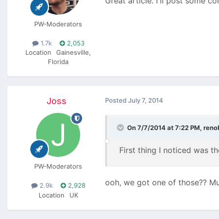
Great article. I'll post some c
PW-Moderators
1.7k
2,053
Location
Gainesville,
Florida
Joss
Posted
July 7, 2014
On 7/7/2014 at 7:22 PM, renob
First thing I noticed was t
PW-Moderators
ooh, we got one of those?? M
2.9k
2,928
Location
UK