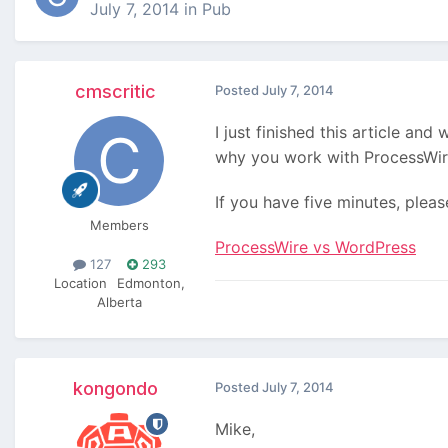
July 7, 2014
in
Pub
cmscritic
Posted
July 7, 2014
I just finished this article an
why you work with ProcessWire
If you have five minutes, pleas
Members
ProcessWire vs WordPress
127
293
Location
Edmonton,
Alberta
kongondo
Posted
July 7, 2014
Mike,