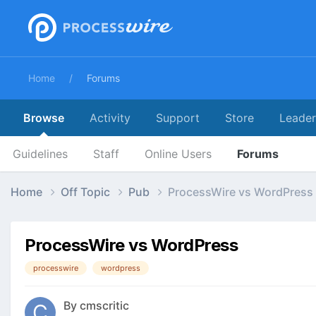
Home
Forums
Browse
Activity
Support
Store
Leade
Guidelines
Staff
Online Users
Forums
Home
Off Topic
Pub
ProcessWire vs WordPress
ProcessWire vs WordPress
processwire
wordpress
By
cmscritic