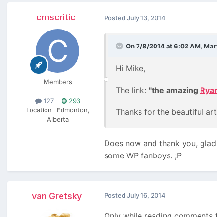
cmscritic
Posted
July 13, 2014
On 7/8/2014 at 6:02 AM, Mart
Hi Mike,
Members
The link:
"the amazing
Rya
127
293
Location
Edmonton,
Thanks for the beautiful arti
Alberta
Does now and thank you, glad y
some WP fanboys. ;P
Ivan Gretsky
Posted
July 16, 2014
Only while reading comments to