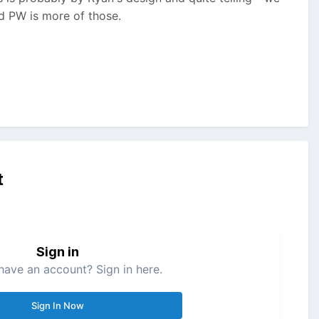
nd PW is more of those.
t
Sign in
have an account? Sign in here.
Sign In Now