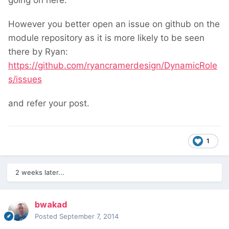
going on here.
However you better open an issue on github on the
module repository as it is more likely to be seen
there by Ryan:
https://github.com/ryancramerdesign/DynamicRole
s/issues
and refer your post.
1
2 weeks later...
bwakad
Posted
September 7, 2014