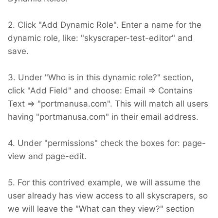
2. Click "Add Dynamic Role". Enter a name for the
dynamic role, like: "skyscraper-test-editor" and
save.
3. Under "Who is in this dynamic role?" section,
click "Add Field" and choose: Email => Contains
Text => "portmanusa.com". This will match all users
having "portmanusa.com" in their email address.
4. Under "permissions" check the boxes for: page-
view and page-edit.
5. For this contrived example, we will assume the
user already has view access to all skyscrapers, so
we will leave the "What can they view?" section