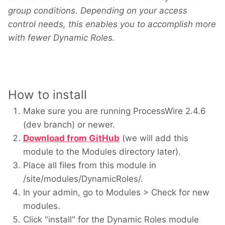
group conditions. Depending on your access
control needs, this enables you to accomplish more
with fewer Dynamic Roles.
How to install
Make sure you are running ProcessWire 2.4.6
(dev branch) or newer.
Download from GitHub
(we will add this
module to the Modules directory later).
Place all files from this module in
/site/modules/DynamicRoles/.
In your admin, go to Modules > Check for new
modules.
Click "install" for the Dynamic Roles module