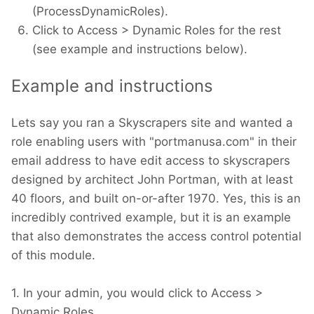
(ProcessDynamicRoles).
Click to Access > Dynamic Roles for the rest
(see example and instructions below).
Example and instructions
Lets say you ran a Skyscrapers site and wanted a
role enabling users with "portmanusa.com" in their
email address to have edit access to skyscrapers
designed by architect John Portman, with at least
40 floors, and built on-or-after 1970. Yes, this is an
incredibly contrived example, but it is an example
that also demonstrates the access control potential
of this module.
1. In your admin, you would click to Access >
Dynamic Roles.