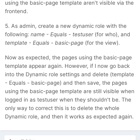
using the basic-page template aren't visible via the
frontend.
5. As admin, create a new dynamic role with the
following:
name - Equals - testuser
(for who), and
template - Equals - basic-page
(for the view).
Now as expected, the pages using the basic-page
template appear again. However, if I now go back
into the Dynamic role settings and delete (template
- Equals - basic-page) and then save, the pages
using the basic-page template are still visible when
logged in as testuser when they shouldn't be. The
only way to correct this is to delete the whole
Dynamic role, and then it works as expected again.