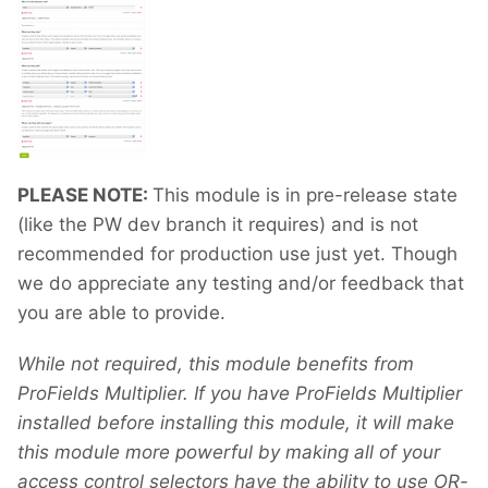
PLEASE NOTE:
This module is in pre-release state
(like the PW dev branch it requires) and is not
recommended for production use just yet. Though
we do appreciate any testing and/or feedback that
you are able to provide.
While not required, this module benefits from
ProFields Multiplier. If you have ProFields Multiplier
installed before installing this module, it will make
this module more powerful by making all of your
access control selectors have the ability to use OR-