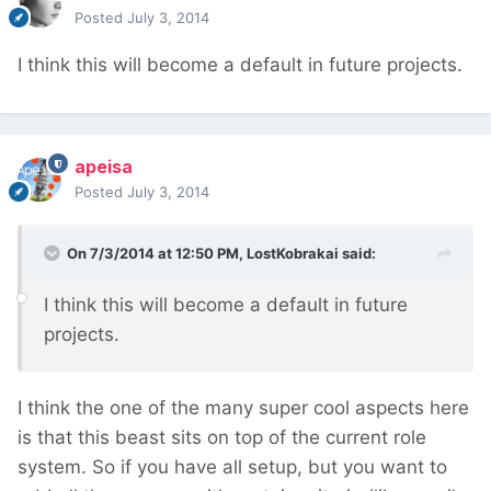
Posted
July 3, 2014
I think this will become a default in future projects.
apeisa
Posted
July 3, 2014
On 7/3/2014 at 12:50 PM, LostKobrakai said:
I think this will become a default in future
projects.
I think the one of the many super cool aspects here
is that this beast sits on top of the current role
system. So if you have all setup, but you want to