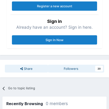
Register a new account
Sign in
Already have an account? Sign in here.
Sign In Now
Share
Followers
20
Go to topic listing
Recently Browsing
0 members