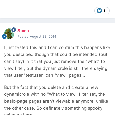
1
Soma
Posted
August 28, 2014
I just tested this and I can confirm this happens like
you describe.. though that could be intended (but
can't say) in it that you just remove the "what" to
view filter, but the dynamicrole is still there saying
that user "testuser" can "view" pages...
But the fact that you delete and create a new
dynamicrole with no "What to view" filter set, the
basic-page pages aren't viewable anymore, unlike
the other case. So definately something spooky