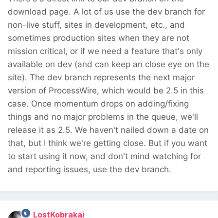
download page. A lot of us use the dev branch for
non-live stuff, sites in development, etc., and
sometimes production sites when they are not
mission critical, or if we need a feature that's only
available on dev (and can keep an close eye on the
site). The dev branch represents the next major
version of ProcessWire, which would be 2.5 in this
case. Once momentum drops on adding/fixing
things and no major problems in the queue, we'll
release it as 2.5. We haven't nailed down a date on
that, but I think we're getting close. But if you want
to start using it now, and don't mind watching for
and reporting issues, use the dev branch.
LostKobrakai