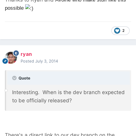
possible
2
ryan
Posted
July 3, 2014
Quote
Interesting. When is the dev branch expected
to be officially released?
There's a direct link to our dev branch on the