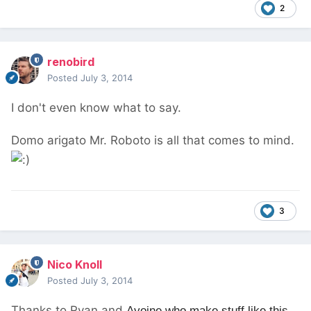
2
renobird
Posted
July 3, 2014
I don't even know what to say.
Domo arigato Mr. Roboto is all that comes to mind.
3
Nico Knoll
Posted
July 3, 2014
Thanks to Ryan and
Avoine who make stuff like this