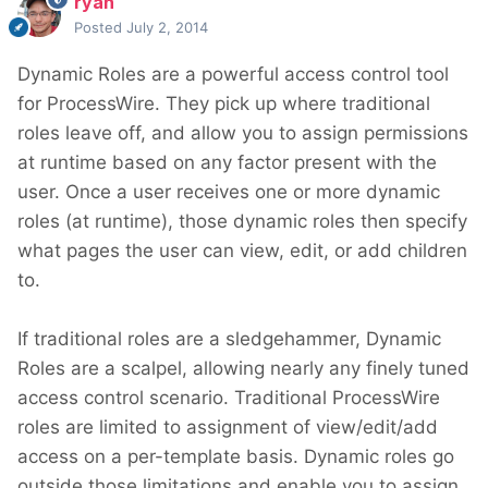
ryan
Posted
July 2, 2014
Dynamic Roles are a powerful access control tool
for ProcessWire. They pick up where traditional
roles leave off, and allow you to assign permissions
at runtime based on any factor present with the
user. Once a user receives one or more dynamic
roles (at runtime), those dynamic roles then specify
what pages the user can view, edit, or add children
to.
If traditional roles are a sledgehammer, Dynamic
Roles are a scalpel, allowing nearly any finely tuned
access control scenario. Traditional ProcessWire
roles are limited to assignment of view/edit/add
access on a per-template basis. Dynamic roles go
outside those limitations and enable you to assign