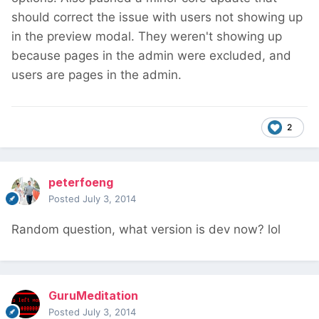
should correct the issue with users not showing up
in the preview modal. They weren't showing up
because pages in the admin were excluded, and
users are pages in the admin.
2
peterfoeng
Posted
July 3, 2014
Random question, what version is dev now? lol
GuruMeditation
Posted
July 3, 2014