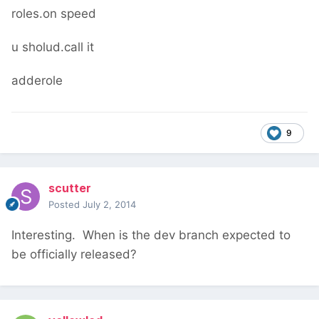
roles.on speed
u sholud.call it
adderole
9
scutter
Posted
July 2, 2014
Interesting. When is the dev branch expected to
be officially released?