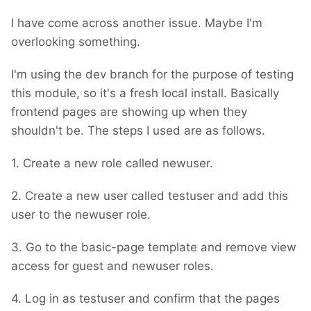
I have come across another issue. Maybe I'm
overlooking something.
I'm using the dev branch for the purpose of testing
this module, so it's a fresh local install. Basically
frontend pages are showing up when they
shouldn't be. The steps I used are as follows.
1. Create a new role called newuser.
2. Create a new user called testuser and add this
user to the newuser role.
3. Go to the basic-page template and remove view
access for guest and newuser roles.
4. Log in as testuser and confirm that the pages