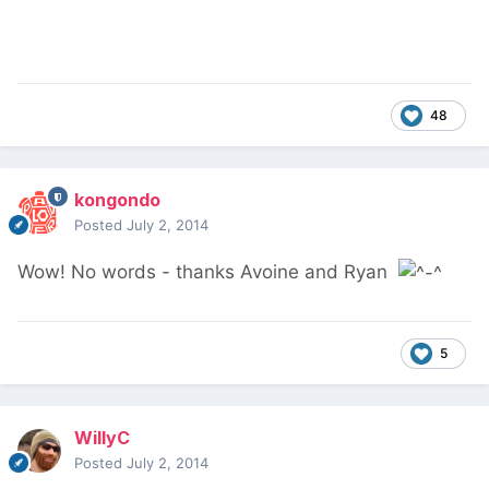
48
kongondo
Posted
July 2, 2014
Wow! No words - thanks Avoine and Ryan
5
WillyC
Posted
July 2, 2014