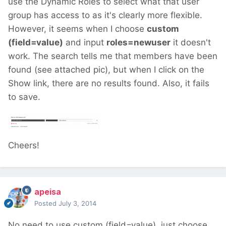
use the Dynamic Roles to select what that user
group has access to as it's clearly more flexible.
However, it seems when I choose
custom
(field=value)
and input
roles=newuser
it doesn't
work. The search tells me that members have been
found (see attached pic), but when I click on the
Show link, there are no results found. Also, it fails
to save.
Cheers!
apeisa
Posted
July 3, 2014
No need to use custom (field=value), just choose