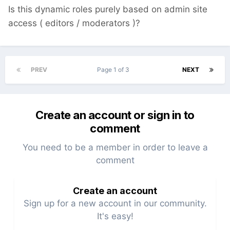
Is this dynamic roles purely based on admin site
access ( editors / moderators )?
PREV
Page 1 of 3
NEXT
Create an account or sign in to
comment
You need to be a member in order to leave a
comment
Create an account
Sign up for a new account in our community.
It's easy!