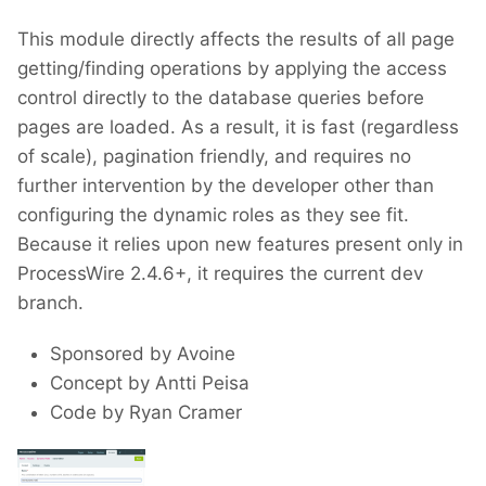
This module directly affects the results of all page
getting/finding operations by applying the access
control directly to the database queries before
pages are loaded. As a result, it is fast (regardless
of scale), pagination friendly, and requires no
further intervention by the developer other than
configuring the dynamic roles as they see fit.
Because it relies upon new features present only in
ProcessWire 2.4.6+, it requires the current dev
branch.
Sponsored by Avoine
Concept by Antti Peisa
Code by Ryan Cramer