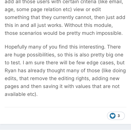
add all those users with certain criteria (like email,
age, some page relation etc) view or edit
something that they currently cannot, then just add
this in and all just works. Without this module,
those scenarios would be pretty much impossible.
Hopefully many of you find this interesting. There
are huge possibilities, so this is also pretty big one
to test. I am sure there will be few edge cases, but
Ryan has already thought many of those (like doing
edits, that remove the editing rights, adding new
pages and then saving it with values that are not
available etc).
3