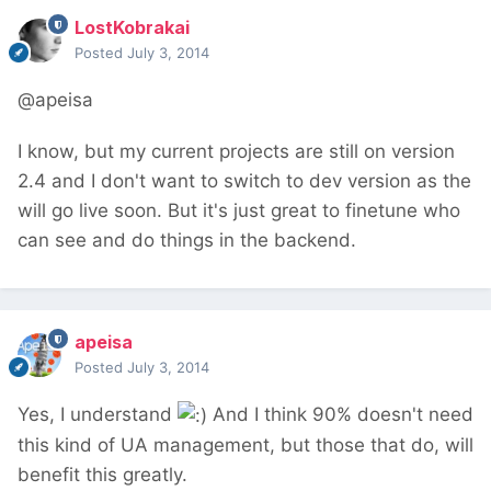
LostKobrakai
Posted
July 3, 2014
@apeisa
I know, but my current projects are still on version
2.4 and I don't want to switch to dev version as the
will go live soon. But it's just great to finetune who
can see and do things in the backend.
apeisa
Posted
July 3, 2014
Yes, I understand
And I think 90% doesn't need
this kind of UA management, but those that do, will
benefit this greatly.