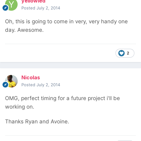
yellowled
Posted
July 2, 2014
Oh, this is going to come in very, very handy one
day. Awesome.
2
Nicolas
Posted
July 2, 2014
OMG, perfect timing for a future project i'll be
working on.
Thanks Ryan and Avoine.