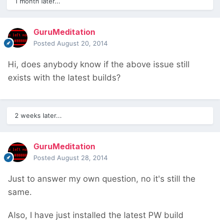
1 month later...
GuruMeditation
Posted
August 20, 2014
Hi, does anybody know if the above issue still
exists with the latest builds?
2 weeks later...
GuruMeditation
Posted
August 28, 2014
Just to answer my own question, no it's still the
same.
Also, I have just installed the latest PW build