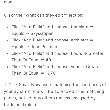
alone.
6. For the "What can they edit?" section:
Click "Add Field" and choose: template =>
Equals => Skyscraper.
Click "Add Field" and choose: architect =>
Equals => John Portman.
Click "Add Field" and choose: floors => Greater
Than Or Equal => 40.
Click "Add Field" and choose: year => Greater
Than Or Equal => 1970.
7. Click Save. Now users matching the conditions of
your dynamic role will be able to edit the matching
pages, but not any others (unless assigned by
traditional roles).