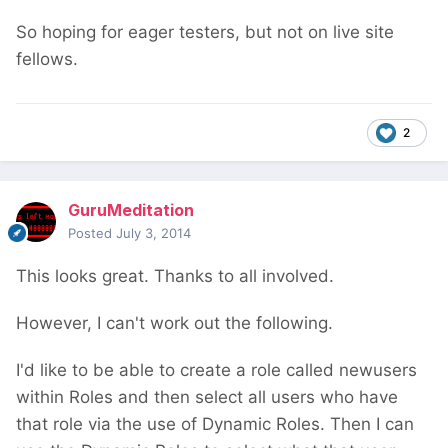
So hoping for eager testers, but not on live site
fellows.
2
GuruMeditation
Posted
July 3, 2014
This looks great. Thanks to all involved.
However, I can't work out the following.
I'd like to be able to create a role called newusers
within Roles and then select all users who have
that role via the use of Dynamic Roles. Then I can