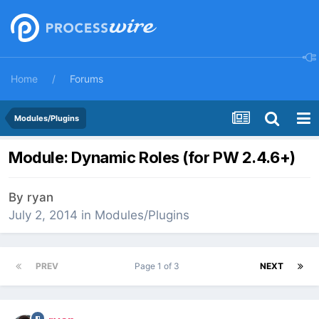
Home
Forums
Modules/Plugins
Module: Dynamic Roles (for PW 2.4.6+)
By
ryan
July 2, 2014
in
Modules/Plugins
PREV
Page 1 of 3
NEXT