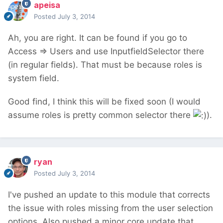
apeisa
Posted
July 3, 2014
Ah, you are right. It can be found if you go to
Access => Users and use InputfieldSelector there
(in regular fields). That must be because roles is
system field.
Good find, I think this will be fixed soon (I would
assume roles is pretty common selector there
).
ryan
Posted
July 3, 2014
I've pushed an update to this module that corrects
the issue with roles missing from the user selection
options. Also pushed a minor core update that