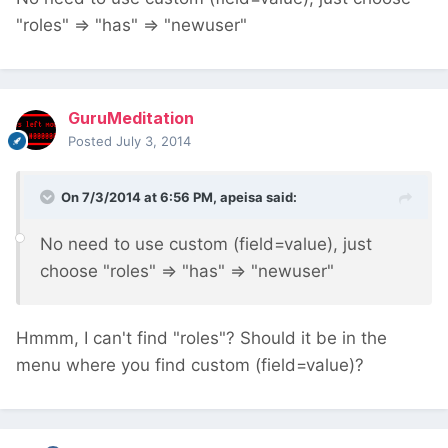
"roles" => "has" => "newuser"
GuruMeditation
Posted
July 3, 2014
On 7/3/2014 at 6:56 PM, apeisa said:
No need to use custom (field=value), just
choose "roles" => "has" => "newuser"
Hmmm, I can't find "roles"? Should it be in the
menu where you find custom (field=value)?