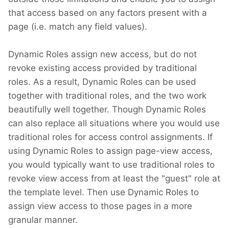
that access based on any factors present with a
page (i.e. match any field values).
Dynamic Roles assign new access, but do not
revoke existing access provided by traditional
roles. As a result, Dynamic Roles can be used
together with traditional roles, and the two work
beautifully well together. Though Dynamic Roles
can also replace all situations where you would use
traditional roles for access control assignments. If
using Dynamic Roles to assign page-view access,
you would typically want to use traditional roles to
revoke view access from at least the "guest" role at
the template level. Then use Dynamic Roles to
assign view access to those pages in a more
granular manner.