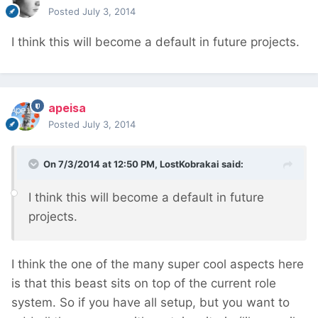
Posted
July 3, 2014
I think this will become a default in future projects.
apeisa
Posted
July 3, 2014
On 7/3/2014 at 12:50 PM, LostKobrakai said:
I think this will become a default in future
projects.
I think the one of the many super cool aspects here
is that this beast sits on top of the current role
system. So if you have all setup, but you want to