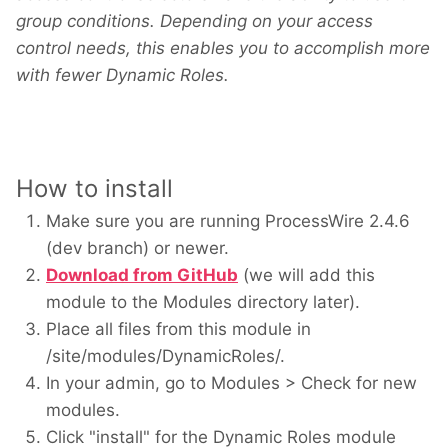
group conditions. Depending on your access
control needs, this enables you to accomplish more
with fewer Dynamic Roles.
How to install
Make sure you are running ProcessWire 2.4.6
(dev branch) or newer.
Download from GitHub
(we will add this
module to the Modules directory later).
Place all files from this module in
/site/modules/DynamicRoles/.
In your admin, go to Modules > Check for new
modules.
Click "install" for the Dynamic Roles module