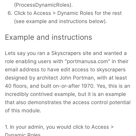
(ProcessDynamicRoles).
Click to Access > Dynamic Roles for the rest
(see example and instructions below).
Example and instructions
Lets say you ran a Skyscrapers site and wanted a
role enabling users with "portmanusa.com" in their
email address to have edit access to skyscrapers
designed by architect John Portman, with at least
40 floors, and built on-or-after 1970. Yes, this is an
incredibly contrived example, but it is an example
that also demonstrates the access control potential
of this module.
1. In your admin, you would click to Access >
Dynamic Roles.