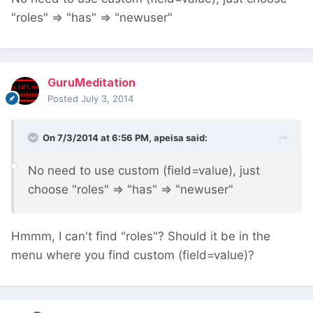
"roles" => "has" => "newuser"
GuruMeditation
Posted
July 3, 2014
On 7/3/2014 at 6:56 PM, apeisa said:
No need to use custom (field=value), just
choose "roles" => "has" => "newuser"
Hmmm, I can't find "roles"? Should it be in the
menu where you find custom (field=value)?