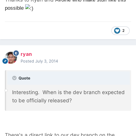
possible
2
ryan
Posted
July 3, 2014
Quote
Interesting. When is the dev branch expected
to be officially released?
There's a direct link to our dev branch on the