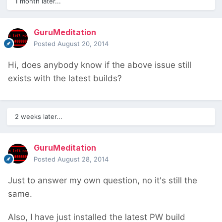
1 month later...
GuruMeditation
Posted
August 20, 2014
Hi, does anybody know if the above issue still
exists with the latest builds?
2 weeks later...
GuruMeditation
Posted
August 28, 2014
Just to answer my own question, no it's still the
same.
Also, I have just installed the latest PW build