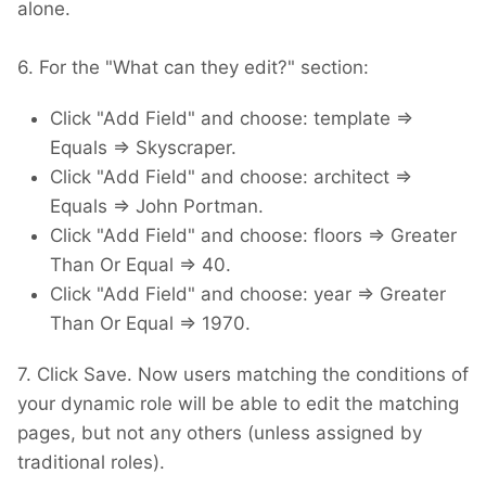
alone.
6. For the "What can they edit?" section:
Click "Add Field" and choose: template =>
Equals => Skyscraper.
Click "Add Field" and choose: architect =>
Equals => John Portman.
Click "Add Field" and choose: floors => Greater
Than Or Equal => 40.
Click "Add Field" and choose: year => Greater
Than Or Equal => 1970.
7. Click Save. Now users matching the conditions of
your dynamic role will be able to edit the matching
pages, but not any others (unless assigned by
traditional roles).