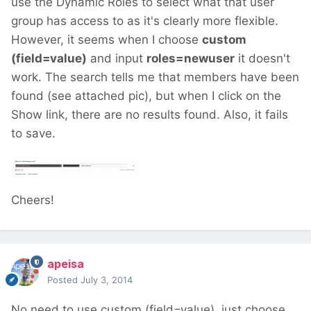
use the Dynamic Roles to select what that user
group has access to as it's clearly more flexible.
However, it seems when I choose
custom
(field=value)
and input
roles=newuser
it doesn't
work. The search tells me that members have been
found (see attached pic), but when I click on the
Show link, there are no results found. Also, it fails
to save.
Cheers!
apeisa
Posted
July 3, 2014
No need to use custom (field=value), just choose