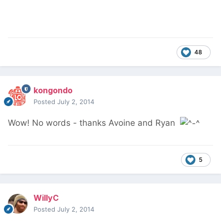
48
kongondo
Posted
July 2, 2014
Wow! No words - thanks Avoine and Ryan
5
WillyC
Posted
July 2, 2014