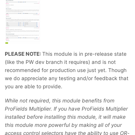
PLEASE NOTE:
This module is in pre-release state
(like the PW dev branch it requires) and is not
recommended for production use just yet. Though
we do appreciate any testing and/or feedback that
you are able to provide.
While not required, this module benefits from
ProFields Multiplier. If you have ProFields Multiplier
installed before installing this module, it will make
this module more powerful by making all of your
access control selectors have the ability to use OR-