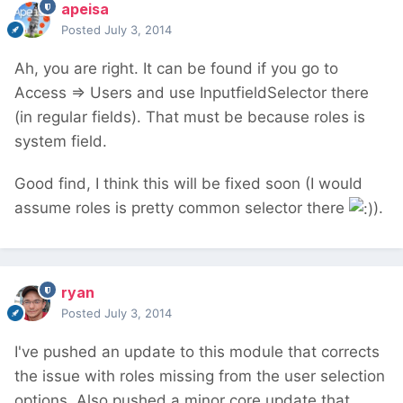
apeisa
Posted
July 3, 2014
Ah, you are right. It can be found if you go to
Access => Users and use InputfieldSelector there
(in regular fields). That must be because roles is
system field.
Good find, I think this will be fixed soon (I would
assume roles is pretty common selector there
).
ryan
Posted
July 3, 2014
I've pushed an update to this module that corrects
the issue with roles missing from the user selection
options. Also pushed a minor core update that