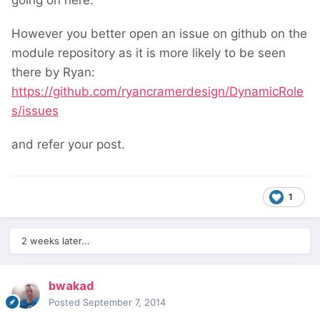
going on here.
However you better open an issue on github on the
module repository as it is more likely to be seen
there by Ryan:
https://github.com/ryancramerdesign/DynamicRole
s/issues
and refer your post.
1
2 weeks later...
bwakad
Posted
September 7, 2014