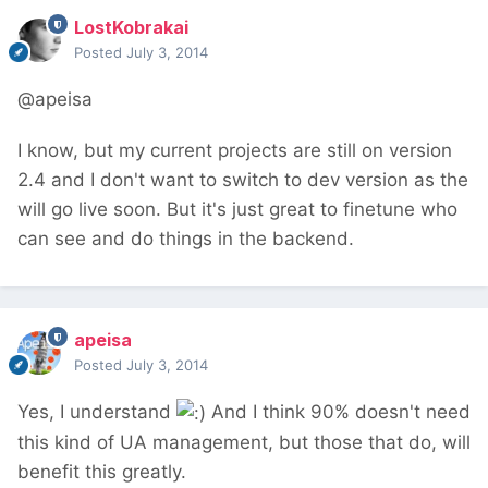
LostKobrakai
Posted
July 3, 2014
@apeisa
I know, but my current projects are still on version
2.4 and I don't want to switch to dev version as the
will go live soon. But it's just great to finetune who
can see and do things in the backend.
apeisa
Posted
July 3, 2014
Yes, I understand
And I think 90% doesn't need
this kind of UA management, but those that do, will
benefit this greatly.