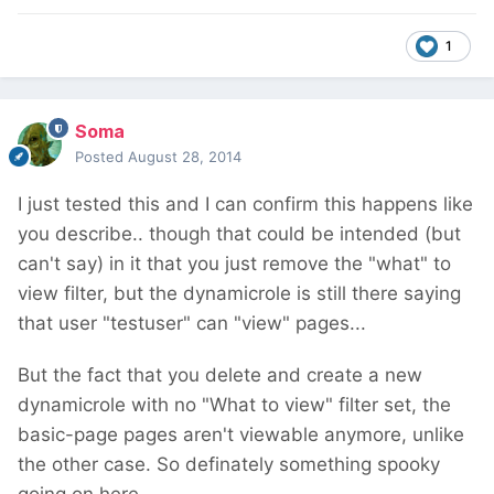
1
Soma
Posted
August 28, 2014
I just tested this and I can confirm this happens like
you describe.. though that could be intended (but
can't say) in it that you just remove the "what" to
view filter, but the dynamicrole is still there saying
that user "testuser" can "view" pages...
But the fact that you delete and create a new
dynamicrole with no "What to view" filter set, the
basic-page pages aren't viewable anymore, unlike
the other case. So definately something spooky