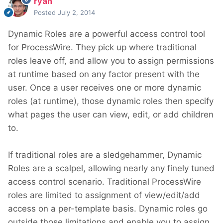
ryan
Posted
July 2, 2014
Dynamic Roles are a powerful access control tool
for ProcessWire. They pick up where traditional
roles leave off, and allow you to assign permissions
at runtime based on any factor present with the
user. Once a user receives one or more dynamic
roles (at runtime), those dynamic roles then specify
what pages the user can view, edit, or add children
to.
If traditional roles are a sledgehammer, Dynamic
Roles are a scalpel, allowing nearly any finely tuned
access control scenario. Traditional ProcessWire
roles are limited to assignment of view/edit/add
access on a per-template basis. Dynamic roles go
outside those limitations and enable you to assign