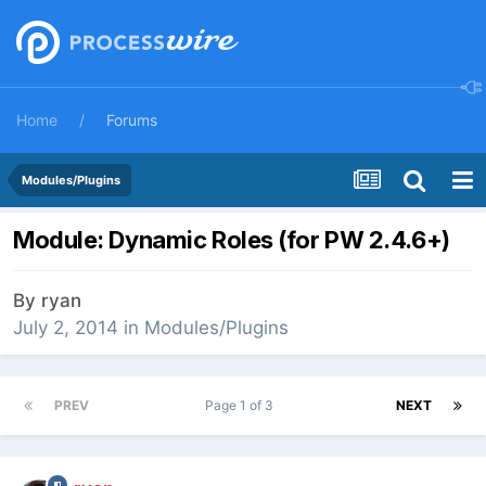
Home
Forums
Modules/Plugins
Module: Dynamic Roles (for PW 2.4.6+)
By
ryan
July 2, 2014
in
Modules/Plugins
PREV
Page 1 of 3
NEXT