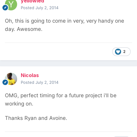
yellowled
Posted
July 2, 2014
Oh, this is going to come in very, very handy one
day. Awesome.
2
Nicolas
Posted
July 2, 2014
OMG, perfect timing for a future project i'll be
working on.
Thanks Ryan and Avoine.