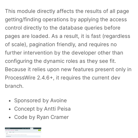
This module directly affects the results of all page
getting/finding operations by applying the access
control directly to the database queries before
pages are loaded. As a result, it is fast (regardless
of scale), pagination friendly, and requires no
further intervention by the developer other than
configuring the dynamic roles as they see fit.
Because it relies upon new features present only in
ProcessWire 2.4.6+, it requires the current dev
branch.
Sponsored by Avoine
Concept by Antti Peisa
Code by Ryan Cramer