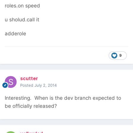
roles.on speed
u sholud.call it
adderole
9
scutter
Posted
July 2, 2014
Interesting. When is the dev branch expected to
be officially released?