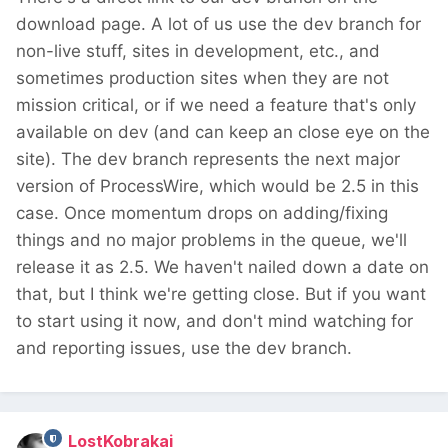
download page. A lot of us use the dev branch for
non-live stuff, sites in development, etc., and
sometimes production sites when they are not
mission critical, or if we need a feature that's only
available on dev (and can keep an close eye on the
site). The dev branch represents the next major
version of ProcessWire, which would be 2.5 in this
case. Once momentum drops on adding/fixing
things and no major problems in the queue, we'll
release it as 2.5. We haven't nailed down a date on
that, but I think we're getting close. But if you want
to start using it now, and don't mind watching for
and reporting issues, use the dev branch.
LostKobrakai