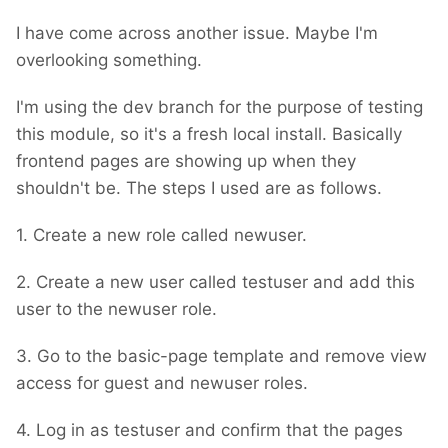
I have come across another issue. Maybe I'm
overlooking something.
I'm using the dev branch for the purpose of testing
this module, so it's a fresh local install. Basically
frontend pages are showing up when they
shouldn't be. The steps I used are as follows.
1. Create a new role called newuser.
2. Create a new user called testuser and add this
user to the newuser role.
3. Go to the basic-page template and remove view
access for guest and newuser roles.
4. Log in as testuser and confirm that the pages