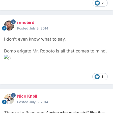
2
renobird
Posted
July 3, 2014
I don't even know what to say.
Domo arigato Mr. Roboto is all that comes to mind.
3
Nico Knoll
Posted
July 3, 2014
Thanks to Ryan and
Avoine who make stuff like this