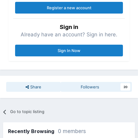
Register a new account
Sign in
Already have an account? Sign in here.
Sign In Now
Share
Followers
20
Go to topic listing
Recently Browsing
0 members