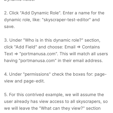
2. Click "Add Dynamic Role". Enter a name for the
dynamic role, like: "skyscraper-test-editor" and
save.
3. Under "Who is in this dynamic role?" section,
click "Add Field" and choose: Email => Contains
Text => "portmanusa.com". This will match all users
having "portmanusa.com" in their email address.
4. Under "permissions" check the boxes for: page-
view and page-edit.
5. For this contrived example, we will assume the
user already has view access to all skyscrapers, so
we will leave the "What can they view?" section