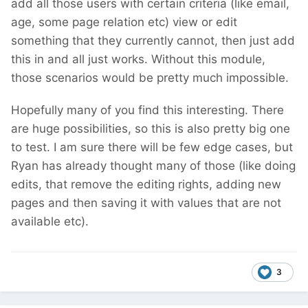
add all those users with certain criteria (like email,
age, some page relation etc) view or edit
something that they currently cannot, then just add
this in and all just works. Without this module,
those scenarios would be pretty much impossible.
Hopefully many of you find this interesting. There
are huge possibilities, so this is also pretty big one
to test. I am sure there will be few edge cases, but
Ryan has already thought many of those (like doing
edits, that remove the editing rights, adding new
pages and then saving it with values that are not
available etc).
3