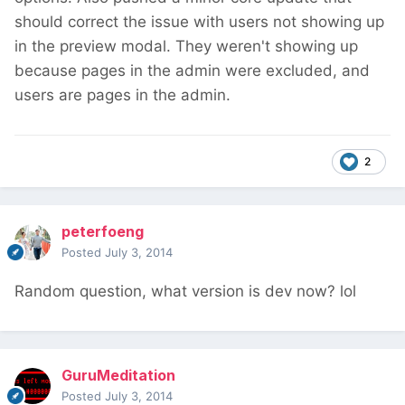
should correct the issue with users not showing up
in the preview modal. They weren't showing up
because pages in the admin were excluded, and
users are pages in the admin.
2
peterfoeng
Posted
July 3, 2014
Random question, what version is dev now? lol
GuruMeditation
Posted
July 3, 2014