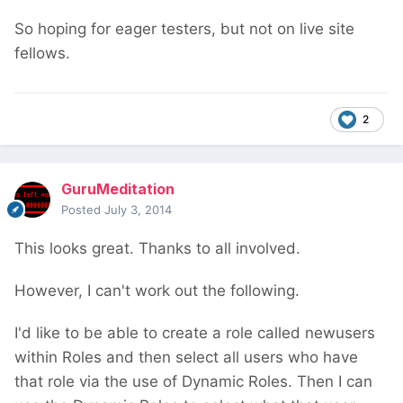
So hoping for eager testers, but not on live site
fellows.
2
GuruMeditation
Posted
July 3, 2014
This looks great. Thanks to all involved.
However, I can't work out the following.
I'd like to be able to create a role called newusers
within Roles and then select all users who have
that role via the use of Dynamic Roles. Then I can