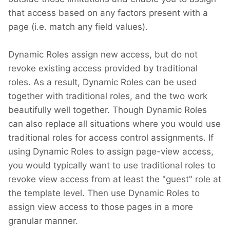
that access based on any factors present with a
page (i.e. match any field values).
Dynamic Roles assign new access, but do not
revoke existing access provided by traditional
roles. As a result, Dynamic Roles can be used
together with traditional roles, and the two work
beautifully well together. Though Dynamic Roles
can also replace all situations where you would use
traditional roles for access control assignments. If
using Dynamic Roles to assign page-view access,
you would typically want to use traditional roles to
revoke view access from at least the "guest" role at
the template level. Then use Dynamic Roles to
assign view access to those pages in a more
granular manner.