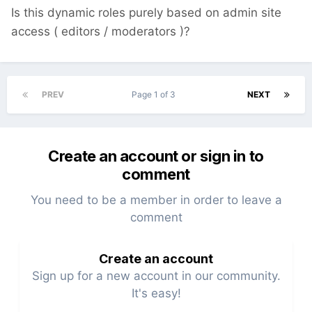
Is this dynamic roles purely based on admin site
access ( editors / moderators )?
PREV
Page 1 of 3
NEXT
Create an account or sign in to
comment
You need to be a member in order to leave a
comment
Create an account
Sign up for a new account in our community.
It's easy!