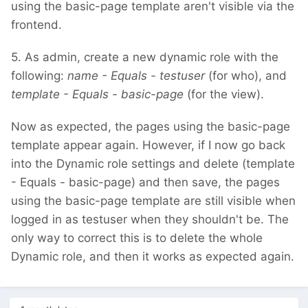
using the basic-page template aren't visible via the
frontend.
5. As admin, create a new dynamic role with the
following:
name - Equals - testuser
(for who), and
template - Equals - basic-page
(for the view).
Now as expected, the pages using the basic-page
template appear again. However, if I now go back
into the Dynamic role settings and delete (template
- Equals - basic-page) and then save, the pages
using the basic-page template are still visible when
logged in as testuser when they shouldn't be. The
only way to correct this is to delete the whole
Dynamic role, and then it works as expected again.