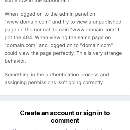
somehow in the subdomain.
When logged on to the admin panel on
"www.domain.com" and try to view a unpublished
page on the normal domain "www.domain.com" I
got the 404. When viewing the same page on
"domain.com" and logged on to "domain.com" I
could view the page perfectly. This is very strange
behavior.
Something in the authentication process and
assigning permissions isn't going correctly.
Create an account or sign in to
comment