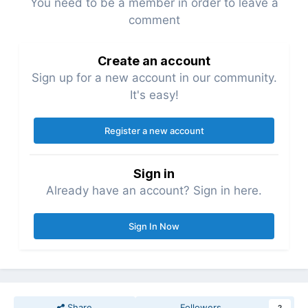
You need to be a member in order to leave a
comment
Create an account
Sign up for a new account in our community.
It's easy!
Register a new account
Sign in
Already have an account? Sign in here.
Sign In Now
Share
Followers
2