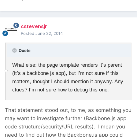
cstevensjr
Posted
June 22, 2014
Quote
What else; the page template renders it’s parent
(it’s a backbone js app), but I’m not sure if this
matters, thought I should mention it anyway. Any
clues? I’m not sure how to debug this one.
That statement stood out, to me, as something you
may want to investigate further (Backbone.js app
code structure/security/URL results). I mean you
need to find out how the Backbone.js app could