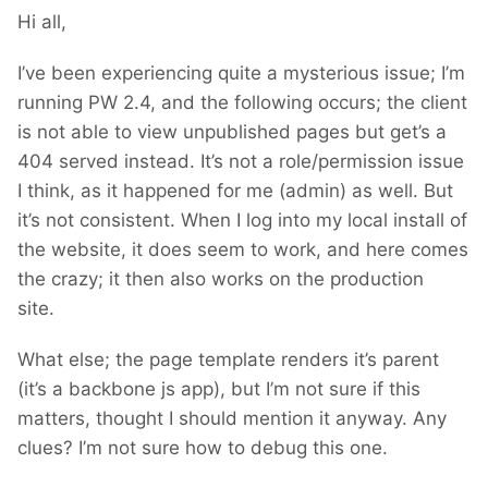
Hi all,
I’ve been experiencing quite a mysterious issue; I’m
running PW 2.4, and the following occurs; the client
is not able to view unpublished pages but get’s a
404 served instead. It’s not a role/permission issue
I think, as it happened for me (admin) as well. But
it’s not consistent. When I log into my local install of
the website, it does seem to work, and here comes
the crazy; it then also works on the production
site.
What else; the page template renders it’s parent
(it’s a backbone js app), but I’m not sure if this
matters, thought I should mention it anyway. Any
clues? I’m not sure how to debug this one.