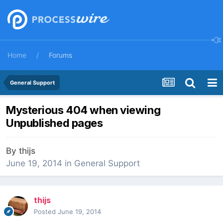
Home
Forums
General Support
Mysterious 404 when viewing
Unpublished pages
By
thijs
June 19, 2014
in
General Support
thijs
Posted
June 19, 2014