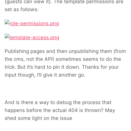
(guests can view it). The template permissions are
set as follows:
Publishing pages and then unpublishing them (from
the cms, not the API) sometimes seems to do the
trick. But it’s hard to pin it down. Thanks for your
input though, I’ll give it another go.
And is there a way to debug the process that
happens before the actual 404 is thrown? May
shed some light on the issue