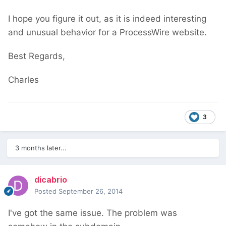
I hope you figure it out, as it is indeed interesting
and unusual behavior for a ProcessWire website.
Best Regards,
Charles
3
3 months later...
dicabrio
Posted
September 26, 2014
I've got the same issue. The problem was