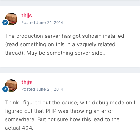
thijs
Posted
June 21, 2014
The production server has got suhosin installed
(read something on this in a vaguely related
thread). May be something server side..
thijs
Posted
June 21, 2014
Think I figured out the cause; with debug mode on I
figured out that PHP was throwing an error
somewhere. But not sure how this lead to the
actual 404.