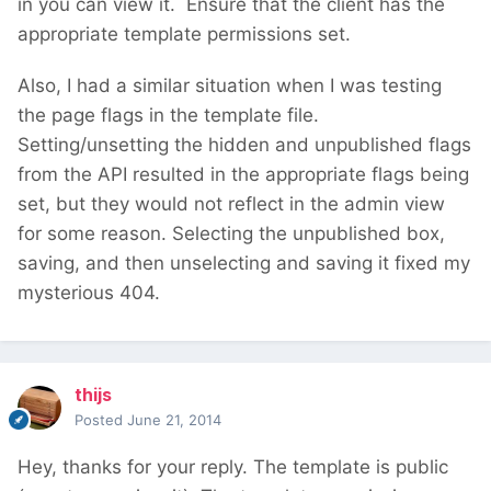
in you can view it. Ensure that the client has the
appropriate template permissions set.
Also, I had a similar situation when I was testing
the page flags in the template file.
Setting/unsetting the hidden and unpublished flags
from the API resulted in the appropriate flags being
set, but they would not reflect in the admin view
for some reason. Selecting the unpublished box,
saving, and then unselecting and saving it fixed my
mysterious 404.
thijs
Posted
June 21, 2014
Hey, thanks for your reply. The template is public