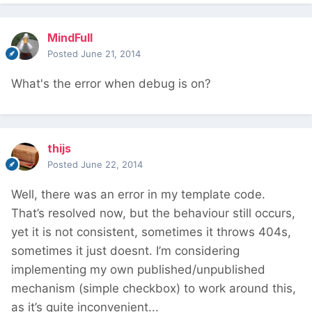
MindFull
Posted
June 21, 2014
What's the error when debug is on?
thijs
Posted
June 22, 2014
Well, there was an error in my template code.
That’s resolved now, but the behaviour still occurs,
yet it is not consistent, sometimes it throws 404s,
sometimes it just doesnt. I’m considering
implementing my own published/unpublished
mechanism (simple checkbox) to work around this,
as it’s quite inconvenient...