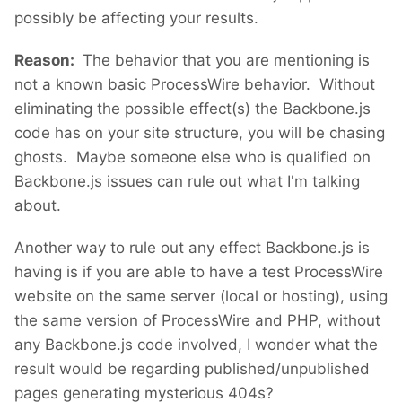
possibly be affecting your results.
Reason:
The behavior that you are mentioning is
not a known basic ProcessWire behavior. Without
eliminating the possible effect(s) the Backbone.js
code has on your site structure, you will be chasing
ghosts. Maybe someone else who is qualified on
Backbone.js issues can rule out what I'm talking
about.
Another way to rule out any effect Backbone.js is
having is if you are able to have a test ProcessWire
website on the same server (local or hosting), using
the same version of ProcessWire and PHP, without
any Backbone.js code involved, I wonder what the
result would be regarding published/unpublished
pages generating mysterious 404s?