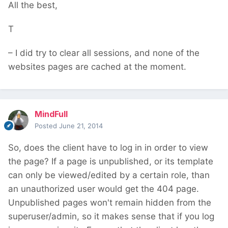
All the best,
T
– I did try to clear all sessions, and none of the
websites pages are cached at the moment.
MindFull
Posted
June 21, 2014
So, does the client have to log in in order to view
the page? If a page is unpublished, or its template
can only be viewed/edited by a certain role, than
an unauthorized user would get the 404 page.
Unpublished pages won't remain hidden from the
superuser/admin, so it makes sense that if you log