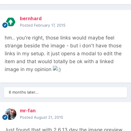
bernhard
Posted
February 17, 2015
hm.. you're right, those links would maybe feel
strange beside the image - but i don't have those
links in my setup. it just opens a modal to edit the
item and that would totally be ok with a linked
image in my opinion
6 months later...
mr-fan
Posted
August 21, 2015
Just found that with 2.6.13 dev the image preview