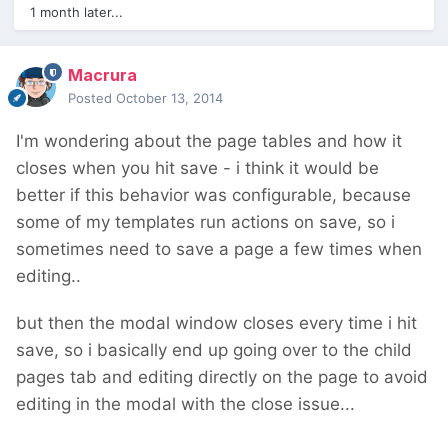
1 month later...
Macrura
Posted
October 13, 2014
I'm wondering about the page tables and how it
closes when you hit save - i think it would be
better if this behavior was configurable, because
some of my templates run actions on save, so i
sometimes need to save a page a few times when
editing..
but then the modal window closes every time i hit
save, so i basically end up going over to the child
pages tab and editing directly on the page to avoid
editing in the modal with the close issue...