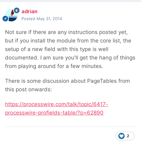
adrian
Posted
May 31, 2014
Not sure if there are any instructions posted yet,
but if you install the module from the core list, the
setup of a new field with this type is well
documented. I am sure you'll get the hang of things
from playing around for a few minutes.
There is some discussion about PageTables from
this post onwards:
https://processwire.com/talk/topic/6417-
processwire-profields-table/?p=62890
2