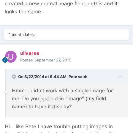
created a new normal image field on this and it
looks the same...
1 month later...
uliverse
Posted
September 27, 2015
On 8/22/2014 at 9:44 AM, Pete said:
Hmm... didn't work with a single image for
me. Do you just put in "image" (my field
name) to have it display?
Hi... like Pete I have trouble putting images in