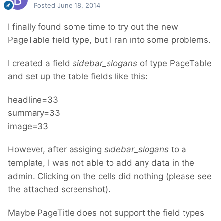
Posted
June 18, 2014
I finally found some time to try out the new
PageTable field type, but I ran into some problems.
I created a field
sidebar_slogans
of type PageTable
and set up the table fields like this:
headline=33
summary=33
image=33
However, after assiging
sidebar_slogans
to a
template, I was not able to add any data in the
admin. Clicking on the cells did nothing (please see
the attached screenshot).
Maybe PageTitle does not support the field types