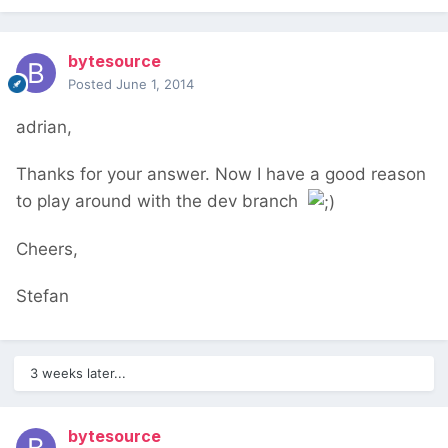
bytesource
Posted
June 1, 2014
adrian,
Thanks for your answer. Now I have a good reason
to play around with the dev branch
Cheers,
Stefan
3 weeks later...
bytesource