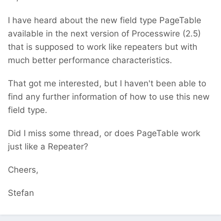
I have heard about the new field type PageTable
available in the next version of Processwire (2.5)
that is supposed to work like repeaters but with
much better performance characteristics.
That got me interested, but I haven't been able to
find any further information of how to use this new
field type.
Did I miss some thread, or does PageTable work
just like a Repeater?
Cheers,
Stefan