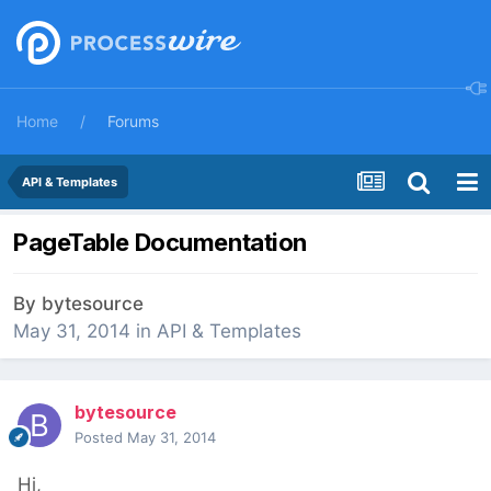
Home
Forums
API & Templates
PageTable Documentation
By
bytesource
May 31, 2014
in
API & Templates
bytesource
Posted
May 31, 2014
Hi,