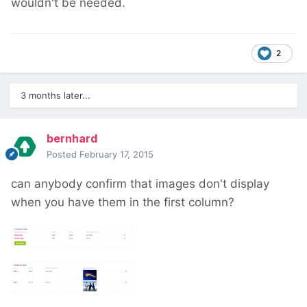
wouldn't be needed.
2
3 months later...
bernhard
Posted
February 17, 2015
can anybody confirm that images don't display
when you have them in the first column?