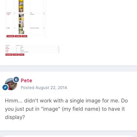
Pete
Posted
August 22, 2014
Hmm... didn't work with a single image for me. Do
you just put in "image" (my field name) to have it
display?