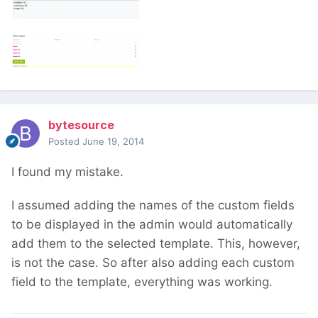
bytesource
Posted
June 19, 2014
I found my mistake.
I assumed adding the names of the custom fields
to be displayed in the admin would automatically
add them to the selected template. This, however,
is not the case. So after also adding each custom
field to the template, everything was working.