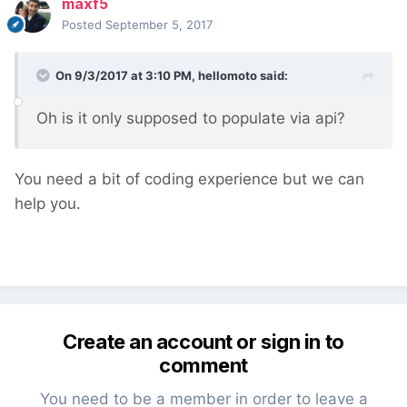
maxf5
Posted
September 5, 2017
On 9/3/2017 at 3:10 PM,
hellomoto
said:
Oh is it only supposed to populate via api?
You need a bit of coding experience but we can
help you.
Create an account or sign in to
comment
You need to be a member in order to leave a