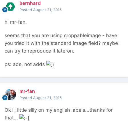
bernhard
Posted
August 21, 2015
hi mr-fan,
seems that you are using croppableimage - have
you tried it with the standard image field? maybe i
can try to reproduce it lateron.
ps: ads, not adds
mr-fan
Posted
August 21, 2015
Ok i', little silly on my english labels...thanks for
that...