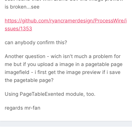
is broken...see
https://github.com/ryancramerdesign/ProcessWire/i
ssues/1353
can anybody confirm this?
Another question - wich isn't much a problem for
me but if you upload a image in a pagetable page
imagefield - i first get the image preview if i save
the pagetable page?
Using PageTableExented module, too.
regards mr-fan