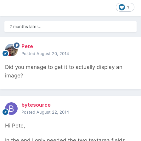
1
2 months later...
Pete
Posted
August 20, 2014
Did you manage to get it to actually display an
image?
bytesource
Posted
August 22, 2014
Hi Pete,
In the end I only needed the two textarea fields