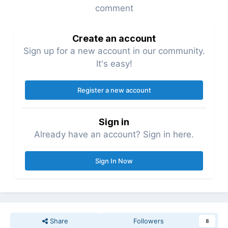
comment
Create an account
Sign up for a new account in our community.
It's easy!
Register a new account
Sign in
Already have an account? Sign in here.
Sign In Now
Share
Followers
8