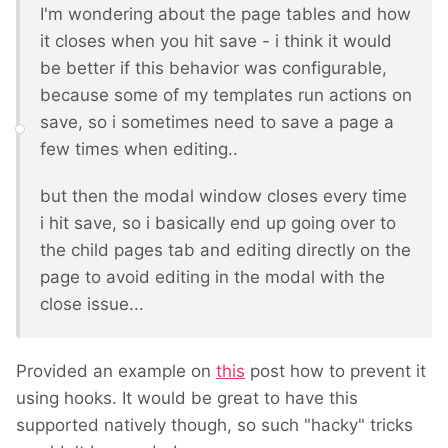
I'm wondering about the page tables and how
it closes when you hit save - i think it would
be better if this behavior was configurable,
because some of my templates run actions on
save, so i sometimes need to save a page a
few times when editing..
but then the modal window closes every time
i hit save, so i basically end up going over to
the child pages tab and editing directly on the
page to avoid editing in the modal with the
close issue...
Provided an example on
this
post how to prevent it
using hooks. It would be great to have this
supported natively though, so such "hacky" tricks