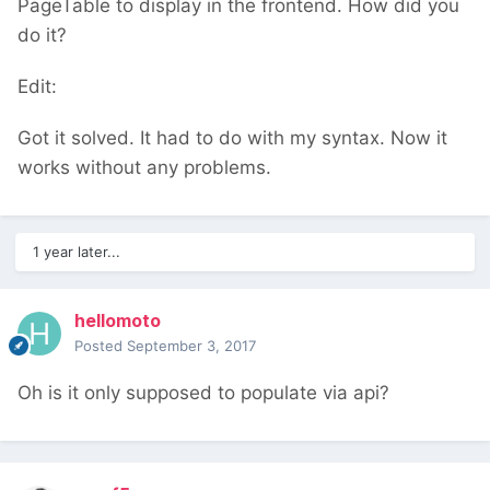
PageTable to display in the frontend. How did you
do it?
Edit:
Got it solved. It had to do with my syntax. Now it
works without any problems.
1 year later...
hellomoto
Posted
September 3, 2017
Oh is it only supposed to populate via api?