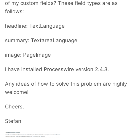
of my custom fields? These field types are as
follows:
headline: TextLanguage
summary: TextareaLanguage
image: PageImage
I have installed Processwire version 2.4.3.
Any ideas of how to solve this problem are highly
welcome!
Cheers,
Stefan