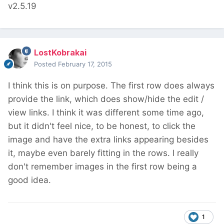
v2.5.19
LostKobrakai
Posted
February 17, 2015
I think this is on purpose. The first row does always
provide the link, which does show/hide the edit /
view links. I think it was different some time ago,
but it didn't feel nice, to be honest, to click the
image and have the extra links appearing besides
it, maybe even barely fitting in the rows. I really
don't remember images in the first row being a
good idea.
1