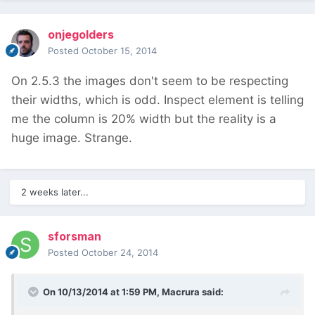
onjegolders
Posted
October 15, 2014
On 2.5.3 the images don't seem to be respecting
their widths, which is odd. Inspect element is telling
me the column is 20% width but the reality is a
huge image. Strange.
2 weeks later...
sforsman
Posted
October 24, 2014
On 10/13/2014 at 1:59 PM, Macrura said: