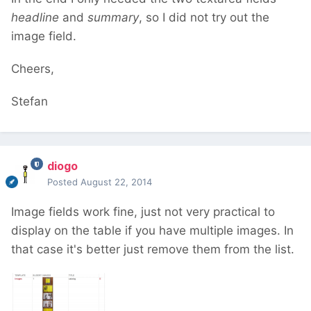
headline
and
summary
, so I did not try out the
image field.
Cheers,
Stefan
diogo
Posted
August 22, 2014
Image fields work fine, just not very practical to
display on the table if you have multiple images. In
that case it's better just remove them from the list.