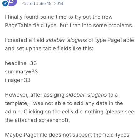
Posted
June 18, 2014
I finally found some time to try out the new
PageTable field type, but I ran into some problems.
I created a field
sidebar_slogans
of type PageTable
and set up the table fields like this:
headline=33
summary=33
image=33
However, after assiging
sidebar_slogans
to a
template, I was not able to add any data in the
admin. Clicking on the cells did nothing (please see
the attached screenshot).
Maybe PageTitle does not support the field types