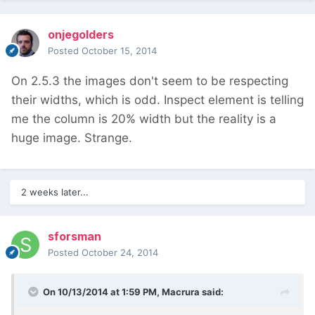
onjegolders
Posted
October 15, 2014
On 2.5.3 the images don't seem to be respecting
their widths, which is odd. Inspect element is telling
me the column is 20% width but the reality is a
huge image. Strange.
2 weeks later...
sforsman
Posted
October 24, 2014
On 10/13/2014 at 1:59 PM, Macrura said: