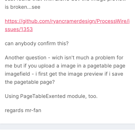
is broken...see
https://github.com/ryancramerdesign/ProcessWire/i
ssues/1353
can anybody confirm this?
Another question - wich isn't much a problem for
me but if you upload a image in a pagetable page
imagefield - i first get the image preview if i save
the pagetable page?
Using PageTableExented module, too.
regards mr-fan