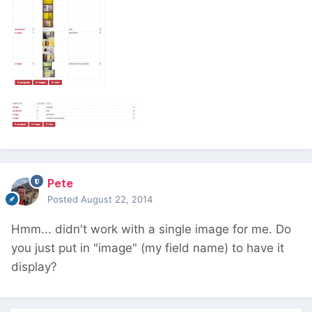
Pete
Posted
August 22, 2014
Hmm... didn't work with a single image for me. Do
you just put in "image" (my field name) to have it
display?