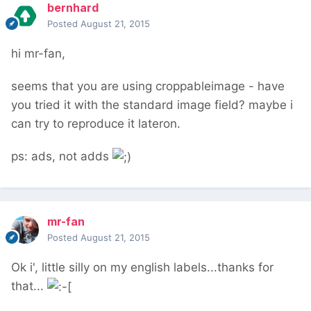
bernhard
Posted
August 21, 2015
hi mr-fan,
seems that you are using croppableimage - have
you tried it with the standard image field? maybe i
can try to reproduce it lateron.
ps: ads, not adds
mr-fan
Posted
August 21, 2015
Ok i', little silly on my english labels...thanks for
that...