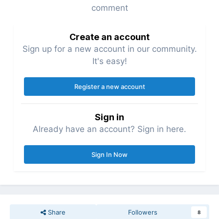
comment
Create an account
Sign up for a new account in our community.
It's easy!
Register a new account
Sign in
Already have an account? Sign in here.
Sign In Now
Share
Followers
8