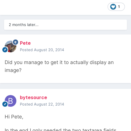
1
2 months later...
Pete
Posted
August 20, 2014
Did you manage to get it to actually display an
image?
bytesource
Posted
August 22, 2014
Hi Pete,
In the end I only needed the two textarea fields