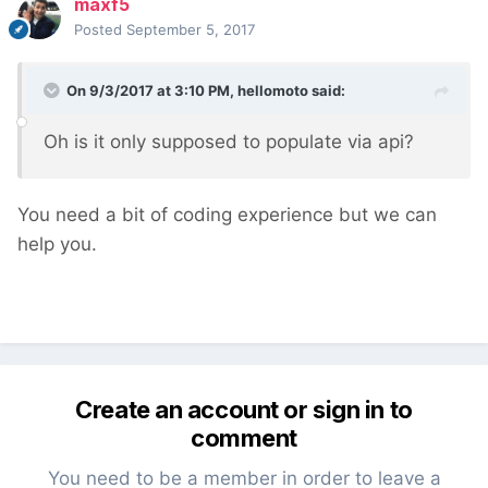
maxf5
Posted
September 5, 2017
On 9/3/2017 at 3:10 PM,
hellomoto
said:
Oh is it only supposed to populate via api?
You need a bit of coding experience but we can
help you.
Create an account or sign in to
comment
You need to be a member in order to leave a