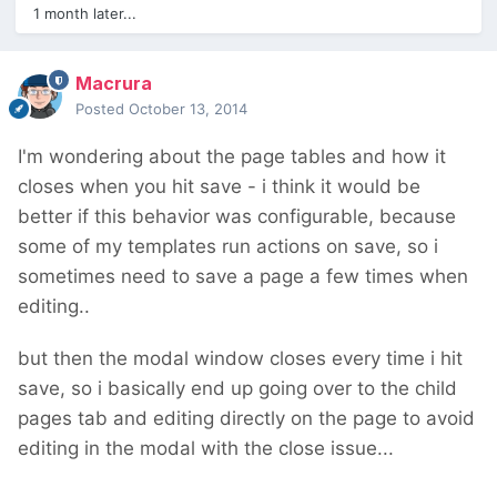
1 month later...
Macrura
Posted
October 13, 2014
I'm wondering about the page tables and how it
closes when you hit save - i think it would be
better if this behavior was configurable, because
some of my templates run actions on save, so i
sometimes need to save a page a few times when
editing..
but then the modal window closes every time i hit
save, so i basically end up going over to the child
pages tab and editing directly on the page to avoid
editing in the modal with the close issue...