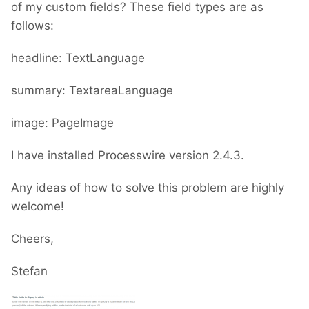
of my custom fields? These field types are as
follows:
headline: TextLanguage
summary: TextareaLanguage
image: PageImage
I have installed Processwire version 2.4.3.
Any ideas of how to solve this problem are highly
welcome!
Cheers,
Stefan