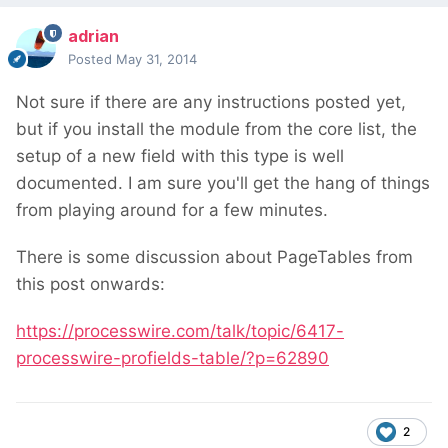
adrian
Posted
May 31, 2014
Not sure if there are any instructions posted yet,
but if you install the module from the core list, the
setup of a new field with this type is well
documented. I am sure you'll get the hang of things
from playing around for a few minutes.
There is some discussion about PageTables from
this post onwards:
https://processwire.com/talk/topic/6417-
processwire-profields-table/?p=62890
2