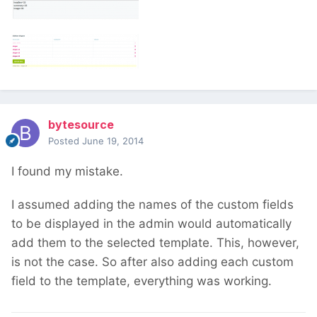
bytesource
Posted
June 19, 2014
I found my mistake.
I assumed adding the names of the custom fields
to be displayed in the admin would automatically
add them to the selected template. This, however,
is not the case. So after also adding each custom
field to the template, everything was working.