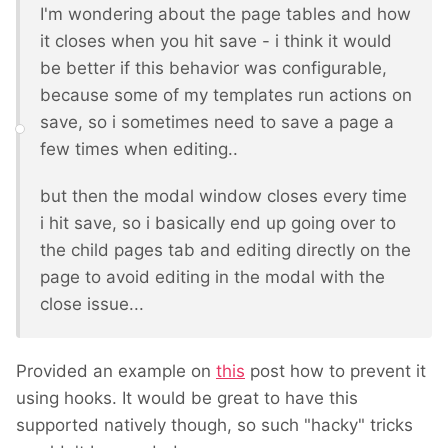
I'm wondering about the page tables and how
it closes when you hit save - i think it would
be better if this behavior was configurable,
because some of my templates run actions on
save, so i sometimes need to save a page a
few times when editing..
but then the modal window closes every time
i hit save, so i basically end up going over to
the child pages tab and editing directly on the
page to avoid editing in the modal with the
close issue...
Provided an example on
this
post how to prevent it
using hooks. It would be great to have this
supported natively though, so such "hacky" tricks