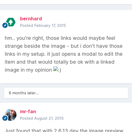
bernhard
Posted
February 17, 2015
hm.. you're right, those links would maybe feel
strange beside the image - but i don't have those
links in my setup. it just opens a modal to edit the
item and that would totally be ok with a linked
image in my opinion
6 months later...
mr-fan
Posted
August 21, 2015
Just found that with 2.6.13 dev the image preview