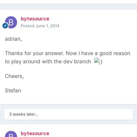
bytesource
Posted
June 1, 2014
adrian,
Thanks for your answer. Now I have a good reason
to play around with the dev branch
Cheers,
Stefan
3 weeks later...
bytesource