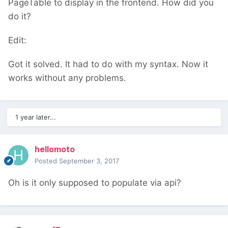
PageTable to display in the frontend. How did you
do it?
Edit:
Got it solved. It had to do with my syntax. Now it
works without any problems.
1 year later...
hellomoto
Posted
September 3, 2017
Oh is it only supposed to populate via api?