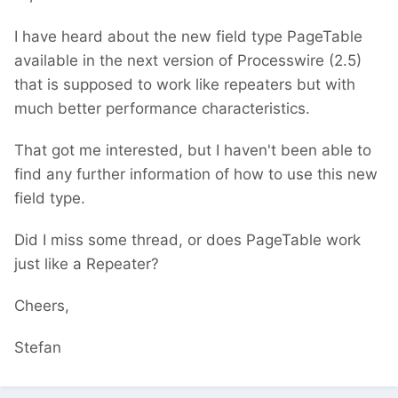
I have heard about the new field type PageTable
available in the next version of Processwire (2.5)
that is supposed to work like repeaters but with
much better performance characteristics.
That got me interested, but I haven't been able to
find any further information of how to use this new
field type.
Did I miss some thread, or does PageTable work
just like a Repeater?
Cheers,
Stefan