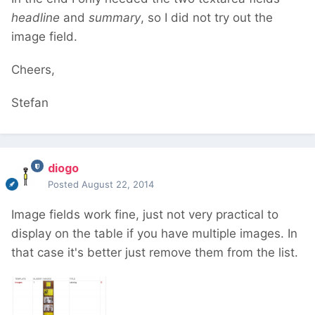
headline
and
summary
, so I did not try out the
image field.
Cheers,
Stefan
diogo
Posted
August 22, 2014
Image fields work fine, just not very practical to
display on the table if you have multiple images. In
that case it's better just remove them from the list.