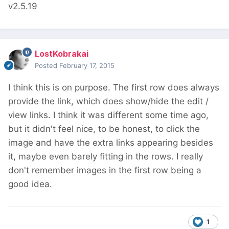
v2.5.19
LostKobrakai
Posted
February 17, 2015
I think this is on purpose. The first row does always
provide the link, which does show/hide the edit /
view links. I think it was different some time ago,
but it didn't feel nice, to be honest, to click the
image and have the extra links appearing besides
it, maybe even barely fitting in the rows. I really
don't remember images in the first row being a
good idea.
1