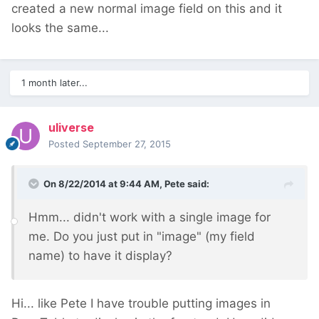
created a new normal image field on this and it
looks the same...
1 month later...
uliverse
Posted
September 27, 2015
On 8/22/2014 at 9:44 AM, Pete said:
Hmm... didn't work with a single image for
me. Do you just put in "image" (my field
name) to have it display?
Hi... like Pete I have trouble putting images in