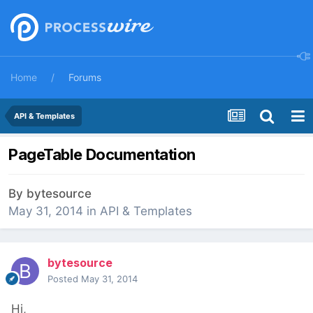
Home
Forums
API & Templates
PageTable Documentation
By
bytesource
May 31, 2014
in
API & Templates
bytesource
Posted
May 31, 2014
Hi,