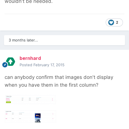
wouldn't be needed.
2
3 months later...
bernhard
Posted
February 17, 2015
can anybody confirm that images don't display
when you have them in the first column?