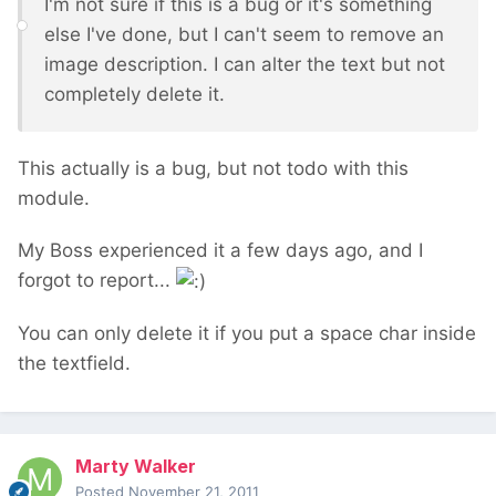
I'm not sure if this is a bug or it's something
else I've done, but I can't seem to remove an
image description. I can alter the text but not
completely delete it.
This actually is a bug, but not todo with this
module.
My Boss experienced it a few days ago, and I
forgot to report...
You can only delete it if you put a space char inside
the textfield.
Marty Walker
Posted
November 21, 2011