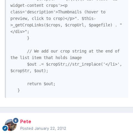
widget-content crops'><p 
class='description'>Thumbnails (hover to 
preview, click to crop)</p>". $this-
>_getCropLinks($crops, $cropUrl, $pagefile) . "
</div>";

       }

       // We add our crop string at the end of 
the list item that holds image

       $out .= $cropStr;//str_ireplace('</li>', 
$cropStr, $out);

       return $out;

   }
Pete
Posted
January 22, 2012