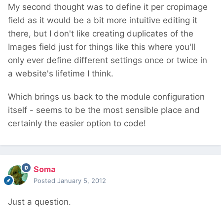
My second thought was to define it per cropimage
field as it would be a bit more intuitive editing it
there, but I don't like creating duplicates of the
Images field just for things like this where you'll
only ever define different settings once or twice in
a website's lifetime I think.
Which brings us back to the module configuration
itself - seems to be the most sensible place and
certainly the easier option to code!
Soma
Posted
January 5, 2012
Just a question.