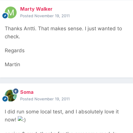
Marty Walker
Posted
November 19, 2011
Thanks Antti. That makes sense. I just wanted to
check.
Regards
Martin
Soma
Posted
November 19, 2011
I did run some local test, and I absolutely love it
now!