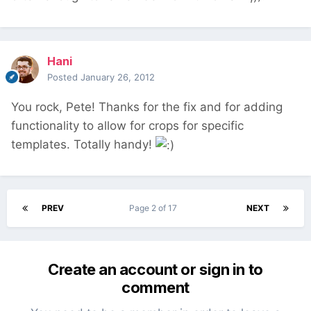
Hani
Posted
January 26, 2012
You rock, Pete! Thanks for the fix and for adding
functionality to allow for crops for specific
templates. Totally handy!
PREV
Page 2 of 17
NEXT
Create an account or sign in to
comment