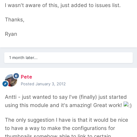
I wasn't aware of this, just added to issues list.
Thanks,
Ryan
1 month later...
Pete
Posted
January 3, 2012
Antti - just wanted to say I've (finally) just started
using this module and it's amazing! Great work!
The only suggestion I have is that it would be nice
to have a way to make the configurations for
thumbnails somehow able to link to certain