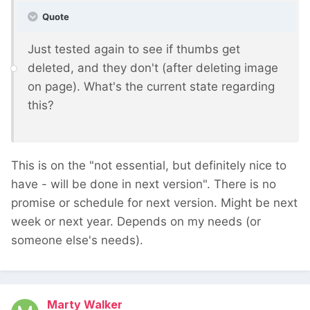
Quote
Just tested again to see if thumbs get
deleted, and they don't (after deleting image
on page). What's the current state regarding
this?
This is on the "not essential, but definitely nice to
have - will be done in next version". There is no
promise or schedule for next version. Might be next
week or next year. Depends on my needs (or
someone else's needs).
Marty Walker