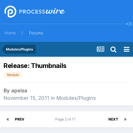
Home
Forums
Modules/Plugins
Release: Thumbnails
Module
By
apeisa
November 15, 2011
in
Modules/Plugins
PREV
Page 2 of 17
NEXT