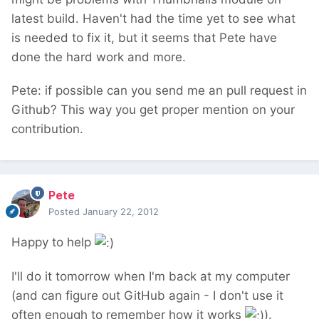
latest build. Haven't had the time yet to see what
is needed to fix it, but it seems that Pete have
done the hard work and more.
Pete: if possible can you send me an pull request in
Github? This way you get proper mention on your
contribution.
Pete
Posted
January 22, 2012
Happy to help
I'll do it tomorrow when I'm back at my computer
(and can figure out GitHub again - I don't use it
often enough to remember how it works
).