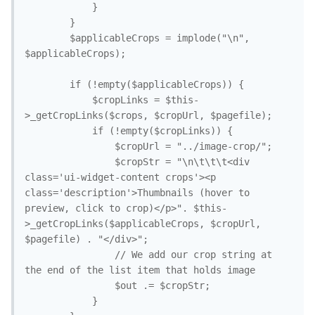
			}

		}

		$applicableCrops = implode("\n", 
$applicableCrops);

		if (!empty($applicableCrops)) {

			$cropLinks = $this-
>_getCropLinks($crops, $cropUrl, $pagefile);

			if (!empty($cropLinks)) {

				$cropUrl = "../image-crop/";

				$cropStr = "\n\t\t\t<div 
class='ui-widget-content crops'><p 
class='description'>Thumbnails (hover to 
preview, click to crop)</p>". $this-
>_getCropLinks($applicableCrops, $cropUrl, 
$pagefile) . "</div>";

				// We add our crop string at 
the end of the list item that holds image

				$out .= $cropStr;

			}
