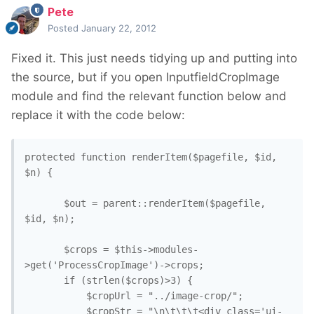
Pete
Posted
January 22, 2012
Fixed it. This just needs tidying up and putting into
the source, but if you open InputfieldCropImage
module and find the relevant function below and
replace it with the code below:
protected function renderItem($pagefile, $id, 
$n) {

       $out = parent::renderItem($pagefile, 
$id, $n);

       $crops = $this->modules-
>get('ProcessCropImage')->crops;

       if (strlen($crops)>3) {

           $cropUrl = "../image-crop/";

           $cropStr = "\n\t\t\t<div class='ui-