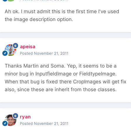
Ah ok. I must admit this is the first time I've used
the image description option.
apeisa
Posted
November 21, 2011
Thanks Martin and Soma. Yep, it seems to be a
minor bug in InputfieldImage or FieldtypeImage.
When that bug is fixed there CropImages will get fix
also, since these are inherit from those classes.
ryan
Posted
November 21, 2011