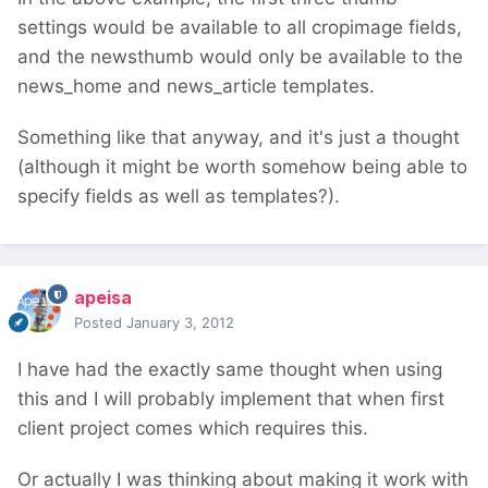
settings would be available to all cropimage fields,
and the newsthumb would only be available to the
news_home and news_article templates.
Something like that anyway, and it's just a thought
(although it might be worth somehow being able to
specify fields as well as templates?).
apeisa
Posted
January 3, 2012
I have had the exactly same thought when using
this and I will probably implement that when first
client project comes which requires this.
Or actually I was thinking about making it work with