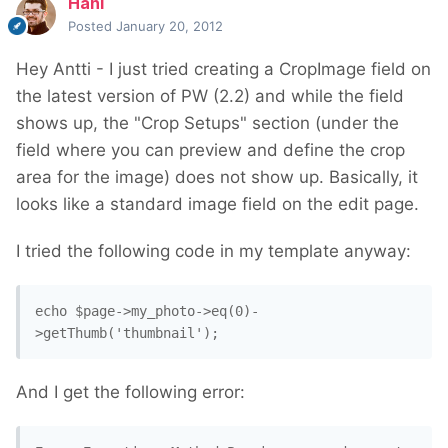
Hani
Posted
January 20, 2012
Hey Antti - I just tried creating a CropImage field on
the latest version of PW (2.2) and while the field
shows up, the "Crop Setups" section (under the
field where you can preview and define the crop
area for the image) does not show up. Basically, it
looks like a standard image field on the edit page.
I tried the following code in my template anyway:
echo $page->my_photo->eq(0)-
>getThumb('thumbnail');
And I get the following error: