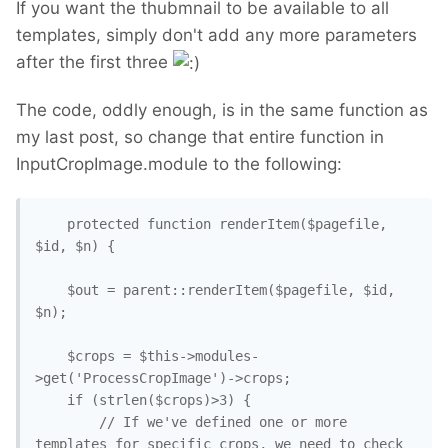
If you want the thubmnail to be available to all
templates, simply don't add any more parameters
after the first three
The code, oddly enough, is in the same function as
my last post, so change that entire function in
InputCropImage.module to the following:
	protected function renderItem($pagefile, 
$id, $n) {

	$out = parent::renderItem($pagefile, $id, 
$n);

	$crops = $this->modules-
>get('ProcessCropImage')->crops;

	if (strlen($crops)>3) {

		// If we've defined one or more 
templates for specific crops, we need to check 