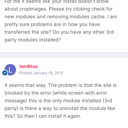
For me it seems like your install doesn't know
about cropImages. Please try clicking check for
new modules and removing modules cache. I am
pretty sure problems are in how you have
transferred the site? Do you have any other 3rd
party modules installed?
landitus
Posted
January 19, 2012
It seems that way. The problem is that the site is
blocked by the error (white screen with error
message) this is the only module installed (3rd
party) is there a way to uninstall the module like
this? So then I can install it again.