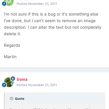
Posted
November 21, 2011
I'm not sure if this is a bug or it's something else
I've done, but I can't seem to remove an image
description. I can alter the text but not completely
delete it.
Regards
Martin
Soma
Posted
November 21, 2011
Quote