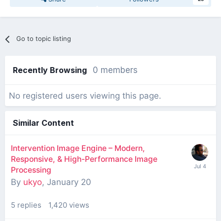
Go to topic listing
Recently Browsing
0 members
No registered users viewing this page.
Similar Content
Intervention Image Engine – Modern,
Responsive, & High-Performance Image
Processing
By
ukyo
,
January 20
5
replies
1,420
views