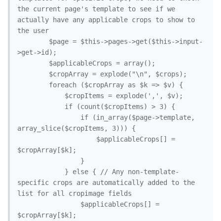
the current page's template to see if we 
actually have any applicable crops to show to 
the user

		$page = $this->pages->get($this->input-
>get->id);

		$applicableCrops = array();

		$cropArray = explode("\n", $crops);

		foreach ($cropArray as $k => $v) {

			$cropItems = explode(',', $v);

			if (count($cropItems) > 3) {

				if (in_array($page->template, 
array_slice($cropItems, 3))) {

					$applicableCrops[] = 
$cropArray[$k];

				}

			} else { // Any non-template-
specific crops are automatically added to the 
list for all cropimage fields

				$applicableCrops[] = 
$cropArray[$k];
