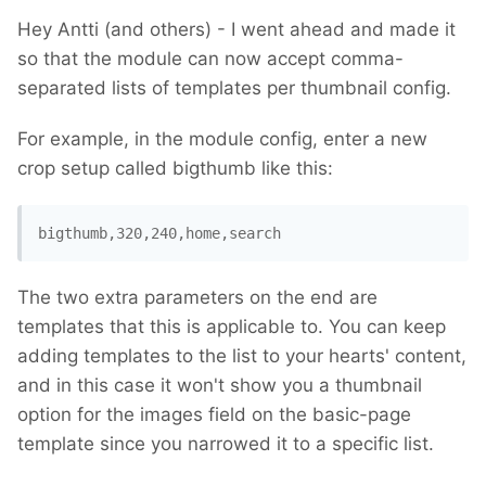
Hey Antti (and others) - I went ahead and made it
so that the module can now accept comma-
separated lists of templates per thumbnail config.
For example, in the module config, enter a new
crop setup called bigthumb like this:
bigthumb,320,240,home,search
The two extra parameters on the end are
templates that this is applicable to. You can keep
adding templates to the list to your hearts' content,
and in this case it won't show you a thumbnail
option for the images field on the basic-page
template since you narrowed it to a specific list.