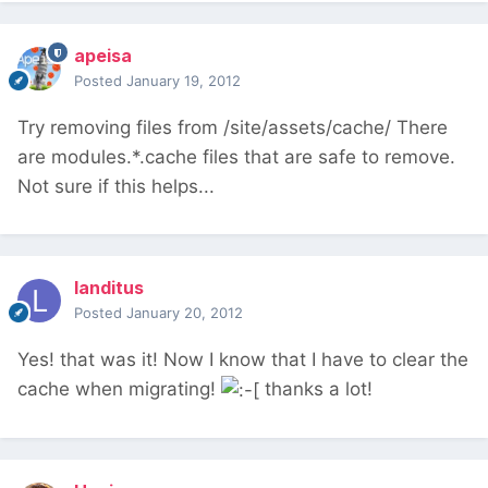
apeisa
Posted
January 19, 2012
Try removing files from /site/assets/cache/ There
are modules.*.cache files that are safe to remove.
Not sure if this helps...
landitus
Posted
January 20, 2012
Yes! that was it! Now I know that I have to clear the
cache when migrating!
thanks a lot!