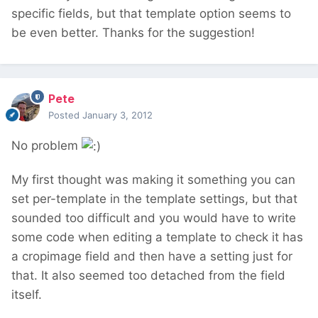
specific fields, but that template option seems to
be even better. Thanks for the suggestion!
Pete
Posted
January 3, 2012
No problem
My first thought was making it something you can
set per-template in the template settings, but that
sounded too difficult and you would have to write
some code when editing a template to check it has
a cropimage field and then have a setting just for
that. It also seemed too detached from the field
itself.