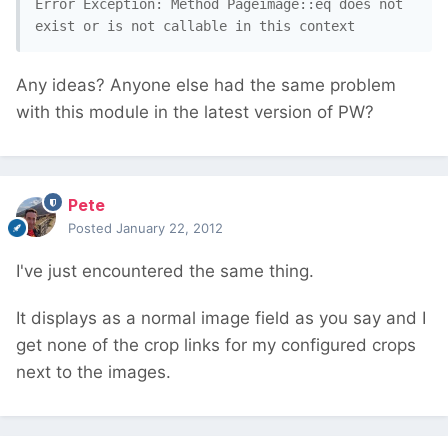
Error Exception: Method Pageimage::eq does not 
exist or is not callable in this context
Any ideas? Anyone else had the same problem
with this module in the latest version of PW?
Pete
Posted
January 22, 2012
I've just encountered the same thing.
It displays as a normal image field as you say and I
get none of the crop links for my configured crops
next to the images.