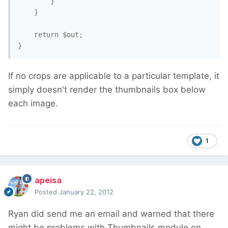
		}

	}

	return $out;

}
If no crops are applicable to a particular template, it
simply doesn't render the thumbnails box below
each image.
1
apeisa
Posted
January 22, 2012
Ryan did send me an email and warned that there
might be problems with Thumbnails module on