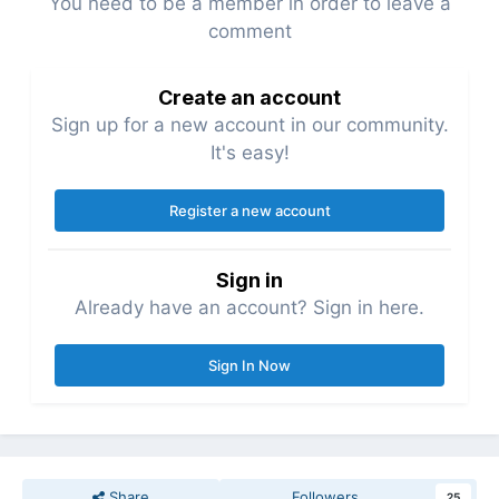
You need to be a member in order to leave a
comment
Create an account
Sign up for a new account in our community.
It's easy!
Register a new account
Sign in
Already have an account? Sign in here.
Sign In Now
Share
Followers
25