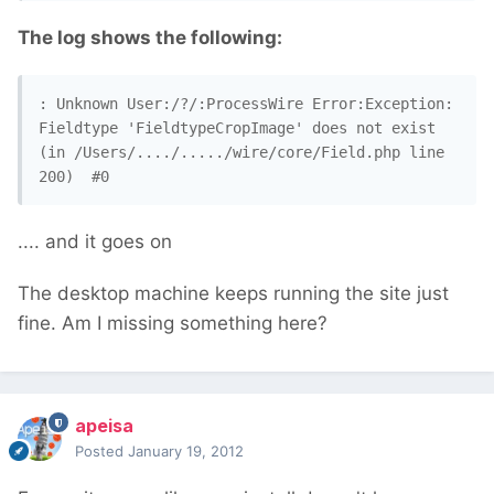
The log shows the following:
: Unknown User:/?/:ProcessWire Error:Exception: 
Fieldtype 'FieldtypeCropImage' does not exist 
(in /Users/..../...../wire/core/Field.php line 
200)  #0
.... and it goes on
The desktop machine keeps running the site just
fine. Am I missing something here?
apeisa
Posted
January 19, 2012