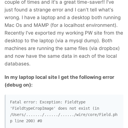
couple of times and it's a great time-saver!! I've
just found a strange error and I can't tell what's
wrong. I have a laptop and a desktop both running
Mac Os and MAMP (for a localhost environment).
Recently I've exported my working PW site from the
desktop to the laptop (via a mysql dump). Both
machines are running the same files (via dropbox)
and now have the same data in each of the local
databases.
In my laptop local site I get the following error
(debug on):
Fatal error: Exception: Fieldtype 
'FieldtypeCropImage' does not exist (in 
/Users/......./....../....../wire/core/Field.ph
p line 200) #0