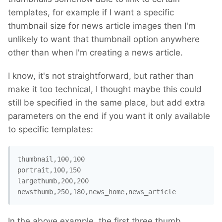
templates, for example if I want a specific
thumbnail size for news article images then I'm
unlikely to want that thumbnail option anywhere
other than when I'm creating a news article.
I know, it's not straightforward, but rather than
make it too technical, I thought maybe this could
still be specified in the same place, but add extra
parameters on the end if you want it only available
to specific templates:
thumbnail,100,100

portrait,100,150

largethumb,200,200

In the above example, the first three thumb