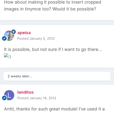
How about making it possible to insert cropped
images in tinymce too? Would it be possible?
apeisa
Posted
January 5, 2012
It is possible, but not sure if I want to go there...
2 weeks later...
landitus
Posted
January 19, 2012
Antti, thanks for such great module! I've used it a