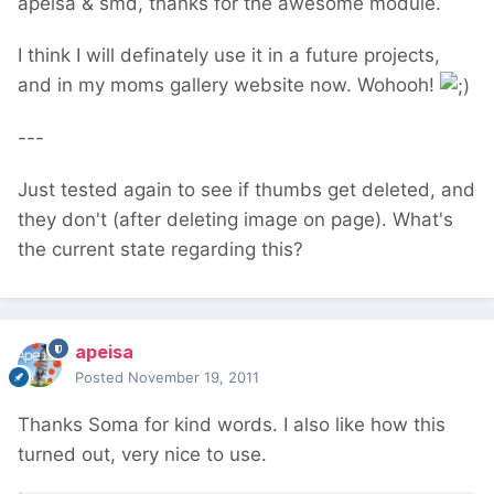
apeisa & smd, thanks for the awesome module.
I think I will definately use it in a future projects,
and in my moms gallery website now. Wohooh!
---
Just tested again to see if thumbs get deleted, and
they don't (after deleting image on page). What's
the current state regarding this?
apeisa
Posted
November 19, 2011
Thanks Soma for kind words. I also like how this
turned out, very nice to use.