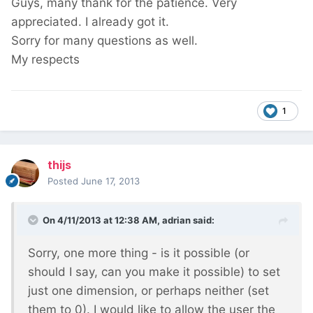
Guys, many thank for the patience. Very
appreciated. I already got it.
Sorry for many questions as well.
My respects
1
thijs
Posted
June 17, 2013
On 4/11/2013 at 12:38 AM, adrian said:
Sorry, one more thing - is it possible (or
should I say, can you make it possible) to set
just one dimension, or perhaps neither (set
them to 0). I would like to allow the user the