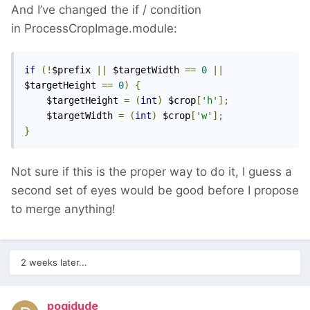
And I’ve changed the if / condition
in ProcessCropImage.module:
if
(!
$prefix 
||
 $targetWidth 
==
0
||
$targetHeight 
==
0
)
{
    $targetHeight 
=
(
int
)
 $crop
[
'h'
];
    $targetWidth 
=
(
int
)
 $crop
[
'w'
];
}
Not sure if this is the proper way to do it, I guess a
second set of eyes would be good before I propose
to merge anything!
2 weeks later...
pogidude