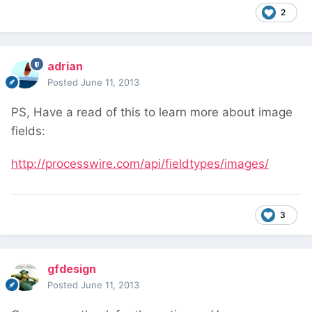
2
adrian
Posted
June 11, 2013
PS, Have a read of this to learn more about image
fields:
http://processwire.com/api/fieldtypes/images/
3
gfdesign
Posted
June 11, 2013