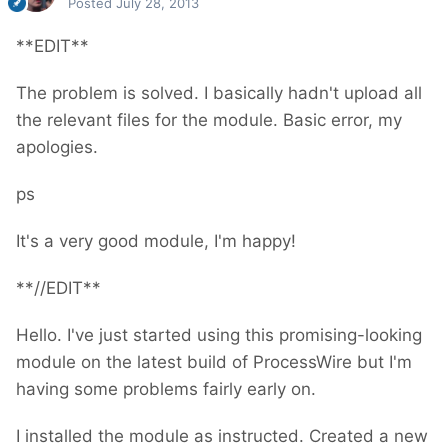
Posted
July 28, 2013
**EDIT**
The problem is solved. I basically hadn't upload all
the relevant files for the module. Basic error, my
apologies.
ps
It's a very good module, I'm happy!
**//EDIT**
Hello. I've just started using this promising-looking
module on the latest build of ProcessWire but I'm
having some problems fairly early on.
I installed the module as instructed. Created a new