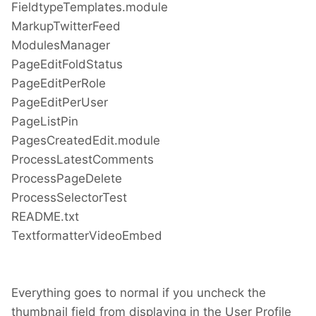
FieldtypeTemplates.module
MarkupTwitterFeed
ModulesManager
PageEditFoldStatus
PageEditPerRole
PageEditPerUser
PageListPin
PagesCreatedEdit.module
ProcessLatestComments
ProcessPageDelete
ProcessSelectorTest
README.txt
TextformatterVideoEmbed
Everything goes to normal if you uncheck the
thumbnail field from displaying in the User Profile