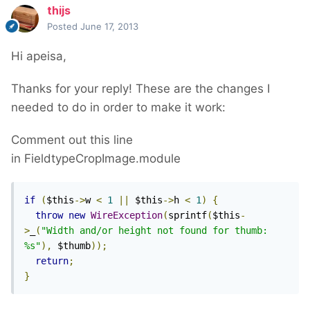
thijs
Posted
June 17, 2013
Hi apeisa,
Thanks for your reply! These are the changes I
needed to do in order to make it work:
Comment out this line
in FieldtypeCropImage.module
if
(
$this
->
w 
<
1
||
 $this
->
h 
<
1
)
{
throw
new
WireException
(
sprintf
(
$this
-
>
_
(
"Width and/or height not found for thumb: 
%s"
),
 $thumb
));
return
;
}