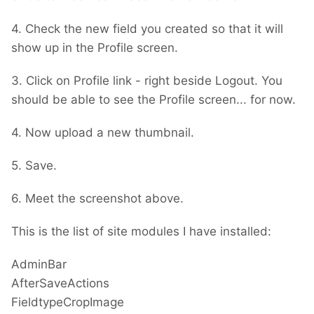
4. Check the new field you created so that it will
show up in the Profile screen.
3. Click on Profile link - right beside Logout. You
should be able to see the Profile screen... for now.
4. Now upload a new thumbnail.
5. Save.
6. Meet the screenshot above.
This is the list of site modules I have installed:
AdminBar
AfterSaveActions
FieldtypeCropImage