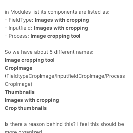
in Modules list its components are listed as:
- FieldType:
Images with cropping
- Inputfield:
Images with cropping
- Process:
Image cropping tool
So we have about 5 different names:
Image cropping tool
CropImage
(FieldtypeCropImage/InputfieldCropImage/Process
CropImage)
Thumbnails
Images with cropping
Crop thumbnails
Is there a reason behind this? I feel this should be
more organized.