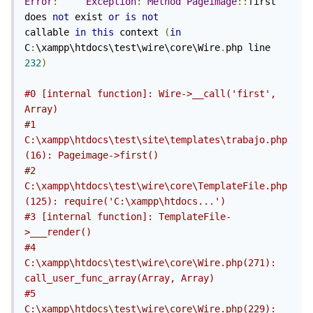
Error
:
Exception
:
Method
Pageimage
::
first 
does 
not
 exist 
or
is
not
callable 
in
this
 context 
(
in
C
:
\xampp\htdocs\test\wire\core\Wire
.
php line 
232
)
#0 [internal function]: Wire->__call('first', 
Array)
#1 
C:\xampp\htdocs\test\site\templates\trabajo.php
(16): Pageimage->first()
#2 
C:\xampp\htdocs\test\wire\core\TemplateFile.php
(125): require('C:\xampp\htdocs...')
#3 [internal function]: TemplateFile-
>___render()
#4 
C:\xampp\htdocs\test\wire\core\Wire.php(271): 
call_user_func_array(Array, Array)
#5 
C:\xampp\htdocs\test\wire\core\Wire.php(229): 