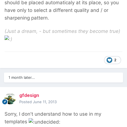
should be placed automaticaly at its place, so you
have only to select a different quality and / or
sharpening pattern.
(Just a dream, - but sometimes they become true)
2
1 month later...
gfdesign
Posted
June 11, 2013
Sorry, I don't understand how to use in my
templates