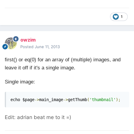
1
owzim
Posted
June 11, 2013
first() or eq(0) for an array
of
(multiple) images, and
leave it off if it's a single image.
Single image:
echo $page
->
main_image
->
getThumb
(
'thumbnail'
);
Edit: adrian beat me to it =)