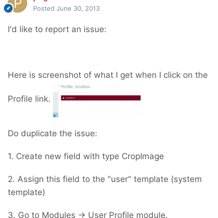
Posted
June 30, 2013
I'd like to report an issue:
Here is screenshot of what I get when I click on the
Profile link.
Do duplicate the issue:
1. Create new field with type CropImage
2. Assign this field to the "user" template (system
template)
3. Go to Modules -> User Profile module.