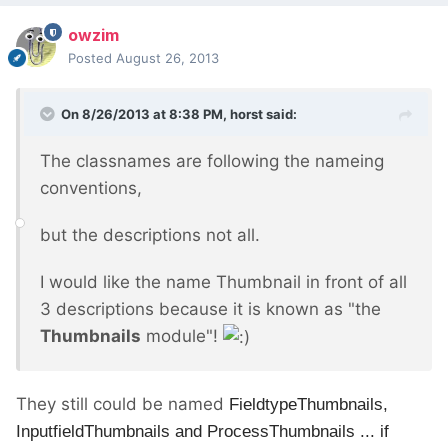
owzim
Posted
August 26, 2013
On 8/26/2013 at 8:38 PM, horst said:
The classnames are following the nameing
conventions,
but the descriptions not all.
I would like the name Thumbnail in front of all
3 descriptions because it is known as "the
Thumbnails
module"!
They still could be named
FieldtypeThumbnails,
Inputfield
Thumbnails and
Process
Thumbnails ... if