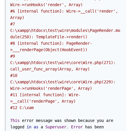
Wire->runHooks('render', Array)
#6 [internal function]: Wire->__call('render', 
Array)
#7 
C:\xampp\htdocs\test\wire\modules\PageRender.mo
dule(250): TemplateFile->render()
#8 [internal function]: PageRender-
>___renderPage(Object(HookEvent))
#9 
C:\xampp\htdocs\test\wire\core\Wire.php(271): 
call_user_func_array(Array, Array)
#10 
C:\xampp\htdocs\test\wire\core\Wire.php(229): 
Wire->runHooks('renderPage', Array)
#11 [internal function]: Wire-
>__call('renderPage', Array)
#12 C:\xam
This
 error message was shown because you are 
logged 
in
as
 a 
Superuser
.
Error
 has been 