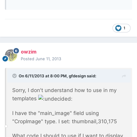
1
owzim
Posted
June 11, 2013
On 6/11/2013 at 8:00 PM, gfdesign said:
Sorry, I don't understand how to use in my
templates
I have the "main_image" field using
"CropImage" type. I set: thumbnail,310,175
What code I should to use if I want to display