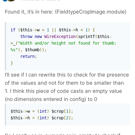
Found it, it’s in here: (FieldtypeCropImage.module)
if
(
$this
->
w 
<
1
||
 $this
->
h 
<
1
)
{
throw
new
WireException
(
sprintf
(
$this
-
>
_
(
"Width and/or height not found for thumb: 
%s"
),
 $thumb
));
return
;
}
I’ll see if I can rewrite this to check for the presence
of the values and not for them to be smaller than
1. I think this piece of code casts an empty value
(no dimensions entered in config) to 0
$this
->
w 
=
(
int
)
 $crop
[
1
];
$this
->
h 
=
(
int
)
 $crop
[
2
];