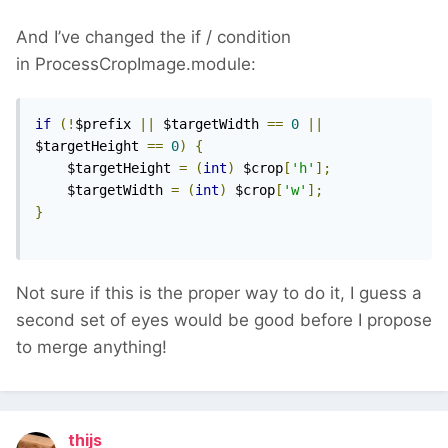
And I’ve changed the if / condition
in ProcessCropImage.module:
if
(!
$prefix 
||
 $targetWidth 
==
0
||
$targetHeight 
==
0
)
{
    $targetHeight 
=
(
int
)
 $crop
[
'h'
];
    $targetWidth 
=
(
int
)
 $crop
[
'w'
];
}
Not sure if this is the proper way to do it, I guess a
second set of eyes would be good before I propose
to merge anything!
thijs