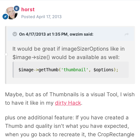
horst
Posted
April 17, 2013
On 4/17/2013 at 1:35 PM, owzim said:
It would be great if imageSizerOptions like in
$image->size() would be available as well:
$image
->
getThumb
(
'thumbnail'
,
 $options
);
Maybe, but as of Thumbnails is a visual Tool, I wish
to have it like in my
dirty Hack
.
plus one additional feature: If you have created a
Thumb and quality isn't what you have expected,
when you go back to recreate it, the CropRectangle