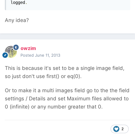
logged
.
Any idea?
owzim
Posted
June 11, 2013
This is because it's set to be a single image field,
so just don't use first() or eq(0).
Or to make it a multi images field go to the the field
settings / Details and set Maximum files allowed to
0 (infinite) or any number greater that 0.
2