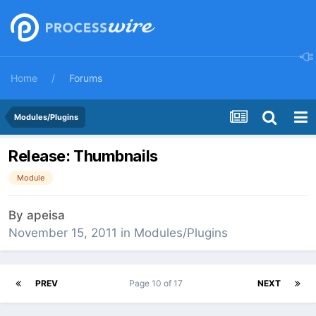
Home
Forums
Modules/Plugins
Release: Thumbnails
Module
By
apeisa
November 15, 2011
in
Modules/Plugins
PREV
Page 10 of 17
NEXT