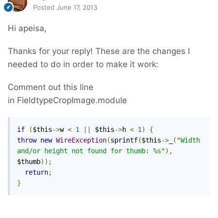
Posted
June 17, 2013
Hi apeisa,
Thanks for your reply! These are the changes I
needed to do in order to make it work:
Comment out this line
in FieldtypeCropImage.module
if
(
$this
->
w 
<
1
||
 $this
->
h 
<
1
)
{
throw
new
WireException
(
sprintf
(
$this
->
_
(
"Width 
and/or height not found for thumb: %s"
),
$thumb
));
return
;
}