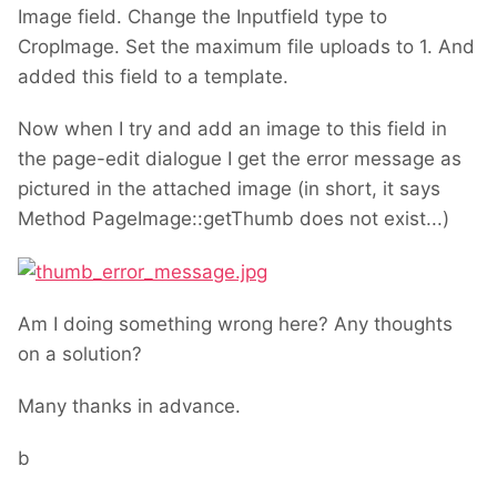
Image field. Change the Inputfield type to
CropImage. Set the maximum file uploads to 1. And
added this field to a template.
Now when I try and add an image to this field in
the page-edit dialogue I get the error message as
pictured in the attached image (in short, it says
Method PageImage::getThumb does not exist...)
Am I doing something wrong here? Any thoughts
on a solution?
Many thanks in advance.
b