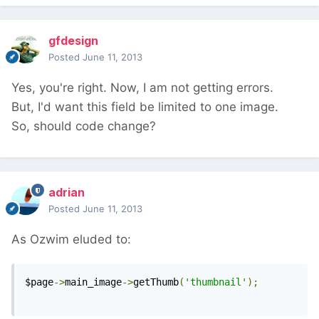
gfdesign
Posted
June 11, 2013
Yes, you're right. Now, I am not getting errors.
But, I'd want this field be limited to one image.
So, should code change?
adrian
Posted
June 11, 2013
As Ozwim eluded to:
$page
->
main_image
->
getThumb
(
'thumbnail'
);