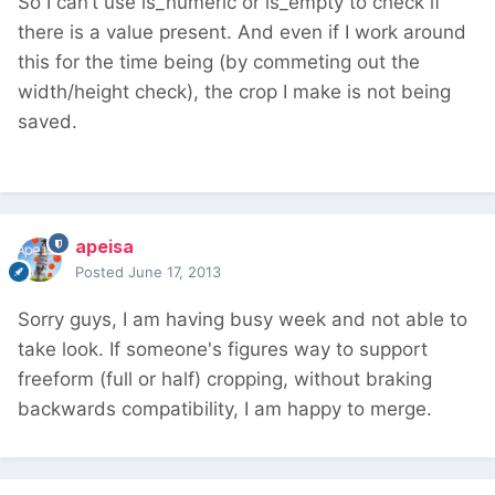
So I can’t use is_numeric or is_empty to check if
there is a value present. And even if I work around
this for the time being (by commeting out the
width/height check), the crop I make is not being
saved.
apeisa
Posted
June 17, 2013
Sorry guys, I am having busy week and not able to
take look. If someone's figures way to support
freeform (full or half) cropping, without braking
backwards compatibility, I am happy to merge.