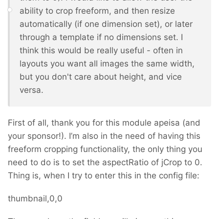
ability to crop freeform, and then resize
automatically (if one dimension set), or later
through a template if no dimensions set. I
think this would be really useful - often in
layouts you want all images the same width,
but you don't care about height, and vice
versa.
First of all, thank you for this module apeisa (and
your sponsor!). I’m also in the need of having this
freeform cropping functionality, the only thing you
need to do is to set the aspectRatio of jCrop to 0.
Thing is, when I try to enter this in the config file:
thumbnail,0,0