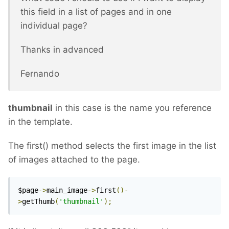
this field in a list of pages and in one
individual page?
Thanks in advanced
Fernando
thumbnail
in this case is the name you reference
in the template.
The first() method selects the first image in the list
of images attached to the page.
$page
->
main_image
->
first
()-
>
getThumb
(
'thumbnail'
);