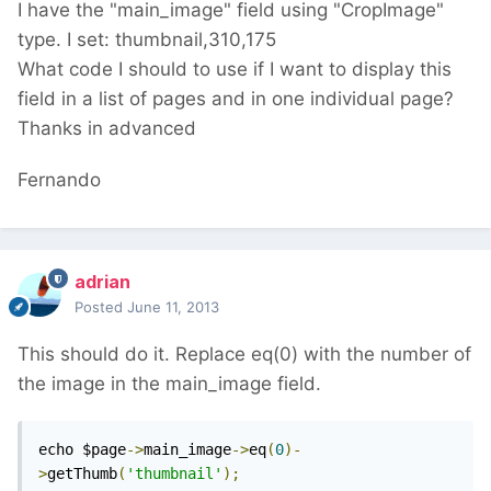
I have the "main_image" field using "CropImage"
type. I set: thumbnail,310,175
What code I should to use if I want to display this
field in a list of pages and in one individual page?
Thanks in advanced
Fernando
adrian
Posted
June 11, 2013
This should do it. Replace eq(0) with the number of
the image in the main_image field.
echo $page
->
main_image
->
eq
(
0
)-
>
getThumb
(
'thumbnail'
);