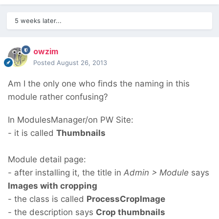
5 weeks later...
owzim
Posted
August 26, 2013
Am I the only one who finds the naming in this
module rather confusing?
In ModulesManager/on PW Site:
- it is called
Thumbnails
Module detail page:
- after installing it, the title in
Admin > Module
says
Images with cropping
- the class is called
ProcessCropImage
- the description says
Crop thumbnails