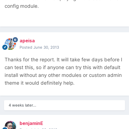
config module.
apeisa
Posted
June 30, 2013
Thanks for the report. It will take few days before I
can test this, so if anyone can try this with default
install without any other modules or custom admin
theme it would definitely help.
4 weeks later...
benjaminE