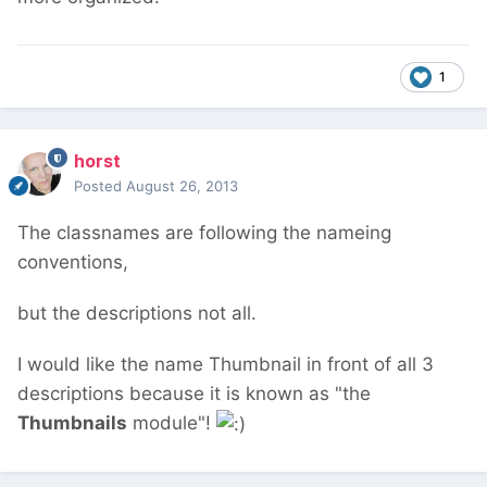
1
horst
Posted
August 26, 2013
The classnames are following the nameing
conventions,
but the descriptions not all.
I would like the name Thumbnail in front of all 3
descriptions because it is known as "the
Thumbnails
module"!