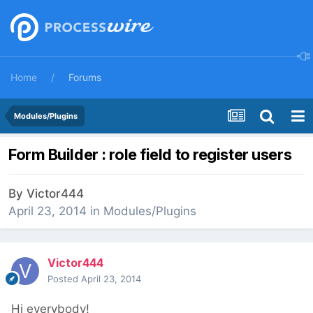
Home
Forums
Modules/Plugins
Form Builder : role field to register users
By
Victor444
April 23, 2014
in
Modules/Plugins
Victor444
Posted
April 23, 2014
Hi everybody!