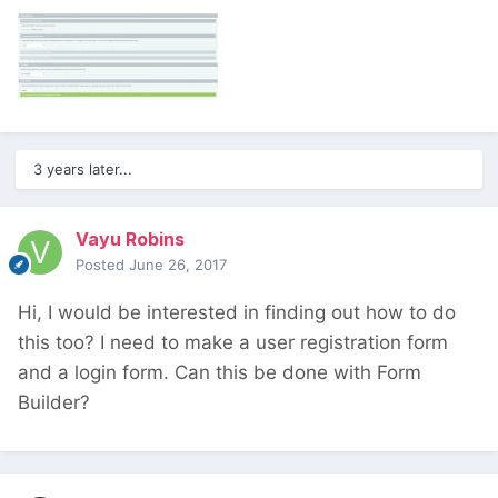
3 years later...
Vayu Robins
Posted
June 26, 2017
Hi, I would be interested in finding out how to do
this too? I need to make a user registration form
and a login form. Can this be done with Form
Builder?