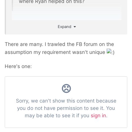
where Ryan helped on this?
Expand
There are many. I trawled the FB forum on the
assumption my requirement wasn't unique
Here's one: