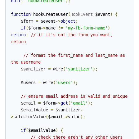
null
,
'hookCreateUser'
);
function
 hookCreateUser
(
HookEvent
 $event
)
{
    $form 
=
 $event
->
object
;
if
(
$form
->
name 
!=
'my-fb-form-name'
)
return
;
// if it's not the form you want, 
return        
// format the first_name and last_name as 
the username
    $sanitizer 
=
 wire
(
'sanitizer'
);
    $users 
=
 wire
(
'users'
);
// ensure email address is valid and unique    
    $email 
=
 $form
->
get
(
'email'
);
    $emailValue 
=
 $sanitizer
-
>
selectorValue
(
$email
->
value
);
if
(
$emailValue
)
{
// check there aren't any other users 