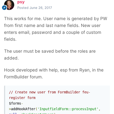
psy
Posted
June 26, 2017
This works for me. User name is generated by PW
from first name and last name fields. New user
enters email, password and a couple of custom
fields.
The user must be saved before the roles are
added.
Hook developed with help, esp from Ryan, in the
FormBuilder forum.
// Create new user from FormBuilder feu-
register form
$forms
-
>
addHookAfter
(
'InputfieldForm::processInput'
,