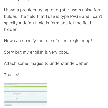
I have a problem trying to register users using form
bulder. The field that I use is type PAGE and i can't
specify a default role in form and let the field
hidden.
How can specify the role of users registering?
Sorry but my english is very poor...
Attach some images to understande better.
Thanks!!