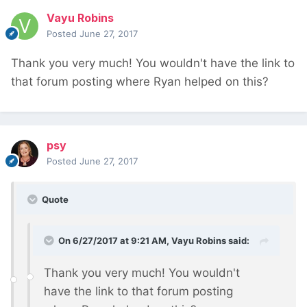
Vayu Robins
Posted
June 27, 2017
Thank you very much! You wouldn't have the link to
that forum posting where Ryan helped on this?
psy
Posted
June 27, 2017
Quote
On 6/27/2017 at 9:21 AM,
Vayu Robins
said:
Thank you very much! You wouldn't
have the link to that forum posting