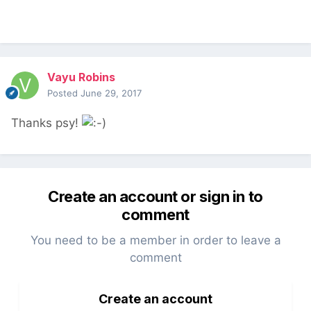
Vayu Robins
Posted
June 29, 2017
Thanks psy!
Create an account or sign in to
comment
You need to be a member in order to leave a
comment
Create an account