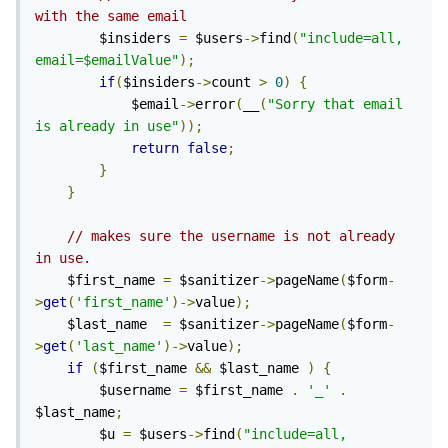
with the same email
        $insiders 
=
 $users
->
find
(
"include=all, 
email=$emailValue"
);
if
(
$insiders
->
count 
>
0
)
{
            $email
->
error
(
__
(
"Sorry that email 
is already in use"
));
return
false
;
}
}
// makes sure the username is not already 
in use.
    $first_name 
=
 $sanitizer
->
pageName
(
$form
-
>
get
(
'first_name'
)->
value
);
    $last_name  
=
 $sanitizer
->
pageName
(
$form
-
>
get
(
'last_name'
)->
value
);
if
(
$first_name 
&&
 $last_name 
)
{
        $username 
=
 $first_name 
.
'_'
.
$last_name
;
        $u 
=
 $users
->
find
(
"include=all, 