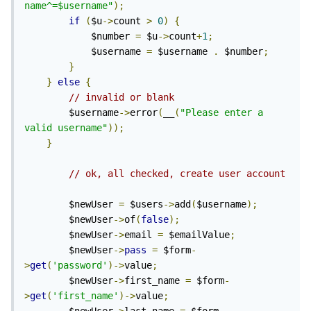
name^=$username"
);
if
(
$u
->
count 
>
0
)
{
            $number 
=
 $u
->
count
+
1
;
            $username 
=
 $username 
.
 $number
;
}
}
else
{
// invalid or blank
        $username
->
error
(
__
(
"Please enter a 
valid username"
));
}
// ok, all checked, create user account
        $newUser 
=
 $users
->
add
(
$username
);
        $newUser
->
of
(
false
);
        $newUser
->
email 
=
 $emailValue
;
        $newUser
->
pass
=
 $form
-
>
get
(
'password'
)->
value
;
        $newUser
->
first_name 
=
 $form
-
>
get
(
'first_name'
)->
value
;