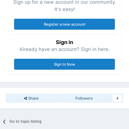
Sign up for a new account in our community.
It's easy!
Register a new account
Sign in
Already have an account? Sign in here.
Sign In Now
Share
Followers
4
Go to topic listing