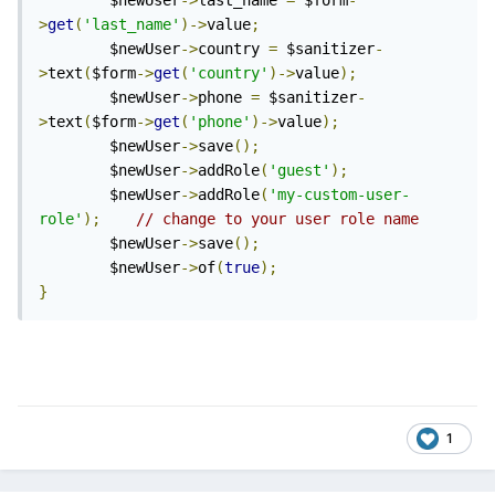
        $newUser
->
last_name 
=
 $form
-
>
get
(
'last_name'
)->
value
;
        $newUser
->
country 
=
 $sanitizer
-
>
text
(
$form
->
get
(
'country'
)->
value
);
        $newUser
->
phone 
=
 $sanitizer
-
>
text
(
$form
->
get
(
'phone'
)->
value
);
        $newUser
->
save
();
        $newUser
->
addRole
(
'guest'
);
        $newUser
->
addRole
(
'my-custom-user-
role'
);
// change to your user role name    
        $newUser
->
save
();
        $newUser
->
of
(
true
);
}
1