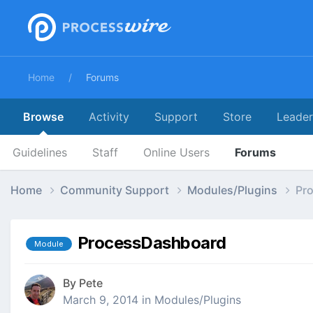
Home
Forums
Browse
Activity
Support
Store
Leade
Guidelines
Staff
Online Users
Forums
Home
Community Support
Modules/Plugins
Pr
ProcessDashboard
Module
By
Pete
March 9, 2014
in
Modules/Plugins