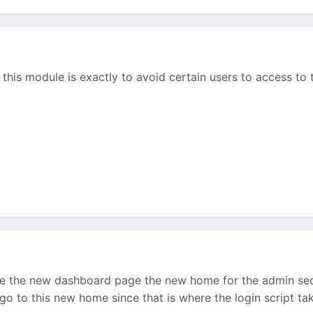
 this module is exactly to avoid certain users to access to 
e the new dashboard page the new home for the admin secti
o to this new home since that is where the login script take