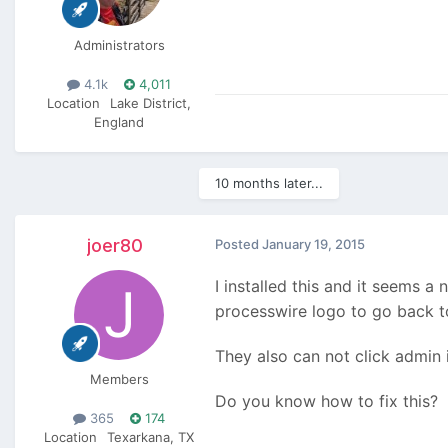
Administrators
4.1k
4,011
Location
Lake District,
England
10 months later...
joer80
Posted
January 19, 2015
I installed this and it seems 
processwire logo to go back to
They also can not click admin 
Members
Do you know how to fix this?
365
174
Location
Texarkana, TX