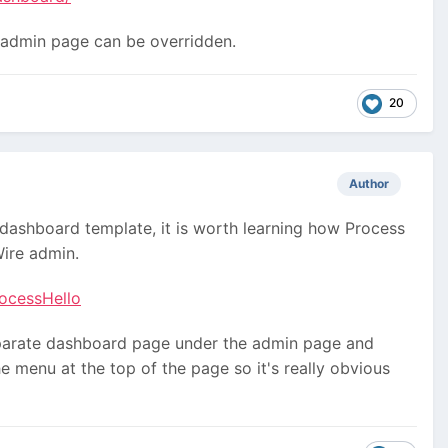
 admin page can be overridden.
20
Author
 dashboard template, it is worth learning how Process
ire admin.
rocessHello
separate dashboard page under the admin page and
e menu at the top of the page so it's really obvious