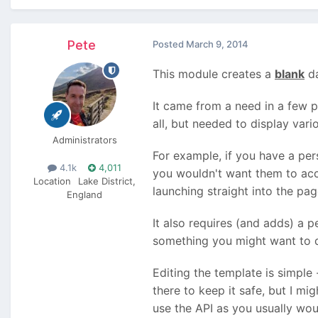
Pete
Posted
March 9, 2014
This module creates a
blank
da
It came from a need in a few p
all, but needed to display var
Administrators
For example, if you have a per
4.1k
4,011
you wouldn't want them to acc
Location
Lake District,
launching straight into the page
England
It also requires (and adds) a 
something you might want to do
Editing the template is simple
there to keep it safe, but I mi
use the API as you usually wou