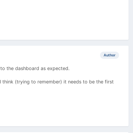
Author
 to the dashboard as expected.
 I think (trying to remember) it needs to be the first