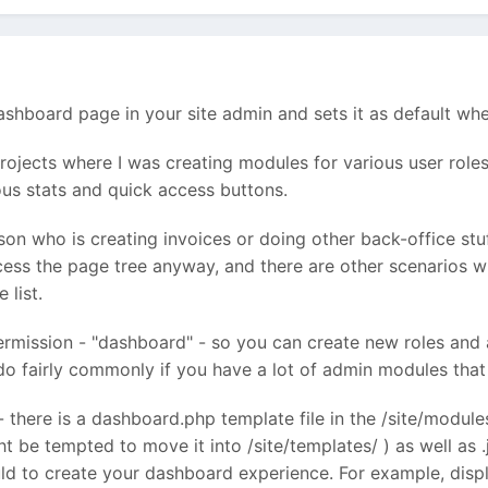
shboard page in your site admin and sets it as default when
rojects where I was creating modules for various user roles 
ious stats and quick access buttons.
son who is creating invoices or doing other back-office st
ess the page tree anyway, and there are other scenarios 
 list.
permission - "dashboard" - so you can create new roles and
 fairly commonly if you have a lot of admin modules that 
 - there is a dashboard.php template file in the /site/modul
ght be tempted to move it into /site/templates/ ) as well as 
ld to create your dashboard experience. For example, displ