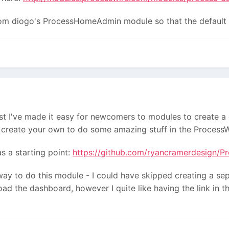
rom diogo's ProcessHomeAdmin module so that the default
lst I've made it easy for newcomers to modules to create a
create your own to do some amazing stuff in the ProcessW
s a starting point:
https://github.com/ryancramerdesign/P
way to do this module - I could have skipped creating a 
d the dashboard, however I quite like having the link in th