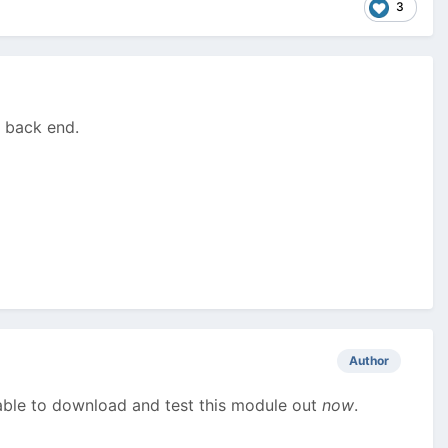
3
e back end.
Author
 able to download and test this module out
now
.