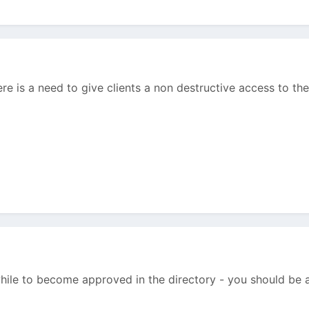
ere is a need to give clients a non destructive access to th
 while to become approved in the directory - you should be