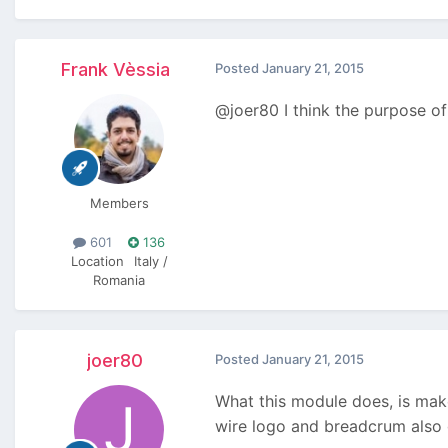
Frank Vèssia
Posted
January 21, 2015
@joer80 I think the purpose of
Members
601
136
Location
Italy /
Romania
joer80
Posted
January 21, 2015
What this module does, is mak
wire logo and breadcrum also g