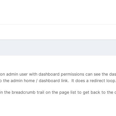
a non admin user with dashboard permissions can see the das
 the admin home / dashboard link. It does a redirect loop.
in the breadcrumb trail on the page list to get back to the