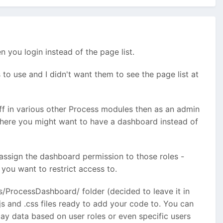
 you login instead of the page list.
to use and I didn't want them to see the page list at
uff in various other Process modules then as an admin
where you might want to have a dashboard instead of
 assign the dashboard permission to those roles -
you want to restrict access to.
es/ProcessDashboard/ folder (decided to leave it in
.js and .css files ready to add your code to. You can
ay data based on user roles or even specific users