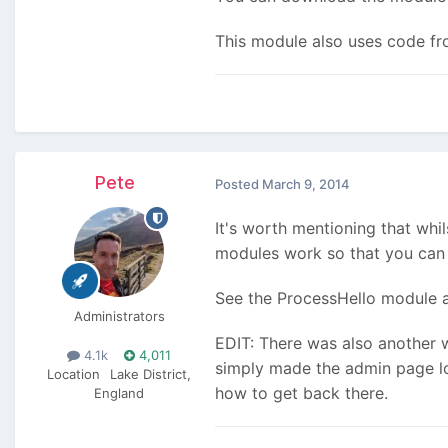
This module also uses code f
Pete
Posted
March 9, 2014
It's worth mentioning that whi
modules work so that you can 
See the ProcessHello module a
Administrators
EDIT: There was also another 
4.1k
4,011
simply made the admin page loa
Location
Lake District,
how to get back there.
England