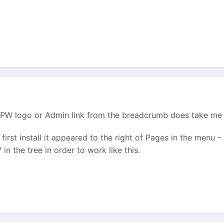
he PW logo or Admin link from the breadcrumb does take me
 first install it appeared to the right of Pages in the menu -
in the tree in order to work like this.