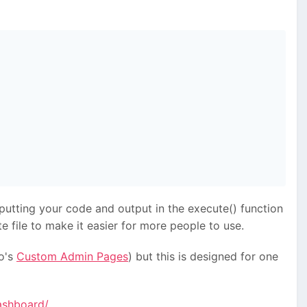
putting your code and output in the execute() function
 file to make it easier for more people to use.
o's
Custom Admin Pages
) but this is designed for one
ashboard/