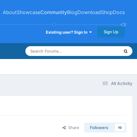
About
Showcase
Community
Blog
Download
Shop
Docs
Sign Up
Existing user? Sign In
All Activity
Share
Followers
10