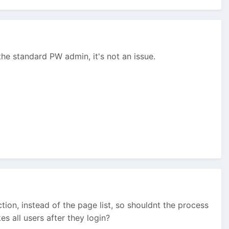
the standard PW admin, it's not an issue.
on, instead of the page list, so shouldnt the process
s all users after they login?