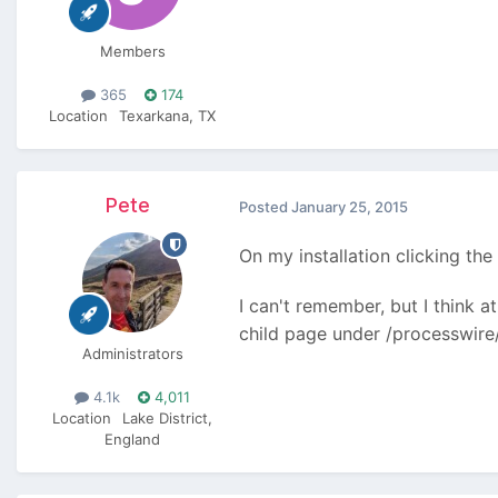
Members
365
174
Location
Texarkana, TX
Pete
Posted
January 25, 2015
On my installation clicking t
I can't remember, but I think at
child page under /processwire/ 
Administrators
4.1k
4,011
Location
Lake District,
England