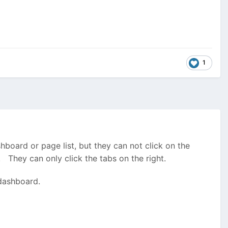
1
hboard or page list, but they can not click on the
 They can only click the tabs on the right.
 dashboard.