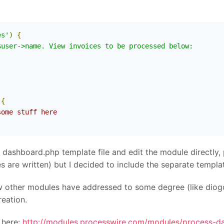
es'
)
{
user->name. View invoices to be processed below:

{
some stuff here
dashboard.php template file and edit the module directly, 
are written) but I decided to include the separate template
w other modules have addressed to some degree (like diog
eation.
 here:
http://modules.processwire.com/modules/process-d