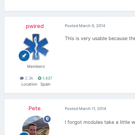
pwired
Posted
March 9, 2014
This is very usable because th
Members
2.3k
1,437
Location
Spain
Pete
Posted
March 11, 2014
I forgot modules take a little