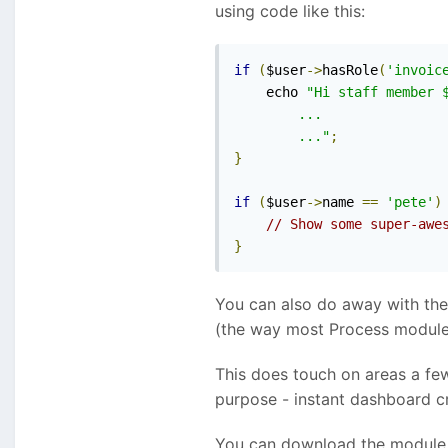
using code like this:
if
(
$user
->
hasRole
(
'invoic
    echo 
"Hi staff member $
        ...

        ..."
;
}
if
(
$user
->
name 
==
'pete'
)
// Show some super-awe
}
You can also do away with the 
(the way most Process modules 
This does touch on areas a fe
purpose - instant dashboard cr
You can download the module