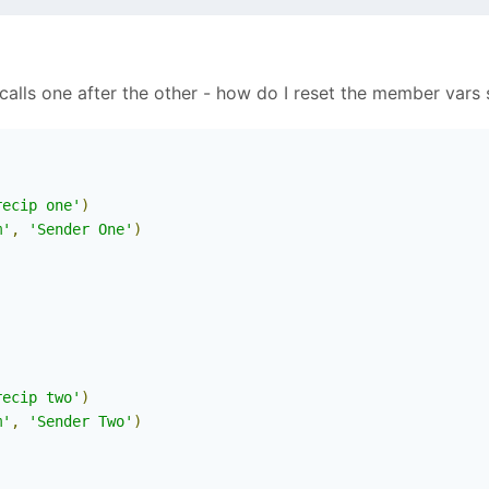
calls one after the other - how do I reset the member vars se
recip one'
)
m'
,
'Sender One'
)
)
recip two'
)
m'
,
'Sender Two'
)
)