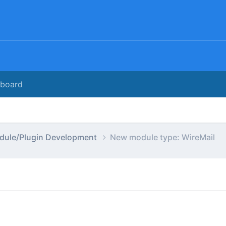
rboard
dule/Plugin Development
New module type: WireMail