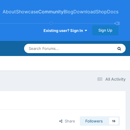
About
Showcase
Community
Blog
Download
Shop
Docs
Sign Up
Existing user? Sign In
All Activity
Share
Followers
16