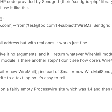
P code provided by Sendgrid (their "sendgrid-php" library 
use it like this:
);
o.com')->from('test@foo.com')->subject('WireMailSendgrid
il address but with real ones it works just fine.
 "give it no arguments, and it'll return whatever WireMail m
 module is there another step? I don't see how core's Wire
mail = new WireMail(); instead of $mail = new WireMailSendg
e to a text log so it's easy to tell.
s on a fairly empty Processwire site which was 1.4 and th