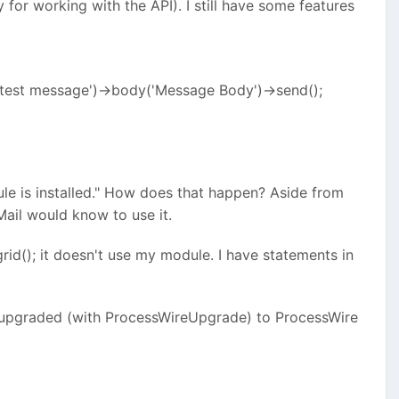
for working with the API). I still have some features
 test message')->body('Message Body')->send();
odule is installed." How does that happen? Aside from
Mail would know to use it.
rid(); it doesn't use my module. I have statements in
en upgraded (with ProcessWireUpgrade) to ProcessWire