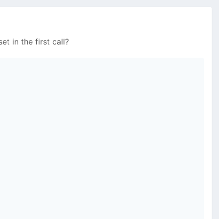
t in the first call?