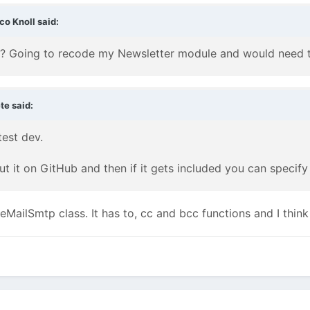
co Knoll said:
? Going to recode my Newsletter module and would need thi
te said:
test dev.
ut it on GitHub and then if it gets included you can speci
eMailSmtp class. It has to, cc and bcc functions and I thin