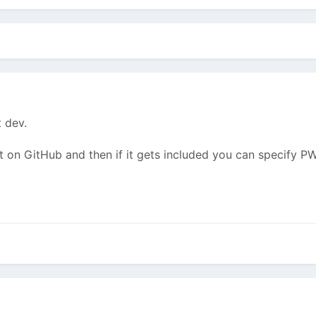
t dev.
it on GitHub and then if it gets included you can specify 