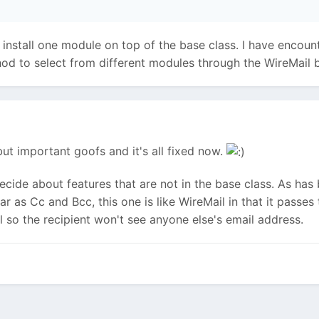
install one module on top of the base class. I have encounter
od to select from different modules through the WireMail b
but important goofs and it's all fixed now.
decide about features that are not in the base class. As ha
ar as Cc and Bcc, this one is like WireMail in that it passe
l so the recipient won't see anyone else's email address.