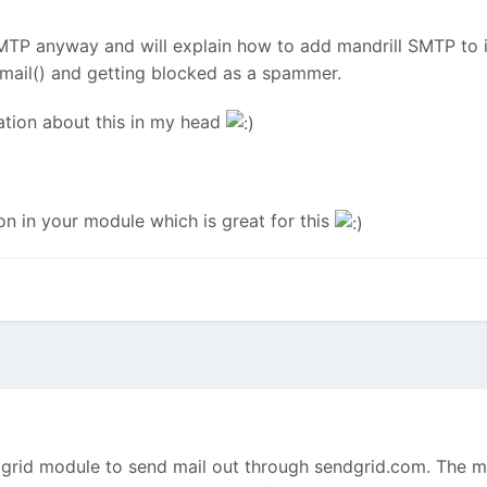
MTP anyway and will explain how to add mandrill SMTP to it
 mail() and getting blocked as a spammer.
sation about this in my head
on in your module which is great for this
grid module to send mail out through sendgrid.com. The mo