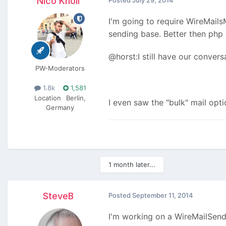
Nico Knoll
Posted
July 29, 2014
I'm going to require WireMails
sending base. Better then php
@horst:I still have our conver
PW-Moderators
1.8k
1,581
Location
Berlin,
I even saw the "bulk" mail opti
Germany
1 month later...
SteveB
Posted
September 11, 2014
I'm working on a WireMailSend