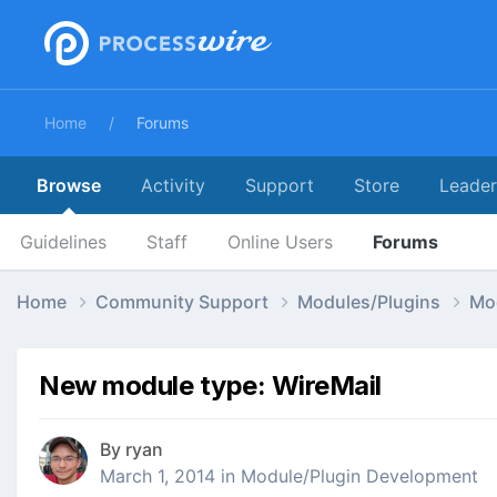
Home
Forums
Browse
Activity
Support
Store
Leade
Guidelines
Staff
Online Users
Forums
Home
Community Support
Modules/Plugins
Mo
New module type: WireMail
By
ryan
March 1, 2014
in
Module/Plugin Development