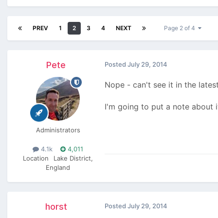
PREV
1
2
3
4
NEXT
Page 2 of 4
Pete
Posted
July 29, 2014
Nope - can't see it in the lates
I'm going to put a note about 
Administrators
4.1k
4,011
Location
Lake District,
England
horst
Posted
July 29, 2014