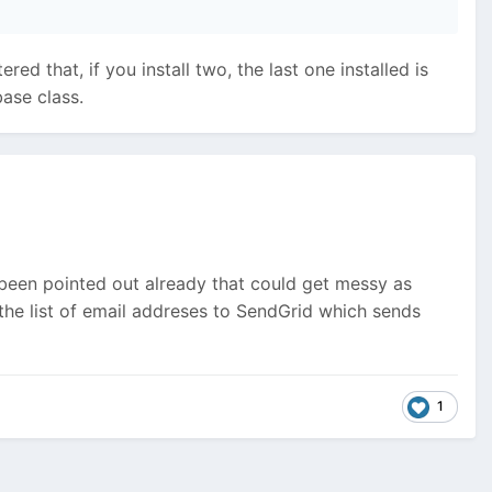
ed that, if you install two, the last one installed is
ase class.
s been pointed out already that could get messy as
s the list of email addreses to SendGrid which sends
1