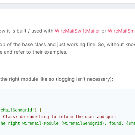
it is built / used with
WireMailSwiftMailer
or
WireMailSm
op of the base class and just working fine. So, without kn
 and refer to their examples.
 the right module like so (logging isn't necessary):
reMailSendgrid'
)
{
l-Class: do something to inform the user and quit
the right WireMail-Module (WireMailSendgrid). found: {$m