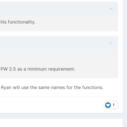
s functionality.
fy PW 2.5 as a minimum requirement.
k Ryan will use the same names for the functions.
1