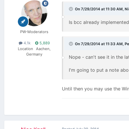
On 7/29/2014 at 11:30 AM, Ni
Is bcc already implemented
PW-Moderators
4.1k
5,889
On 7/29/2014 at 11:33 AM, Pe
Location
Aachen,
Germany
Nope - can't see it in the la
I'm going to put a note abo
Until then you may use the Wir