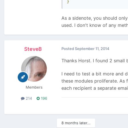
}
As a sidenote, you should only 
used. I don't know of any meth
SteveB
Posted
September 11, 2014
Thanks Horst. I found 2 small 
I need to test a bit more and 
these modules proliferate. As f
Members
each recipient a separate emai
214
196
8 months later...