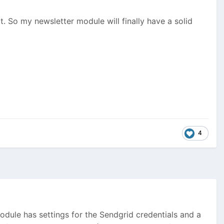
. So my newsletter module will finally have a solid
4
dule has settings for the Sendgrid credentials and a