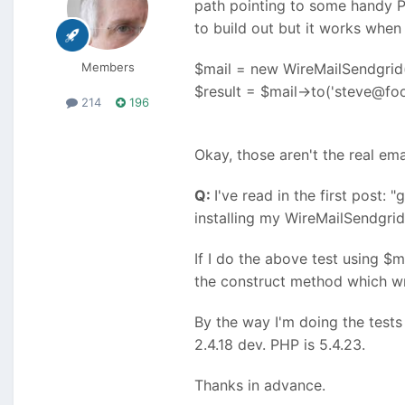
path pointing to some handy PH
to build out but it works when I 
Members
$mail = new WireMailSendgrid(
$result = $mail->to('steve@fo
214
196
Okay, those aren't the real ema
Q:
I've read in the first post:
installing my WireMailSendgrid
If I do the above test using $
the construct method which writ
By the way I'm doing the test
2.4.18 dev. PHP is 5.4.23.
Thanks in advance.