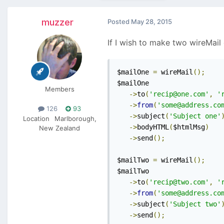
muzzer
Posted
May 28, 2015
If I wish to make two wireMail 
$mailOne 
=
 wireMail
();
$mailOne

Members
->
to
(
'recip@one.com'
,
'
->
from
(
'some@address.co
126
93
->
subject
(
'Subject one'
Location
Marlborough,
->
bodyHTML
(
$htmlMsg
)
New Zealand
->
send
();
$mailTwo 
=
 wireMail
();
$mailTwo

->
to
(
'recip@two.com'
,
'
->
from
(
'some@address.co
->
subject
(
'Subject two'
->
send
();