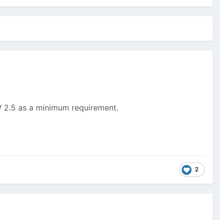
PW 2.5 as a minimum requirement.
2