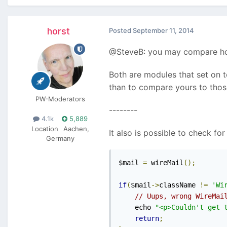
horst
Posted
September 11, 2014
@SteveB: you may compare how 
Both are modules that set on t
than to compare yours to those
PW-Moderators
--------
4.1k
5,889
Location
Aachen,
It also is possible to check for
Germany
$mail 
=
 wireMail
();
if
(
$mail
->
className 
!=
'Wi
// Uups, wrong WireMai
    echo 
"<p>Couldn't get 
return
;