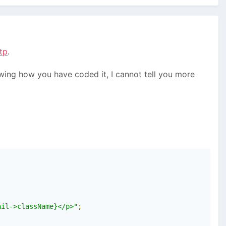
tp
.
owing how you have coded it, I cannot tell you more
ail->className}</p>"
;