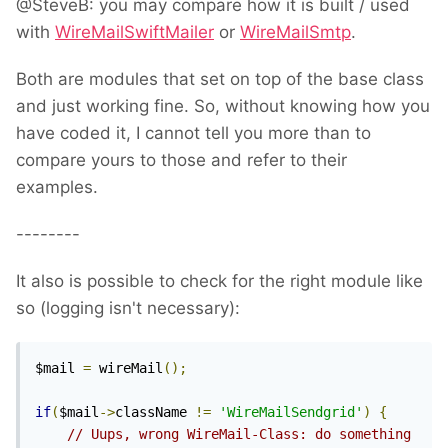
@SteveB: you may compare how it is built / used
with
WireMailSwiftMailer
or
WireMailSmtp
.
Both are modules that set on top of the base class
and just working fine. So, without knowing how you
have coded it, I cannot tell you more than to
compare yours to those and refer to their
examples.
--------
It also is possible to check for the right module like
so (logging isn't necessary):
$mail 
=
 wireMail
();
if
(
$mail
->
className 
!=
'WireMailSendgrid'
)
{
// Uups, wrong WireMail-Class: do something 