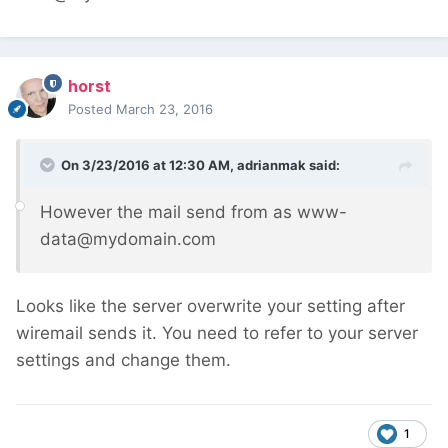
horst
Posted
March 23, 2016
On 3/23/2016 at 12:30 AM, adrianmak said:
However the mail send from as www-
data@mydomain.com
Looks like the server overwrite your setting after
wiremail sends it. You need to refer to your server
settings and change them.
1