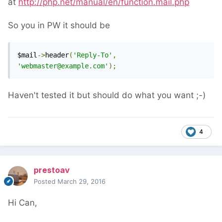
at
http://php.net/manual/en/function.mail.php
So you in PW it should be
$mail
->
header
(
'Reply-To'
,
'webmaster@example.com'
);
Haven't tested it but should do what you want ;-)
4
prestoav
Posted
March 29, 2016
Hi Can,