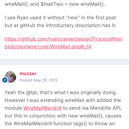
wireMail(); and $mailTwo = new wireMail();.
I see Ryan used it without "new" in the first post
but at gitHub the introductary description has it:
https://github.com/ryancramerdesign/ProcessWire/
blob/dev/wire/core/WireMail.php#L14
muzzer
Posted
May 28, 2015
Yeah thx @tpr, that's what I was originally doing.
However I was extending wireMail with added the
module
WireMailMandrill
to send via Mandrills API,
but this in conjunction with new wireMail(), causes
the WireMailMandrill function tags() to throw an