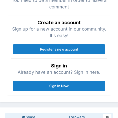
You need to be a member in order to leave a
comment
Create an account
Sign up for a new account in our community.
It's easy!
Register a new account
Sign in
Already have an account? Sign in here.
Sign In Now
Share
Followers
16