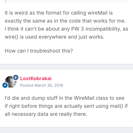
It is weird as the format for calling wireMail is
exactly the same as in the code that works for me.
I think it can't be about any PW 3 incompatibility, as
wire() is used everywhere and just works.
How can I troubleshoot this?
LostKobrakai
Posted
March 30, 2016
I'd die and dump stuff in the WireMail class to see
if right before things are actually sent using mail() if
all necessary data are really there.