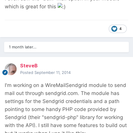
which is great for this
4
1 month later...
SteveB
Posted
September 11, 2014
I'm working on a WireMailSendgrid module to send
mail out through sendgrid.com. The module has
settings for the Sendgrid credentials and a path
pointing to some handy PHP code provided by
Sendgrid (their "sendgrid-php" library for working
with the API). I still have some features to build out