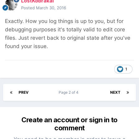
LostKobrakai
Posted
March 30, 2016
Exactly. How you log things is up to you, but for
debugging purposes it's totally valid to edit core
files. Just revert back to original state after you've
found your issue.
1
PREV
Page 2 of 4
NEXT
Create an account or sign in to
comment