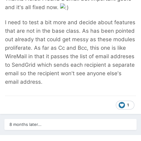
and it's all fixed now.
I need to test a bit more and decide about features
that are not in the base class. As has been pointed
out already that could get messy as these modules
proliferate. As far as Cc and Bcc, this one is like
WireMail in that it passes the list of email addreses
to SendGrid which sends each recipient a separate
email so the recipient won't see anyone else's
email address.
1
8 months later...