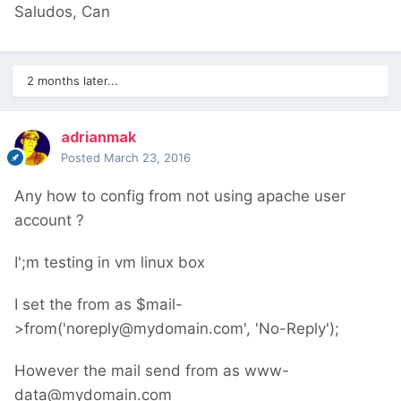
Saludos, Can
2 months later...
adrianmak
Posted
March 23, 2016
Any how to config from not using apache user
account ?
I';m testing in vm linux box
I set the from as $mail-
>from('noreply@mydomain.com', 'No-Reply');
However the mail send from as www-
data@mydomain.com