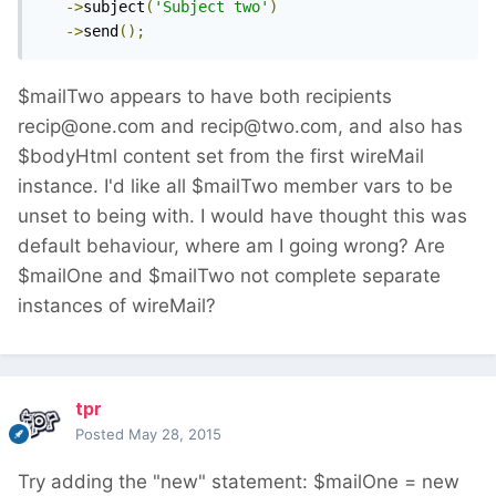
->
subject
(
'Subject two'
)
->
send
();
$mailTwo appears to have both recipients
recip@one.com and recip@two.com, and also has
$bodyHtml content set from the first wireMail
instance. I'd like all $mailTwo member vars to be
unset to being with. I would have thought this was
default behaviour, where am I going wrong? Are
$mailOne and $mailTwo not complete separate
instances of wireMail?
tpr
Posted
May 28, 2015
Try adding the "new" statement: $mailOne = new