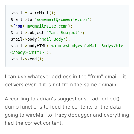
$mail 
=
 wireMail
();
$mail
->
to
(
'somemail@somesite.com'
)-
>
from
(
'myemail@site.com'
);
$mail
->
subject
(
'Mail Subject'
);
$mail
->
body
(
'Mail Body'
);
$mail
->
bodyHTML
(
'<html><body><h1>Mail Body</h1>
</body></html>'
);
$mail
->
send
();
I can use whatever address in the "from" email - it
delivers even if it is not from the same domain.
According to adrian's suggestions, I added bd()
dump functions to feed the contents of the data
going to wireMail to Tracy debugger and everything
had the correct content.