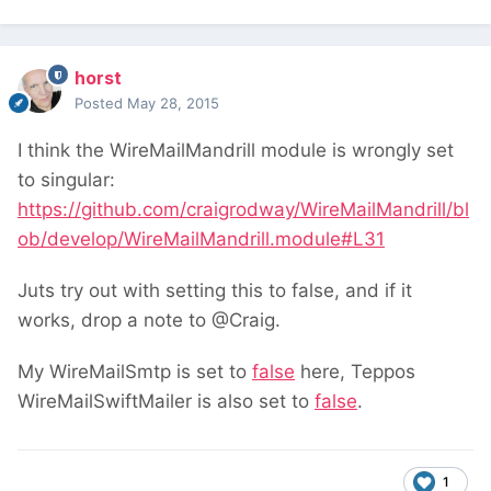
horst
Posted
May 28, 2015
I think the WireMailMandrill module is wrongly set
to singular:
https://github.com/craigrodway/WireMailMandrill/bl
ob/develop/WireMailMandrill.module#L31
Juts try out with setting this to false, and if it
works, drop a note to @Craig.
My WireMailSmtp is set to
false
here, Teppos
WireMailSwiftMailer is also set to
false
.
1