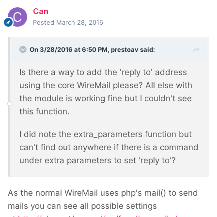
Can
Posted
March 28, 2016
On 3/28/2016 at 6:50 PM, prestoav said:
Is there a way to add the 'reply to' address
using the core WireMail please? All else with
the module is working fine but I couldn't see
this function.
I did note the extra_parameters function but
can't find out anywhere if there is a command
under extra parameters to set 'reply to'?
As the normal WireMail uses php's mail() to send
mails you can see all possible settings