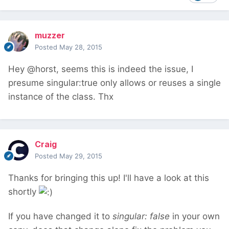
muzzer
Posted
May 28, 2015
Hey @horst, seems this is indeed the issue, I
presume singular:true only allows or reuses a single
instance of the class. Thx
Craig
Posted
May 29, 2015
Thanks for bringing this up! I'll have a look at this
shortly
If you have changed it to
singular: false
in your own