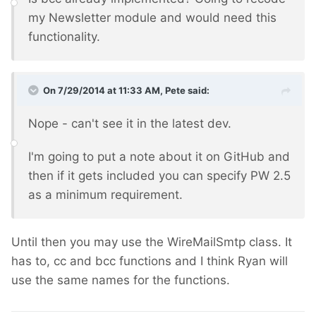
my Newsletter module and would need this
functionality.
On 7/29/2014 at 11:33 AM, Pete said:
Nope - can't see it in the latest dev.
I'm going to put a note about it on GitHub and
then if it gets included you can specify PW 2.5
as a minimum requirement.
Until then you may use the WireMailSmtp class. It
has to, cc and bcc functions and I think Ryan will
use the same names for the functions.