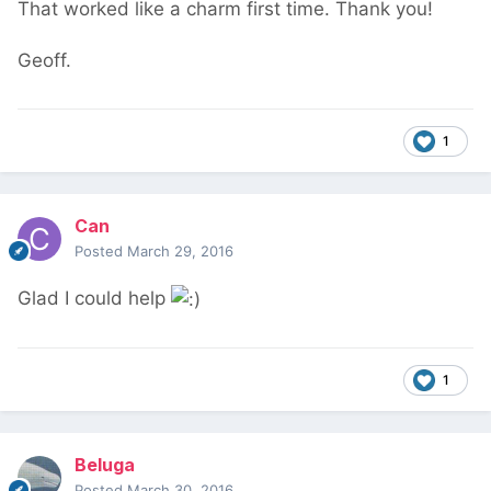
That worked like a charm first time. Thank you!
Geoff.
1
Can
Posted
March 29, 2016
Glad I could help
1
Beluga
Posted
March 30, 2016