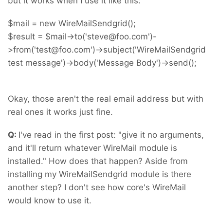
but it works when I use it like this:
$mail = new WireMailSendgrid();
$result = $mail->to('steve@foo.com')-
>from('test@foo.com')->subject('WireMailSendgrid
test message')->body('Message Body')->send();
Okay, those aren't the real email address but with
real ones it works just fine.
Q:
I've read in the first post: "give it no arguments,
and it'll return whatever WireMail module is
installed." How does that happen? Aside from
installing my WireMailSendgrid module is there
another step? I don't see how core's WireMail
would know to use it.