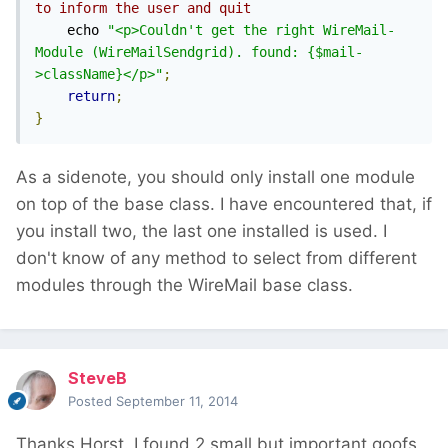
to inform the user and quit
    echo 
"<p>Couldn't get the right WireMail-
Module (WireMailSendgrid). found: {$mail-
>className}</p>"
;
return
;
}
As a sidenote, you should only install one module
on top of the base class. I have encountered that, if
you install two, the last one installed is used. I
don't know of any method to select from different
modules through the WireMail base class.
SteveB
Posted
September 11, 2014
Thanks Horst. I found 2 small but important goofs