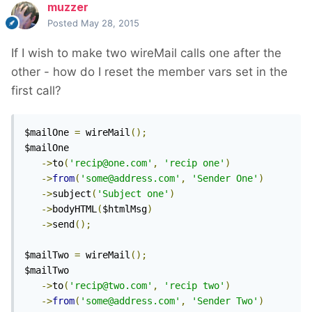
muzzer
Posted
May 28, 2015
If I wish to make two wireMail calls one after the
other - how do I reset the member vars set in the
first call?
$mailOne 
=
 wireMail
();
$mailOne

->
to
(
'recip@one.com'
,
'recip one'
)
->
from
(
'some@address.com'
,
'Sender One'
)
->
subject
(
'Subject one'
)
->
bodyHTML
(
$htmlMsg
)
->
send
();
$mailTwo 
=
 wireMail
();
$mailTwo

->
to
(
'recip@two.com'
,
'recip two'
)
->
from
(
'some@address.com'
,
'Sender Two'
)