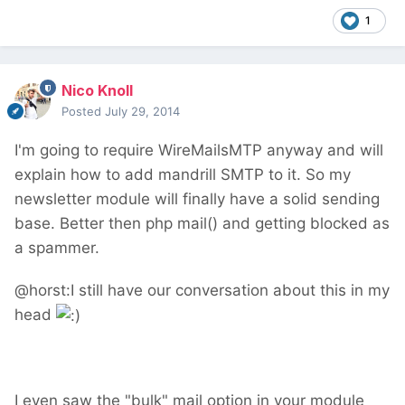
1
Nico Knoll
Posted
July 29, 2014
I'm going to require WireMailsMTP anyway and will
explain how to add mandrill SMTP to it. So my
newsletter module will finally have a solid sending
base. Better then php mail() and getting blocked as
a spammer.
@horst:I still have our conversation about this in my
head
I even saw the "bulk" mail option in your module