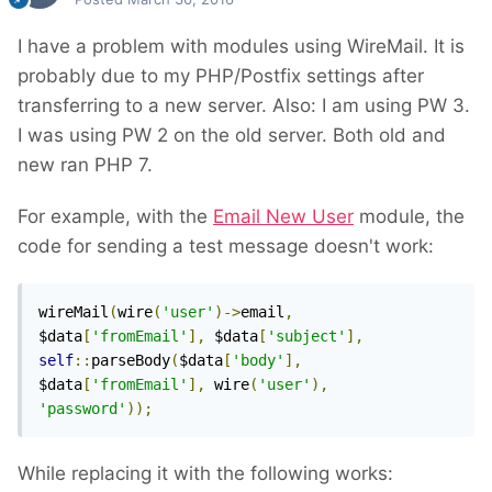
I have a problem with modules using WireMail. It is
probably due to my PHP/Postfix settings after
transferring to a new server. Also: I am using PW 3.
I was using PW 2 on the old server. Both old and
new ran PHP 7.
For example, with the
Email New User
module, the
code for sending a test message doesn't work:
wireMail
(
wire
(
'user'
)->
email
,
$data
[
'fromEmail'
],
 $data
[
'subject'
],
self
::
parseBody
(
$data
[
'body'
],
$data
[
'fromEmail'
],
 wire
(
'user'
),
'password'
));
While replacing it with the following works: