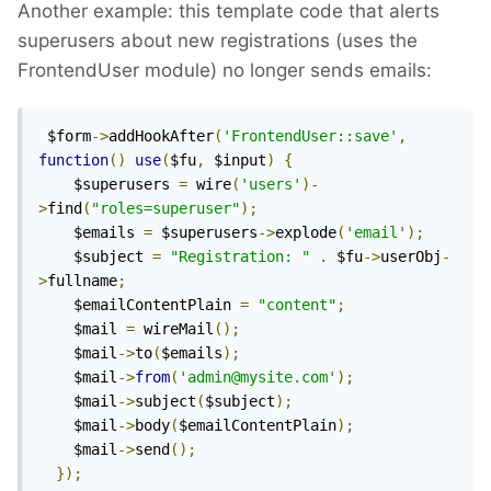
Another example: this template code that alerts
superusers about new registrations (uses the
FrontendUser module) no longer sends emails:
 $form
->
addHookAfter
(
'FrontendUser::save'
,
function
()
use
(
$fu
,
 $input
)
{
    $superusers 
=
 wire
(
'users'
)-
>
find
(
"roles=superuser"
);
    $emails 
=
 $superusers
->
explode
(
'email'
);
    $subject 
=
"Registration: "
.
 $fu
->
userObj
-
>
fullname
;
    $emailContentPlain 
=
"content"
;
    $mail 
=
 wireMail
();
    $mail
->
to
(
$emails
);
    $mail
->
from
(
'admin@mysite.com'
);
    $mail
->
subject
(
$subject
);
    $mail
->
body
(
$emailContentPlain
);
    $mail
->
send
();
});