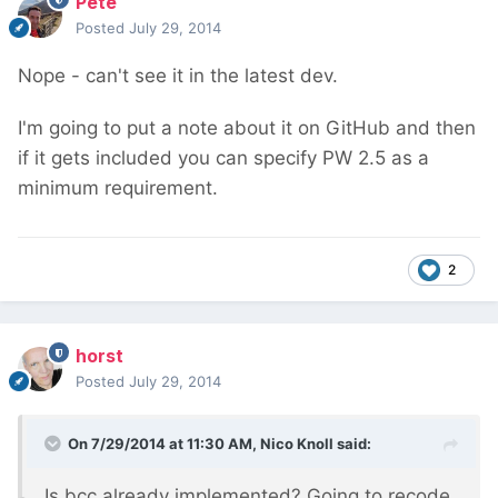
Pete
Posted
July 29, 2014
Nope - can't see it in the latest dev.
I'm going to put a note about it on GitHub and then
if it gets included you can specify PW 2.5 as a
minimum requirement.
2
horst
Posted
July 29, 2014
On 7/29/2014 at 11:30 AM, Nico Knoll said:
Is bcc already implemented? Going to recode