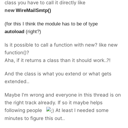
class you have to call it directly like
new
WireMailSmtp()
(for this I think the module has to be of type
autoload
(right?)
Is it possible to call a function with new? like new
function()?
Aha, if it returns a class than it should work..?!
And the class is what you extend or what gets
extended..
Maybe I'm wrong and everyone in this thread is on
the right track already. If so it maybe helps
following people
At least I needed some
minutes to figure this out..