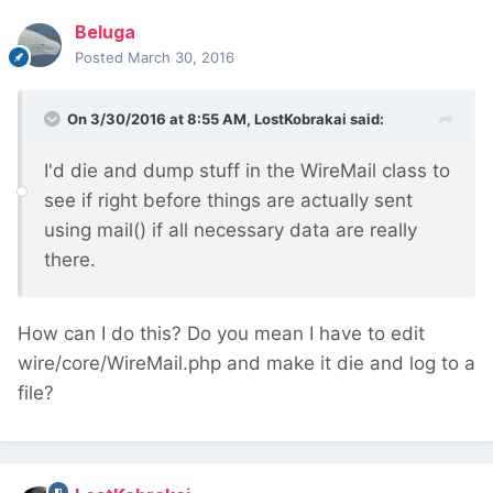
Beluga
Posted
March 30, 2016
On 3/30/2016 at 8:55 AM, LostKobrakai said:
I'd die and dump stuff in the WireMail class to
see if right before things are actually sent
using mail() if all necessary data are really
there.
How can I do this? Do you mean I have to edit
wire/core/WireMail.php and make it die and log to a
file?