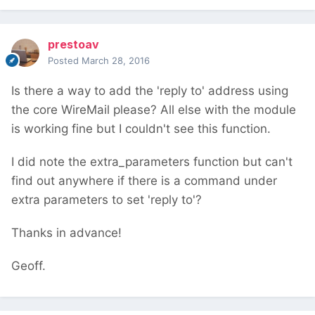
prestoav
Posted
March 28, 2016
Is there a way to add the 'reply to' address using
the core WireMail please? All else with the module
is working fine but I couldn't see this function.
I did note the extra_parameters function but can't
find out anywhere if there is a command under
extra parameters to set 'reply to'?
Thanks in advance!
Geoff.