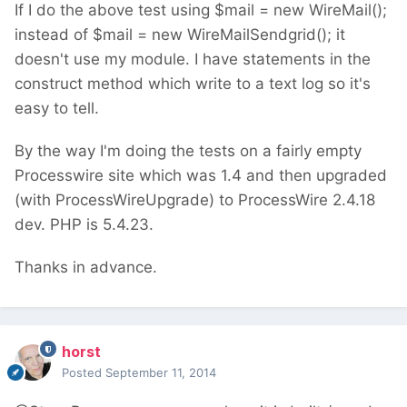
If I do the above test using $mail = new WireMail();
instead of $mail = new WireMailSendgrid(); it
doesn't use my module. I have statements in the
construct method which write to a text log so it's
easy to tell.
By the way I'm doing the tests on a fairly empty
Processwire site which was 1.4 and then upgraded
(with ProcessWireUpgrade) to ProcessWire 2.4.18
dev. PHP is 5.4.23.
Thanks in advance.
horst
Posted
September 11, 2014