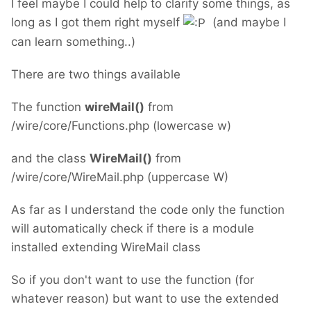
I feel maybe I could help to clarify some things, as
long as I got them right myself
(and maybe I
can learn something..)
There are two things available
The function
wireMail()
from
/wire/core/Functions.php (lowercase w)
and the class
WireMail()
from
/wire/core/WireMail.php (uppercase W)
As far as I understand the code only the function
will automatically check if there is a module
installed extending WireMail class
So if you don't want to use the function (for
whatever reason) but want to use the extended