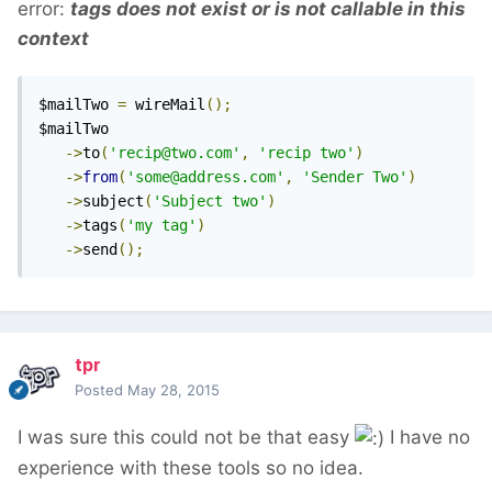
error:
tags does not exist or is not callable in this
context
$mailTwo 
=
 wireMail
();
$mailTwo

->
to
(
'recip@two.com'
,
'recip two'
)
->
from
(
'some@address.com'
,
'Sender Two'
)
->
subject
(
'Subject two'
)
->
tags
(
'my tag'
)
->
send
();
tpr
Posted
May 28, 2015
I was sure this could not be that easy
I have no
experience with these tools so no idea.