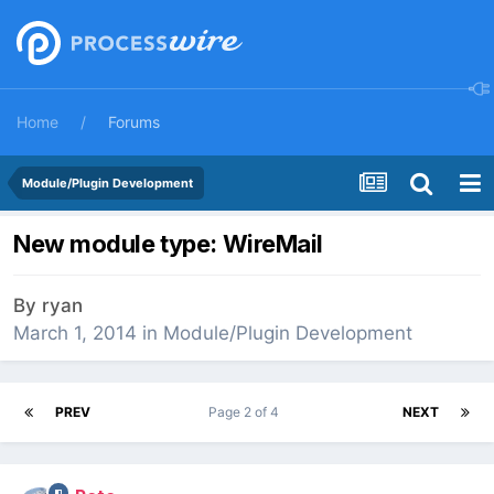
Home
Forums
Module/Plugin Development
New module type: WireMail
By
ryan
March 1, 2014
in
Module/Plugin Development
PREV
Page 2 of 4
NEXT