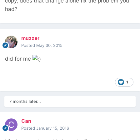
copy, does that change alone fix the problem you
had?
muzzer
Posted
May 30, 2015
did for me
1
7 months later...
Can
Posted
January 15, 2016