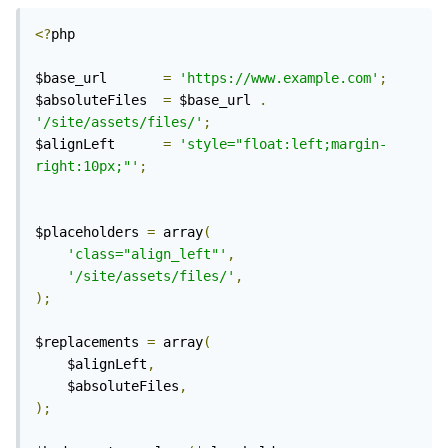
<?
php

$base_url 		
=
'https://www.example.com'
;
$absoluteFiles 	
=
 $base_url 
.
'/site/assets/files/'
;
$alignLeft 		
=
'style="float:left;margin-
right:10px;"'
;
$placeholders 
=
 array
(
'class="align_left"'
,
'/site/assets/files/'
,
);
$replacements 
=
 array
(
	$alignLeft
,
	$absoluteFiles
,
);