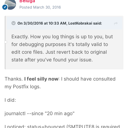
Beluga
Posted
March 30, 2016
On 3/30/2016 at 10:33 AM, LostKobrakai said:
Exactly. How you log things is up to you, but
for debugging purposes it's totally valid to
edit core files. Just revert back to original
state after you've found your issue.
Thanks.
I feel silly now
: I should have consulted
my Postfix logs.
I did:
journalctl --since "20 min ago"
I noticed: status=bounced (SMTPUTF8 is required,