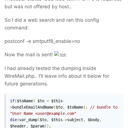
but was not offered by host..
So I did a web search and ran this config
command:
postconf -e smtputf8_enable=no
Now the mail is sent!
I had already tested the dumping inside
WireMail.php.. I'll leave info about it below for
future generations.
if
(
$toName
)
 $to 
=
 $this
-
>
bundleEmailAndName
(
$to
,
 $toName
);
// bundle to 
"User Name <user@example.com"
die
(
var_dump
(
$to
,
 $this
->
subject
,
 $body
,
$header
,
 $param
));