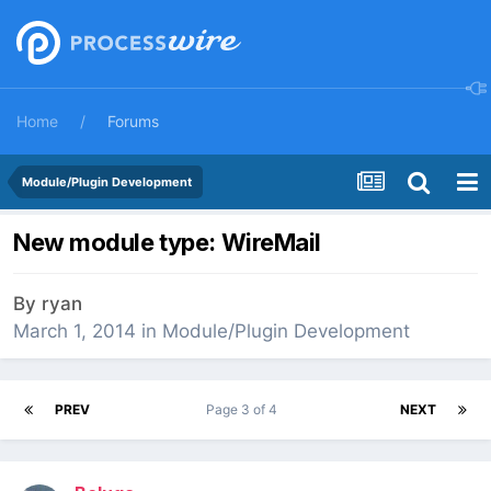
Home
Forums
Module/Plugin Development
New module type: WireMail
By
ryan
March 1, 2014
in
Module/Plugin Development
PREV
Page 3 of 4
NEXT