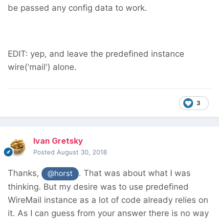
be passed any config data to work.
EDIT: yep, and leave the predefined instance
wire('mail') alone.
3
Ivan Gretsky
Posted
August 30, 2018
Thanks,
. That was about what I was
@horst
thinking. But my desire was to use predefined
WireMail instance as a lot of code already relies on
it. As I can guess from your answer there is no way