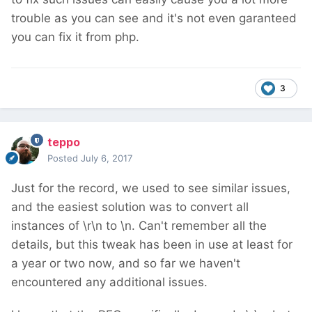
trouble as you can see and it's not even garanteed
you can fix it from php.
3
teppo
Posted
July 6, 2017
Just for the record, we used to see similar issues,
and the easiest solution was to convert all
instances of \r\n to \n. Can't remember all the
details, but this tweak has been in use at least for
a year or two now, and so far we haven't
encountered any additional issues.