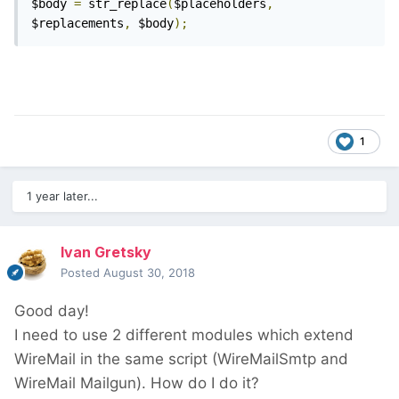
$body 
=
 str_replace
(
$placeholders
,
$replacements
,
 $body
);
1
1 year later...
Ivan Gretsky
Posted
August 30, 2018
Good day!
I need to use 2 different modules which extend
WireMail in the same script (WireMailSmtp and
WireMail Mailgun). How do I do it?