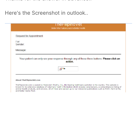
Here's the Screenshot in outlook..