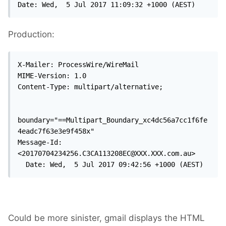
Date: Wed,  5 Jul 2017 11:09:32 +1000 (AEST)
Production:
X-Mailer: ProcessWire/WireMail

MIME-Version: 1.0

Content-Type: multipart/alternative;

boundary="==Multipart_Boundary_xc4dc56a7cc1f6fe
4eadc7f63e3e9f458x"

Message-Id: 
<20170704234256.C3CA113208EC@XXX.XXX.com.au>

  Date: Wed,  5 Jul 2017 09:42:56 +1000 (AEST)
Could be more sinister, gmail displays the HTML