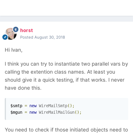
horst
Posted
August 30, 2018
Hi Ivan,
I think you can try to instantiate two parallel vars by
calling the extention class names. At least you
should give it a quick testing, if that works. I never
have done this.
$smtp 
=
new
WireMailSmtp
();
$mgun 
=
new
WireMailMailGun
();
You need to check if those initiated objects need to