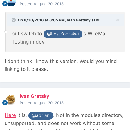
Posted
August 30, 2018
On 8/30/2018 at 8:05 PM,
Ivan Gretsky
said:
but switch to
's WireMail
@LostKobrakai
Testing in dev
I don't think I know this version. Would you mind
linking to it please.
Ivan Gretsky
Posted
August 30, 2018
Here
it is,
. Not in the modules directory,
@adrian
unsupported, and does not work without some