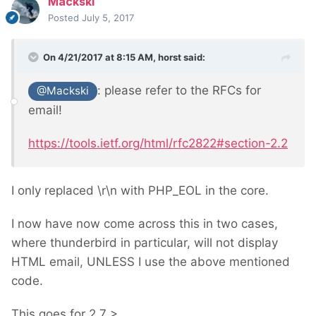
Mackski
Posted
July 5, 2017
On 4/21/2017 at 8:15 AM,
horst
said:
: please refer to the RFCs for
@Mackski
email!
https://tools.ietf.org/html/rfc2822#section-2.2
I only replaced \r\n with PHP_EOL in the core.
I now have now come across this in two cases,
where thunderbird in particular, will not display
HTML email, UNLESS I use the above mentioned
code.
This goes for 2.7 >