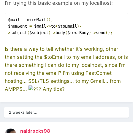
I'm trying this basic example on my localhost:
$mail 
=
 wireMail
();
$numSent 
=
 $mail
->
to
(
$toEmail
)-
>
subject
(
$subject
)->
body
(
$textBody
)->
send
();
Is there a way to tell whether it's working, other
than setting the $toEmail to my email address, or is
there something I can do to my localhost, since I'm
not receiving the email? I'm using FastComet
hosting... SSL/TLS settings... to my Gmail... from
AMPPS...
Any tips?
2 weeks later...
naldrocks98