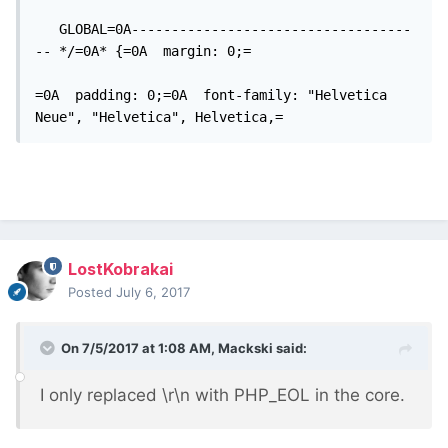
   GLOBAL=0A-----------------------------------
-- */=0A* {=0A  margin: 0;=

=0A  padding: 0;=0A  font-family: "Helvetica 
Neue", "Helvetica", Helvetica,=
LostKobrakai
Posted
July 6, 2017
On 7/5/2017 at 1:08 AM,
Mackski
said:
I only replaced \r\n with PHP_EOL in the core.