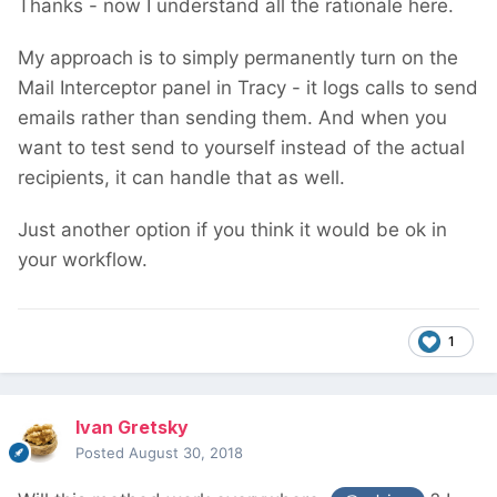
Thanks - now I understand all the rationale here.
My approach is to simply permanently turn on the
Mail Interceptor panel in Tracy - it logs calls to send
emails rather than sending them. And when you
want to test send to yourself instead of the actual
recipients, it can handle that as well.
Just another option if you think it would be ok in
your workflow.
1
Ivan Gretsky
Posted
August 30, 2018