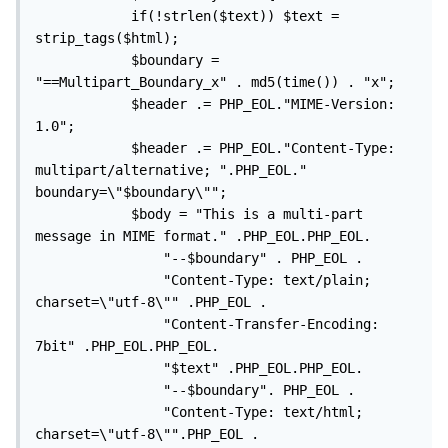
			if(!strlen($text)) $text = 
strip_tags($html); 

			$boundary = 
"==Multipart_Boundary_x" . md5(time()) . "x";

			$header .= PHP_EOL."MIME-Version: 
1.0";

			$header .= PHP_EOL."Content-Type: 
multipart/alternative; ".PHP_EOL." 
boundary=\"$boundary\"";

			$body = "This is a multi-part 
message in MIME format." .PHP_EOL.PHP_EOL. 

				"--$boundary" . PHP_EOL . 

				"Content-Type: text/plain; 
charset=\"utf-8\"" .PHP_EOL . 

				"Content-Transfer-Encoding: 
7bit" .PHP_EOL.PHP_EOL. 

				"$text" .PHP_EOL.PHP_EOL. 

				"--$boundary". PHP_EOL . 

				"Content-Type: text/html; 
charset=\"utf-8\"".PHP_EOL . 
