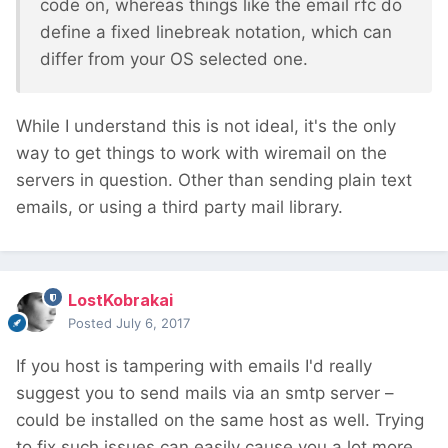
code on, whereas things like the email rfc do
define a fixed linebreak notation, which can
differ from your OS selected one.
While I understand this is not ideal, it's the only
way to get things to work with wiremail on the
servers in question. Other than sending plain text
emails, or using a third party mail library.
LostKobrakai
Posted
July 6, 2017
If you host is tampering with emails I'd really
suggest you to send mails via an smtp server –
could be installed on the same host as well. Trying
to fix such issues can easily cause you a lot more