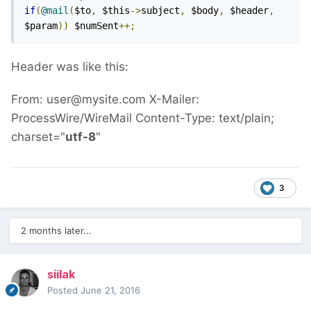
if
(
@mail
(
$to
,
 $this
->
subject
,
 $body
,
 $header
,
$param
))
 $numSent
++;
Header was like this:
From: user@mysite.com X-Mailer:
ProcessWire/WireMail Content-Type: text/plain;
charset="
utf-8
"
3
2 months later...
siilak
Posted
June 21, 2016