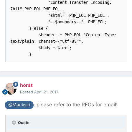
				"Content-Transfer-Encoding: 
7bit".PHP_EOL.PHP_EOL . 

				"$html" .PHP_EOL.PHP_EOL . 

				"--$boundary--". PHP_EOL;

		} else {

			$header .= PHP_EOL."Content-Type: 
text/plain; charset=\"utf-8\""; 

			$body = $text; 

		}
horst
Posted
April 21, 2017
: please refer to the RFCs for email!
@Mackski
Quote