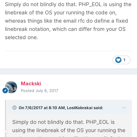
Simply do not blindly do that. PHP_EOL is using the
linebreak of the OS your running the code on,
whereas things like the email rfc do define a fixed
linebreak notation, which can differ from your OS
selected one.
1
Mackski
Posted
July 6, 2017
On 7/6/2017 at 8:10 AM,
LostKobrakai
said:
Simply do not blindly do that. PHP_EOL is
using the linebreak of the OS your running the