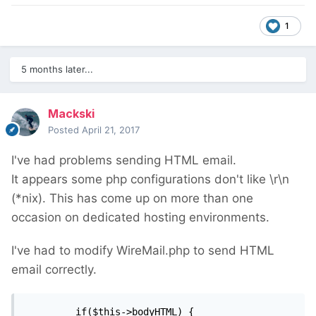
1
5 months later...
Mackski
Posted
April 21, 2017
I've had problems sending HTML email.
It appears some php configurations don't like \r\n
(*nix). This has come up on more than one
occasion on dedicated hosting environments.
I've had to modify WireMail.php to send HTML
email correctly.
		 if($this->bodyHTML) {
