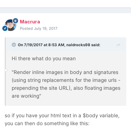
Macrura
Posted
July 19, 2017
On 7/19/2017 at 8:53 AM,
naldrocks98
said:
Hi there what do you mean
"Render inline images in body and signatures
(using string replacements for the image urls -
prepending the site URL), also floating images
are working"
so if you have your html text in a $body variable,
you can then do something like this: