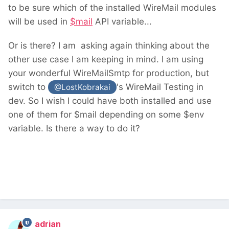
to be sure which of the installed WireMail modules
will be used in
$mail
API variable...
Or is there? I am asking again thinking about the
other use case I am keeping in mind. I am using
your wonderful WireMailSmtp for production, but
switch to
's WireMail Testing in
@LostKobrakai
dev. So I wish I could have both installed and use
one of them for $mail depending on some $env
variable. Is there a way to do it?
adrian