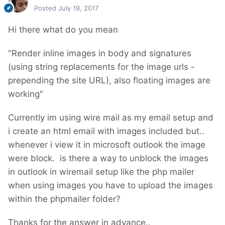
Posted
July 19, 2017
Hi there what do you mean
"Render inline images in body and signatures
(using string replacements for the image urls -
prepending the site URL), also floating images are
working"
Currently im using wire mail as my email setup and
i create an html email with images included but..
whenever i view it in microsoft outlook the image
were block. is there a way to unblock the images
in outlook in wiremail setup like the php mailer
when using images you have to upload the images
within the phpmailer folder?
Thanks for the answer in advance..