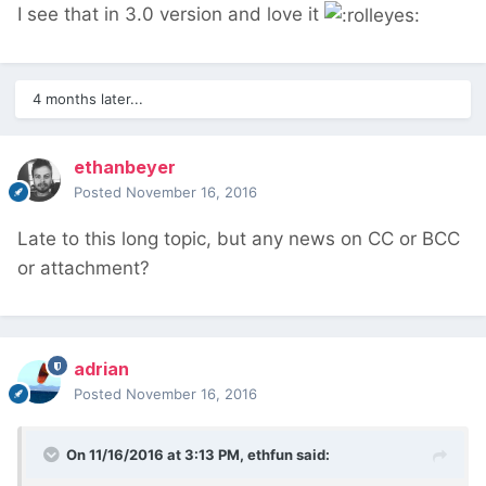
I see that in 3.0 version and love it
4 months later...
ethanbeyer
Posted
November 16, 2016
Late to this long topic, but any news on CC or BCC
or attachment?
adrian
Posted
November 16, 2016
On 11/16/2016 at 3:13 PM,
ethfun
said: