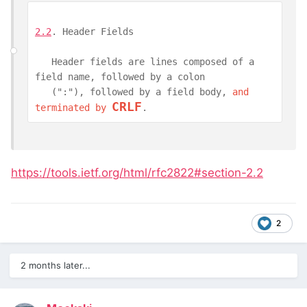
2.2
. Header Fields
   Header fields are lines composed of a 
field name, followed by a colon

   (":"), followed by a field body, 
and 
CRLF
terminated by 
.
https://tools.ietf.org/html/rfc2822#section-2.2
2
2 months later...