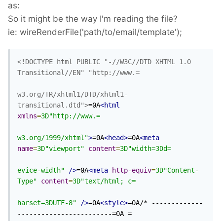
as:
So it might be the way I'm reading the file?
ie: wireRenderFile('path/to/email/template');
<!DOCTYPE html PUBLIC "-//W3C//DTD XHTML 1.0 
Transitional//EN" "http://www.=

w3.org/TR/xhtml1/DTD/xhtml1-
transitional.dtd">
=0A
<html
xmlns
=
3D"http://www.=

w3.org/1999/xhtml"
>
=0A
<head>
=0A
<meta
name
=
3D"viewport"
content
=
3D"width=3Dd=

evice-width"
/>
=0A
<meta
http-equiv
=
3D"Content-
Type"
content
=
3D"text/html; c=

harset=3DUTF-8"
/>
=0A
<style>
=0A/* -------------
------------------------=0A =
