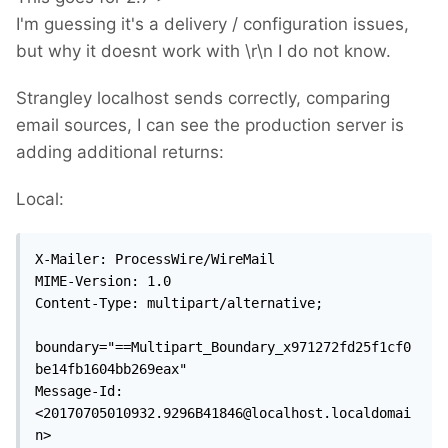
I'm guessing it's a delivery / configuration issues,
but why it doesnt work with \r\n I do not know.
Strangley localhost sends correctly, comparing
email sources, I can see the production server is
adding additional returns:
Local:
X-Mailer: ProcessWire/WireMail

MIME-Version: 1.0

Content-Type: multipart/alternative;

boundary="==Multipart_Boundary_x971272fd25f1cf0
be14fb1604bb269eax"

Message-Id: 
<20170705010932.9296B41846@localhost.localdomai
n>
