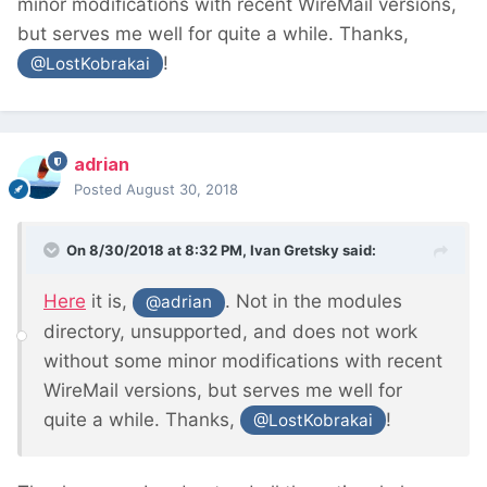
minor modifications with recent WireMail versions,
but serves me well for quite a while. Thanks,
!
@LostKobrakai
adrian
Posted
August 30, 2018
On 8/30/2018 at 8:32 PM,
Ivan Gretsky
said:
Here
it is,
. Not in the modules
@adrian
directory, unsupported, and does not work
without some minor modifications with recent
WireMail versions, but serves me well for
quite a while. Thanks,
!
@LostKobrakai