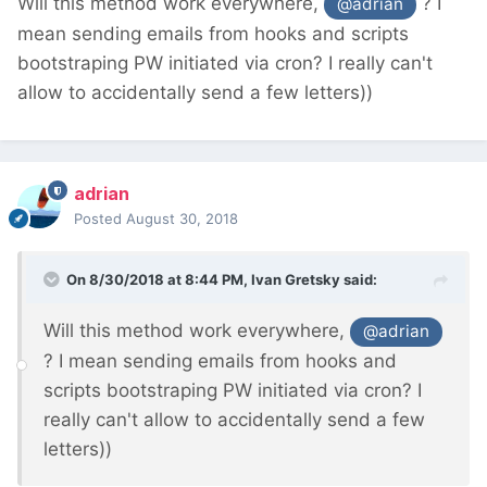
Will this method work everywhere,
? I
@adrian
mean sending emails from hooks and scripts
bootstraping PW initiated via cron? I really can't
allow to accidentally send a few letters))
adrian
Posted
August 30, 2018
On 8/30/2018 at 8:44 PM,
Ivan Gretsky
said:
Will this method work everywhere,
@adrian
? I mean sending emails from hooks and
scripts bootstraping PW initiated via cron? I
really can't allow to accidentally send a few
letters))