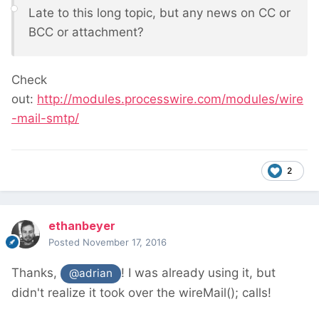
Late to this long topic, but any news on CC or
BCC or attachment?
Check
out:
http://modules.processwire.com/modules/wire
-mail-smtp/
2
ethanbeyer
Posted
November 17, 2016
Thanks,
! I was already using it, but
@adrian
didn't realize it took over the wireMail(); calls!