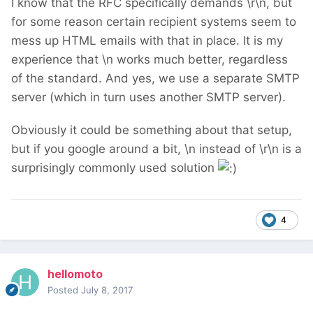
I know that the RFC specifically demands \r\n, but
for some reason certain recipient systems seem to
mess up HTML emails with that in place. It is my
experience that \n works much better, regardless
of the standard. And yes, we use a separate SMTP
server (which in turn uses another SMTP server).
Obviously it could be something about that setup,
but if you google around a bit, \n instead of \r\n is a
surprisingly commonly used solution
4
hellomoto
Posted
July 8, 2017