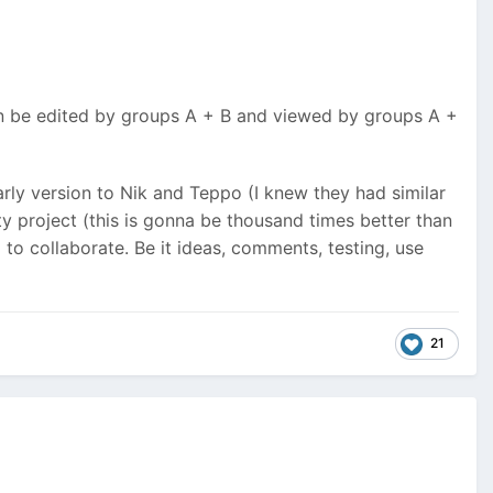
an be edited by groups A + B and viewed by groups A +
early version to Nik and Teppo (I knew they had similar
project (this is gonna be thousand times better than
d to collaborate. Be it ideas, comments, testing, use
21