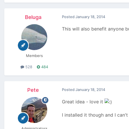
Beluga
Posted
January 18, 2014
This will also benefit anyone
Members
528
484
Pete
Posted
January 18, 2014
Great idea - love it
I installed it though and I ca
Administrators