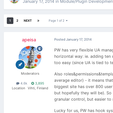
January 17, 2014
in
Module/Plugin Developmen
1
2
NEXT
Page 1 of 2
apeisa
Posted
January 17, 2014
PW has very flexible UA managem
horizontal way: ie. adding te
too easy (since UA is tied to 
Moderators
Also roles&permissions&templat
average editor) - it means tha
4.6k
3,895
biggest site has over 800 use
Location
Vihti, Finland
but hopefully they will be). S
granular control, but easier t
Lucky for us, PW has hook syst