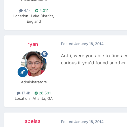
4.1k
4,011
Location
Lake District,
England
ryan
Posted
January 18, 2014
Antti, were you able to find a w
curious if you'd found another
Administrators
17.4k
28,501
Location
Atlanta, GA
apeisa
Posted
January 18, 2014