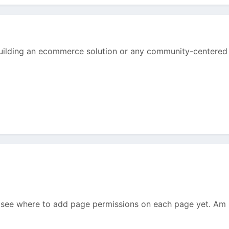
 building an ecommerce solution or any community-centered 
n't see where to add page permissions on each page yet. Am I