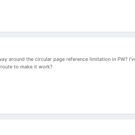
ay around the circular page reference limitation in PW? I've 
 route to make it work?