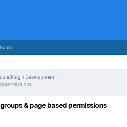
rboard
dule/Plugin Development
ed permissions
 groups & page based permissions