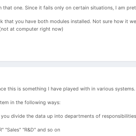
h that one. Since it fails only on certain situations, I am 
k that you have both modules installed. Not sure how it we
 (not at computer right now)
ince this is something I have played with in various systems.
ystem in the following ways:
 you divide the data up into departments of responsibilities
R" "Sales" "R&D" and so on