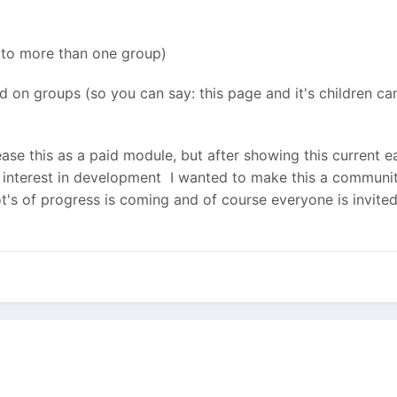
 to more than one group)
 on groups (so you can say: this page and it's children c
elease this as a paid module, but after showing this current 
nterest in development I wanted to make this a community 
lot's of progress is coming and of course everyone is invite