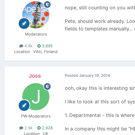
nope, still counting on you wit
Pete, should work already. Loo
fields to templates manually...
Moderators
4.6k
3,895
Location
Vihti, Finland
Joss
Posted
January 19, 2014
ooh, okay this is interesting s
I like to look at this sort of s
1. Departmental - this is where
PW-Moderators
2.9k
2,928
In a company this might be "H
Location
UK