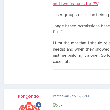
add two features for PW
:
-user groups (user can belong
-page based permissions based
B + C
I first thought that I should r
needs) and when they showed i
just me building it alone). So 
cases etc.
kongondo
Posted
January 17, 2014