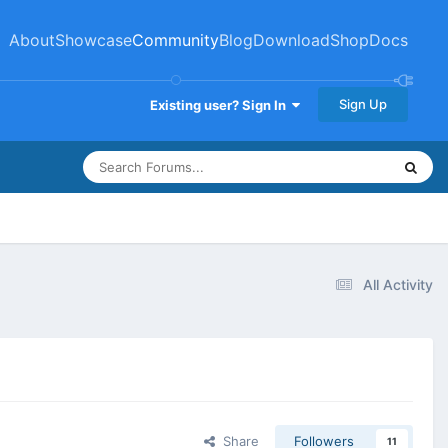
About
Showcase
Community
Blog
Download
Shop
Docs
Sign Up
Existing user? Sign In
All Activity
Share
Followers
11