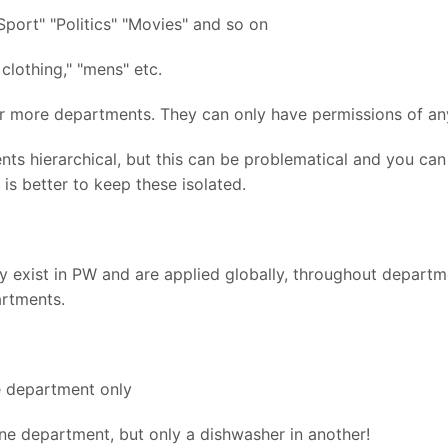
Sport" "Politics" "Movies" and so on
clothing," "mens" etc.
r more departments. They can only have permissions of any
 hierarchical, but this can be problematical and you can 
 is better to keep these isolated.
dy exist in PW and are applied globally, throughout departm
artments.
e department only
ne department, but only a dishwasher in another!