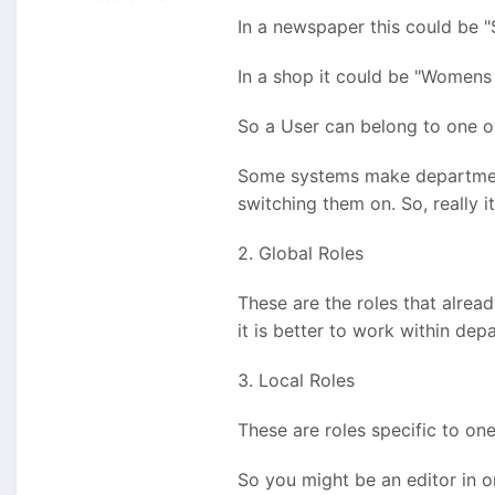
In a newspaper this could be "
In a shop it could be "Womens 
So a User can belong to one o
Some systems make departments
switching them on. So, really it
2. Global Roles
These are the roles that alrea
it is better to work within dep
3. Local Roles
These are roles specific to on
So you might be an editor in o