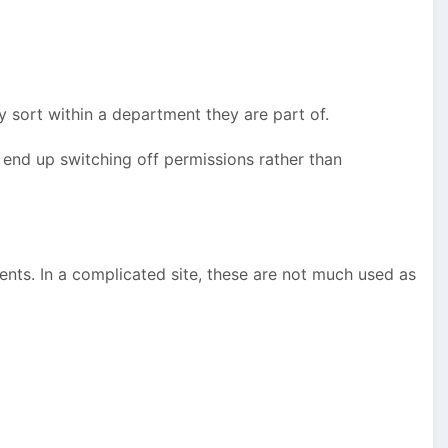
 sort within a department they are part of.
end up switching off permissions rather than
ents. In a complicated site, these are not much used as