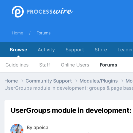
Home
Forums
Browse
Activity
Support
Store
Leade
Guidelines
Staff
Online Users
Forums
Home
Community Support
Modules/Plugins
Mo
UserGroups module in development: groups & page bas
UserGroups module in development:
By
apeisa