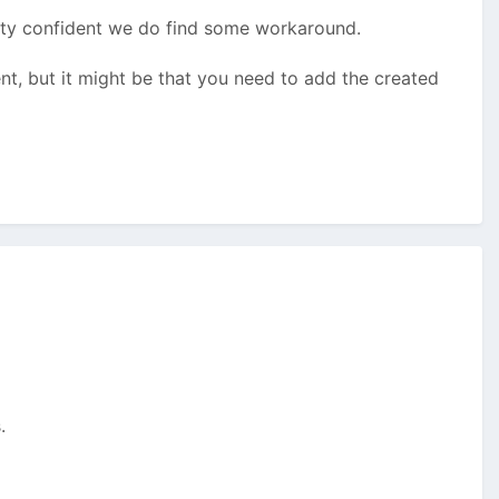
pretty confident we do find some workaround.
nt, but it might be that you need to add the created
.