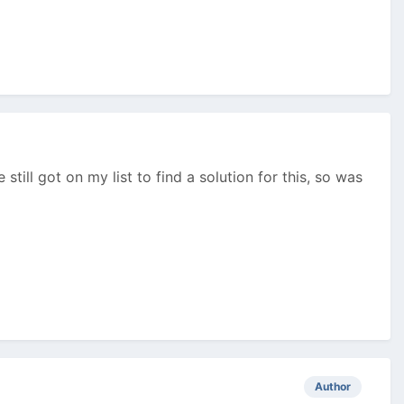
still got on my list to find a solution for this, so was
Author