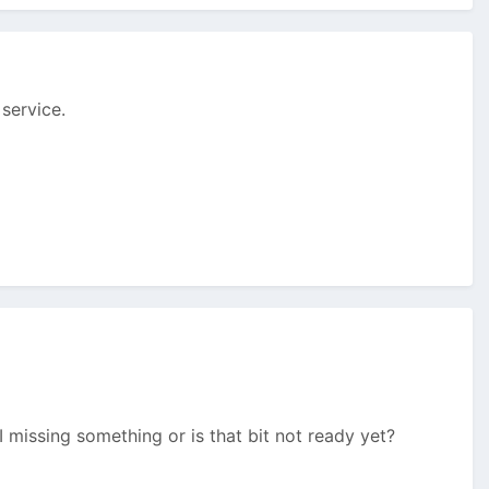
service.
 missing something or is that bit not ready yet?