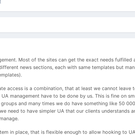
t
ent. Most of the sites can get the exact needs fulfilled aft
n different news sections, each with same templates but ma
templates).
e access is a combination, that at least we cannot leave to
t UA management have to be done by us. This is fine on sma
r groups and many times we do have something like 50 000 u
o we need to have simpler UA that our clients understands an
o manage.
em in place, that is flexible enough to allow hooking to U