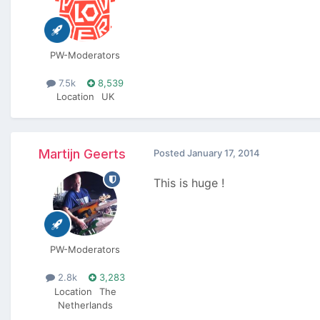
PW-Moderators
7.5k
8,539
Location
UK
Martijn Geerts
Posted
January 17, 2014
This is huge !
PW-Moderators
2.8k
3,283
Location
The
Netherlands