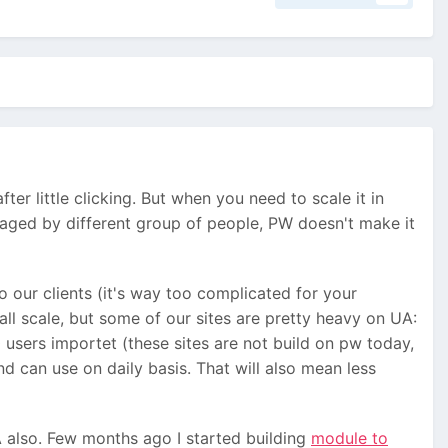
er little clicking. But when you need to scale it in
naged by different group of people, PW doesn't make it
 our clients (it's way too complicated for your
ll scale, but some of our sites are pretty heavy on UA:
sers importet (these sites are not build on pw today,
d can use on daily basis. That will also mean less
A also. Few months ago I started building
module to