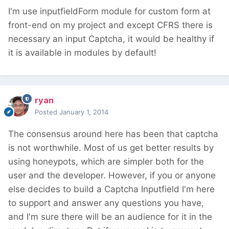
I'm use inputfieldForm module for custom form at
front-end on my project and except CFRS there is
necessary an input Captcha, it would be healthy if
it is available in modules by default!
ryan
Posted
January 1, 2014
The consensus around here has been that captcha
is not worthwhile. Most of us get better results by
using honeypots, which are simpler both for the
user and the developer. However, if you or anyone
else decides to build a Captcha Inputfield I'm here
to support and answer any questions you have,
and I'm sure there will be an audience for it in the