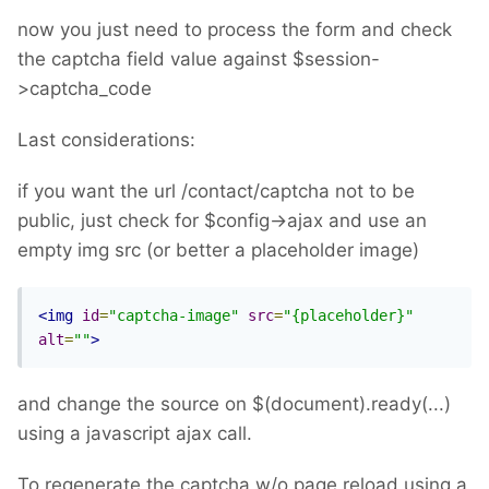
now you just need to process the form and check
the captcha field value against $session-
>captcha_code
Last considerations:
if you want the url /contact/captcha not to be
public, just check for $config->ajax and use an
empty img src (or better a placeholder image)
<img
id
=
"captcha-image"
src
=
"{placeholder}"
alt
=
""
>
and change the source on $(document).ready(...)
using a javascript ajax call.
To regenerate the captcha w/o page reload using a