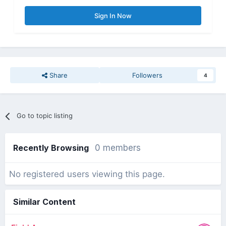
Sign In Now
Share
Followers
4
Go to topic listing
Recently Browsing
0 members
No registered users viewing this page.
Similar Content