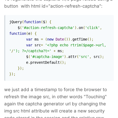
button with html id="action-refresh-captcha":
jQuery
(
function
(
$
)
{
    $
(
'#action-refresh-captcha'
).
on
(
'click'
,
function
(
e
)
{
var
 ms 
=
(
new
Date
()).
getTime
();
var
 src
=
'<?php echo rtrim($page->url, 
'
/
'); ?>/captcha?t='
+
 ms
;
        $
(
'#captcha-image'
).
attr
(
'src'
,
 src
);
        e
.
preventDefault
();
});
});
we just add a timestamp to force the browser to
refresh the image src, in other words "Touching"
again the captcha generator url by changing the
img src html attribute will create a new security