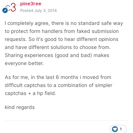
pine3ree
Posted
July 3, 2014
I completely agree, there is no standard safe way
to protect form handlers from faked submission
requests. So it's good to hear different opinions
and have different solutions to choose from.
Sharing experiences (good and bad) makes
everyone better.
As for me, in the last 6 months i moved from
difficult captchas to a combination of simpler
captchas + a hp field.
kind regards
1