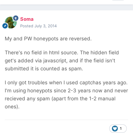
Soma
Posted
July 3, 2014
My and PW honeypots are reversed.
There's no field in html source. The hidden field
get's added via javascript, and if the field isn't
submitted it is counted as spam.
I only got troubles when I used captchas years ago.
I'm using honeypots since 2-3 years now and never
recieved any spam (apart from the 1-2 manual
ones).
1