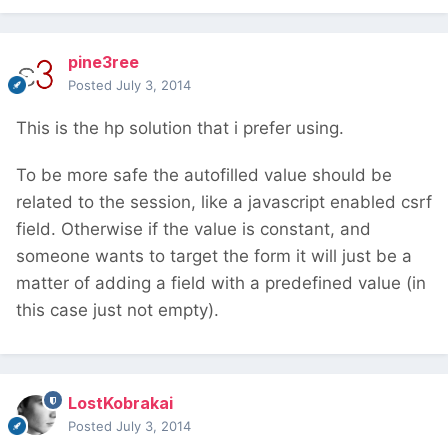
pine3ree
Posted
July 3, 2014
This is the hp solution that i prefer using.
To be more safe the autofilled value should be
related to the session, like a javascript enabled csrf
field. Otherwise if the value is constant, and
someone wants to target the form it will just be a
matter of adding a field with a predefined value (in
this case just not empty).
LostKobrakai
Posted
July 3, 2014