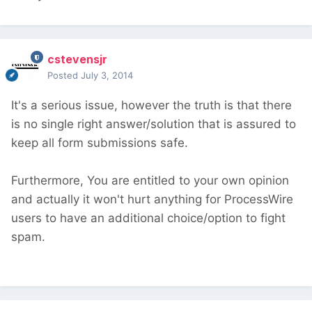
cstevensjr
Posted
July 3, 2014
It's a serious issue, however the truth is that there
is no single right answer/solution that is assured to
keep all form submissions safe.
Furthermore, You are entitled to your own opinion
and actually it won't hurt anything for ProcessWire
users to have an additional choice/option to fight
spam.