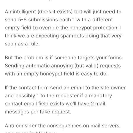
An intelligent (does it exists) bot will just need to
send 5-6 submissions each 1 with a different
empty field to override the honeypot protection. I
think we are expecting spambots doing that very
soon as a rule.
But the problem is if someone targets your forms.
Sending automatic annoying (but valid) requests
with an empty honeypot field is easy to do.
If the contact form send an email to the site owner
and possibly 1 to the requester if a mandtory
contact email field exists we'll have 2 mail
messages per fake request.
And consider the consequences on mail servers