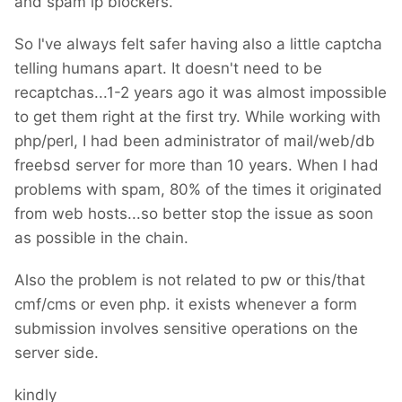
and spam ip blockers.
So I've always felt safer having also a little captcha
telling humans apart. It doesn't need to be
recaptchas...1-2 years ago it was almost impossible
to get them right at the first try. While working with
php/perl, I had been administrator of mail/web/db
freebsd server for more than 10 years. When I had
problems with spam, 80% of the times it originated
from web hosts...so better stop the issue as soon
as possible in the chain.
Also the problem is not related to pw or this/that
cmf/cms or even php. it exists whenever a form
submission involves sensitive operations on the
server side.
kindly