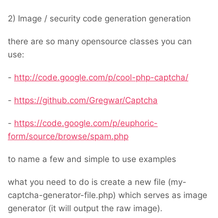
2) Image / security code generation generation
there are so many opensource classes you can
use:
-
http://code.google.com/p/cool-php-captcha/
-
https://github.com/Gregwar/Captcha
-
https://code.google.com/p/euphoric-
form/source/browse/spam.php
to name a few and simple to use examples
what you need to do is create a new file (my-
captcha-generator-file.php) which serves as image
generator (it will output the raw image).