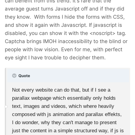
can benefit from this trend. It's rare that the
average guest turns Javascript off and if they did
they know. With forms I hide the forms with CSS,
and show it again with Javascript. If javascript is
disabled, you can show it with the <noscript> tag.
Captcha brings IMOH inaccessibility to the blind or
people with low vision. Even for me, with perfect
eye sight I have trouble to decipher them.
Quote
Not every website can do that, but if I see a
parallax webpage which essentially only holds
text, images and videos, which where heavily
composed with js animation and parallax effekts,
I do wonder, why they can't manage to present
just the content in a simple structured way, if js is