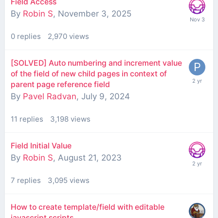
Field Access
By
Robin S
,
November 3, 2025
0
replies
2,970
views
[SOLVED] Auto numbering and increment value
of the field of new child pages in context of
parent page reference field
By
Pavel Radvan
,
July 9, 2024
11
replies
3,198
views
Field Initial Value
By
Robin S
,
August 21, 2023
7
replies
3,095
views
How to create template/field with editable
javascript scripts