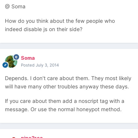
@ Soma
How do you think about the few people who
indeed disable js on their side?
Soma
Posted
July 3, 2014
Depends. I don't care about them. They most likely
will have many other troubles anyway these days.
If you care about them add a noscript tag with a
message. Or use the normal honeypot method.