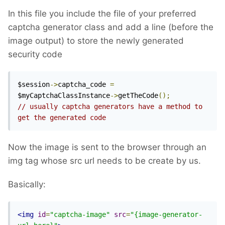
In this file you include the file of your preferred
captcha generator class and add a line (before the
image output) to store the newly generated
security code
$session
->
captcha_code 
=
$myCaptchaClassInstance
->
getTheCode
();
// usually captcha generators have a method to 
get the generated code
Now the image is sent to the browser through an
img tag whose src url needs to be create by us.
Basically:
<img
id
=
"captcha-image"
src
=
"{image-generator-