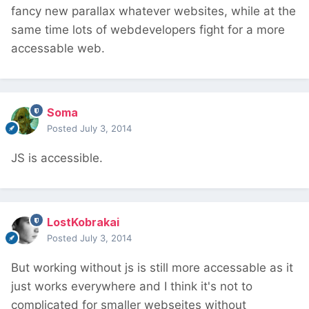
fancy new parallax whatever websites, while at the
same time lots of webdevelopers fight for a more
accessable web.
Soma
Posted
July 3, 2014
JS is accessible.
LostKobrakai
Posted
July 3, 2014
But working without js is still more accessable as it
just works everywhere and I think it's not to
complicated for smaller webseites without