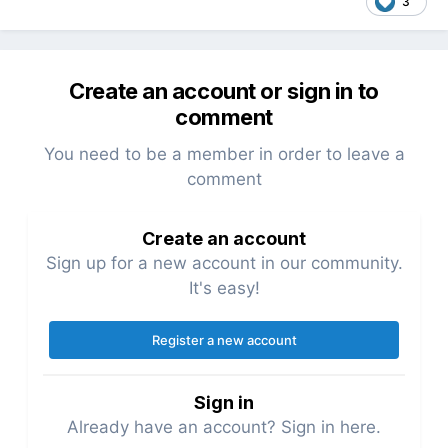
3
Create an account or sign in to
comment
You need to be a member in order to leave a
comment
Create an account
Sign up for a new account in our community.
It's easy!
Register a new account
Sign in
Already have an account? Sign in here.