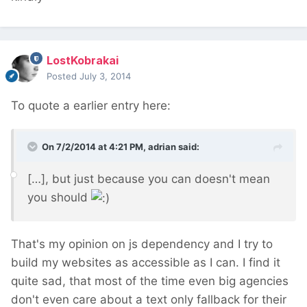
LostKobrakai
Posted
July 3, 2014
To quote a earlier entry here:
On 7/2/2014 at 4:21 PM, adrian said:
[…], but just because you can doesn't mean
you should
That's my opinion on js dependency and I try to
build my websites as accessible as I can. I find it
quite sad, that most of the time even big agencies
don't even care about a text only fallback for their