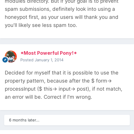
modules directory. But if your goal is to prevent
spam submissions, definitely look into using a
honeypot first, as your users will thank you and
you'll likely see less spam too.
*Most Powerful Pony!*
Posted
January 1, 2014
Decided for myself that it is possible to use the
property pattern, because after the $ form->
processInput ($ this-> input-> post), if not match,
an error will be. Correct if I'm wrong.
6 months later...