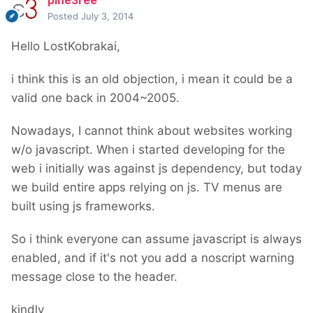
pine3ree
Posted
July 3, 2014
Hello LostKobrakai,
i think this is an old objection, i mean it could be a
valid one back in 2004~2005.
Nowadays, I cannot think about websites working
w/o javascript. When i started developing for the
web i initially was against js dependency, but today
we build entire apps relying on js. TV menus are
built using js frameworks.
So i think everyone can assume javascript is always
enabled, and if it's not you add a noscript warning
message close to the header.
kindly