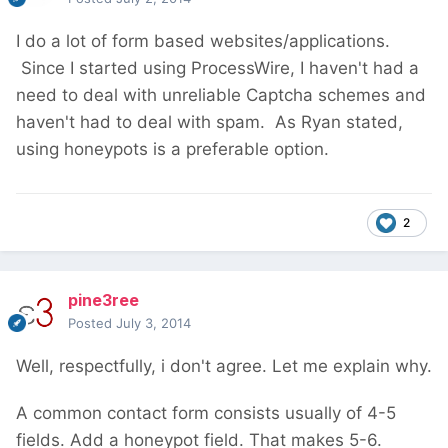
I do a lot of form based websites/applications.
Since I started using ProcessWire, I haven't had a
need to deal with unreliable Captcha schemes and
haven't had to deal with spam. As Ryan stated,
using honeypots is a preferable option.
2
pine3ree
Posted
July 3, 2014
Well, respectfully, i don't agree. Let me explain why.
A common contact form consists usually of 4-5
fields. Add a honeypot field. That makes 5-6.