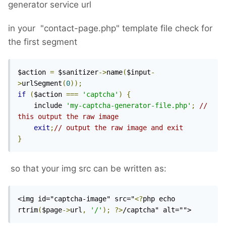
generator service url
in your "contact-page.php" template file check for
the first segment
$action 
=
 $sanitizer
->
name
(
$input
-
>
urlSegment
(
0
));
if
(
$action 
===
'captcha'
)
{
    include 
'my-captcha-generator-file.php'
;
// 
this output the raw image
exit
;
// output the raw image and exit
}
so that your img src can be written as:
<img id="captcha-image" src="
<?
php echo 
rtrim
(
$page
->
url
,
'/'
);
?>
/captcha" alt="">