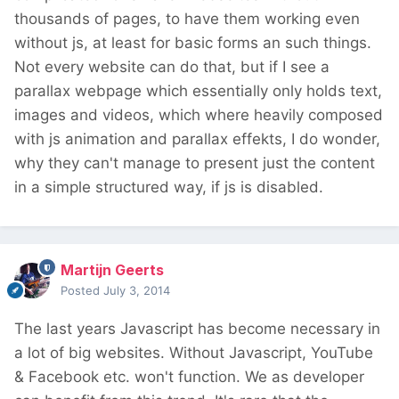
thousands of pages, to have them working even
without js, at least for basic forms an such things.
Not every website can do that, but if I see a
parallax webpage which essentially only holds text,
images and videos, which where heavily composed
with js animation and parallax effekts, I do wonder,
why they can't manage to present just the content
in a simple structured way, if js is disabled.
Martijn Geerts
Posted
July 3, 2014
The last years Javascript has become necessary in
a lot of big websites. Without Javascript, YouTube
& Facebook etc. won't function. We as developer