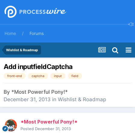
Home
Forums
Wishlist & Roadmap
Add inputfieldCaptcha
front-end
captcha
input
field
By
*Most Powerful Pony!*
December 31, 2013
in
Wishlist & Roadmap
*Most Powerful Pony!*
Posted
December 31, 2013