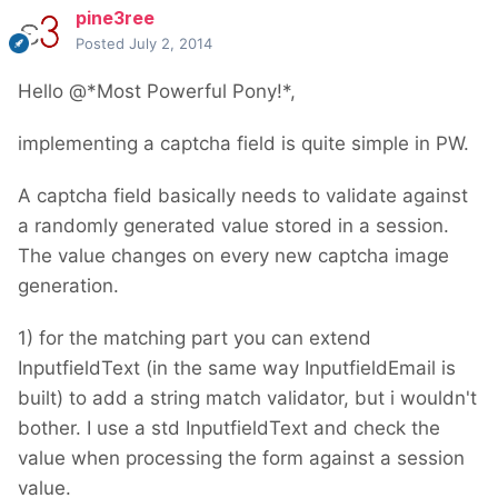
pine3ree
Posted
July 2, 2014
Hello @*Most Powerful Pony!*,
implementing a captcha field is quite simple in PW.
A captcha field basically needs to validate against
a randomly generated value stored in a session.
The value changes on every new captcha image
generation.
1) for the matching part you can extend
InputfieldText (in the same way InputfieldEmail is
built) to add a string match validator, but i wouldn't
bother. I use a std InputfieldText and check the
value when processing the form against a session
value.