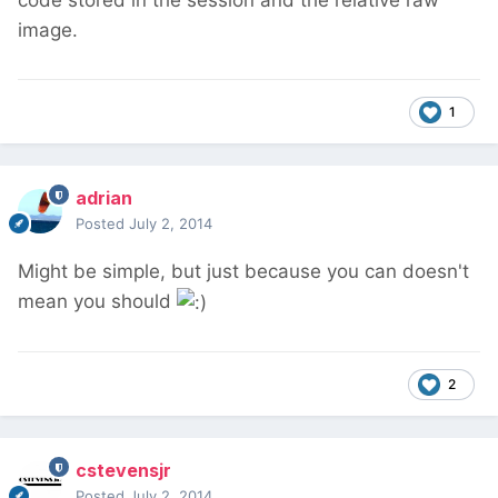
code stored in the session and the relative raw
image.
1
adrian
Posted
July 2, 2014
Might be simple, but just because you can doesn't
mean you should
2
cstevensjr
Posted
July 2, 2014