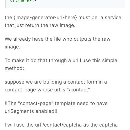
url-here}"
>
the {image-generator-url-here} must be a service
that just return the raw image.
We already have the file who outputs the raw
image.
To make it do that through a url I use this simple
method:
suppose we are building a contact form in a
contact-page whose url is "/contact"
!!The "contact-page" template need to have
urlSegments enabled!!
I will use the url /contact/captcha as the captcha