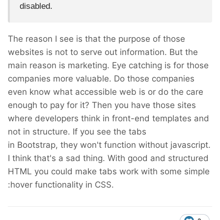
disabled.
The reason I see is that the purpose of those
websites is not to serve out information. But the
main reason is marketing. Eye catching is for those
companies more valuable. Do those companies
even know what accessible web is or do the care
enough to pay for it? Then you have those sites
where developers think in front-end templates and
not in structure. If you see the tabs
in Bootstrap, they won't function without javascript.
I think that's a sad thing. With good and structured
HTML you could make tabs work with some simple
:hover functionality in CSS.