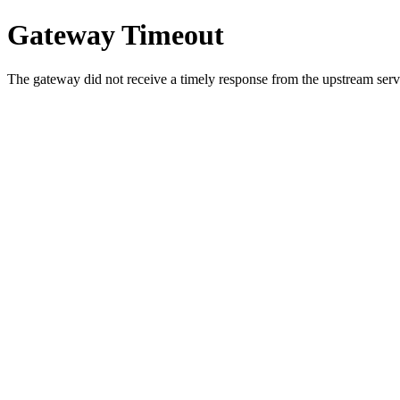
Gateway Timeout
The gateway did not receive a timely response from the upstream serve