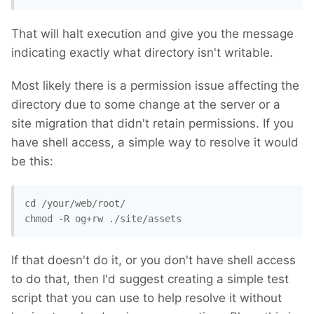
That will halt execution and give you the message
indicating exactly what directory isn't writable.
Most likely there is a permission issue affecting the
directory due to some change at the server or a
site migration that didn't retain permissions. If you
have shell access, a simple way to resolve it would
be this:
cd /your/web/root/ 

chmod -R og+rw ./site/assets
If that doesn't do it, or you don't have shell access
to do that, then I'd suggest creating a simple test
script that you can use to help resolve it without