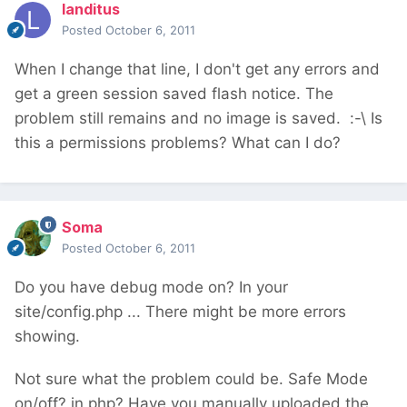
landitus
Posted
October 6, 2011
When I change that line, I don't get any errors and
get a green session saved flash notice. The
problem still remains and no image is saved. :-\ Is
this a permissions problems? What can I do?
Soma
Posted
October 6, 2011
Do you have debug mode on? In your
site/config.php ... There might be more errors
showing.
Not sure what the problem could be. Safe Mode
on/off? in php? Have you manually uploaded the