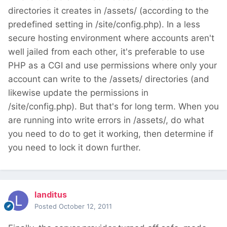
directories it creates in /assets/ (according to the
predefined setting in /site/config.php). In a less
secure hosting environment where accounts aren't
well jailed from each other, it's preferable to use
PHP as a CGI and use permissions where only your
account can write to the /assets/ directories (and
likewise update the permissions in
/site/config.php). But that's for long term. When you
are running into write errors in /assets/, do what
you need to do to get it working, then determine if
you need to lock it down further.
landitus
Posted
October 12, 2011