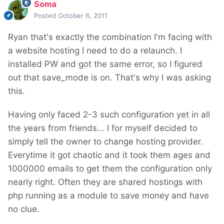
Soma
Posted
October 6, 2011
Ryan that's exactly the combination I'm facing with
a website hosting I need to do a relaunch. I
installed PW and got the same error, so I figured
out that save_mode is on. That's why I was asking
this.
Having only faced 2-3 such configuration yet in all
the years from friends... I for myself decided to
simply tell the owner to change hosting provider.
Everytime it got chaotic and it took them ages and
1000000 emails to get them the configuration only
nearly right. Often they are shared hostings with
php running as a module to save money and have
no clue.