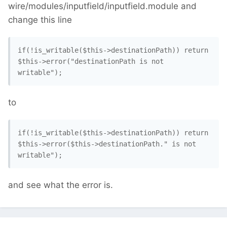
wire/modules/inputfield/inputfield.module and
change this line
if(!is_writable($this->destinationPath)) return 
$this->error("destinationPath is not 
writable"); 
to
if(!is_writable($this->destinationPath)) return 
$this->error($this->destinationPath." is not 
writable"); 
and see what the error is.