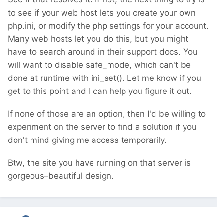
to see if your web host lets you create your own
php.ini, or modify the php settings for your account.
Many web hosts let you do this, but you might
have to search around in their support docs. You
will want to disable safe_mode, which can't be
done at runtime with ini_set(). Let me know if you
get to this point and I can help you figure it out.
If none of those are an option, then I'd be willing to
experiment on the server to find a solution if you
don't mind giving me access temporarily.
Btw, the site you have running on that server is
gorgeous–beautiful design.