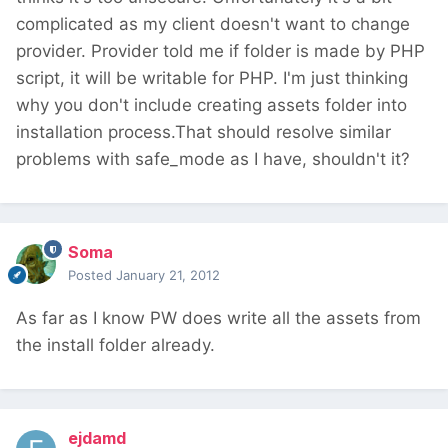
complicated as my client doesn't want to change
provider. Provider told me if folder is made by PHP
script, it will be writable for PHP. I'm just thinking
why you don't include creating assets folder into
installation process.That should resolve similar
problems with safe_mode as I have, shouldn't it?
Soma
Posted
January 21, 2012
As far as I know PW does write all the assets from
the install folder already.
ejdamd