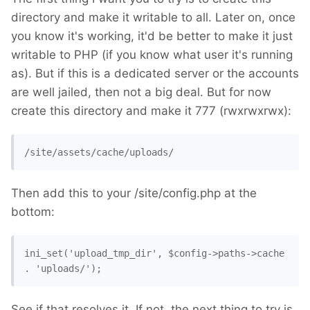
directory and make it writable to all. Later on, once
you know it's working, it'd be better to make it just
writable to PHP (if you know what user it's running
as). But if this is a dedicated server or the accounts
are well jailed, then not a big deal. But for now
create this directory and make it 777 (rwxrwxrwx):
/site/assets/cache/uploads/
Then add this to your /site/config.php at the
bottom:
ini_set('upload_tmp_dir', $config->paths->cache 
. 'uploads/'); 
See if that resolves it. If not, the next thing to try is