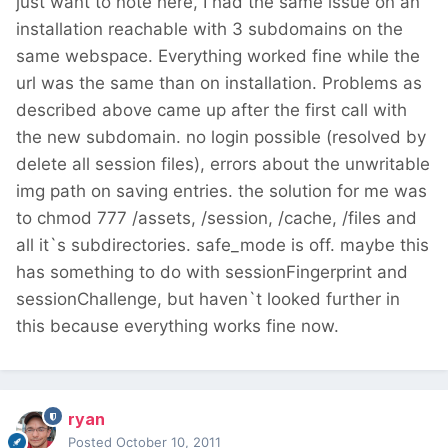
just want to note here, I had the same issue on an
installation reachable with 3 subdomains on the
same webspace. Everything worked fine while the
url was the same than on installation. Problems as
described above came up after the first call with
the new subdomain. no login possible (resolved by
delete all session files), errors about the unwritable
img path on saving entries. the solution for me was
to chmod 777 /assets, /session, /cache, /files and
all it`s subdirectories. safe_mode is off. maybe this
has something to do with sessionFingerprint and
sessionChallenge, but haven`t looked further in
this because everything works fine now.
ryan
Posted
October 10, 2011