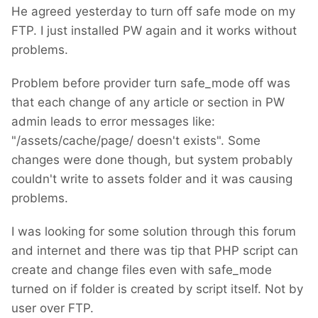
He agreed yesterday to turn off safe mode on my
FTP. I just installed PW again and it works without
problems.
Problem before provider turn safe_mode off was
that each change of any article or section in PW
admin leads to error messages like:
"/assets/cache/page/ doesn't exists". Some
changes were done though, but system probably
couldn't write to assets folder and it was causing
problems.
I was looking for some solution through this forum
and internet and there was tip that PHP script can
create and change files even with safe_mode
turned on if folder is created by script itself. Not by
user over FTP.