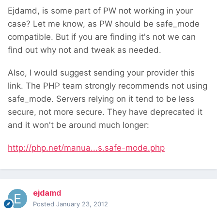
Ejdamd, is some part of PW not working in your
case? Let me know, as PW should be safe_mode
compatible. But if you are finding it's not we can
find out why not and tweak as needed.
Also, I would suggest sending your provider this
link. The PHP team strongly recommends not using
safe_mode. Servers relying on it tend to be less
secure, not more secure. They have deprecated it
and it won't be around much longer:
http://php.net/manua...s.safe-mode.php
ejdamd
Posted
January 23, 2012