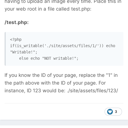
having to upload an image every time. Place this in
your web root in a file called test.php:
/test.php:
<?php

if(is_writable('./site/assets/files/1/')) echo 
"Writable!";

    else echo "NOT writable!";
If you know the ID of your page, replace the "1" in
the path above with the ID of your page. For
instance, ID 123 would be: ./site/assets/files/123/
3