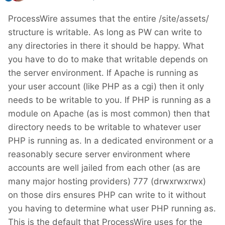
ProcessWire assumes that the entire /site/assets/
structure is writable. As long as PW can write to
any directories in there it should be happy. What
you have to do to make that writable depends on
the server environment. If Apache is running as
your user account (like PHP as a cgi) then it only
needs to be writable to you. If PHP is running as a
module on Apache (as is most common) then that
directory needs to be writable to whatever user
PHP is running as. In a dedicated environment or a
reasonably secure server environment where
accounts are well jailed from each other (as are
many major hosting providers) 777 (drwxrwxrwx)
on those dirs ensures PHP can write to it without
you having to determine what user PHP running as.
This is the default that ProcessWire uses for the