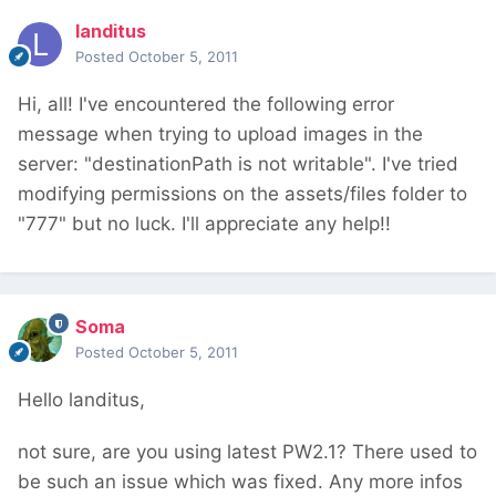
landitus
Posted
October 5, 2011
Hi, all! I've encountered the following error
message when trying to upload images in the
server: "destinationPath is not writable". I've tried
modifying permissions on the assets/files folder to
"777" but no luck. I'll appreciate any help!!
Soma
Posted
October 5, 2011
Hello landitus,
not sure, are you using latest PW2.1? There used to
be such an issue which was fixed. Any more infos