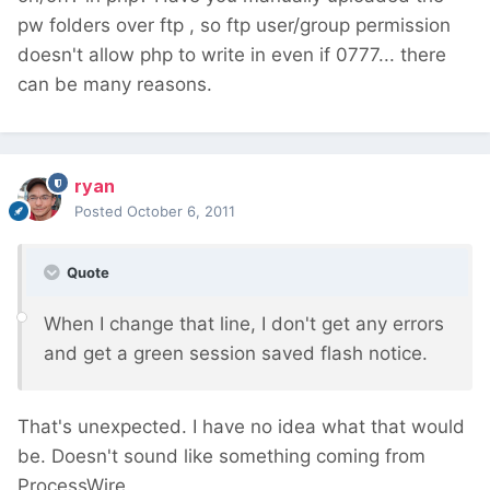
pw folders over ftp , so ftp user/group permission
doesn't allow php to write in even if 0777... there
can be many reasons.
ryan
Posted
October 6, 2011
Quote
When I change that line, I don't get any errors
and get a green session saved flash notice.
That's unexpected. I have no idea what that would
be. Doesn't sound like something coming from
ProcessWire.