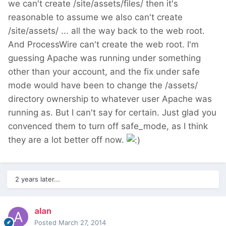
we can't create /site/assets/files/ then it's
reasonable to assume we also can't create
/site/assets/ ... all the way back to the web root.
And ProcessWire can't create the web root. I'm
guessing Apache was running under something
other than your account, and the fix under safe
mode would have been to change the /assets/
directory ownership to whatever user Apache was
running as. But I can't say for certain. Just glad you
convenced them to turn off safe_mode, as I think
they are a lot better off now.
2 years later...
alan
Posted
March 27, 2014