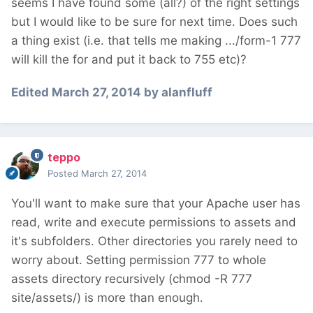
seems I have found some (all?) of the right settings
but I would like to be sure for next time. Does such
a thing exist (i.e. that tells me making .../form-1 777
will kill the for and put it back to 755 etc)?
Edited
March 27, 2014
by alanfluff
teppo
Posted
March 27, 2014
You'll want to make sure that your Apache user has
read, write and execute permissions to assets and
it's subfolders. Other directories you rarely need to
worry about. Setting permission 777 to whole
assets directory recursively (chmod -R 777
site/assets/) is more than enough.