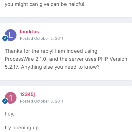
you might can give can be helpful.
landitus
Posted
October 5, 2011
Thanks for the reply! I am indeed using
ProcessWire 2.1.0. and the server uses PHP Version
5.2.17. Anything else you need to know?
12345j
Posted
October 6, 2011
hey,
try opening up