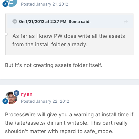
Posted
January 21, 2012
On 1/21/2012 at 2:37 PM, Soma said:
As far as I know PW does write all the assets
from the install folder already.
But it's not creating assets folder itself.
ryan
Posted
January 22, 2012
ProcessWire will give you a warning at install time if
the /site/assets/ dir isn't writable. This part really
shouldn't matter with regard to safe_mode.