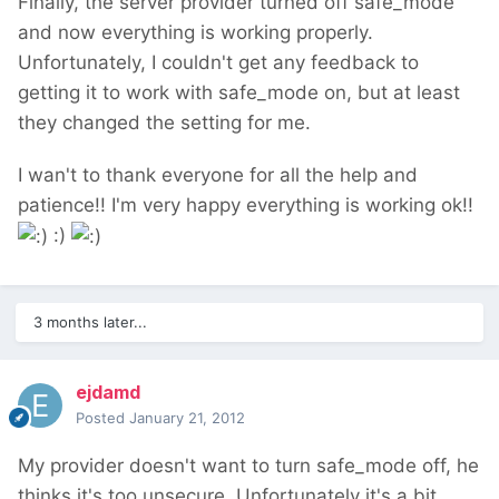
Finally, the server provider turned off safe_mode
and now everything is working properly.
Unfortunately, I couldn't get any feedback to
getting it to work with safe_mode on, but at least
they changed the setting for me.
I wan't to thank everyone for all the help and
patience!! I'm very happy everything is working ok!!
:)
3 months later...
ejdamd
Posted
January 21, 2012
My provider doesn't want to turn safe_mode off, he
thinks it's too unsecure. Unfortunately it's a bit