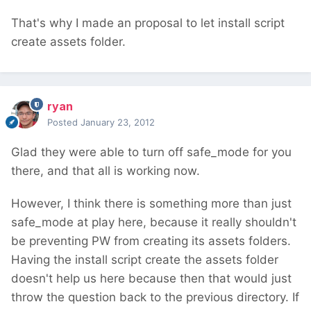
That's why I made an proposal to let install script
create assets folder.
ryan
Posted
January 23, 2012
Glad they were able to turn off safe_mode for you
there, and that all is working now.
However, I think there is something more than just
safe_mode at play here, because it really shouldn't
be preventing PW from creating its assets folders.
Having the install script create the assets folder
doesn't help us here because then that would just
throw the question back to the previous directory. If