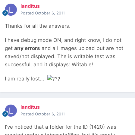
landitus
Posted
October 6, 2011
Thanks for all the answers.
I have debug mode ON, and right know, I do not
get
any errors
and all images upload but are not
saved/not displayed. The is writable test was
successful, and it displays: Writable!
I am really lost...
landitus
Posted
October 6, 2011
I've noticed that a folder for the ID (1420) was