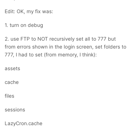
Edit: OK, my fix was:
1. turn on debug
2. use FTP to NOT recursively set all to 777 but
from errors shown in the login screen, set folders to
777, I had to set (from memory, I think):
assets
cache
files
sessions
LazyCron.cache