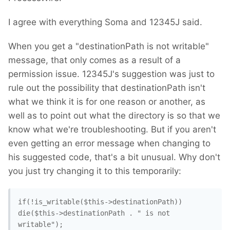
I agree with everything Soma and 12345J said.
When you get a "destinationPath is not writable"
message, that only comes as a result of a
permission issue. 12345J's suggestion was just to
rule out the possibility that destinationPath isn't
what we think it is for one reason or another, as
well as to point out what the directory is so that we
know what we're troubleshooting. But if you aren't
even getting an error message when changing to
his suggested code, that's a bit unusual. Why don't
you just try changing it to this temporarily:
if(!is_writable($this->destinationPath)) 
die($this->destinationPath . " is not 
writable"); 