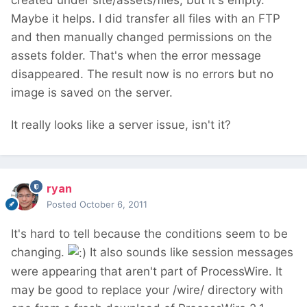
created under site/assets/files, but it's empty.
Maybe it helps. I did transfer all files with an FTP
and then manually changed permissions on the
assets folder. That's when the error message
disappeared. The result now is no errors but no
image is saved on the server.
It really looks like a server issue, isn't it?
ryan
Posted
October 6, 2011
It's hard to tell because the conditions seem to be
changing.
It also sounds like session messages
were appearing that aren't part of ProcessWire. It
may be good to replace your /wire/ directory with