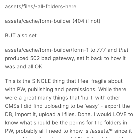
assets/files/-all-folders-here
assets/cache/form-builder (404 if not)
BUT also set
assets/cache/form-builder/form-1 to 777 and
that
produced 502 bad gateway, set it back to how it
was and all OK.
This is the SINGLE thing that I feel fragile about
with PW, publishing and permissions. While there
were a great many things that 'hurt' with other
CMSs I did find uploading to be 'easy' - export the
DB, import it, upload all files. Done. I would LOVE to
know what should be the perms for the folders in
PW, probably all I need to know is /assets/* since it