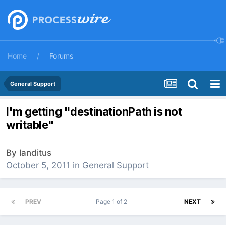
Home
Forums
General Support
I'm getting "destinationPath is not
writable"
By
landitus
October 5, 2011
in
General Support
PREV
Page 1 of 2
NEXT