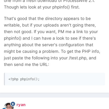
one from a fresh download of ProcessWire 2.1.
Though lets look at your phpinfo() first.
That's good that the directory appears to be
writable, but if your uploads aren't going there,
then not good. If you want, PM me a link to your
phpinfo() and I can have a look to see if there's
anything about the server's configuration that
might be causing a problem. To get the PHP info,
just paste the following into your /test.php, and
then send me the URL:
<?php phpinfo(); 
ryan