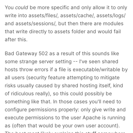
You
could
be more specific and only allow it to only
write into assets/files/, assets/cache/, assets/logs/
and assets/sessions/, but then there are modules
that write directly to assets folder and would fail
after this.
Bad Gateway 502 as a result of this sounds like
some strange server setting -- I've seen shared
hosts throw errors if a file is executable/writable by
all users (security feature attempting to mitigate
risks usually caused by shared hosting itself, kind
of ridiculous really), so this could possibly be
something like that. In those cases you'll need to
configure permissions properly: only give write and
execute permissions to the user Apache is running
as (often that would be your own user account).