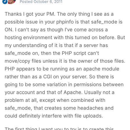
Posted
October 6, 2011
Thanks I got your PM. The only thing I see as a
possible issue in your phpinfo is that safe_mode is
ON. I can't say as though I've come across a
hosting environment with this turned on before. But
my understanding of it is that if a server has
safe_mode on, then the PHP script can't
move/copy files unless it is the owner of those files.
PHP appears to be running as an apache module
rather than as a CGI on your server. So there is
going to be some variation in permissions between
your account and that of Apache. Usually not a
problem at all, except when combined with
safe_mode, that creates some headaches and
could definitely interfere with file uploads.
The first thing I want you to try is to create this