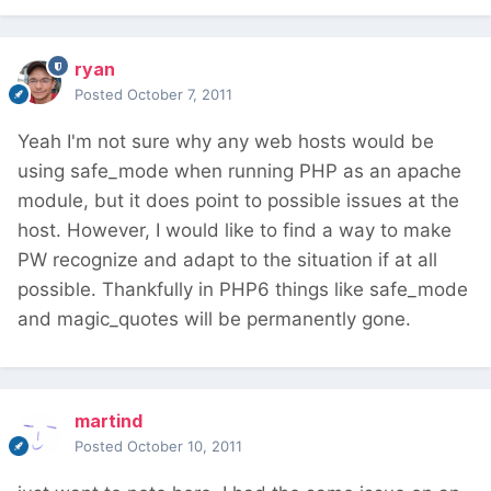
ryan
Posted
October 7, 2011
Yeah I'm not sure why any web hosts would be
using safe_mode when running PHP as an apache
module, but it does point to possible issues at the
host. However, I would like to find a way to make
PW recognize and adapt to the situation if at all
possible. Thankfully in PHP6 things like safe_mode
and magic_quotes will be permanently gone.
martind
Posted
October 10, 2011