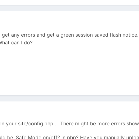
t get any errors and get a green session saved flash notice.
What can I do?
 your site/config.php ... There might be more errors show
ld be. Safe Mode on/off? in php? Have you manually upload