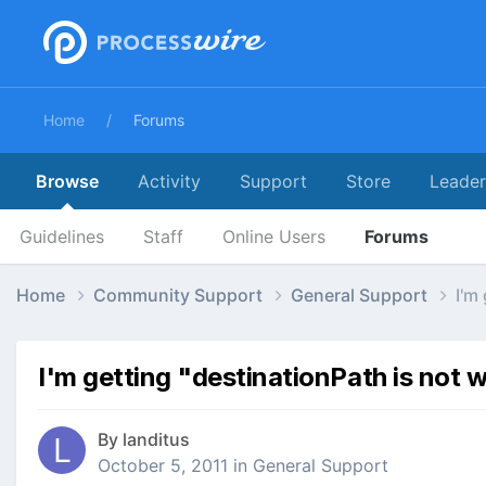
Home
Forums
Browse
Activity
Support
Store
Leade
Guidelines
Staff
Online Users
Forums
Home
Community Support
General Support
I'm
I'm getting "destinationPath is not w
By
landitus
October 5, 2011
in
General Support