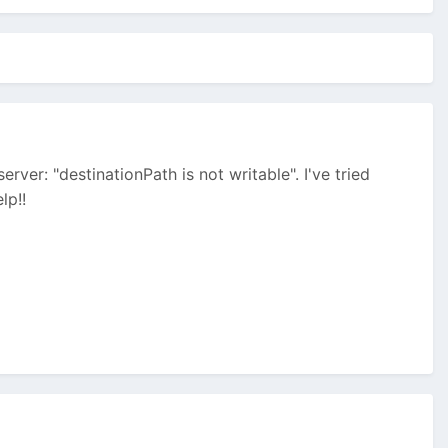
rver: "destinationPath is not writable". I've tried
lp!!