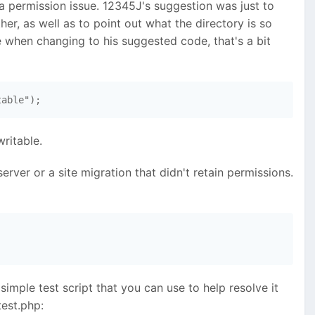
a permission issue. 12345J's suggestion was just to
ther, as well as to point out what the directory is so
 when changing to his suggested code, that's a bit
table"); 
writable.
erver or a site migration that didn't retain permissions.
 simple test script that you can use to help resolve it
test.php: