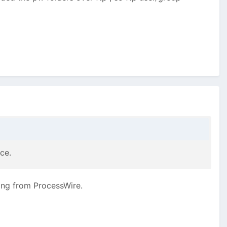
ce.
ing from ProcessWire.