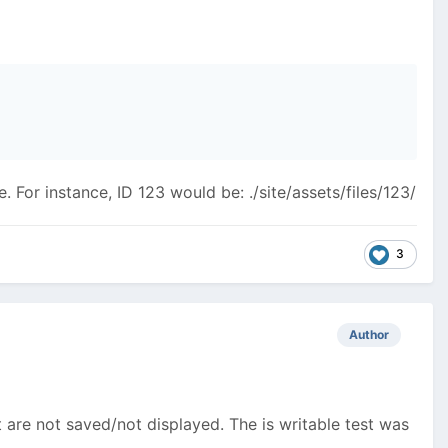
. For instance, ID 123 would be: ./site/assets/files/123/
3
Author
 are not saved/not displayed. The is writable test was