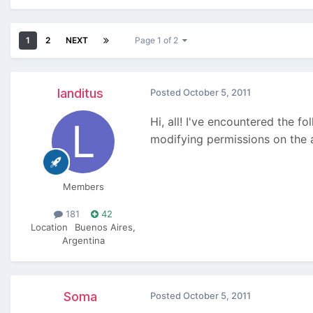
1
2
NEXT
Page 1 of 2
landitus
Posted
October 5, 2011
Hi, all! I've encountered the f
modifying permissions on the as
Members
181
42
Location
Buenos Aires,
Argentina
Soma
Posted
October 5, 2011