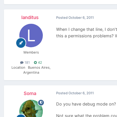
landitus
Posted
October 6, 2011
When I change that line, I don'
this a permissions problems? 
Members
181
42
Location
Buenos Aires,
Argentina
Soma
Posted
October 6, 2011
Do you have debug mode on? In
Not sure what the problem cou