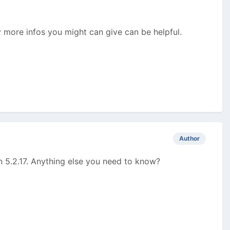
y more infos you might can give can be helpful.
Author
n 5.2.17. Anything else you need to know?