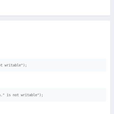
ot writable"); 
h." is not writable"); 