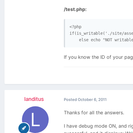
/test.php:
<?php

if(is_writable('./site/asse
    else echo "NOT writabl
If you know the ID of your page
landitus
Posted
October 6, 2011
Thanks for all the answers.
I have debug mode ON, and rig