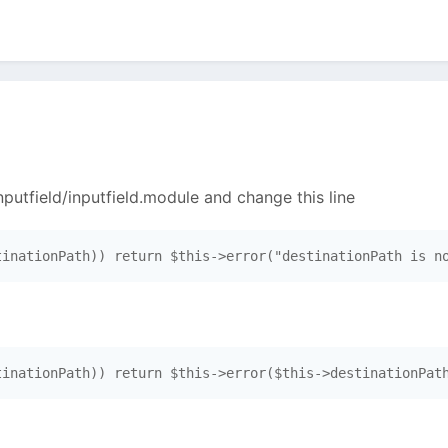
putfield/inputfield.module and change this line
tinationPath)) return $this->error("destinationPath is n
tinationPath)) return $this->error($this->destinationPat