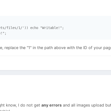
ts/files/1/')) echo "Writable!";

e!";
, replace the "1" in the path above with the ID of your page
ht know, I do not get
any errors
and all images upload but