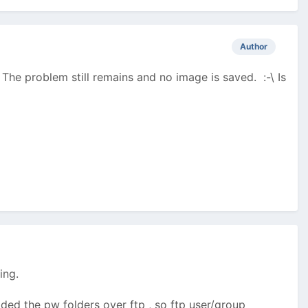
Author
 The problem still remains and no image is saved. :-\ Is
ing.
ed the pw folders over ftp , so ftp user/group