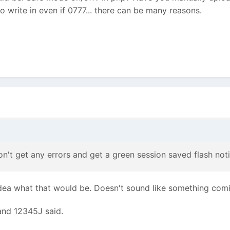
o write in even if 0777... there can be many reasons.
on't get any errors and get a green session saved flash noti
idea what that would be. Doesn't sound like something com
and 12345J said.