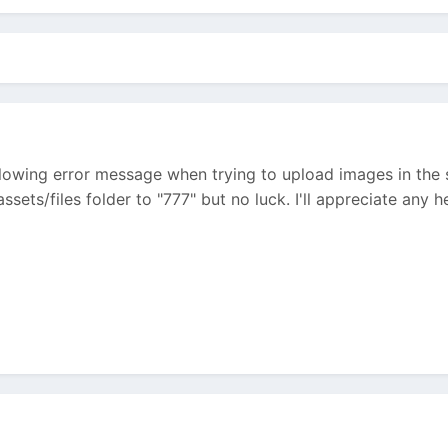
ollowing error message when trying to upload images in the se
sets/files folder to "777" but no luck. I'll appreciate any he