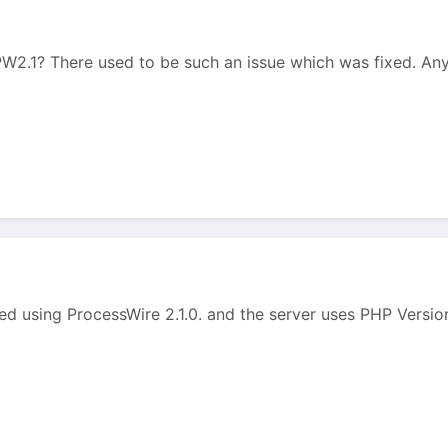
 PW2.1? There used to be such an issue which was fixed. An
eed using ProcessWire 2.1.0. and the server uses PHP Versio