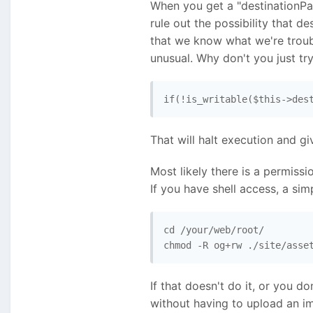
When you get a "destinationPat
rule out the possibility that de
that we know what we're troubl
unusual. Why don't you just try
if(!is_writable($this->des
That will halt execution and gi
Most likely there is a permissi
If you have shell access, a sim
cd /your/web/root/ 

chmod -R og+rw ./site/asse
If that doesn't do it, or you do
without having to upload an ima