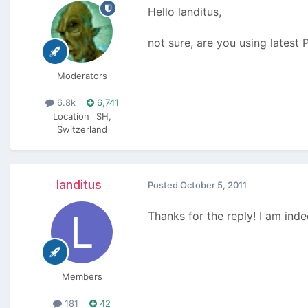
Hello landitus,
not sure, are you using latest
Moderators
6.8k
6,741
Location
SH,
Switzerland
landitus
Posted
October 5, 2011
Thanks for the reply! I am ind
Members
181
42