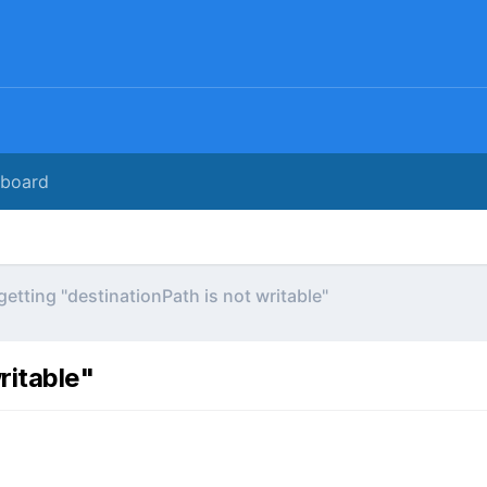
rboard
 getting "destinationPath is not writable"
ritable"