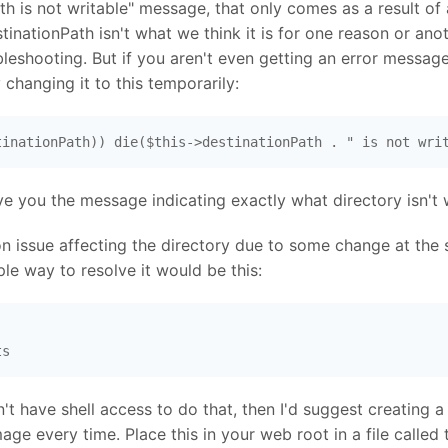
h is not writable" message, that only comes as a result of 
stinationPath isn't what we think it is for one reason or ano
eshooting. But if you aren't even getting an error message
 changing it to this temporarily:
tinationPath)) die($this->destinationPath . " is not wri
ve you the message indicating exactly what directory isn't 
on issue affecting the directory due to some change at the s
ple way to resolve it would be this:
ts
n't have shell access to do that, then I'd suggest creating a
ge every time. Place this in your web root in a file called 