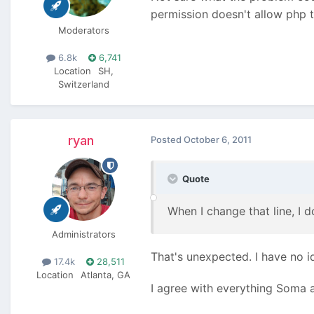
permission doesn't allow php t
Moderators
6.8k
6,741
Location
SH,
Switzerland
ryan
Posted
October 6, 2011
Quote
When I change that line, I d
Administrators
That's unexpected. I have no 
17.4k
28,511
Location
Atlanta, GA
I agree with everything Soma 