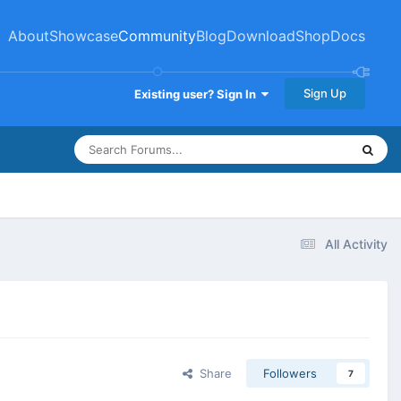
About
Showcase
Community
Blog
Download
Shop
Docs
Sign Up
Existing user? Sign In
All Activity
Share
Followers
7