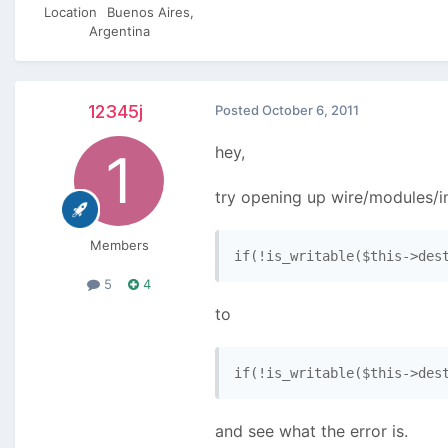
Location
Buenos Aires,
Argentina
12345j
Posted
October 6, 2011
hey,
try opening up wire/modules/in
Members
if(!is_writable($this->des
5
4
to
if(!is_writable($this->des
and see what the error is.