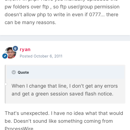
pw folders over ftp , so ftp user/group permission
doesn't allow php to write in even if 0777... there
can be many reasons.
ryan
Posted
October 6, 2011
Quote
When I change that line, I don't get any errors
and get a green session saved flash notice.
That's unexpected. I have no idea what that would
be. Doesn't sound like something coming from
ProcessWire.