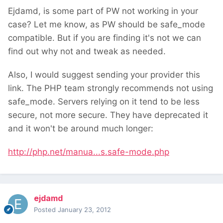
Ejdamd, is some part of PW not working in your
case? Let me know, as PW should be safe_mode
compatible. But if you are finding it's not we can
find out why not and tweak as needed.
Also, I would suggest sending your provider this
link. The PHP team strongly recommends not using
safe_mode. Servers relying on it tend to be less
secure, not more secure. They have deprecated it
and it won't be around much longer:
http://php.net/manua...s.safe-mode.php
ejdamd
Posted
January 23, 2012