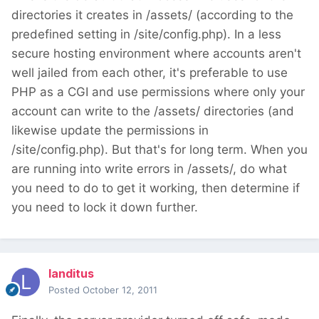
directories it creates in /assets/ (according to the
predefined setting in /site/config.php). In a less
secure hosting environment where accounts aren't
well jailed from each other, it's preferable to use
PHP as a CGI and use permissions where only your
account can write to the /assets/ directories (and
likewise update the permissions in
/site/config.php). But that's for long term. When you
are running into write errors in /assets/, do what
you need to do to get it working, then determine if
you need to lock it down further.
landitus
Posted
October 12, 2011