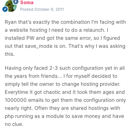
Soma
Posted
October 6, 2011
Ryan that's exactly the combination I'm facing with
a website hosting I need to do a relaunch. I
installed PW and got the same error, so I figured
out that save_mode is on. That's why I was asking
this.
Having only faced 2-3 such configuration yet in all
the years from friends... I for myself decided to
simply tell the owner to change hosting provider.
Everytime it got chaotic and it took them ages and
1000000 emails to get them the configuration only
nearly right. Often they are shared hostings with
php running as a module to save money and have
no clue.