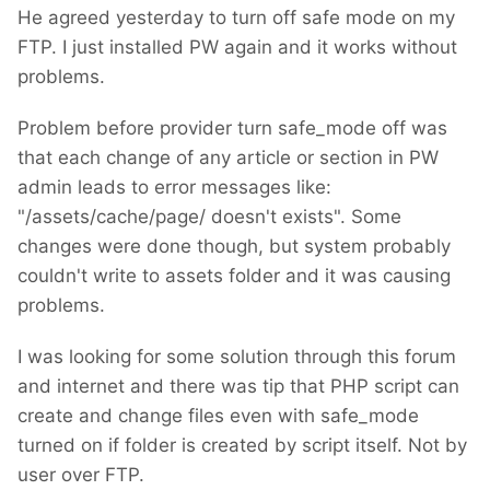
He agreed yesterday to turn off safe mode on my
FTP. I just installed PW again and it works without
problems.
Problem before provider turn safe_mode off was
that each change of any article or section in PW
admin leads to error messages like:
"/assets/cache/page/ doesn't exists". Some
changes were done though, but system probably
couldn't write to assets folder and it was causing
problems.
I was looking for some solution through this forum
and internet and there was tip that PHP script can
create and change files even with safe_mode
turned on if folder is created by script itself. Not by
user over FTP.