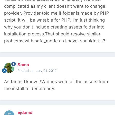
complicated as my client doesn't want to change
provider. Provider told me if folder is made by PHP
script, it will be writable for PHP. I'm just thinking
why you don't include creating assets folder into
installation process.That should resolve similar
problems with safe_mode as I have, shouldn't it?
Soma
Posted
January 21, 2012
As far as I know PW does write all the assets from
the install folder already.
ejdamd