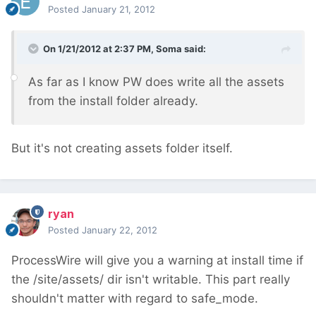
Posted
January 21, 2012
On 1/21/2012 at 2:37 PM, Soma said:
As far as I know PW does write all the assets
from the install folder already.
But it's not creating assets folder itself.
ryan
Posted
January 22, 2012
ProcessWire will give you a warning at install time if
the /site/assets/ dir isn't writable. This part really
shouldn't matter with regard to safe_mode.