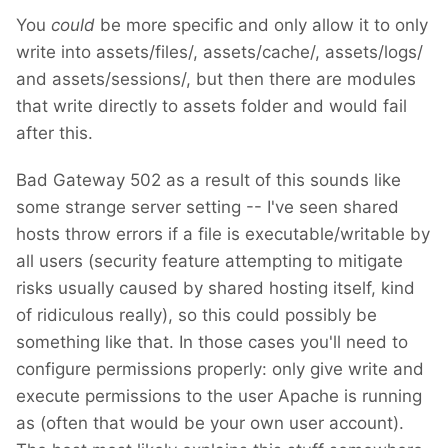
You
could
be more specific and only allow it to only
write into assets/files/, assets/cache/, assets/logs/
and assets/sessions/, but then there are modules
that write directly to assets folder and would fail
after this.
Bad Gateway 502 as a result of this sounds like
some strange server setting -- I've seen shared
hosts throw errors if a file is executable/writable by
all users (security feature attempting to mitigate
risks usually caused by shared hosting itself, kind
of ridiculous really), so this could possibly be
something like that. In those cases you'll need to
configure permissions properly: only give write and
execute permissions to the user Apache is running
as (often that would be your own user account).