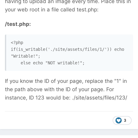
having to upload an image every time. Place this in
your web root in a file called test.php:
/test.php:
<?php

if(is_writable('./site/assets/files/1/')) echo 
"Writable!";

    else echo "NOT writable!";
If you know the ID of your page, replace the "1" in
the path above with the ID of your page. For
instance, ID 123 would be: ./site/assets/files/123/
3