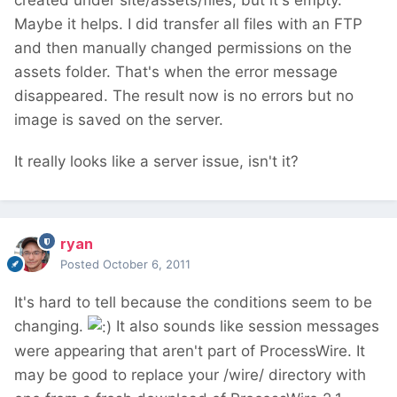
created under site/assets/files, but it's empty.
Maybe it helps. I did transfer all files with an FTP
and then manually changed permissions on the
assets folder. That's when the error message
disappeared. The result now is no errors but no
image is saved on the server.
It really looks like a server issue, isn't it?
ryan
Posted
October 6, 2011
It's hard to tell because the conditions seem to be
changing.
It also sounds like session messages
were appearing that aren't part of ProcessWire. It
may be good to replace your /wire/ directory with