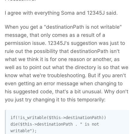
I agree with everything Soma and 12345J said.
When you get a "destinationPath is not writable"
message, that only comes as a result of a
permission issue. 12345J's suggestion was just to
rule out the possibility that destinationPath isn't
what we think it is for one reason or another, as
well as to point out what the directory is so that we
know what we're troubleshooting. But if you aren't
even getting an error message when changing to
his suggested code, that's a bit unusual. Why don't
you just try changing it to this temporarily:
if(!is_writable($this->destinationPath)) 
die($this->destinationPath . " is not 
writable"); 