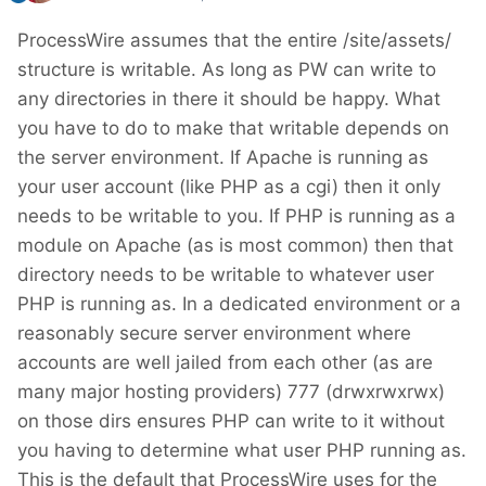
ProcessWire assumes that the entire /site/assets/
structure is writable. As long as PW can write to
any directories in there it should be happy. What
you have to do to make that writable depends on
the server environment. If Apache is running as
your user account (like PHP as a cgi) then it only
needs to be writable to you. If PHP is running as a
module on Apache (as is most common) then that
directory needs to be writable to whatever user
PHP is running as. In a dedicated environment or a
reasonably secure server environment where
accounts are well jailed from each other (as are
many major hosting providers) 777 (drwxrwxrwx)
on those dirs ensures PHP can write to it without
you having to determine what user PHP running as.
This is the default that ProcessWire uses for the