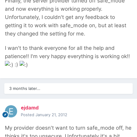
Finally, the server provider turned off safe_mode
and now everything is working properly.
Unfortunately, I couldn't get any feedback to
getting it to work with safe_mode on, but at least
they changed the setting for me.
I wan't to thank everyone for all the help and
patience!! I'm very happy everything is working ok!!
:)
3 months later...
ejdamd
Posted
January 21, 2012
My provider doesn't want to turn safe_mode off, he
thinks it's too unsecure. Unfortunately it's a bit