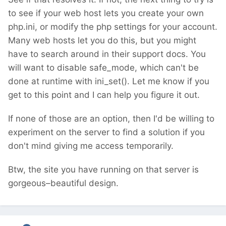
to see if your web host lets you create your own
php.ini, or modify the php settings for your account.
Many web hosts let you do this, but you might
have to search around in their support docs. You
will want to disable safe_mode, which can't be
done at runtime with ini_set(). Let me know if you
get to this point and I can help you figure it out.
If none of those are an option, then I'd be willing to
experiment on the server to find a solution if you
don't mind giving me access temporarily.
Btw, the site you have running on that server is
gorgeous–beautiful design.