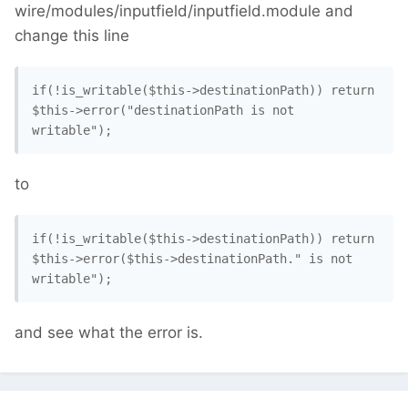
wire/modules/inputfield/inputfield.module and
change this line
if(!is_writable($this->destinationPath)) return 
$this->error("destinationPath is not 
writable"); 
to
if(!is_writable($this->destinationPath)) return 
$this->error($this->destinationPath." is not 
writable"); 
and see what the error is.