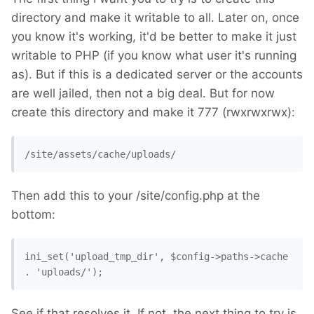
directory and make it writable to all. Later on, once
you know it's working, it'd be better to make it just
writable to PHP (if you know what user it's running
as). But if this is a dedicated server or the accounts
are well jailed, then not a big deal. But for now
create this directory and make it 777 (rwxrwxrwx):
/site/assets/cache/uploads/
Then add this to your /site/config.php at the
bottom:
ini_set('upload_tmp_dir', $config->paths->cache 
. 'uploads/'); 
See if that resolves it. If not, the next thing to try is