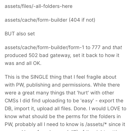
assets/files/-all-folders-here
assets/cache/form-builder (404 if not)
BUT also set
assets/cache/form-builder/form-1 to 777 and
that
produced 502 bad gateway, set it back to how it
was and all OK.
This is the SINGLE thing that I feel fragile about
with PW, publishing and permissions. While there
were a great many things that 'hurt' with other
CMSs I did find uploading to be 'easy' - export the
DB, import it, upload all files. Done. I would LOVE to
know what should be the perms for the folders in
PW, probably all I need to know is /assets/* since it