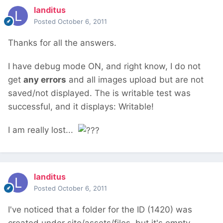
landitus
Posted
October 6, 2011
Thanks for all the answers.
I have debug mode ON, and right know, I do not
get
any errors
and all images upload but are not
saved/not displayed. The is writable test was
successful, and it displays: Writable!
I am really lost...
landitus
Posted
October 6, 2011
I've noticed that a folder for the ID (1420) was