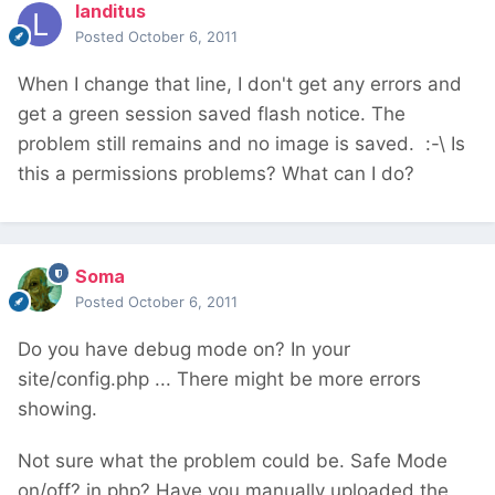
landitus
Posted
October 6, 2011
When I change that line, I don't get any errors and
get a green session saved flash notice. The
problem still remains and no image is saved. :-\ Is
this a permissions problems? What can I do?
Soma
Posted
October 6, 2011
Do you have debug mode on? In your
site/config.php ... There might be more errors
showing.
Not sure what the problem could be. Safe Mode
on/off? in php? Have you manually uploaded the