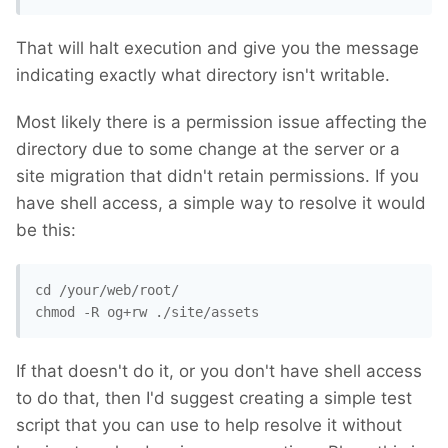
That will halt execution and give you the message
indicating exactly what directory isn't writable.
Most likely there is a permission issue affecting the
directory due to some change at the server or a
site migration that didn't retain permissions. If you
have shell access, a simple way to resolve it would
be this:
cd /your/web/root/ 

chmod -R og+rw ./site/assets
If that doesn't do it, or you don't have shell access
to do that, then I'd suggest creating a simple test
script that you can use to help resolve it without