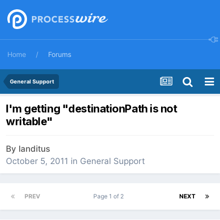
Home
Forums
General Support
I'm getting "destinationPath is not
writable"
By
landitus
October 5, 2011
in
General Support
PREV
Page 1 of 2
NEXT