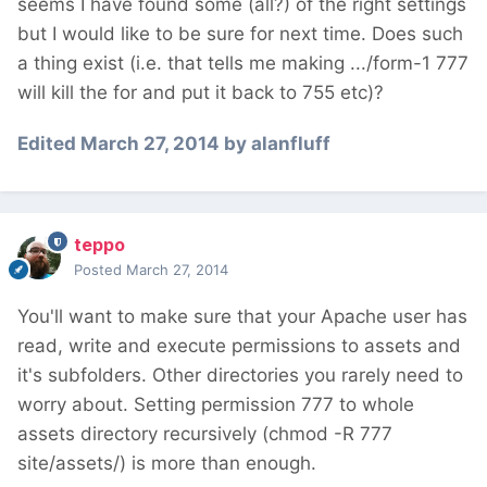
seems I have found some (all?) of the right settings
but I would like to be sure for next time. Does such
a thing exist (i.e. that tells me making .../form-1 777
will kill the for and put it back to 755 etc)?
Edited
March 27, 2014
by alanfluff
teppo
Posted
March 27, 2014
You'll want to make sure that your Apache user has
read, write and execute permissions to assets and
it's subfolders. Other directories you rarely need to
worry about. Setting permission 777 to whole
assets directory recursively (chmod -R 777
site/assets/) is more than enough.