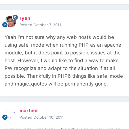
ryan
Posted
October 7, 2011
Yeah I'm not sure why any web hosts would be
using safe_mode when running PHP as an apache
module, but it does point to possible issues at the
host. However, I would like to find a way to make
PW recognize and adapt to the situation if at all
possible. Thankfully in PHP6 things like safe_mode
and magic_quotes will be permanently gone.
martind
Posted
October 10, 2011