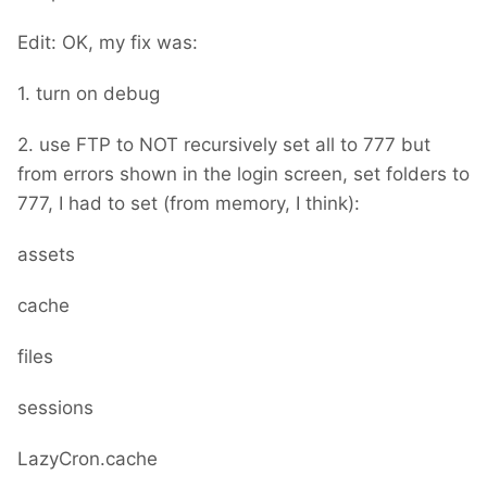
Edit: OK, my fix was:
1. turn on debug
2. use FTP to NOT recursively set all to 777 but
from errors shown in the login screen, set folders to
777, I had to set (from memory, I think):
assets
cache
files
sessions
LazyCron.cache