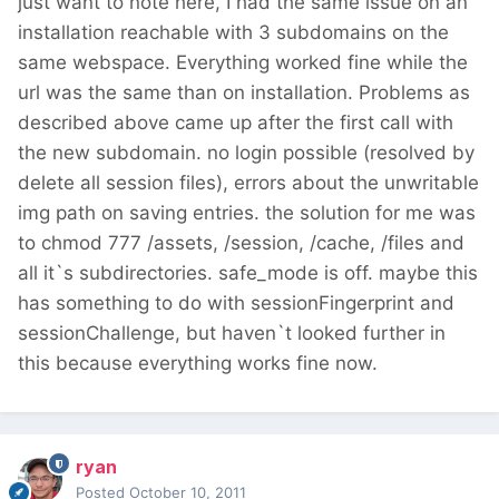
just want to note here, I had the same issue on an
installation reachable with 3 subdomains on the
same webspace. Everything worked fine while the
url was the same than on installation. Problems as
described above came up after the first call with
the new subdomain. no login possible (resolved by
delete all session files), errors about the unwritable
img path on saving entries. the solution for me was
to chmod 777 /assets, /session, /cache, /files and
all it`s subdirectories. safe_mode is off. maybe this
has something to do with sessionFingerprint and
sessionChallenge, but haven`t looked further in
this because everything works fine now.
ryan
Posted
October 10, 2011