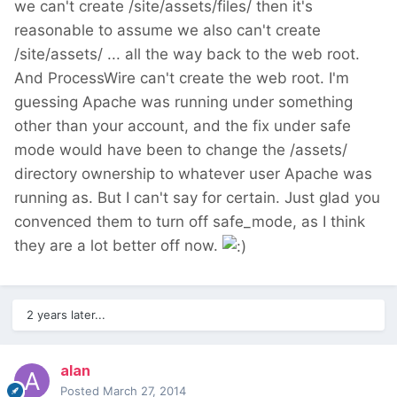
we can't create /site/assets/files/ then it's
reasonable to assume we also can't create
/site/assets/ ... all the way back to the web root.
And ProcessWire can't create the web root. I'm
guessing Apache was running under something
other than your account, and the fix under safe
mode would have been to change the /assets/
directory ownership to whatever user Apache was
running as. But I can't say for certain. Just glad you
convenced them to turn off safe_mode, as I think
they are a lot better off now.
2 years later...
alan
Posted
March 27, 2014