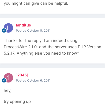
you might can give can be helpful.
landitus
Posted
October 5, 2011
Thanks for the reply! I am indeed using
ProcessWire 2.1.0. and the server uses PHP Version
5.2.17. Anything else you need to know?
12345j
Posted
October 6, 2011
hey,
try opening up