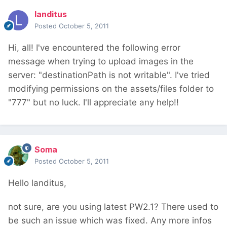
landitus
Posted
October 5, 2011
Hi, all! I've encountered the following error
message when trying to upload images in the
server: "destinationPath is not writable". I've tried
modifying permissions on the assets/files folder to
"777" but no luck. I'll appreciate any help!!
Soma
Posted
October 5, 2011
Hello landitus,
not sure, are you using latest PW2.1? There used to
be such an issue which was fixed. Any more infos