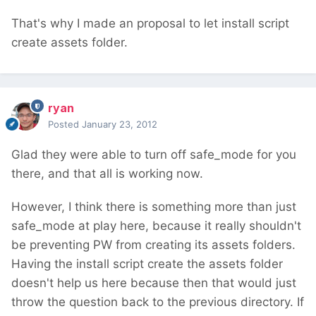
That's why I made an proposal to let install script
create assets folder.
ryan
Posted
January 23, 2012
Glad they were able to turn off safe_mode for you
there, and that all is working now.
However, I think there is something more than just
safe_mode at play here, because it really shouldn't
be preventing PW from creating its assets folders.
Having the install script create the assets folder
doesn't help us here because then that would just
throw the question back to the previous directory. If