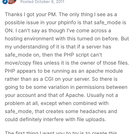
Posted
October 6, 2011
Thanks I got your PM. The only thing I see as a
possible issue in your phpinfo is that safe_mode is
ON. I can't say as though I've come across a
hosting environment with this turned on before. But
my understanding of it is that if a server has
safe_mode on, then the PHP script can't
move/copy files unless it is the owner of those files.
PHP appears to be running as an apache module
rather than as a CGI on your server. So there is
going to be some variation in permissions between
your account and that of Apache. Usually not a
problem at all, except when combined with
safe_mode, that creates some headaches and
could definitely interfere with file uploads.
The first thing I want you to try is to create this