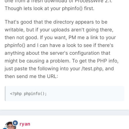
one from a fresh download of ProcessWire 2.1.
Though lets look at your phpinfo() first.
That's good that the directory appears to be
writable, but if your uploads aren't going there,
then not good. If you want, PM me a link to your
phpinfo() and I can have a look to see if there's
anything about the server's configuration that
might be causing a problem. To get the PHP info,
just paste the following into your /test.php, and
then send me the URL:
<?php phpinfo(); 
ryan