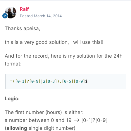
Ralf
Posted
March 14, 2014
Thanks apeisa,
this is a very good solution, i will use this!!
And
for the record,
here is my
solution
for the 24h
format
:
^([
0
-
1
]?[
0
-
9
]|
2
[
0
-
3
]):[
0
-
5
][
0
-
9
]
$
Logic:
The first number (hours) is either:
a number between 0 and 19 --> [0-1]?[0-9]
(
allowing
single digit number)