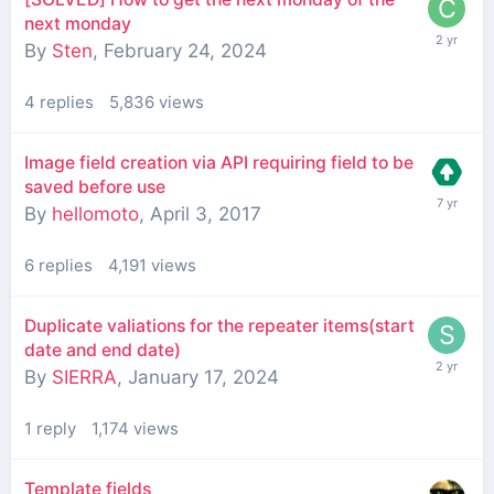
next monday
By
Sten
,
February 24, 2024
4
replies
5,836
views
Image field creation via API requiring field to be
saved before use
By
hellomoto
,
April 3, 2017
6
replies
4,191
views
Duplicate valiations for the repeater items(start
date and end date)
By
SIERRA
,
January 17, 2024
1
reply
1,174
views
Template fields