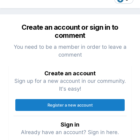
Create an account or sign in to
comment
You need to be a member in order to leave a
comment
Create an account
Sign up for a new account in our community.
It's easy!
Register a new account
Sign in
Already have an account? Sign in here.