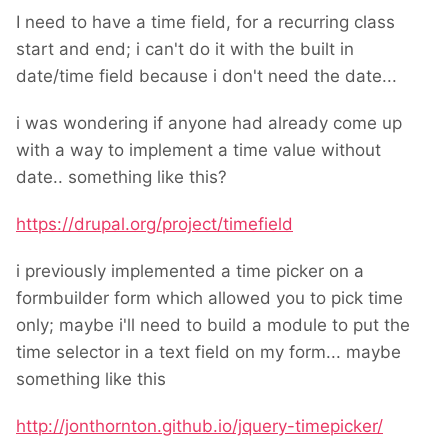
I need to have a time field, for a recurring class
start and end; i can't do it with the built in
date/time field because i don't need the date...
i was wondering if anyone had already come up
with a way to implement a time value without
date.. something like this?
https://drupal.org/project/timefield
i previously implemented a time picker on a
formbuilder form which allowed you to pick time
only; maybe i'll need to build a module to put the
time selector in a text field on my form... maybe
something like this
http://jonthornton.github.io/jquery-timepicker/