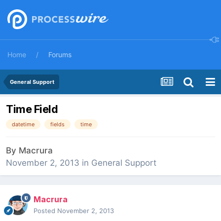
Home
Forums
General Support
Time Field
datetime
fields
time
By
Macrura
November 2, 2013
in
General Support
Macrura
Posted
November 2, 2013