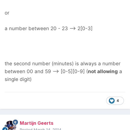
or
a number between 20 - 23 --> 2[0-3]
the second number (minutes) is always a number
between 00 and 59 --> [0-5][0-9] (
not allowing
a
single digit)
4
Martijn Geerts
Posted
March 14, 2014