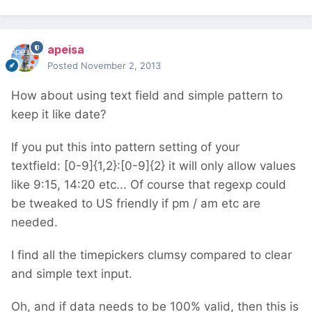
apeisa
Posted
November 2, 2013
How about using text field and simple pattern to
keep it like date?
If you put this into pattern setting of your
textfield: [0-9]{1,2}:[0-9]{2} it will only allow values
like 9:15, 14:20 etc... Of course that regexp could
be tweaked to US friendly if pm / am etc are
needed.
I find all the timepickers clumsy compared to clear
and simple text input.
Oh, and if data needs to be 100% valid, then this is