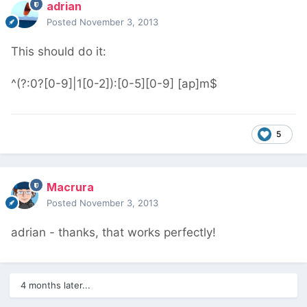
adrian
Posted
November 3, 2013
This should do it:
^(?:0?[0-9]|1[0-2]):[0-5][0-9] [ap]m$
5
Macrura
Posted
November 3, 2013
adrian - thanks, that works perfectly!
4 months later...