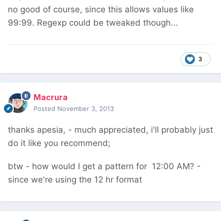
no good of course, since this allows values like
99:99. Regexp could be tweaked though...
3
Macrura
Posted
November 3, 2013
thanks apesia, - much appreciated, i'll probably just
do it like you recommend;
btw - how would I get a pattern for 12:00 AM? -
since we're using the 12 hr format