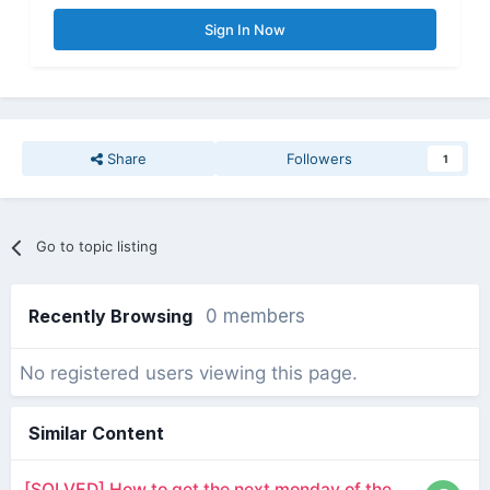
Sign In Now
Share
Followers
1
Go to topic listing
Recently Browsing
0 members
No registered users viewing this page.
Similar Content
[SOLVED] How to get the next monday of the