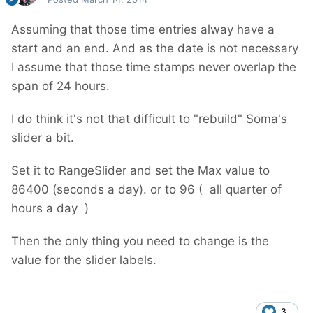
Assuming that those time entries alway have a
start and an end. And as the date is not necessary
I assume that those time stamps never overlap the
span of 24 hours.
I do think it's not that difficult to "rebuild" Soma's
slider a bit.
Set it to RangeSlider and set the Max value to
86400 (seconds a day). or to 96 ( all quarter of
hours a day )
Then the only thing you need to change is the
value for the slider labels.
3