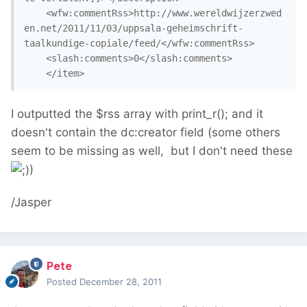
	<wfw:commentRss>http://www.wereldwijzerzwed
en.net/2011/11/03/uppsala-geheimschrift-
taalkundige-copiale/feed/</wfw:commentRss>

	<slash:comments>0</slash:comments>

	</item>
I outputted the $rss array with print_r(); and it
doesn't contain the dc:creator field (some others
seem to be missing as well, but I don't need these
)
/Jasper
Pete
Posted
December 28, 2011