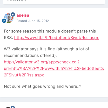
3 weeks later...
apeisa
Posted
June 15, 2012
For some reason this module doesn't parse this
RSS:
http://www.ttl.fi/fi/tiedotteet/Sivut/Rss.aspx
W3 validator says it is fine (although a lot of
recommendations offered):
http://validator.w3.org/appc/check.cgi?
url=http%3A%2F%2Fwww.ttl.fi%2Ffi%2Ftiedotteet%
2FSivut%2FRss.aspx
Not sure what goes wrong and where..?