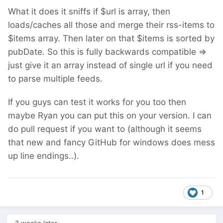
What it does it sniffs if $url is array, then
loads/caches all those and merge their rss-items to
$items array. Then later on that $items is sorted by
pubDate. So this is fully backwards compatible =>
just give it an array instead of single url if you need
to parse multiple feeds.
If you guys can test it works for you too then
maybe Ryan you can put this on your version. I can
do pull request if you want to (although it seems
that new and fancy GitHub for windows does mess
up line endings..).
1