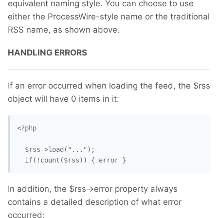
equivalent naming style. You can choose to use
either the ProcessWire-style name or the traditional
RSS name, as shown above.
HANDLING ERRORS
If an error occurred when loading the feed, the $rss
object will have 0 items in it:
<?php

  $rss->load("...");

  if(!count($rss)) { error }
In addition, the $rss->error property always
contains a detailed description of what error
occurred: