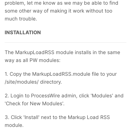
problem, let me know as we may be able to find
some other way of making it work without too
much trouble.
INSTALLATION
The MarkupLoadRSS module installs in the same
way as all PW modules:
1. Copy the MarkupLoadRSS.module file to your
/site/modules/ directory.
2. Login to ProcessWire admin, click 'Modules' and
'Check for New Modules'.
3. Click 'Install' next to the Markup Load RSS
module.