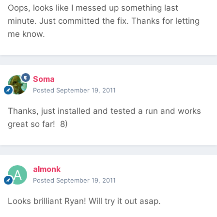
Oops, looks like I messed up something last
minute. Just committed the fix. Thanks for letting
me know.
Soma
Posted
September 19, 2011
Thanks, just installed and tested a run and works
great so far! 8)
almonk
Posted
September 19, 2011
Looks brilliant Ryan! Will try it out asap.