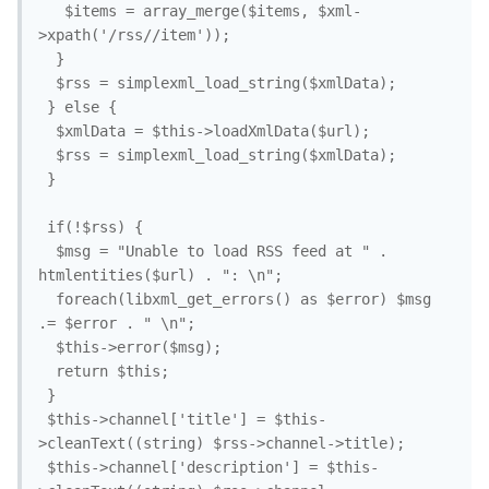
   $items = array_merge($items, $xml-
>xpath('/rss//item'));

  }

  $rss = simplexml_load_string($xmlData);

 } else {

  $xmlData = $this->loadXmlData($url);

  $rss = simplexml_load_string($xmlData);

 }

 if(!$rss) {

  $msg = "Unable to load RSS feed at " . 
htmlentities($url) . ": \n";

  foreach(libxml_get_errors() as $error) $msg 
.= $error . " \n";

  $this->error($msg);

  return $this;

 }

 $this->channel['title'] = $this-
>cleanText((string) $rss->channel->title);

 $this->channel['description'] = $this-