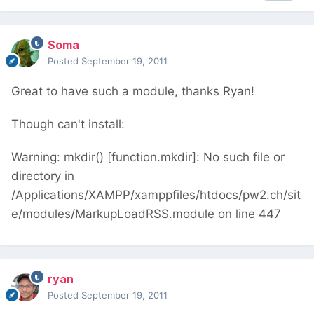
Soma
Posted
September 19, 2011
Great to have such a module, thanks Ryan!
Though can't install:
Warning: mkdir() [function.mkdir]: No such file or
directory in
/Applications/XAMPP/xamppfiles/htdocs/pw2.ch/sit
e/modules/MarkupLoadRSS.module on line 447
ryan
Posted
September 19, 2011