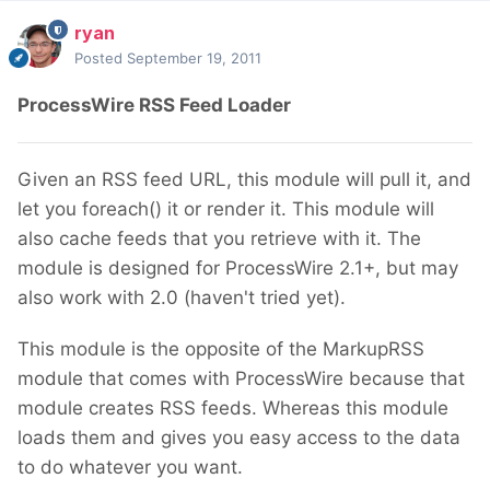
ryan
Posted
September 19, 2011
ProcessWire RSS Feed Loader
Given an RSS feed URL, this module will pull it, and
let you foreach() it or render it. This module will
also cache feeds that you retrieve with it. The
module is designed for ProcessWire 2.1+, but may
also work with 2.0 (haven't tried yet).
This module is the opposite of the MarkupRSS
module that comes with ProcessWire because that
module creates RSS feeds. Whereas this module
loads them and gives you easy access to the data
to do whatever you want.