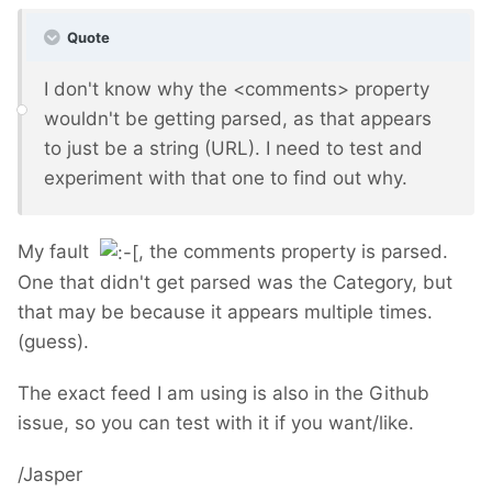
Quote
I don't know why the <comments> property
wouldn't be getting parsed, as that appears
to just be a string (URL). I need to test and
experiment with that one to find out why.
My fault
, the comments property is parsed.
One that didn't get parsed was the Category, but
that may be because it appears multiple times.
(guess).
The exact feed I am using is also in the Github
issue, so you can test with it if you want/like.
/Jasper