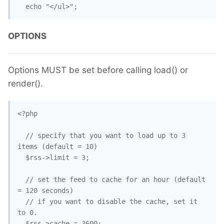
  echo "</ul>";
OPTIONS
Options MUST be set before calling load() or
render().
<?php

  // specify that you want to load up to 3 
items (default = 10)

  $rss->limit = 3;

  // set the feed to cache for an hour (default 
= 120 seconds)

  // if you want to disable the cache, set it 
to 0.

  $rss->cache = 3600;
