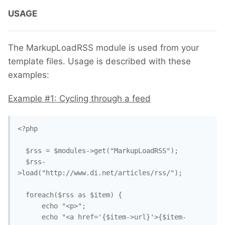
USAGE
The MarkupLoadRSS module is used from your
template files. Usage is described with these
examples:
Example #1: Cycling through a feed
<?php

  $rss = $modules->get("MarkupLoadRSS");

  $rss-
>load("http://www.di.net/articles/rss/");

  foreach($rss as $item) {

      echo "<p>";

      echo "<a href='{$item->url}'>{$item-