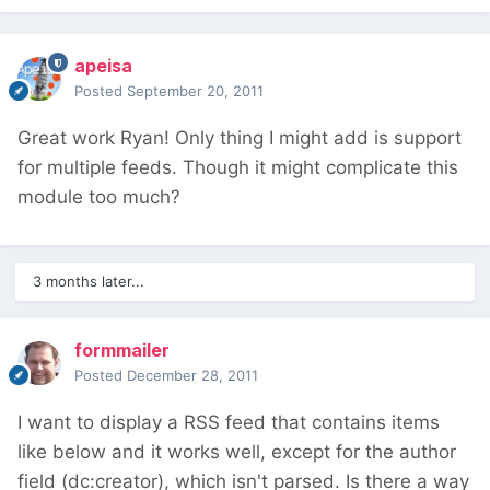
apeisa
Posted
September 20, 2011
Great work Ryan! Only thing I might add is support
for multiple feeds. Though it might complicate this
module too much?
3 months later...
formmailer
Posted
December 28, 2011
I want to display a RSS feed that contains items
like below and it works well, except for the author
field (dc:creator), which isn't parsed. Is there a way