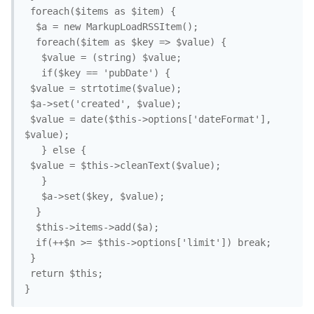
 foreach($items as $item) {

  $a = new MarkupLoadRSSItem();

  foreach($item as $key => $value) {

   $value = (string) $value;

   if($key == 'pubDate') {

 $value = strtotime($value);

 $a->set('created', $value);

 $value = date($this->options['dateFormat'], 
$value);

   } else {

 $value = $this->cleanText($value);

   }

   $a->set($key, $value);

  }

  $this->items->add($a);

  if(++$n >= $this->options['limit']) break;

 }

 return $this;
