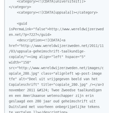
	<category><![CDATA[universiteit]]>
</category>

	<category><![CDATA[uppsala]]></category>

	<guid 
isPermaLink="false">http://www.wereldwijzerzwed
en.net/?p=7227</guid>

	<description><![CDATA[<a 
href="http://www.wereldwijzerzweden.net/2011/11
/03/uppsala-geheimschrift-taalkundige-
copiale/"><img align="left" hspace="5" 
width="150" 
src="http://www.wereldwijzerzweden.net/images/c
opiale_280.jpg" class="alignleft wp-post-image 
tfe" alt="Deel uit vrijgegeven beeld van het 
Copialeschrift" title="copiale_280.jpg" /></a>3 
november 2011 &#124; Twee Zweedse taalkundigen 
en een Amerikaanse wetenschapper zijn erin 
geslaagd een 280 jaar oud geheimschrift uit 
Duitsland met voorheen onbegrijpelijke tekens 
te vertalen.]]></description>
