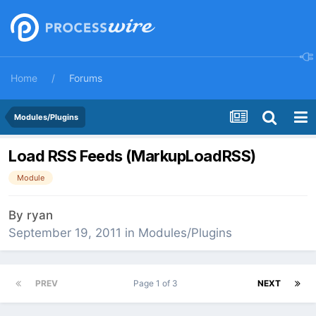
Home
Forums
Modules/Plugins
Load RSS Feeds (MarkupLoadRSS)
Module
By
ryan
September 19, 2011
in
Modules/Plugins
PREV
Page 1 of 3
NEXT