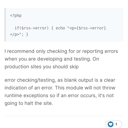
<?php

  if($rss->error) { echo "<p>{$rss->error}
</p>"; }
I recommend only checking for or reporting errors
when you are developing and testing. On
production sites you should skip
error checking/testing, as blank output is a clear
indication of an error. This module will not throw
runtime exceptions so if an error occurs, it's not
going to halt the site.
1