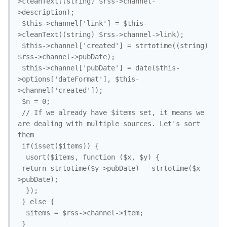
>cleanText((string) $rss->channel-
>description);

 $this->channel['link'] = $this-
>cleanText((string) $rss->channel->link);

 $this->channel['created'] = strtotime((string) 
$rss->channel->pubDate);

 $this->channel['pubDate'] = date($this-
>options['dateFormat'], $this-
>channel['created']);

 $n = 0;

 // If we already have $items set, it means we 
are dealing with multiple sources. Let's sort 
them

 if(isset($items)) {

  usort($items, function ($x, $y) {

 return strtotime($y->pubDate) - strtotime($x-
>pubDate);

  });

 } else {

  $items = $rss->channel->item;

 }
