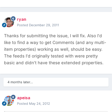
ryan
Posted
December 29, 2011
Thanks for submitting the issue, I will fix. Also I'd
like to find a way to get Comments (and any multi-
item properties) working as well, should be easy.
The feeds I'd originally tested with were pretty
basic and didn't have these extended properties.
4 months later...
apeisa
Posted
May 24, 2012