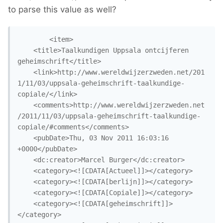
to parse this value as well?
		<item>

	<title>Taalkundigen Uppsala ontcijferen 
geheimschrift</title>

	<link>http://www.wereldwijzerzweden.net/201
1/11/03/uppsala-geheimschrift-taalkundige-
copiale/</link>

	<comments>http://www.wereldwijzerzweden.net
/2011/11/03/uppsala-geheimschrift-taalkundige-
copiale/#comments</comments>

	<pubDate>Thu, 03 Nov 2011 16:03:16 
+0000</pubDate>

	<dc:creator>Marcel Burger</dc:creator>

	<category><![CDATA[Actueel]]></category>

	<category><![CDATA[berlijn]]></category>

	<category><![CDATA[Copiale]]></category>

	<category><![CDATA[geheimschrift]]>
</category>
