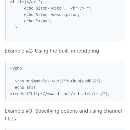
>title}</a> ";

      echo $item->date . "<br /> ";

      echo $item->description;

      echo "</p>";

  }

Example #2: Using the built-in rendering
<?php

  $rss = $modules->get("MarkupLoadRSS");

  echo $rss-
>render("http://www.di.net/articles/rss/");
Example #3: Specifying options and using channel
titles