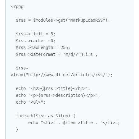
<?php

  $rss = $modules->get("MarkupLoadRSS");

  $rss->limit = 5;

  $rss->cache = 0;

  $rss->maxLength = 255;

  $rss->dateFormat = 'm/d/Y H:i:s';

  $rss-
>load("http://www.di.net/articles/rss/");

  echo "<h2>{$rss->title}</h2>";

  echo "<p>{$rss->description}</p>";

  echo "<ul>";

  foreach($rss as $item) {

       echo "<li>" . $item->title . "</li>";

  }
