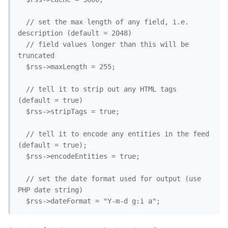
  // set the max length of any field, i.e. 
description (default = 2048)

  // field values longer than this will be 
truncated

  $rss->maxLength = 255;

  // tell it to strip out any HTML tags 
(default = true)

  $rss->stripTags = true;

  // tell it to encode any entities in the feed 
(default = true);

  $rss->encodeEntities = true;

  // set the date format used for output (use 
PHP date string)

  $rss->dateFormat = "Y-m-d g:i a";