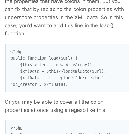
the properties that have colons in them. But you
can fix that by replacing the colon properties with
underscore properties in the XML data. So in this
case, you'd want to add this line in the load()
function:
<?php

public function load($url) { 

    $this->items = new WireArray();

    $xmlData = $this->loadXmlData($url);

    $xmlData = str_replace('dc:creator', 
Or you may be able to cover all the colon
properties at once using a regexp like this:
<?php
