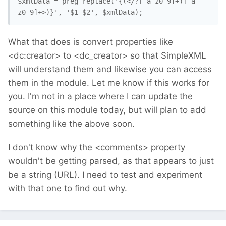
$xmlData = preg_replace('{(</?[_a-z0-9]+)[_a-
z0-9]+>)}', '$1_$2', $xmlData); 
What that does is convert properties like
<dc:creator> to <dc_creator> so that SimpleXML
will understand them and likewise you can access
them in the module. Let me know if this works for
you. I'm not in a place where I can update the
source on this module today, but will plan to add
something like the above soon.
I don't know why the <comments> property
wouldn't be getting parsed, as that appears to just
be a string (URL). I need to test and experiment
with that one to find out why.