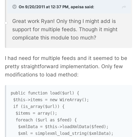
On 9/20/2011 at 12:37 PM, apeisa said:
Great work Ryan! Only thing I might add is
support for multiple feeds. Though it might
complicate this module too much?
I had need for multiple feeds and it seemed to be
pretty straightforward implementation. Only few
modifications to load method:
public function load($url) {

 $this->items = new WireArray();

 if (is_array($url)) {

  $items = array();

  foreach ($url as $feed) {

   $xmlData = $this->loadXmlData($feed);

   $xml = simplexml_load_string($xmlData);
