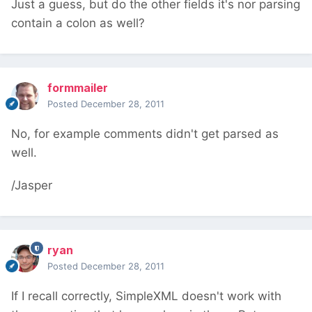
Just a guess, but do the other fields it's nor parsing
contain a colon as well?
formmailer
Posted
December 28, 2011
No, for example comments didn't get parsed as
well.
/Jasper
ryan
Posted
December 28, 2011
If I recall correctly, SimpleXML doesn't work with