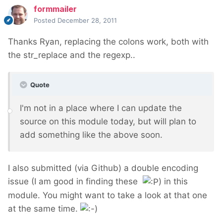
formmailer
Posted
December 28, 2011
Thanks Ryan, replacing the colons work, both with
the str_replace and the regexp..
Quote
I'm not in a place where I can update the
source on this module today, but will plan to
add something like the above soon.
I also submitted (via Github) a double encoding
issue (I am good in finding these
) in this
module. You might want to take a look at that one
at the same time.