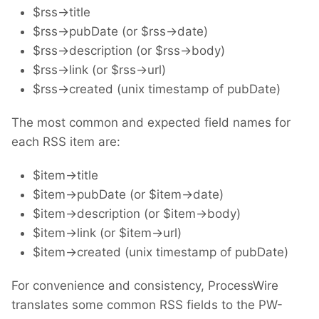
$rss->title
$rss->pubDate (or $rss->date)
$rss->description (or $rss->body)
$rss->link (or $rss->url)
$rss->created (unix timestamp of pubDate)
The most common and expected field names for
each RSS item are:
$item->title
$item->pubDate (or $item->date)
$item->description (or $item->body)
$item->link (or $item->url)
$item->created (unix timestamp of pubDate)
For convenience and consistency, ProcessWire
translates some common RSS fields to the PW-