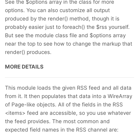
See the $options array in the class for more
options. You can also customize all output
produced by the render() method, though it is
probably easier just to foreach() the $rss yourself.
But see the module class file and $options array
near the top to see how to change the markup that
render() produces.
MORE DETAILS
This module loads the given RSS feed and all data
from it. It then populates that data into a WireArray
of Page-like objects. All of the fields in the RSS
<items> feed are accessible, so you use whatever
the feed provides. The most common and
expected field names in the RSS channel are: