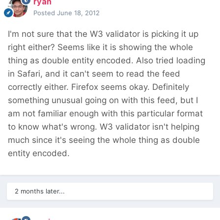
ryan
Posted
June 18, 2012
I'm not sure that the W3 validator is picking it up
right either? Seems like it is showing the whole
thing as double entity encoded. Also tried loading
in Safari, and it can't seem to read the feed
correctly either. Firefox seems okay. Definitely
something unusual going on with this feed, but I
am not familiar enough with this particular format
to know what's wrong. W3 validator isn't helping
much since it's seeing the whole thing as double
entity encoded.
2 months later...