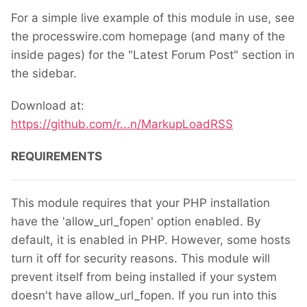
For a simple live example of this module in use, see
the processwire.com homepage (and many of the
inside pages) for the "Latest Forum Post" section in
the sidebar.
Download at:
https://github.com/r...n/MarkupLoadRSS
REQUIREMENTS
This module requires that your PHP installation
have the 'allow_url_fopen' option enabled. By
default, it is enabled in PHP. However, some hosts
turn it off for security reasons. This module will
prevent itself from being installed if your system
doesn't have allow_url_fopen. If you run into this