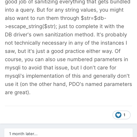
good job of sanitizing everything that gets bundled
into a query. But for any string values, you might
also want to run them through $str=$db-
>escape_string($str); just to complete it with the
DB driver's own sanitization method. It's probably
not technically necessary in any of the instances I
saw, but it's just a good practice either way. Of
course, you can also use numbered parameters in
mysqli to avoid that issue, but I don't care for
mysqli's implementation of this and generally don't
use it (on the other hand, PDO's named parameters
are great).
1
1 month later...