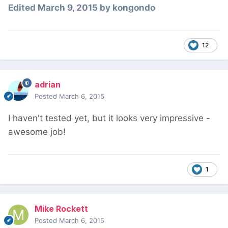
Edited
March 9, 2015
by kongondo
12
adrian
Posted
March 6, 2015
I haven't tested yet, but it looks very impressive -
awesome job!
1
Mike Rockett
Posted
March 6, 2015