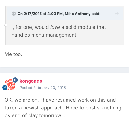
On 2/17/2015 at 4:00 PM, Mike Anthony said:
I, for one, would
love
a solid module that
handles menu management.
Me too.
kongondo
Posted
February 23, 2015
OK, we are on. I have resumed work on this and
taken a newish approach. Hope to post something
by end of play tomorrow...