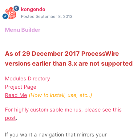
kongondo
Posted
September 8, 2013
Menu Builder
As of 29 December 2017 ProcessWire
versions earlier than 3.x are not supported
Modules Directory
Project Page
Read Me
(How to install, use, etc..)
For highly customisable menus, please see this
post
.
If you want a navigation that mirrors your