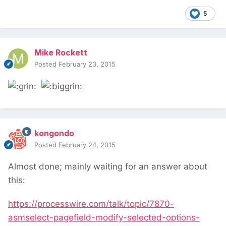
5
Mike Rockett
Posted
February 23, 2015
kongondo
Posted
February 24, 2015
Almost done; mainly waiting for an answer about
this:
https://processwire.com/talk/topic/7870-
asmselect-pagefield-modify-selected-options-