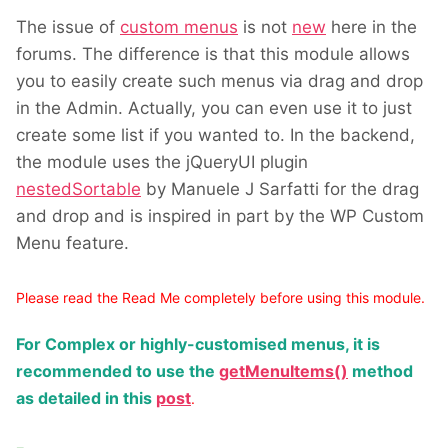
The issue of
custom menus
is not
new
here in the
forums. The difference is that this module allows
you to easily create such menus via drag and drop
in the Admin. Actually, you can even use it to just
create some list if you wanted to. In the backend,
the module uses the jQueryUI plugin
nestedSortable
by Manuele J Sarfatti for the drag
and drop and is inspired in part by the WP Custom
Menu feature.
Please read the Read Me completely before using this module.
For Complex or highly-customised menus, it is
recommended to use the
getMenuItems()
method
as detailed in this
post
.