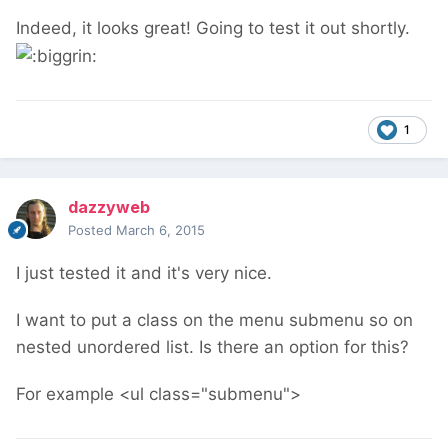
Indeed, it looks great! Going to test it out shortly.
1
dazzyweb
Posted
March 6, 2015
I just tested it and it's very nice.
I want to put a class on the menu submenu so on
nested unordered list. Is there an option for this?
For example <ul class="submenu">