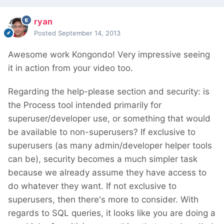
ryan
Posted
September 14, 2013
Awesome work Kongondo! Very impressive seeing
it in action from your video too.
Regarding the help-please section and security: is
the Process tool intended primarily for
superuser/developer use, or something that would
be available to non-superusers? If exclusive to
superusers (as many admin/developer helper tools
can be), security becomes a much simpler task
because we already assume they have access to
do whatever they want. If not exclusive to
superusers, then there's more to consider. With
regards to SQL queries, it looks like you are doing a