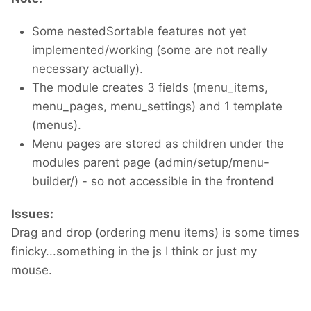
Some nestedSortable features not yet
implemented/working (some are not really
necessary actually).
The module creates 3 fields (menu_items,
menu_pages, menu_settings) and 1 template
(menus).
Menu pages are stored as children under the
modules parent page (admin/setup/menu-
builder/) - so not accessible in the frontend
Issues:
Drag and drop (ordering menu items) is some times
finicky...something in the js I think or just my
mouse.