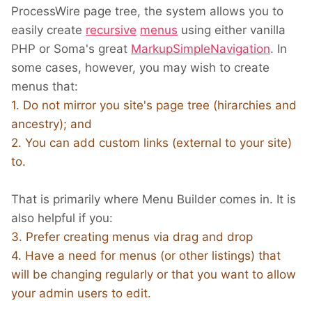
ProcessWire page tree, the system allows you to
easily create
recursive
menus
using either vanilla
PHP or Soma's great
MarkupSimpleNavigation
. In
some cases, however, you may wish to create
menus that:
1. Do not mirror you site's page tree (hirarchies and
ancestry); and
2. You can add custom links (external to your site)
to.
That is primarily where Menu Builder comes in. It is
also helpful if you:
3. Prefer creating menus via drag and drop
4. Have a need for menus (or other listings) that
will be changing regularly or that you want to allow
your admin users to edit.