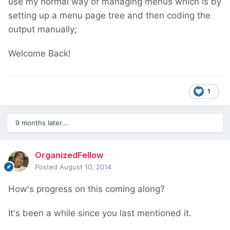
use my normal way of managing menus which is by
setting up a menu page tree and then coding the
output manually;
Welcome Back!
1
9 months later...
OrganizedFellow
Posted
August 10, 2014
How's progress on this coming along?
It's been a while since you last mentioned it.