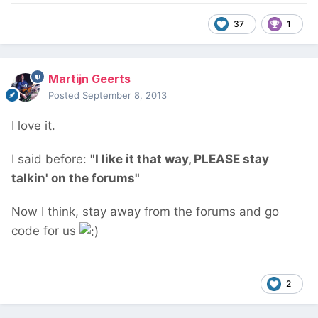
37
1
Martijn Geerts
Posted
September 8, 2013
I love it.
I said before:
"I like it that way, PLEASE stay
talkin' on the forums"
Now I think, stay away from the forums and go
code for us
2