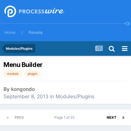
Home
Forums
Modules/Plugins
Menu Builder
module
plugin
By
kongondo
September 8, 2013
in
Modules/Plugins
PREV
Page 1 of 22
NEXT