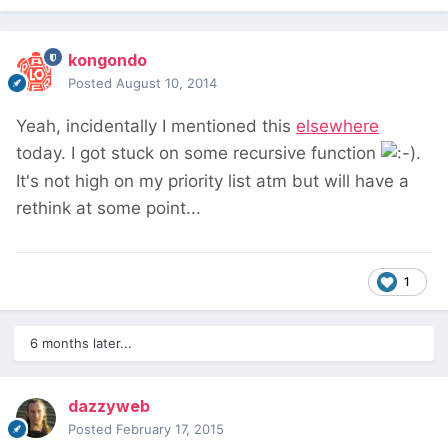
kongondo
Posted
August 10, 2014
Yeah, incidentally I mentioned this
elsewhere
today. I got stuck on some recursive function
.
It's not high on my priority list atm but will have a
rethink at some point...
1
6 months later...
dazzyweb
Posted
February 17, 2015