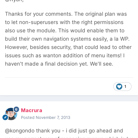
Thanks for your comments. The original plan was
to let non-superusers with the right permissions
also use the module. This would enable them to
build their own navigation systems easily, a la WP.
However, besides security, that could lead to other
issues such as wanton addition of menu items! I
haven't made a final decision yet. We'll see.
1
Macrura
Posted
November 7, 2013
@kongondo thank you - i did just go ahead and