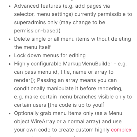
Advanced features (e.g. add pages via
selector, menu settings) currently permissible to
superadmins only (may change to be
permission-based)
Delete single or all menu items without deleting
the menu itself
Lock down menus for editing
Highly configurable MarkupMenuBuilder - e.g.
can pass menu id, title, name or array to
render(); Passing an array means you can
conditionally manipulate it before rendering,
e.g. make certain menu branches visible only to
certain users [the code is up to you!]
Optionally grab menu items only (as a Menu
object WireArray or a normal array) and use
your own code to create custom highly
complex