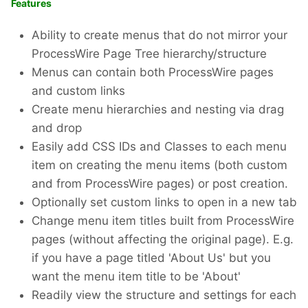
Features
Ability to create menus that do not mirror your
ProcessWire Page Tree hierarchy/structure
Menus can contain both ProcessWire pages
and custom links
Create menu hierarchies and nesting via drag
and drop
Easily add CSS IDs and Classes to each menu
item on creating the menu items (both custom
and from ProcessWire pages) or post creation.
Optionally set custom links to open in a new tab
Change menu item titles built from ProcessWire
pages (without affecting the original page). E.g.
if you have a page titled 'About Us' but you
want the menu item title to be 'About'
Readily view the structure and settings for each