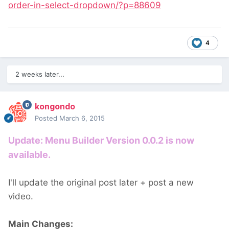
order-in-select-dropdown/?p=88609
4
2 weeks later...
kongondo
Posted
March 6, 2015
Update: Menu Builder Version 0.0.2 is now
available.
I'll update the original post later + post a new
video.
Main Changes: