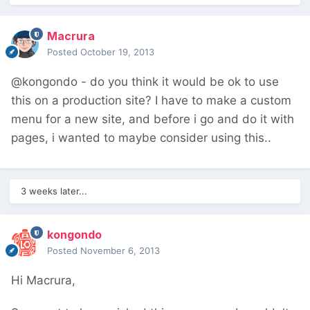
Macrura
Posted
October 19, 2013
@kongondo - do you think it would be ok to use
this on a production site? I have to make a custom
menu for a new site, and before i go and do it with
pages, i wanted to maybe consider using this..
3 weeks later...
kongondo
Posted
November 6, 2013
Hi Macrura,