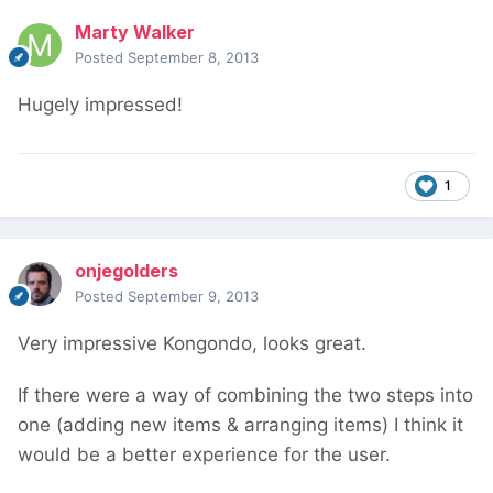
Marty Walker
Posted
September 8, 2013
Hugely impressed!
1
onjegolders
Posted
September 9, 2013
Very impressive Kongondo, looks great.
If there were a way of combining the two steps into
one (adding new items & arranging items) I think it
would be a better experience for the user.