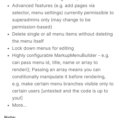
Advanced features (e.g. add pages via
selector, menu settings) currently permissible to
superadmins only (may change to be
permission-based)
Delete single or all menu items without deleting
the menu itself
Lock down menus for editing
Highly configurable MarkupMenuBuilder - e.g.
can pass menu id, title, name or array to
render(); Passing an array means you can
conditionally manipulate it before rendering,
e.g. make certain menu branches visible only to
certain users [untested and the code is up to
you!]
More...
Note: