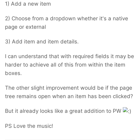
1) Add a new item
2) Choose from a dropdown whether it's a native
page or external
3) Add item and item details.
I can understand that with required fields it may be
harder to achieve all of this from within the item
boxes.
The other slight improvement would be if the page
tree remains open when an item has been clicked?
But it already looks like a great addition to PW
PS Love the music!