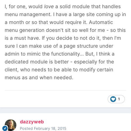
I, for one, would
love
a solid module that handles
menu management. I have a large site coming up in
a month or so that would require it. Automatic
menu generation doesn't sit so well for me - so this
is a must have. If you decide to not do it, then I'm
sure I can make use of a page structure under
admin to mimic the functionality... But, I think a
dedicated module is better - especially for the
client, who needs to be able to modify certain
menus as and when needed.
1
dazzyweb
Posted
February 18, 2015