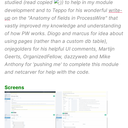
studied (read copied
) to help in my module
development and to Teppo for his wonderful
write-
up
on the "Anatomy of fields in ProcessWire" that
vastly improved my knowledge and understanding
of how PW works. Diogo and marcus for idea about
using pages (rather than a custom db table),
onjegolders for his helpful UI comments, Martijn
Geerts, OrganizedFellow, dazzyweb and Mike
Anthony for 'pushing me' to complete this module
and netcarver for help with the code.
Screens