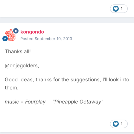
1
kongondo
Posted
September 10, 2013
Thanks all!
@onjegolders,
Good ideas, thanks for the suggestions, I'll look into
them.
music = Fourplay - "Pineapple Getaway"
1