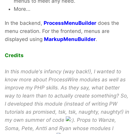
menus to meet any need.
More...
In the backend,
ProcessMenuBuilder
does the
menu creation. For the frontend, menus are
displayed using
MarkupMenuBuilder
.
Credits
In this module's infancy (way back!), I wanted to
know more about ProcessWire modules as well as
improve my PHP skills. As they say, what better
way to learn than to actually create something? So,
I developed this module (instead of writing PW
tutorials as promised, tsk, tsk, naughty, naughty!) in
my own summer of code
. Props to Wanze,
Soma, Pete, Antti and Ryan whose modules I