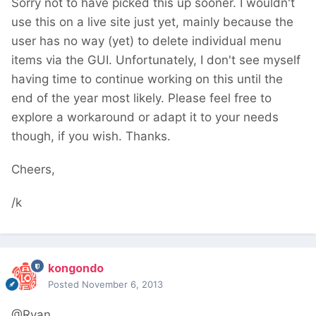
Sorry not to have picked this up sooner. I wouldn't
use this on a live site just yet, mainly because the
user has no way (yet) to delete individual menu
items via the GUI. Unfortunately, I don't see myself
having time to continue working on this until the
end of the year most likely. Please feel free to
explore a workaround or adapt it to your needs
though, if you wish. Thanks.
Cheers,
/k
kongondo
Posted
November 6, 2013
@Ryan,