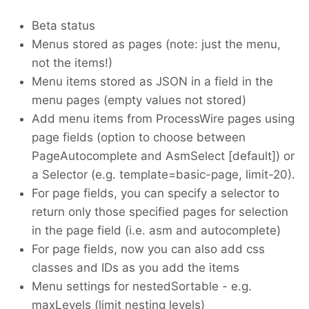
Beta status
Menus stored as pages (note: just the menu,
not the items!)
Menu items stored as JSON in a field in the
menu pages (empty values not stored)
Add menu items from ProcessWire pages using
page fields (option to choose between
PageAutocomplete and AsmSelect [default]) or
a Selector (e.g. template=basic-page, limit-20).
For page fields, you can specify a selector to
return only those specified pages for selection
in the page field (i.e. asm and autocomplete)
For page fields, now you can also add css
classes and IDs as you add the items
Menu settings for nestedSortable - e.g.
maxLevels (limit nesting levels)