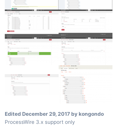
Edited
December 29, 2017
by kongondo
ProcessWire 3.x support only