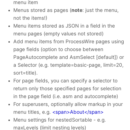
menu item
Menus stored as pages (
note
: just the menu,
not the items!)
Menu items stored as JSON in a field in the
menu pages (empty values not stored)
Add menu items from ProcessWire pages using
page fields (option to choose between
PageAutocomplete and AsmSelect [default]) or
a Selector (e.g. template=basic-page, limit=20,
sort=title).
For page fields, you can specify a selector to
return only those specified pages for selection
in the page field (i.e. asm and autocomplete)
For superusers, optionally allow markup in your
menu titles, e.g.
<span>About</span>
Menu settings for nestedSortable - e.g.
maxLevels (limit nesting levels)