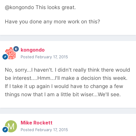
@kongondo This looks great.
Have you done any more work on this?
kongondo
Posted
February 17, 2015
No, sorry...I haven't. I didn't really think there would
be interest....Hmm...I'll make a decision this week.
If I take it up again I would have to change a few
things now that I am a little bit wiser...We'll see.
Mike Rockett
Posted
February 17, 2015