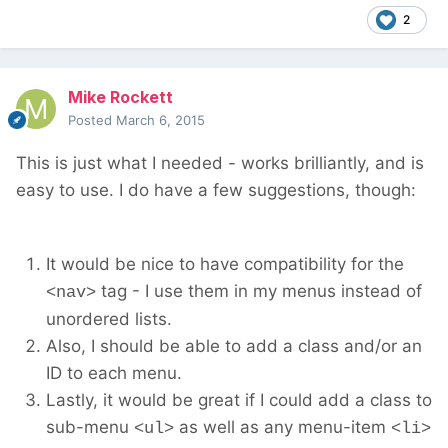
2
Mike Rockett
Posted
March 6, 2015
This is just what I needed - works brilliantly, and is
easy to use. I do have a few suggestions, though:
It would be nice to have compatibility for the
tag - I use them in my menus instead of
<nav>
unordered lists.
Also, I should be able to add a class and/or an
ID to each menu.
Lastly, it would be great if I could add a class to
sub-menu
as well as any menu-item
<ul>
<li>