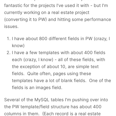
fantastic for the projects I've used it with - but I'm
currently working on a real estate project
(converting it to PW) and hitting some performance
issues.
I have about 800 different fields in PW (crazy, I
know)
I have a few templates with about 400 fields
each (crazy, I know) - all of these fields, with
the exception of about 10, are simple text
fields. Quite often, pages using these
templates have a lot of blank fields. One of the
fields is an images field.
Several of the MySQL tables I'm pushing over into
the PW template/field structure has about 400
columns in them. (Each record is a real estate