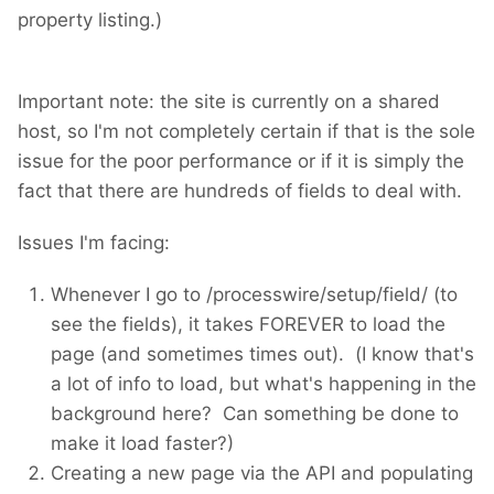
property listing.)
Important note: the site is currently on a shared
host, so I'm not completely certain if that is the sole
issue for the poor performance or if it is simply the
fact that there are hundreds of fields to deal with.
Issues I'm facing:
Whenever I go to /processwire/setup/field/ (to
see the fields), it takes FOREVER to load the
page (and sometimes times out). (I know that's
a lot of info to load, but what's happening in the
background here? Can something be done to
make it load faster?)
Creating a new page via the API and populating