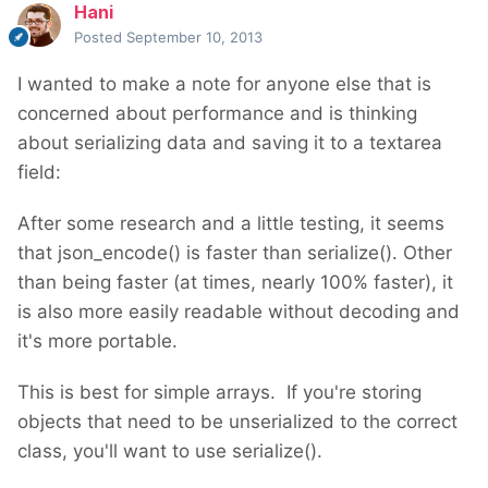
Hani
Posted
September 10, 2013
I wanted to make a note for anyone else that is
concerned about performance and is thinking
about serializing data and saving it to a textarea
field:
After some research and a little testing, it seems
that json_encode() is faster than serialize(). Other
than being faster (at times, nearly 100% faster), it
is also more easily readable without decoding and
it's more portable.
This is best for simple arrays. If you're storing
objects that need to be unserialized to the correct
class, you'll want to use serialize().