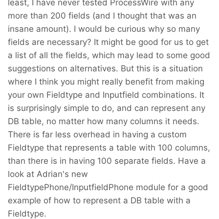
least, I have never tested ProcessWire with any
more than 200 fields (and I thought that was an
insane amount). I would be curious why so many
fields are necessary? It might be good for us to get
a list of all the fields, which may lead to some good
suggestions on alternatives. But this is a situation
where I think you might really benefit from making
your own Fieldtype and Inputfield combinations. It
is surprisingly simple to do, and can represent any
DB table, no matter how many columns it needs.
There is far less overhead in having a custom
Fieldtype that represents a table with 100 columns,
than there is in having 100 separate fields. Have a
look at Adrian's new
FieldtypePhone/InputfieldPhone module for a good
example of how to represent a DB table with a
Fieldtype.