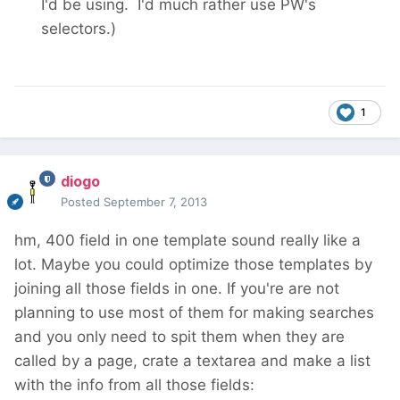
I'd be using. I'd much rather use PW's
selectors.)
1
diogo
Posted
September 7, 2013
hm, 400 field in one template sound really like a
lot. Maybe you could optimize those templates by
joining all those fields in one. If you're are not
planning to use most of them for making searches
and you only need to spit them when they are
called by a page, crate a textarea and make a list
with the info from all those fields: