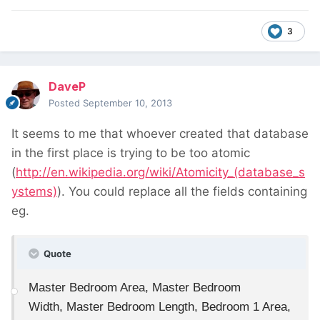
3
DaveP
Posted
September 10, 2013
It seems to me that whoever created that database
in the first place is trying to be too atomic
(
http://en.wikipedia.org/wiki/Atomicity_(database_s
ystems)
). You could replace all the fields containing
eg.
Quote
Master Bedroom Area, Master Bedroom
Width, Master Bedroom Length, Bedroom 1 Area,