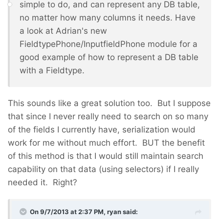
simple to do, and can represent any DB table,
no matter how many columns it needs. Have
a look at Adrian's new
FieldtypePhone/InputfieldPhone module for a
good example of how to represent a DB table
with a Fieldtype.
This sounds like a great solution too. But I suppose
that since I never really need to search on so many
of the fields I currently have, serialization would
work for me without much effort. BUT the benefit
of this method is that I would still maintain search
capability on that data (using selectors) if I really
needed it. Right?
On 9/7/2013 at 2:37 PM, ryan said: