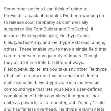
Some other options I can think of relate to
ProFields, a pack of modules I've been working on
to release soon (probably as commercially
supported like FormBuilder and ProCache). It
includes FieldtypeMultipler, FieldtypeTable,
FieldtypeTextArray and FieldtypeTextareas, among
others. These enable you to have a single field that
can to represent any quantity of inputs. Though
they all do it in a little bit different ways.
FieldtypeMultiplier lets you take any other Fieldtype
(that isn't already multi-value) and turn it into a
multi-value field. FieldtypeTable is a multi-value
compound type that lets you keep a user-defined
combination of fields contained in a group… not
quite as powerful as a repeater, but it's only 1 field
and has far less overhead. FieldtypeTextArray lets