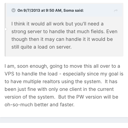
On 9/7/2013 at 9:50 AM, Soma said:
I think it would all work but you'll need a
strong server to handle that much fields. Even
though then it may can handle it it would be
still quite a load on server.
I am, soon enough, going to move this all over to a
VPS to handle the load - especially since my goal is
to have multiple realtors using the system. It has
been just fine with only one client in the current
version of the system. But the PW version will be
oh-so-much better and faster.