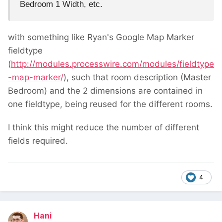
Bedroom 1 Width, etc.
with something like Ryan's Google Map Marker
fieldtype
(
http://modules.processwire.com/modules/fieldtype
-map-marker/
), such that room description (Master
Bedroom) and the 2 dimensions are contained in
one fieldtype, being reused for the different rooms.
I think this might reduce the number of different
fields required.
4
Hani