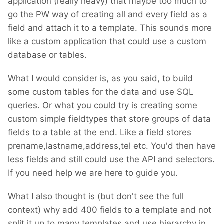
application (really heavy) that maybe too much to
go the PW way of creating all and every field as a
field and attach it to a template. This sounds more
like a custom application that could use a custom
database or tables.
What I would consider is, as you said, to build
some custom tables for the data and use SQL
queries. Or what you could try is creating some
custom simple fieldtypes that store groups of data
fields to a table at the end. Like a field stores
prename,lastname,address,tel etc. You'd then have
less fields and still could use the API and selectors.
If you need help we are here to guide you.
What I also thought is (but don't see the full
context) why add 400 fields to a template and not
split it up to many templates and use hierarchy in