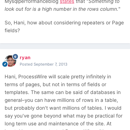
Mysqlperformanceblog
states
that "
Something to
look out for is a high number in the rows column.
"
So, Hani, how about considering repeaters or Page
fields?
ryan
Posted
September 7, 2013
Hani, ProcessWire will scale pretty infinitely in
terms of pages, but not in terms of fields or
templates. The same can be said of databases in
general–you can have millions of rows in a table,
but probably don't want millions of tables. I would
say you've gone beyond what may be practical for
long term use and maintenance of the site. At