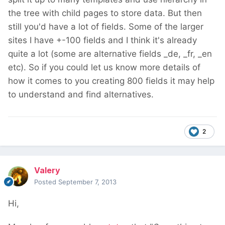
the tree with child pages to store data. But then
still you'd have a lot of fields. Some of the larger
sites I have +-100 fields and I think it's already
quite a lot (some are alternative fields _de, _fr, _en
etc). So if you could let us know more details of
how it comes to you creating 800 fields it may help
to understand and find alternatives.
2
Valery
Posted
September 7, 2013
Hi,