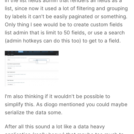
in the list fields admin that renders all fields as a
list, since now it used a lot of filtering and grouping
by labels it can't be easily paginated or something.
Only thing I see would be to create custom fields
list admin that is limit to 50 fields, or use a search
(admin hotkeys can do this too) to get to a field.
I'm also thinking if it wouldn't be possible to
simplify this. As diogo mentioned you could maybe
serialize the data some.
After all this sound a lot like a data heavy