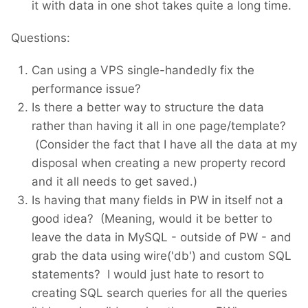
it with data in one shot takes quite a long time.
Questions:
Can using a VPS single-handedly fix the
performance issue?
Is there a better way to structure the data
rather than having it all in one page/template?
(Consider the fact that I have all the data at my
disposal when creating a new property record
and it all needs to get saved.)
Is having that many fields in PW in itself not a
good idea? (Meaning, would it be better to
leave the data in MySQL - outside of PW - and
grab the data using wire('db') and custom SQL
statements? I would just hate to resort to
creating SQL search queries for all the queries