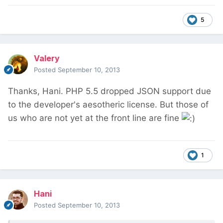
5
Valery
Posted
September 10, 2013
Thanks, Hani. PHP 5.5 dropped JSON support due
to the developer's aesotheric license. But those of
us who are not yet at the front line are fine
1
Hani
Posted
September 10, 2013