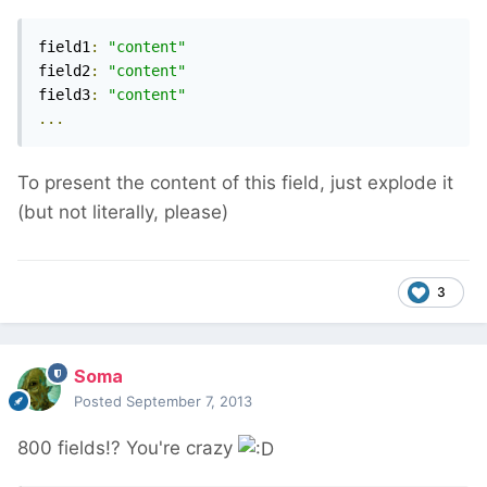
field1
:
"content"
field2
:
"content"
field3
:
"content"
...
To present the content of this field, just explode it
(but not literally, please)
3
Soma
Posted
September 7, 2013
800 fields!? You're crazy