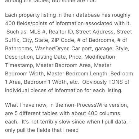
among the tables, but some are not.
Each property listing in their database has roughly
400 fields/points of information associated with it.
Such as: MLS #, Realtor ID, Street Address, Street
Suffix, City, State, ZIP Code, # of Bedrooms, # of
Bathrooms, Washer/Dryer, Car port, garage, Style,
Description, Listing Date, Price, Modification
Timestamp, Master Bedroom Area, Master
Bedroom Width, Master Bedroom Length, Bedroom
1 Area, Bedroom 1 Width, etc. Obviously TONS of
individual pieces of information for each listing.
What I have now, in the non-ProcessWire version,
are 5 different tables with about 400 columns
each. It's not terribly slow since when I pull data, I
only pull the fields that I need