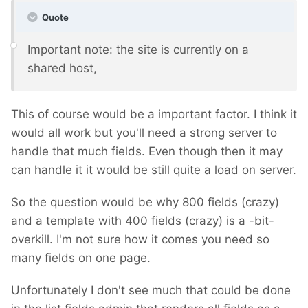
Quote
Important note: the site is currently on a
shared host,
This of course would be a important factor. I think it
would all work but you'll need a strong server to
handle that much fields. Even though then it may
can handle it it would be still quite a load on server.
So the question would be why 800 fields (crazy)
and a template with 400 fields (crazy) is a -bit-
overkill. I'm not sure how it comes you need so
many fields on one page.
Unfortunately I don't see much that could be done