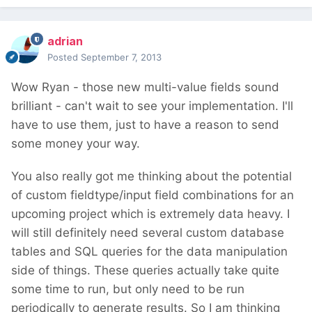
adrian
Posted
September 7, 2013
Wow Ryan - those new multi-value fields sound
brilliant - can't wait to see your implementation. I'll
have to use them, just to have a reason to send
some money your way.
You also really got me thinking about the potential
of custom fieldtype/input field combinations for an
upcoming project which is extremely data heavy. I
will still definitely need several custom database
tables and SQL queries for the data manipulation
side of things. These queries actually take quite
some time to run, but only need to be run
periodically to generate results. So I am thinking