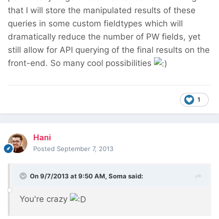
that I will store the manipulated results of these
queries in some custom fieldtypes which will
dramatically reduce the number of PW fields, yet
still allow for API querying of the final results on the
front-end. So many cool possibilities
1
Hani
Posted
September 7, 2013
On 9/7/2013 at 9:50 AM, Soma said:
You're crazy