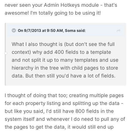
never seen your Admin Hotkeys module - that's
awesome! I'm totally going to be using it!
On 9/7/2013 at 9:50 AM, Soma said:
What I also thought is (but don't see the full
context) why add 400 fields to a template
and not split it up to many templates and use
hierarchy in the tree with child pages to store
data. But then still you'd have a lot of fields.
I thought of doing that too; creating multiple pages
for each property listing and splitting up the data -
but like you said, I'd still have 800 fields in the
system itself and whenever I do need to pull any of
the pages to get the data, it would still end up