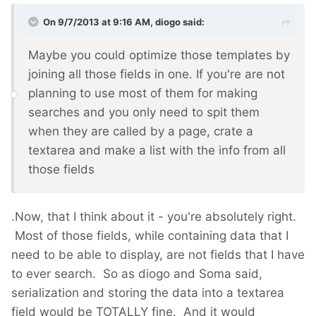
On 9/7/2013 at 9:16 AM, diogo said:
Maybe you could optimize those templates by
joining all those fields in one. If you're are not
planning to use most of them for making
searches and you only need to spit them
when they are called by a page, crate a
textarea and make a list with the info from all
those fields
.Now, that I think about it - you're absolutely right.
Most of those fields, while containing data that I
need to be able to display, are not fields that I have
to ever search. So as diogo and Soma said,
serialization and storing the data into a textarea
field would be TOTALLY fine. And it would