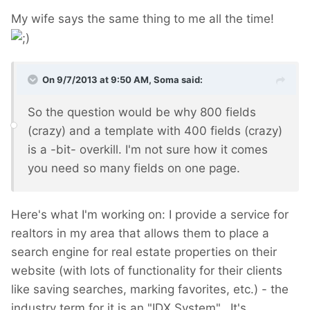
My wife says the same thing to me all the time!
On 9/7/2013 at 9:50 AM, Soma said:
So the question would be why 800 fields
(crazy) and a template with 400 fields (crazy)
is a -bit- overkill. I'm not sure how it comes
you need so many fields on one page.
Here's what I'm working on: I provide a service for
realtors in my area that allows them to place a
search engine for real estate properties on their
website (with lots of functionality for their clients
like saving searches, marking favorites, etc.) - the
industry term for it is an "IDX System". It's