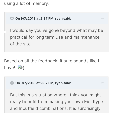
using a lot of memory.
On 9/7/2013 at 2:37 PM, ryan said:
I would say you've gone beyond what may be
practical for long term use and maintenance
of the site.
Based on all the feedback, it sure sounds like I
have!
On 9/7/2013 at 2:37 PM, ryan said:
But this is a situation where I think you might
really benefit from making your own Fieldtype
and Inputfield combinations. It is surprisingly