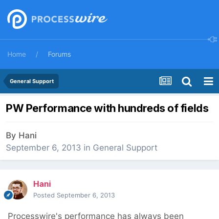
Home
Forums
General Support
PW Performance with hundreds of fields
By
Hani
September 6, 2013
in
General Support
Hani
Posted
September 6, 2013
Processwire's performance has always been