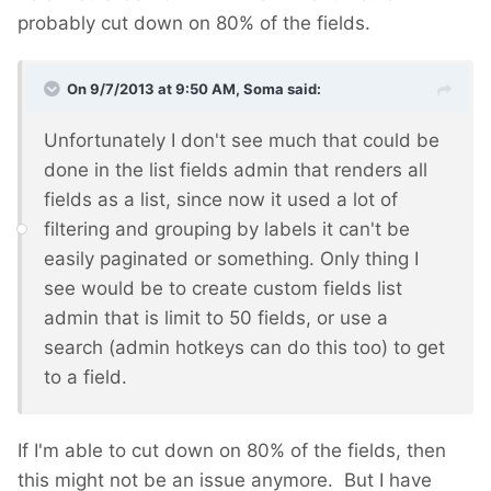
probably cut down on 80% of the fields.
On 9/7/2013 at 9:50 AM, Soma said:
Unfortunately I don't see much that could be
done in the list fields admin that renders all
fields as a list, since now it used a lot of
filtering and grouping by labels it can't be
easily paginated or something. Only thing I
see would be to create custom fields list
admin that is limit to 50 fields, or use a
search (admin hotkeys can do this too) to get
to a field.
If I'm able to cut down on 80% of the fields, then
this might not be an issue anymore. But I have