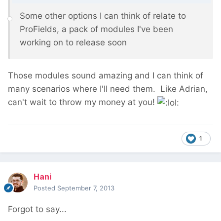
Some other options I can think of relate to
ProFields, a pack of modules I've been
working on to release soon
Those modules sound amazing and I can think of
many scenarios where I'll need them. Like Adrian,
can't wait to throw my money at you!
1
Hani
Posted
September 7, 2013
Forgot to say...