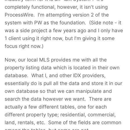
completely functional, however, it isn't using
ProcessWire. I'm attempting version 2 of the
system with PW as the foundation. (Side note - it
was a side project a few years ago and I only have
1 client using it right now, but I'm giving it some
focus right now.)
Now, our local MLS provides me with all the
property listing data which is located in their own
database. What I, and other IDX providers,
essentially do is pull all the data and store it in our
own database so that we can manipulate and
search the data however we want. There are
actually a few different tables, one for each
different property type; residential, commercial,
land, rentals, etc. Some of the fields are common