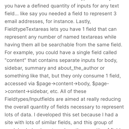
you have a defined quantity of inputs for any text
field… like say you needed a field to represent 3
email addresses, for instance. Lastly,
FieldtypeTextareas lets you have 1 field that can
represent any number of named textareas while
having them all be searchable from the same field.
For example, you could have a single field called
"content" that contains separate inputs for body,
sidebar, summary and about_the_author or
something like that, but they only consume 1 field,
accessed via $page->content->body, $page-
>content->sidebar, etc. All of these
Fieldtypes/Inputfields are aimed at really reducing
the overall quantity of fields necessary to represent
lots of data. I developed this set because I had a
site with lots of similar fields, and this group of