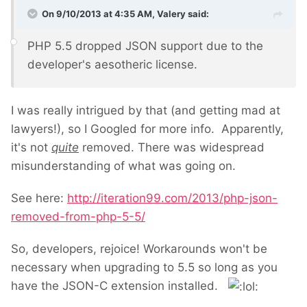
On 9/10/2013 at 4:35 AM, Valery said:
PHP 5.5 dropped JSON support due to the
developer's aesotheric license.
I was really intrigued by that (and getting mad at
lawyers!), so I Googled for more info. Apparently,
it's not
quite
removed. There was widespread
misunderstanding of what was going on.
See here:
http://iteration99.com/2013/php-json-
removed-from-php-5-5/
So, developers, rejoice! Workarounds won't be
necessary when upgrading to 5.5 so long as you
have the JSON-C extension installed.