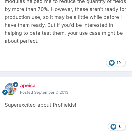
modules helped me to reduce the quantity of fields
by more than 70%. However, these aren't ready for
production use, so it may be a little while before I
have them ready. But if you'd be interested in
helping to beta test them, your use case might be
about perfect.
19
apeisa
Posted
September 7, 2013
Superexcited about ProFields!
3