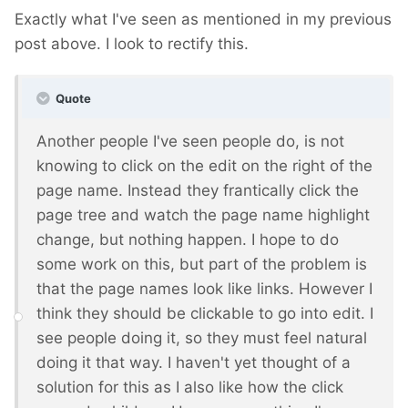
Exactly what I've seen as mentioned in my previous
post above. I look to rectify this.
Quote
Another people I've seen people do, is not
knowing to click on the edit on the right of the
page name. Instead they frantically click the
page tree and watch the page name highlight
change, but nothing happen. I hope to do
some work on this, but part of the problem is
that the page names look like links. However I
think they should be clickable to go into edit. I
see people doing it, so they must feel natural
doing it that way. I haven't yet thought of a
solution for this as I also like how the click