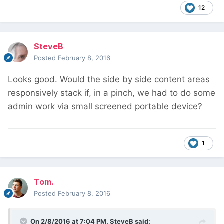
12
SteveB
Posted
February 8, 2016
Looks good. Would the side by side content areas
responsively stack if, in a pinch, we had to do some
admin work via small screened portable device?
1
Tom.
Posted
February 8, 2016
On 2/8/2016 at 7:04 PM, SteveB said: