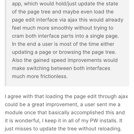
app, which would hold/just update the state
of the page tree and maybe even load the
page edit interface via ajax this would already
feel much more smoothly without trying to
cram both interface parts into a single page.
In the end a user is most of the time either
updating a page or browsing the page tree.
Also the gained speed improvements would
make switching between both interfaces
much more frictionless.
I agree with that loading the page edit through ajax
could be a great improvement, a user sent me a
module once that basically accomplished this and
it is wonderful, I keep it in all of my PW installs. It
just misses to update the tree without reloading.