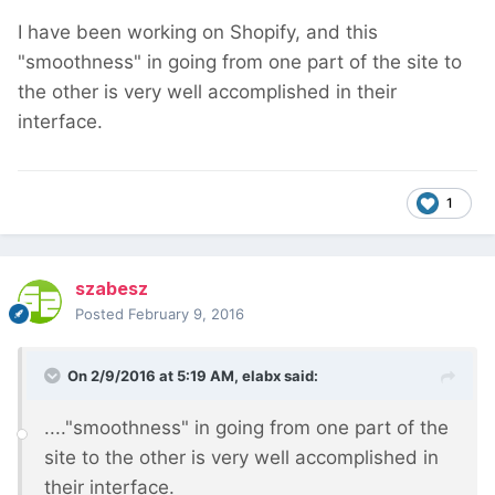
I have been working on Shopify, and this
"smoothness" in going from one part of the site to
the other is very well accomplished in their
interface.
1
szabesz
Posted
February 9, 2016
On 2/9/2016 at 5:19 AM, elabx said:
...."smoothness" in going from one part of the
site to the other is very well accomplished in
their interface.