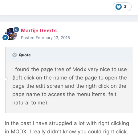
3
Martijn Geerts
Posted
February 13, 2016
Quote
I found the page tree of Modx very nice to use
(left click on the name of the page to open the
page the edit screen and the rigth click on the
page name to access the menu items, felt
natural to me).
In the past I have struggled a lot with right clicking
in MODX. I really didn't know you could right click.