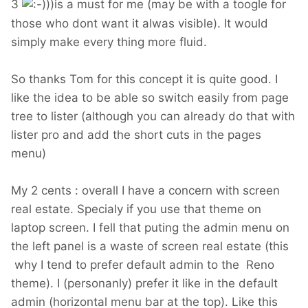
3
))is a must for me (may be with a toogle for
those who dont want it alwas visible). It would
simply make every thing more fluid.
So thanks Tom for this concept it is quite good. I
like the idea to be able so switch easily from page
tree to lister (although you can already do that with
lister pro and add the short cuts in the pages
menu)
My 2 cents : overall I have a concern with screen
real estate. Specialy if you use that theme on
laptop screen. I fell that puting the admin menu on
the left panel is a waste of screen real estate (this
why I tend to prefer default admin to the Reno
theme). I (personanly) prefer it like in the default
admin (horizontal menu bar at the top). Like this