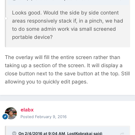
Looks good. Would the side by side content
areas responsively stack if, in a pinch, we had
to do some admin work via small screened
portable device?
The overlay will fill the entire screen rather than
taking up a section of the screen. It will display a
close button next to the save button at the top. Still
allowing you to quickly edit pages.
elabx
Posted
February 9, 2016
On 2/4/2016 at 9:04 AM, LostKobrakai said: