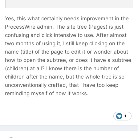
Yes, this what certainly needs improvement in the
ProcessWire admin. The site tree (Pages) is just
confusing and click intensive to use. After almost
two months of using it, I still keep clicking on the
name (title) of the page to edit it or wonder about
how to open the subtree, or does it have a subtree
(children) at all? I know there is the number of
children after the name, but the whole tree is so
unconventionally crafted, that I have too keep
reminding myself of how it works.
1