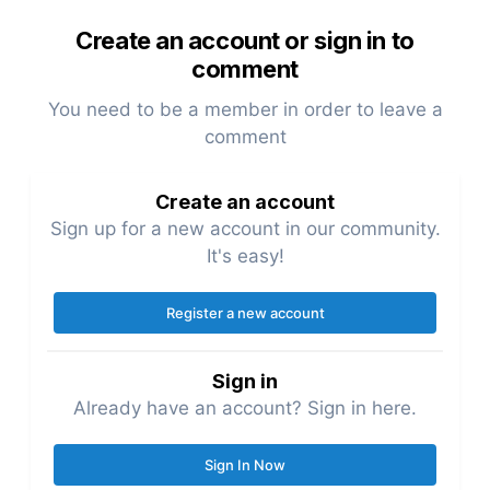
Create an account or sign in to
comment
You need to be a member in order to leave a
comment
Create an account
Sign up for a new account in our community.
It's easy!
Register a new account
Sign in
Already have an account? Sign in here.
Sign In Now