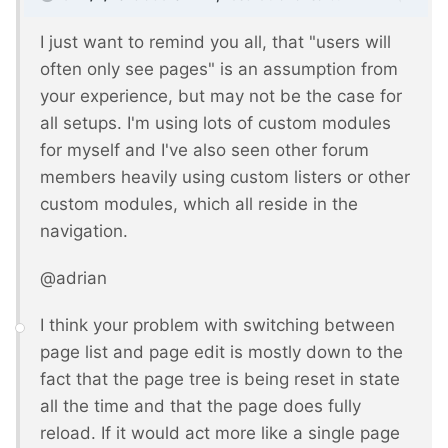
I just want to remind you all, that "users will
often only see pages" is an assumption from
your experience, but may not be the case for
all setups. I'm using lots of custom modules
for myself and I've also seen other forum
members heavily using custom listers or other
custom modules, which all reside in the
navigation.
@adrian
I think your problem with switching between
page list and page edit is mostly down to the
fact that the page tree is being reset in state
all the time and that the page does fully
reload. If it would act more like a single page