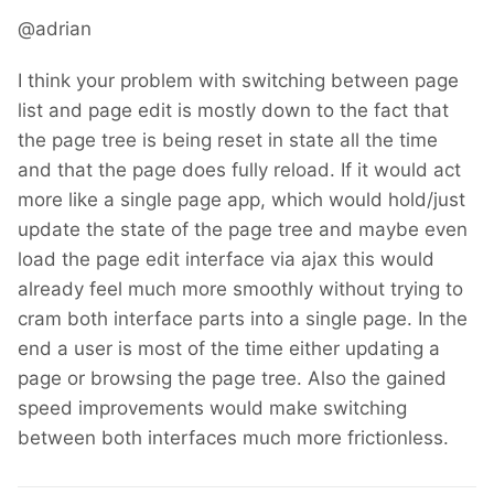
@adrian
I think your problem with switching between page
list and page edit is mostly down to the fact that
the page tree is being reset in state all the time
and that the page does fully reload. If it would act
more like a single page app, which would hold/just
update the state of the page tree and maybe even
load the page edit interface via ajax this would
already feel much more smoothly without trying to
cram both interface parts into a single page. In the
end a user is most of the time either updating a
page or browsing the page tree. Also the gained
speed improvements would make switching
between both interfaces much more frictionless.