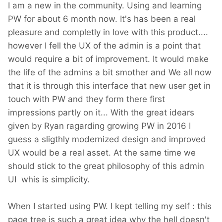
I am a new in the community. Using and learning
PW for about 6 month now. It's has been a real
pleasure and completly in love with this product....
however I fell the UX of the admin is a point that
would require a bit of improvement. It would make
the life of the admins a bit smother and We all now
that it is through this interface that new user get in
touch with PW and they form there first
impressions partly on it... With the great idears
given by Ryan ragarding growing PW in 2016 I
guess a sligthly modernized design and improved
UX would be a real asset. At the same time we
should stick to the great philosophy of this admin
UI whis is simplicity.
When I started using PW. I kept telling my self : this
page tree is such a great idea why the hell doesn't