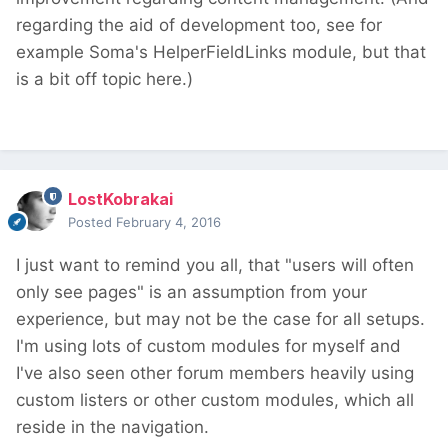
regarding the aid of development too, see for
example Soma's HelperFieldLinks module, but that
is a bit off topic here.)
LostKobrakai
Posted
February 4, 2016
I just want to remind you all, that "users will often
only see pages" is an assumption from your
experience, but may not be the case for all setups.
I'm using lots of custom modules for myself and
I've also seen other forum members heavily using
custom listers or other custom modules, which all
reside in the navigation.