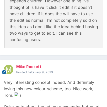
expends children. However one thing I've
thought of is have it click it edit if it doesn't
have children. If it does the will have to use
the edit as normal. I'm not completely sold on
this idea as I don't like the idea behind having
two ways to get to edit. I can see this
confusing users.
Mike Rockett
Posted
February 9, 2016
Very interesting concept indeed. And definitely
loving this new colour-scheme, too. Nice work,
Tom.
Quick note about the editor: a expander button at