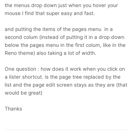
the menus drop down just when you hover your
mouse I find that super easy and fast.
and putting the items of the pages menu in a
second colum (instead of putting it in a drop down
below the pages menu in the first colum, like in the
Reno theme) also taking a lot of width.
One question : how does it work when you click on
a lister shortcut. is the page tree replaced by the
list and the page edit screen stays as they are (that
would be great)
Thanks