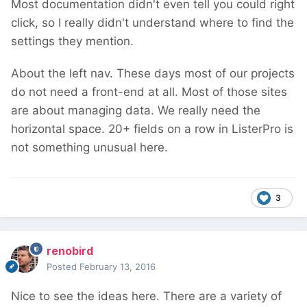
Most documentation didn't even tell you could right
click, so I really didn't understand where to find the
settings they mention.
About the left nav. These days most of our projects
do not need a front-end at all. Most of those sites
are about managing data. We really need the
horizontal space. 20+ fields on a row in ListerPro is
not something unusual here.
3
renobird
Posted
February 13, 2016
Nice to see the ideas here. There are a variety of