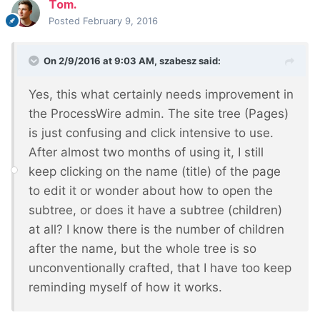
Tom.
Posted
February 9, 2016
On 2/9/2016 at 9:03 AM, szabesz said:
Yes, this what certainly needs improvement in
the ProcessWire admin. The site tree (Pages)
is just confusing and click intensive to use.
After almost two months of using it, I still
keep clicking on the name (title) of the page
to edit it or wonder about how to open the
subtree, or does it have a subtree (children)
at all? I know there is the number of children
after the name, but the whole tree is so
unconventionally crafted, that I have too keep
reminding myself of how it works.