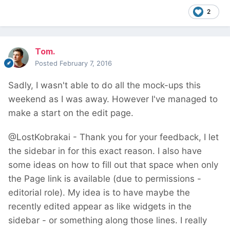
2
Tom.
Posted
February 7, 2016
Sadly, I wasn't able to do all the mock-ups this
weekend as I was away. However I've managed to
make a start on the edit page.
@LostKobrakai - Thank you for your feedback, I let
the sidebar in for this exact reason. I also have
some ideas on how to fill out that space when only
the Page link is available (due to permissions -
editorial role). My idea is to have maybe the
recently edited appear as like widgets in the
sidebar - or something along those lines. I really