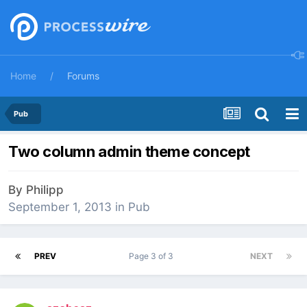
Home
Forums
Pub
Two column admin theme concept
By
Philipp
September 1, 2013
in
Pub
PREV
Page 3 of 3
NEXT