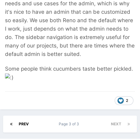
needs and use cases for the admin, which is why
it's nice to have an admin that can be customized
so easily. We use both Reno and the default where
I work, just depends on what the admin needs to
do. The sidebar navigation is extremely useful for
many of our projects, but there are times where the
default admin is better suited.
Some people think cucumbers taste better pickled.
2
PREV
Page 3 of 3
NEXT