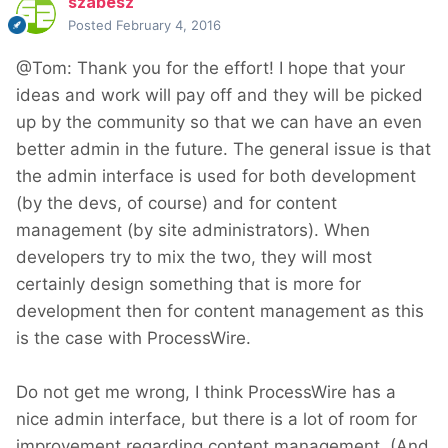
szabesz
Posted
February 4, 2016
@Tom: Thank you for the effort! I hope that your
ideas and work will pay off and they will be picked
up by the community so that we can have an even
better admin in the future. The general issue is that
the admin interface is used for both development
(by the devs, of course) and for content
management (by site administrators). When
developers try to mix the two, they will most
certainly design something that is more for
development then for content management as this
is the case with ProcessWire.
Do not get me wrong, I think ProcessWire has a
nice admin interface, but there is a lot of room for
improvement regarding content management. (And