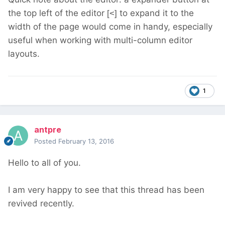
the top left of the editor
to expand it to the
[<]
width of the page would come in handy, especially
useful when working with multi-column editor
layouts.
1
antpre
Posted
February 13, 2016
Hello to all of you.
I am very happy to see that this thread has been
revived recently.