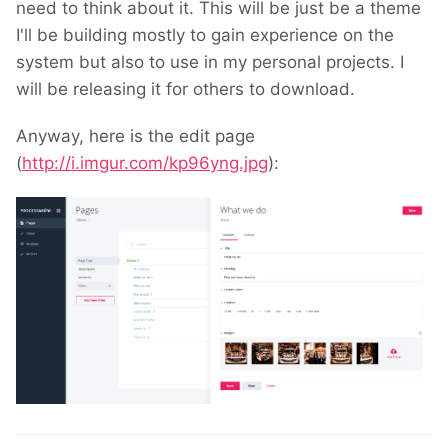
need to think about it. This will be just be a theme
I'll be building mostly to gain experience on the
system but also to use in my personal projects. I
will be releasing it for others to download.
Anyway, here is the edit page
(
http://i.imgur.com/kp96yng.jpg
):