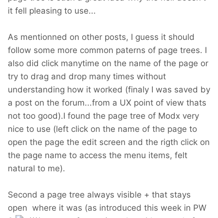
it fell pleasing to use...
As mentionned on other posts, I guess it should
follow some more common paterns of page trees. I
also did click manytime on the name of the page or
try to drag and drop many times without
understanding how it worked (finaly I was saved by
a post on the forum...from a UX point of view thats
not too good).I found the page tree of Modx very
nice to use (left click on the name of the page to
open the page the edit screen and the rigth click on
the page name to access the menu items, felt
natural to me).
Second a page tree always visible + that stays
open where it was (as introduced this week in PW