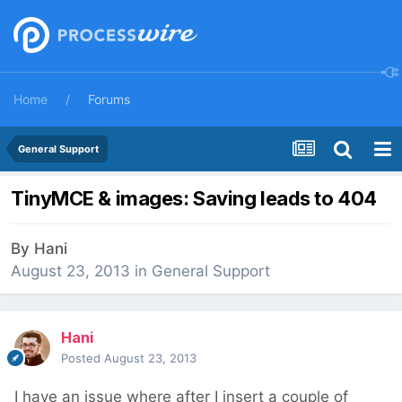
Home
Forums
General Support
TinyMCE & images: Saving leads to 404
By
Hani
August 23, 2013
in
General Support
Hani
Posted
August 23, 2013
I have an issue where after I insert a couple of