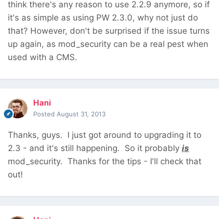
think there's any reason to use 2.2.9 anymore, so if
it's as simple as using PW 2.3.0, why not just do
that? However, don't be surprised if the issue turns
up again, as mod_security can be a real pest when
used with a CMS.
Hani
Posted
August 31, 2013
Thanks, guys. I just got around to upgrading it to
2.3 - and it's still happening. So it probably
is
mod_security. Thanks for the tips - I'll check that
out!