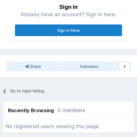
Sign in
Already have an account? Sign in here.
Sign In Now
Share
Followers
3
Go to topic listing
Recently Browsing
0 members
No registered users viewing this page.