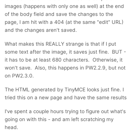
images (happens with only one as well) at the end
of the body field and save the changes to the
page, I am hit with a 404 (at the same "edit" URL)
and the changes aren't saved.
What makes this REALLY strange is that if I put
some text after the image, it saves just fine. BUT -
it has to be at least 680 characters. Otherwise, it
won't save. Also, this happens in PW2.2.9, but not
on PW2.3.0.
The HTML generated by TinyMCE looks just fine. I
tried this on a new page and have the same results
I've spent a couple hours trying to figure out what's
going on with this - and am left scratching my
head.