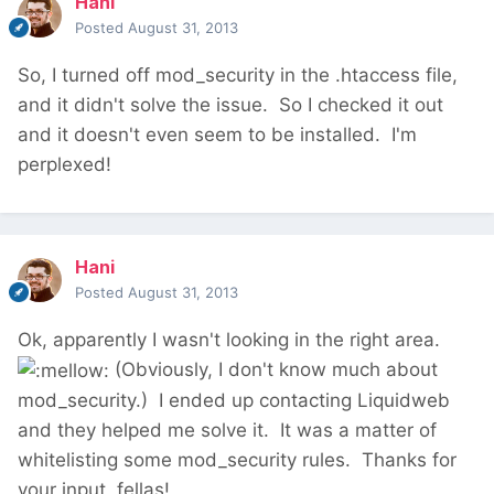
Hani
Posted
August 31, 2013
So, I turned off mod_security in the .htaccess file,
and it didn't solve the issue. So I checked it out
and it doesn't even seem to be installed. I'm
perplexed!
Hani
Posted
August 31, 2013
Ok, apparently I wasn't looking in the right area.
(Obviously, I don't know much about
mod_security.) I ended up contacting Liquidweb
and they helped me solve it. It was a matter of
whitelisting some mod_security rules. Thanks for
your input, fellas!