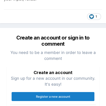
1
Create an account or sign in to
comment
You need to be a member in order to leave a
comment
Create an account
Sign up for a new account in our community.
It's easy!
Register a new account