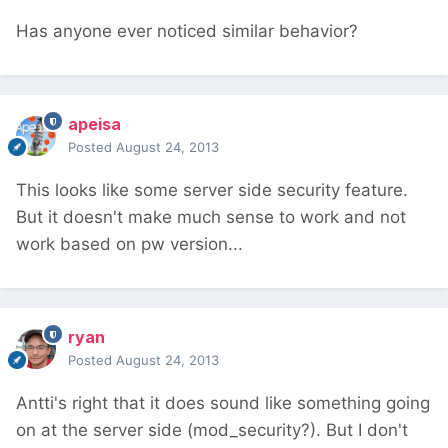
Has anyone ever noticed similar behavior?
apeisa
Posted
August 24, 2013
This looks like some server side security feature.
But it doesn't make much sense to work and not
work based on pw version...
ryan
Posted
August 24, 2013
Antti's right that it does sound like something going
on at the server side (mod_security?). But I don't