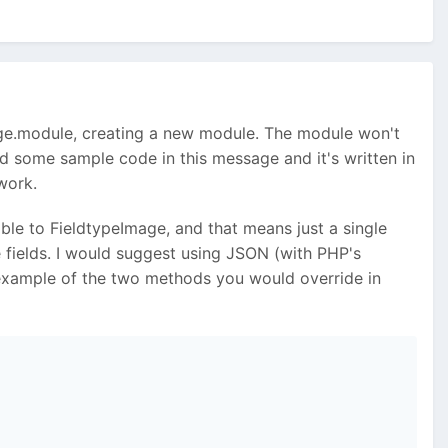
dImage.module, creating a new module. The module won't
ded some sample code in this message and it's written in
work.
able to FieldtypeImage, and that means just a single
ple fields. I would suggest using JSON (with PHP's
 example of the two methods you would override in