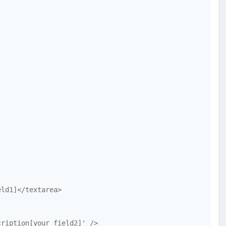
ld1]</textarea>

ription[your_field2]' />
