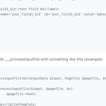
eld3_$id'>Your Field #3</label>

name='your_field3_$id' id='your_field3_$id' value='$desc
ide ___processInputFile with something like this (example):
ssInputFile(WireInputData $input, Pagefile $pagefile, $n
rocessInputFile($input, $pagefile, $n); 

 . $pagefile->hash;

escriptionTemplate; 
