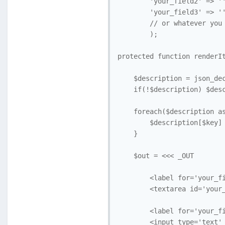
        'your_field2' => ''
        'your_field3' => ''
        // or whatever you 
        );

protected function renderIt
    $description = json_dec
    if(!$description) $desc
    foreach($description as
        $description[$key] 
    }

    $out = <<< _OUT 

        <label for='your_fi
        <textarea id='your_
        <label for='your_fi
        <input type='text' 