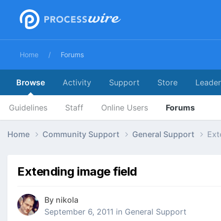
Home
Forums
Browse
Activity
Support
Store
Leade
Guidelines
Staff
Online Users
Forums
Home
Community Support
General Support
Ext
Extending image field
By
nikola
September 6, 2011
in
General Support