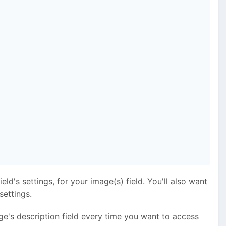
eld's settings, for your image(s) field. You'll also want
settings.
ge's description field every time you want to access