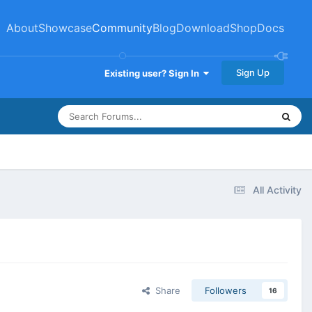
About
Showcase
Community
Blog
Download
Shop
Docs
Sign Up
Existing user? Sign In
All Activity
Share
Followers
16