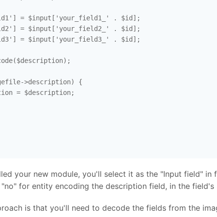
d1'] = $input['your_field1_' . $id]; 

d2'] = $input['your_field2_' . $id]; 

d3'] = $input['your_field3_' . $id]; 

ode($description); 

efile->description) {

ion = $description; 



d your new module, you'll select it as the "Input field" in fi
"no" for entity encoding the description field, in the field's 
oach is that you'll need to decode the fields from the ima