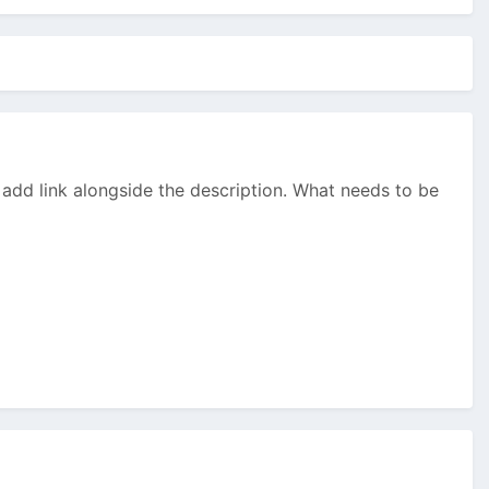
y add link alongside the description. What needs to be