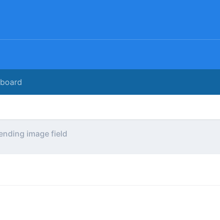
rboard
ending image field