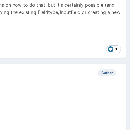
ons on how to do that, but it's certainly possible (and
fying the existing Fieldtype/Inputfield or creating a new
1
Author