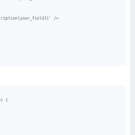
ription[your_field3]' />

) {
