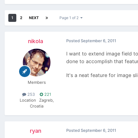
1
2
NEXT
Page 1 of 2
nikola
Posted
September 6, 2011
I want to extend image field t
done to accomplish that featu
It's a neat feature for image sl
Members
253
221
Location
Zagreb,
Croatia
ryan
Posted
September 6, 2011