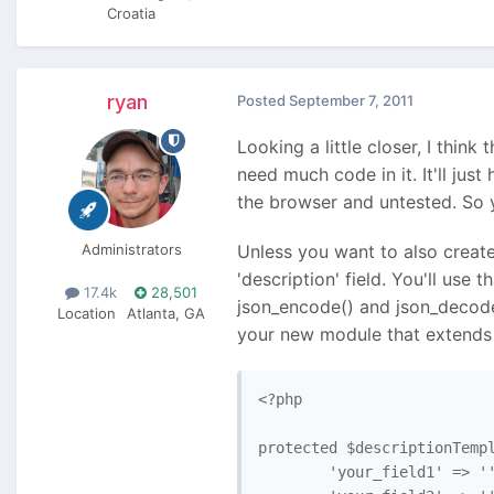
Croatia
ryan
Posted
September 7, 2011
Looking a little closer, I thin
need much code in it. It'll jus
the browser and untested. So y
Administrators
Unless you want to also create
'description' field. You'll use
17.4k
28,501
json_encode() and json_decode
Location
Atlanta, GA
your new module that extends 
<?php

protected $descriptionTempl
        'your_field1' => ''