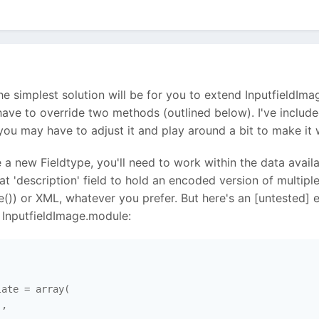
k the simplest solution will be for you to extend Inputfiel
t have to override two methods (outlined below). I've inclu
ou may have to adjust it and play around a bit to make it 
 a new Fieldtype, you'll need to work within the data avail
 that 'description' field to hold an encoded version of multi
()) or XML, whatever you prefer. But here's an [untested]
InputfieldImage.module:
ate = array(

,
