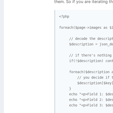
them. So if you are iterating t
<?php

foreach($page->images as $i
     // decode the descript
     $description = json_de
     // if there's nothing 
     if(!$description) cont
     foreach($description a
         // you decide if t
         $description[$key]
     }

     echo "<p>Field 1: $des
     echo "<p>Field 2: $des
     echo "<p>Field 3: $des