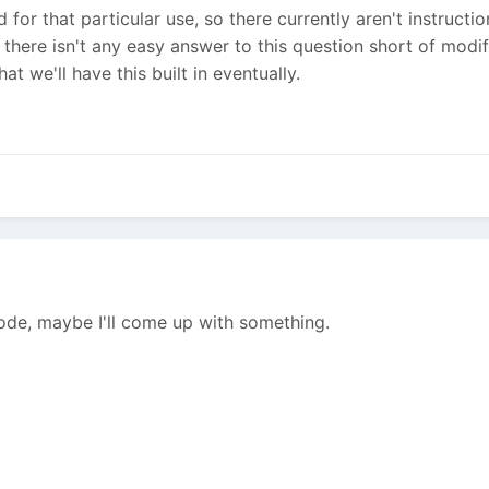
 for that particular use, so there currently aren't instructi
t there isn't any easy answer to this question short of modi
at we'll have this built in eventually.
 code, maybe I'll come up with something.