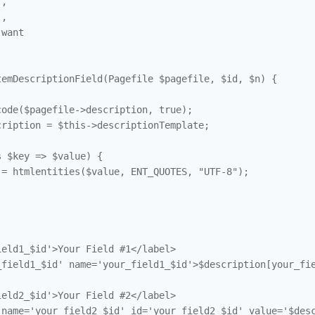
,

,

want

emDescriptionField(Pagefile $pagefile, $id, $n) {

ode($pagefile->description, true); 

ription = $this->descriptionTemplate; 

 $key => $value) {

= htmlentities($value, ENT_QUOTES, "UTF-8"); 

eld1_$id'>Your Field #1</label>

field1_$id' name='your_field1_$id'>$description[your_fie
eld2_$id'>Your Field #2</label>

name='your_field2_$id' id='your_field2_$id' value='$desc