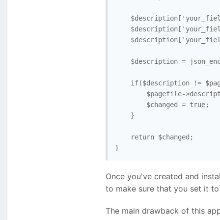
    $description['your_fiel
    $description['your_fiel
    $description['your_fiel
    $description = json_enc
    if($description != $pag
        $pagefile->descript
        $changed = true;   
    }

    return $changed; 

}
Once you've created and installe
to make sure that you set it to 
The main drawback of this appr