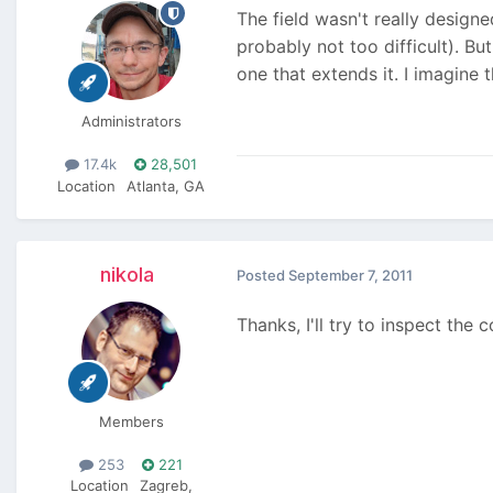
The field wasn't really designed
probably not too difficult). Bu
one that extends it. I imagine th
Administrators
17.4k
28,501
Location
Atlanta, GA
nikola
Posted
September 7, 2011
Thanks, I'll try to inspect the
Members
253
221
Location
Zagreb,