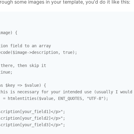
hrough some images in your template, you'd do it like this:
mage) {

ion field to an array

code($image->description, true); 

there, then skip it

inue; 

s $key => $value) {

his is necessary for your intended use (usually I would 
 = htmlentities($value, ENT_QUOTES, "UTF-8"); 

cription[your_field1]</p>";

cription[your_field2]</p>";

cription[your_field3]</p>";
