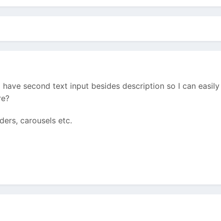
o have second text input besides description so I can easil
re?
iders, carousels etc.