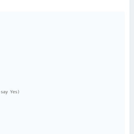
say Yes)
