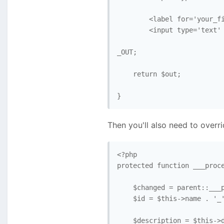
        <label for='your_fi
        <input type='text' 
_OUT; 

    return $out; 

}
Then you'll also need to overr
<?php

protected function ___proce
    $changed = parent::___p
    $id = $this->name . '_'
    $description = $this->d