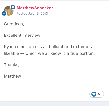
MatthewSchenker
Posted
July 19, 2013
Greetings,
Excellent interview!
Ryan comes across as brilliant and extremely
likeable -- which we all know is a true portrait.
Thanks,
Matthew
5