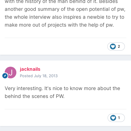
with the history of the man behind of it. Besides
another good summary of the open potential of pw,
the whole interview also inspires a newbie to try to
make more out of projects with the help of pw.
2
jacknails
Posted
July 18, 2013
Very interesting. It's nice to know more about the
behind the scenes of PW.
1