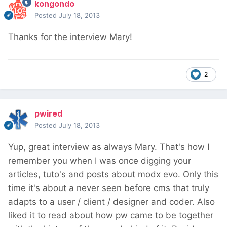
kongondo
Posted
July 18, 2013
Thanks for the interview Mary!
2
pwired
Posted
July 18, 2013
Yup, great interview as always Mary. That's how I
remember you when I was once digging your
articles, tuto's and posts about modx evo. Only this
time it's about a never seen before cms that truly
adapts to a user / client / designer and coder. Also
liked it to read about how pw came to be together