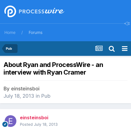
Home
Forums
Pub
About Ryan and ProcessWire - an
interview with Ryan Cramer
By
einsteinsboi
July 18, 2013
in
Pub
einsteinsboi
Posted
July 18, 2013