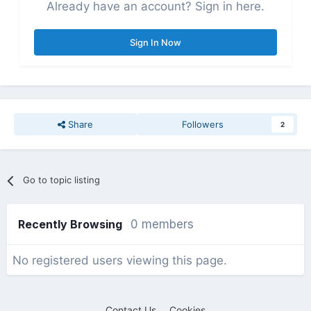
Already have an account? Sign in here.
Sign In Now
Share
Followers
2
Go to topic listing
Recently Browsing
0 members
No registered users viewing this page.
Contact Us
Cookies