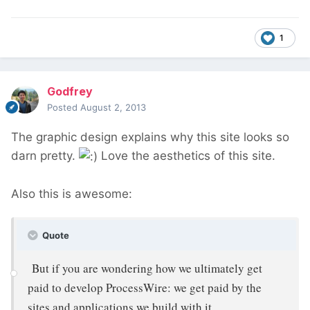
1
Godfrey
Posted
August 2, 2013
The graphic design explains why this site looks so
darn pretty.
Love the aesthetics of this site.
Also this is awesome:
Quote
But if you are wondering how we ultimately get
paid to develop ProcessWire: we get paid by the
sites and applications we build with it.