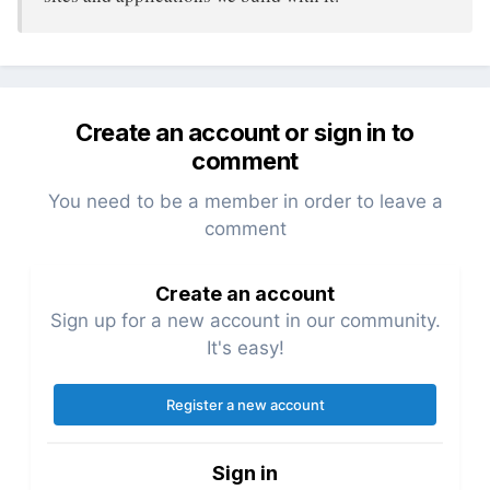
Create an account or sign in to
comment
You need to be a member in order to leave a
comment
Create an account
Sign up for a new account in our community.
It's easy!
Register a new account
Sign in