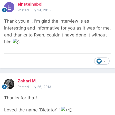
einsteinsboi
Posted
July 19, 2013
Thank you all, I'm glad the interview is as
interesting and informative for you as it was for me,
and thanks to Ryan, couldn't have done it without
him
2
Zahari M.
Posted
July 26, 2013
Thanks for that!
Loved the name 'Dictator' !