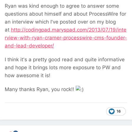
Ryan was kind enough to agree to answer some
questions about himself and about ProcessWire for
an interview which I've posted over on my blog
at
http://codingpad.maryspad.com/2013/07/19/inte
rview-with-ryan-cramer-processwire-cms-founder-
and-lead-developer/
I think it's a pretty good read and quite informative
and hope it brings lots more exposure to PW and
how awesome it is!
Many thanks Ryan, you rock!!
16