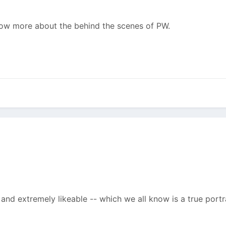
 know more about the behind the scenes of PW.
and extremely likeable -- which we all know is a true portra