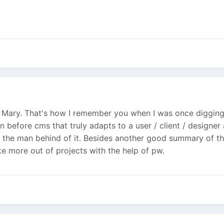
s Mary. That's how I remember you when I was once digging 
en before cms that truly adapts to a user / client / design
f the man behind of it. Besides another good summary of th
ke more out of projects with the help of pw.