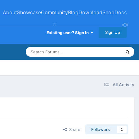
About
Showcase
Community
Blog
Download
Shop
Docs
Sign Up
Existing user? Sign In
All Activity
Share
Followers
2