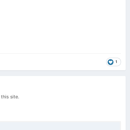
1
this site.