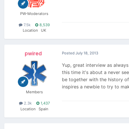
PW-Moderators
7.5k
8,539
Location
UK
pwired
Posted
July 18, 2013
Yup, great interview as alway
this time it's about a never se
be together with the history o
inspires a newbie to try to ma
Members
2.3k
1,437
Location
Spain