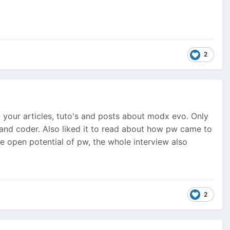
2
your articles, tuto's and posts about modx evo. Only
er and coder. Also liked it to read about how pw came to
e open potential of pw, the whole interview also
2