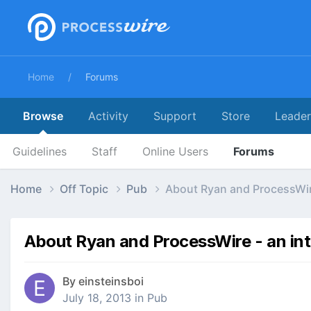
Home
Forums
Browse
Activity
Support
Store
Leade
Guidelines
Staff
Online Users
Forums
Home
Off Topic
Pub
About Ryan and ProcessWir
About Ryan and ProcessWire - an in
By
einsteinsboi
July 18, 2013
in
Pub