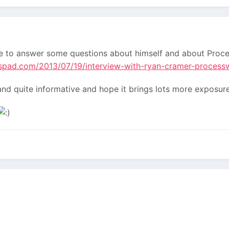
 to answer some questions about himself and about Proces
spad.com/2013/07/19/interview-with-ryan-cramer-process
d and quite informative and hope it brings lots more expos