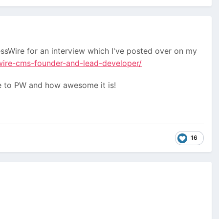
sWire for an interview which I've posted over on my
wire-cms-founder-and-lead-developer/
ure to PW and how awesome it is!
16