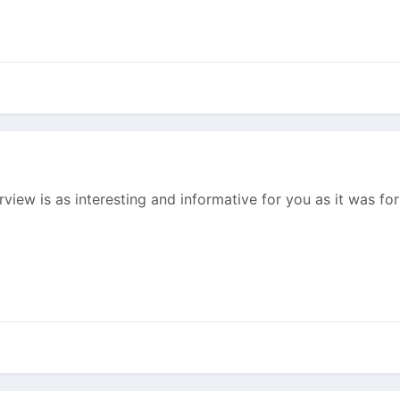
erview is as interesting and informative for you as it was f