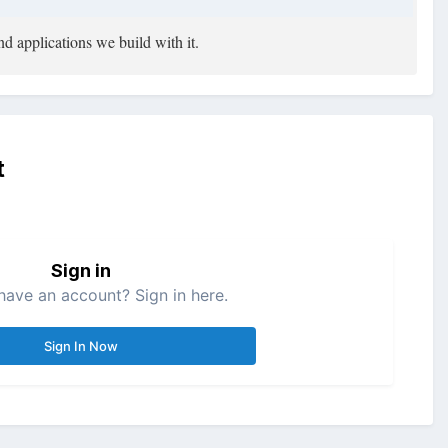
d applications we build with it.
t
Sign in
have an account? Sign in here.
Sign In Now