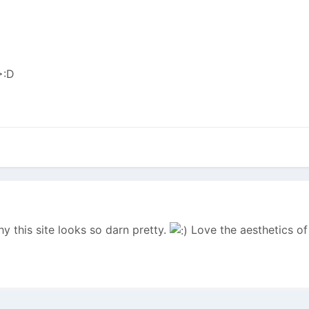
y this site looks so darn pretty.
Love the aesthetics of 