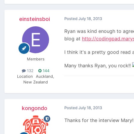
einsteinsboi
Posted
July 18, 2013
Ryan was kind enough to agree
blog at
http://codingpad.mary
I think it's a pretty good rea
Members
Many thanks Ryan, you rock!!
132
144
Location
Auckland,
New Zealand
kongondo
Posted
July 18, 2013
Thanks for the interview Mary!