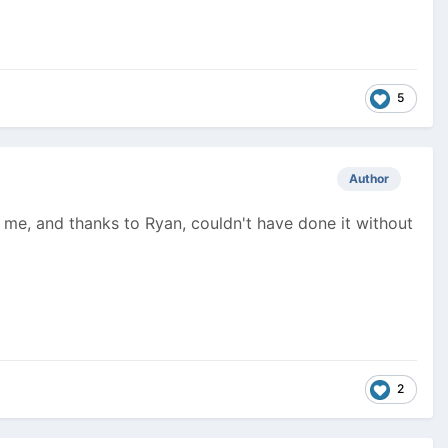
5
Author
or me, and thanks to Ryan, couldn't have done it without
2