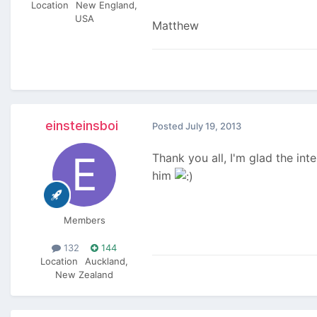
Location
New England,
USA
Matthew
einsteinsboi
Posted
July 19, 2013
Thank you all, I'm glad the int
him
Members
132
144
Location
Auckland,
New Zealand