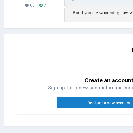
63
7
But if you are wondering how we 
Create an accoun
Sign up for a new account in our comm
Register a new account