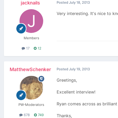
jacknails
Posted
July 18, 2013
Very interesting. It's nice to
Members
17
12
MatthewSchenker
Posted
July 19, 2013
Greetings,
Excellent interview!
Ryan comes across as brilliant 
PW-Moderators
678
749
Thanks,