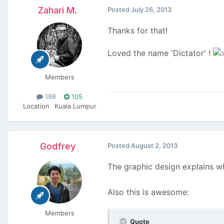
Zahari M.
Posted
July 26, 2013
Thanks for that!
Loved the name 'Dictator' !
Members
198
105
Location
Kuala Lumpur
Godfrey
Posted
August 2, 2013
The graphic design explains wh
Also this is awesome:
Members
Quote