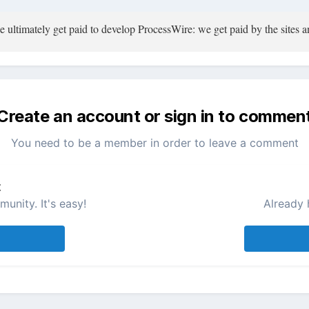
ultimately get paid to develop ProcessWire: we get paid by the sites an
Create an account or sign in to commen
You need to be a member in order to leave a comment
t
unity. It's easy!
Already 