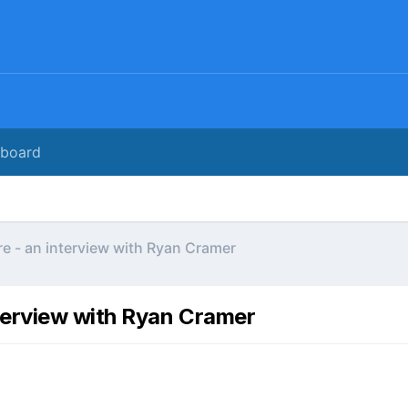
rboard
e - an interview with Ryan Cramer
terview with Ryan Cramer