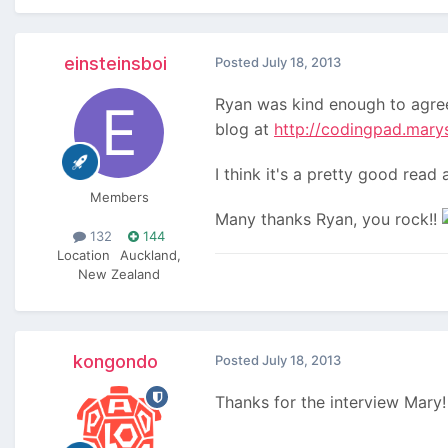
einsteinsboi
Posted
July 18, 2013
Ryan was kind enough to agree
blog at
http://codingpad.mary
I think it's a pretty good rea
Members
Many thanks Ryan, you rock!!
132
144
Location
Auckland,
New Zealand
kongondo
Posted
July 18, 2013
Thanks for the interview Mary!