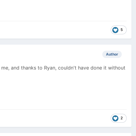
5
Author
or me, and thanks to Ryan, couldn't have done it without
2