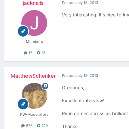
jacknails
Posted
July 18, 2013
Very interesting. It's nice to
Members
17
12
MatthewSchenker
Posted
July 19, 2013
Greetings,
Excellent interview!
Ryan comes across as brilliant 
PW-Moderators
678
749
Thanks,