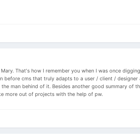
s Mary. That's how I remember you when I was once digging 
en before cms that truly adapts to a user / client / design
f the man behind of it. Besides another good summary of th
ke more out of projects with the help of pw.