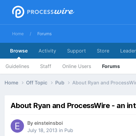
Home
Forums
Browse
Activity
Support
Store
Leade
Guidelines
Staff
Online Users
Forums
Home
Off Topic
Pub
About Ryan and ProcessWir
About Ryan and ProcessWire - an in
By
einsteinsboi
July 18, 2013
in
Pub