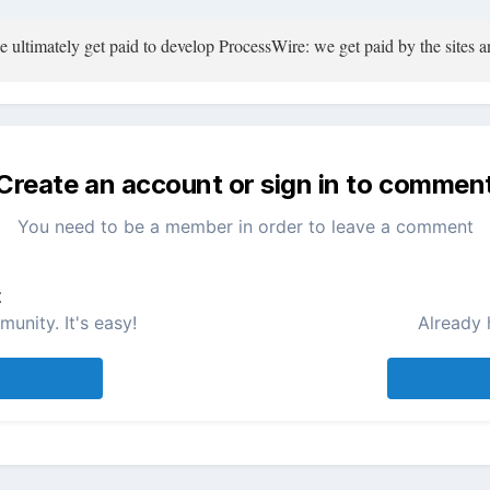
ultimately get paid to develop ProcessWire: we get paid by the sites an
Create an account or sign in to commen
You need to be a member in order to leave a comment
t
unity. It's easy!
Already 