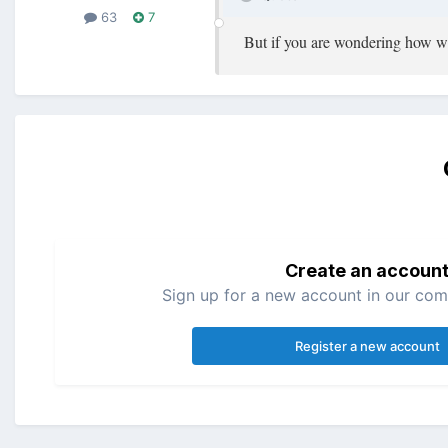
63
7
But if you are wondering how we 
Create an accoun
Sign up for a new account in our comm
Register a new account