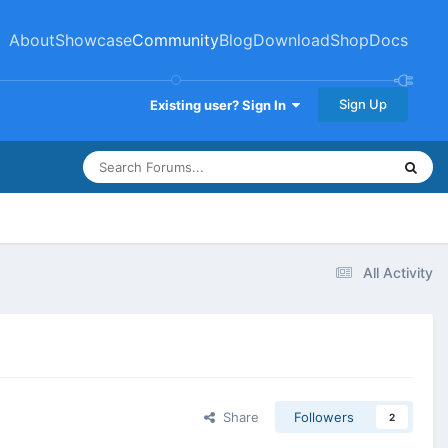
About
Showcase
Community
Blog
Download
Shop
Docs
Sign Up
Existing user? Sign In
All Activity
Share
Followers
2