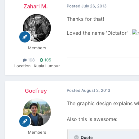
Zahari M.
Posted
July 26, 2013
Thanks for that!
Loved the name 'Dictator' !
Members
198
105
Location
Kuala Lumpur
Godfrey
Posted
August 2, 2013
The graphic design explains wh
Also this is awesome:
Members
Quote