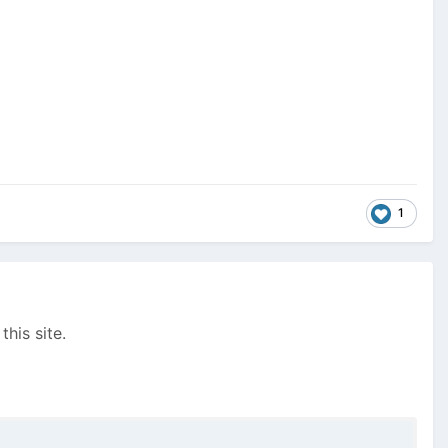
1
this site.