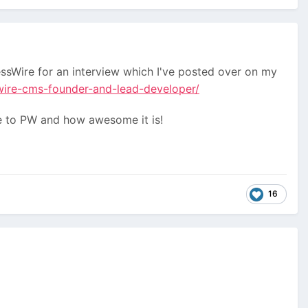
sWire for an interview which I've posted over on my
wire-cms-founder-and-lead-developer/
ure to PW and how awesome it is!
16