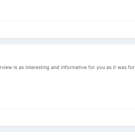
erview is as interesting and informative for you as it was f