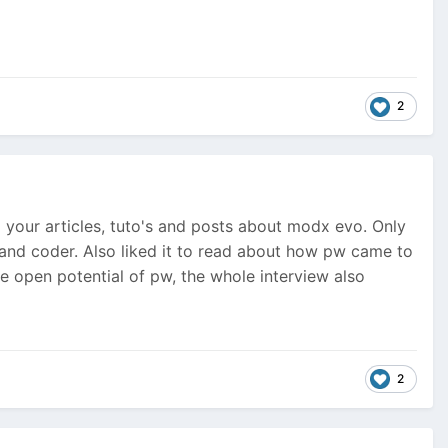
2
your articles, tuto's and posts about modx evo. Only
er and coder. Also liked it to read about how pw came to
e open potential of pw, the whole interview also
2