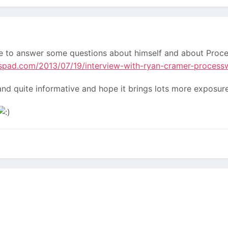
 to answer some questions about himself and about Proces
spad.com/2013/07/19/interview-with-ryan-cramer-process
d and quite informative and hope it brings lots more expos