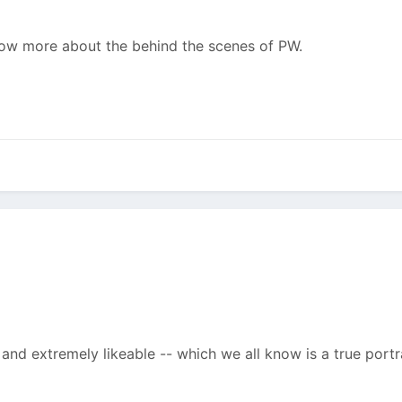
 know more about the behind the scenes of PW.
and extremely likeable -- which we all know is a true portra