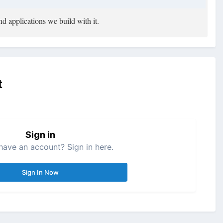
d applications we build with it.
t
Sign in
have an account? Sign in here.
Sign In Now