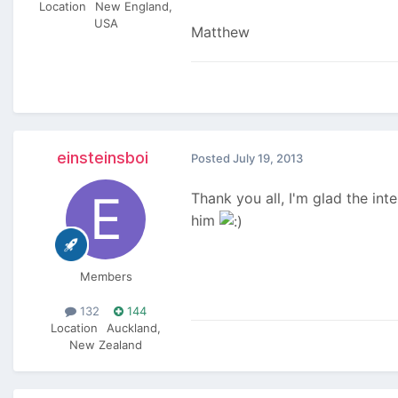
Location
New England,
USA
Matthew
einsteinsboi
Posted
July 19, 2013
Thank you all, I'm glad the int
him
Members
132
144
Location
Auckland,
New Zealand