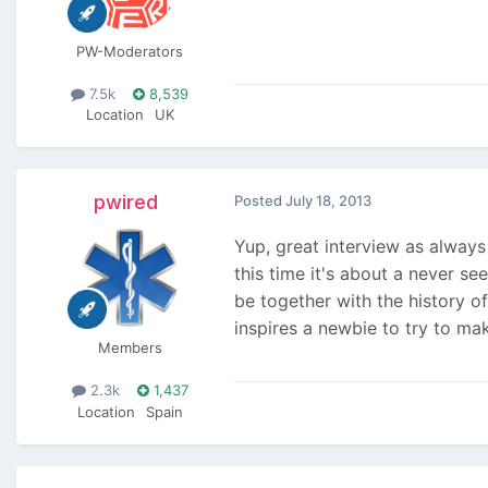
PW-Moderators
7.5k
8,539
Location
UK
pwired
Posted
July 18, 2013
Yup, great interview as alway
this time it's about a never se
be together with the history o
inspires a newbie to try to ma
Members
2.3k
1,437
Location
Spain