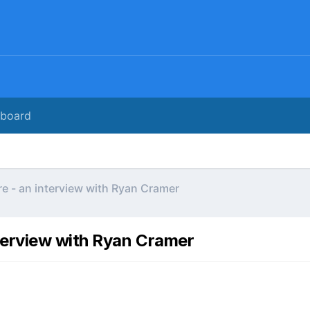
rboard
e - an interview with Ryan Cramer
terview with Ryan Cramer