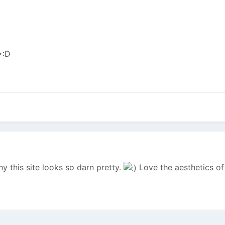
y this site looks so darn pretty.
Love the aesthetics of 