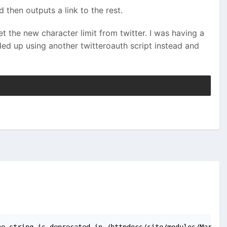
 then outputs a link to the rest.
 the new character limit from twitter. I was having a
ed up using another twitteroauth script instead and
pe string is deprecated in /httpdocs/site/modules/Markup