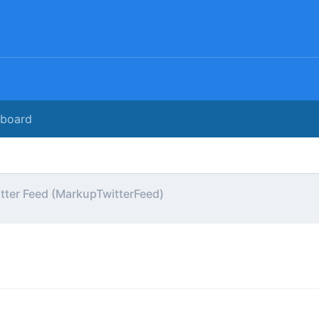
rboard
tter Feed (MarkupTwitterFeed)