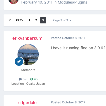
February 10, 2011
in
Modules/Plugins
PREV
1
2
3
Page 3 of 3
erikvanberkum
Posted
October 8, 2017
I have it running fine on 3.0.6
Members
39
43
Location
Osaka Japan
ridgedale
Posted
October 8, 2017