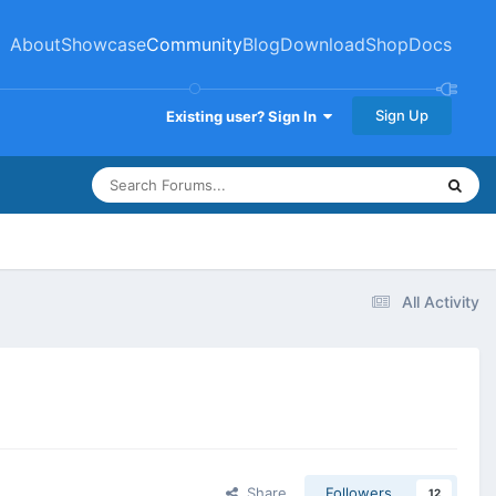
About
Showcase
Community
Blog
Download
Shop
Docs
Sign Up
Existing user? Sign In
All Activity
Share
Followers
12