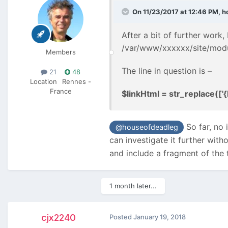
On 11/23/2017 at 12:46 PM,
h
After a bit of further work,
/var/www/xxxxxx/site/mod
Members
The line in question is –
21
48
Location
Rennes -
France
$linkHtml = str_replace(['{hr
So far, no 
@houseofdeadleg
can investigate it further wit
and include a fragment of the 
1 month later...
cjx2240
Posted
January 19, 2018