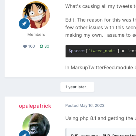
What's causing all my tweets to
Edit: The reason for this was 
few other issues with this see
Members
making my own. I assume to ed
100
30
$params
[
'tweed_mode'
] = 'ex
In MarkupTwitterFeed.module bef
1 year later...
opalepatrick
Posted
May 16, 2023
Using php 8.1 and getting the u
PHP message: PHP Deprecate