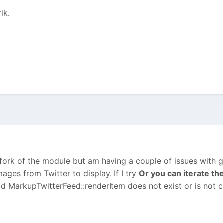
ik.
 fork of the module but am having a couple of issues with ge
mages from Twitter to display. If I try
Or you can iterate th
d MarkupTwitterFeed::renderItem does not exist or is not cal