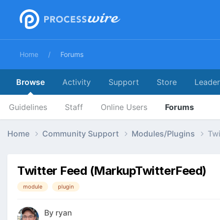
Home
Forums
Browse
Activity
Support
Store
Leade
Guidelines
Staff
Online Users
Forums
Home
Community Support
Modules/Plugins
Twi
Twitter Feed (MarkupTwitterFeed)
module
plugin
By
ryan