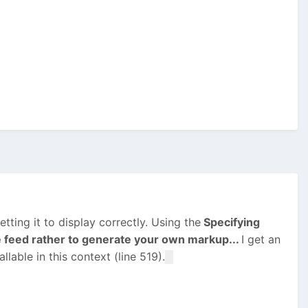
tting it to display correctly. Using the
Specifying
e feed rather to generate your own markup...
I get an
lable in this context (line 519).