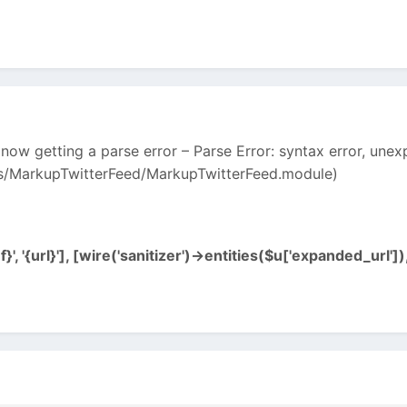
 now getting a parse error – Parse Error: syntax error, unexp
s/MarkupTwitterFeed/MarkupTwitterFeed.module)
', '{url}'], [wire('sanitizer')->entities($u['expanded_url']),