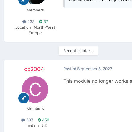
Members
233
37
Location
North-West
Europe
3 months later...
cb2004
Posted
September 8, 2023
This module no longer works as
Members
607
458
Location
UK