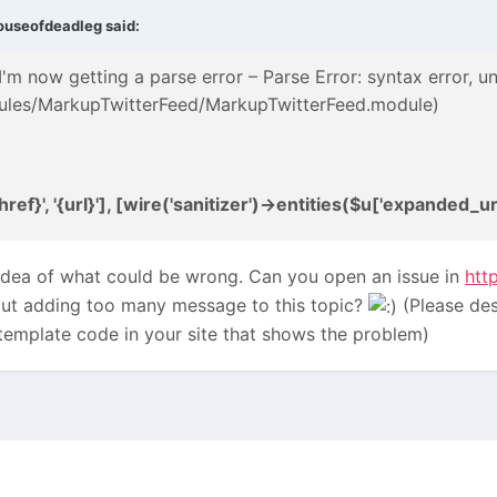
ouseofdeadleg
said:
 I'm now getting a parse error – Parse Error: syntax error, un
ules/MarkupTwitterFeed/MarkupTwitterFeed.module)
ef}', '{url}'], [wire('sanitizer')->entities($u['expanded_url'
idea of what could be wrong. Can you open an issue in
htt
hout adding too many message to this topic?
(Please des
template code in your site that shows the problem)