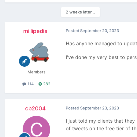
2 weeks later...
millipedia
Posted
September 20, 2023
Has anyone managed to update
I've done my very best to persua
Members
114
282
cb2004
Posted
September 23, 2023
I just told my clients that the
of tweets on the free tier of t