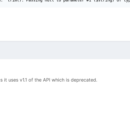
 it uses v1.1 of the API which is deprecated.