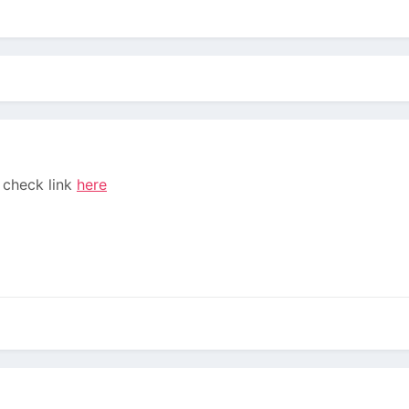
2 check link
here