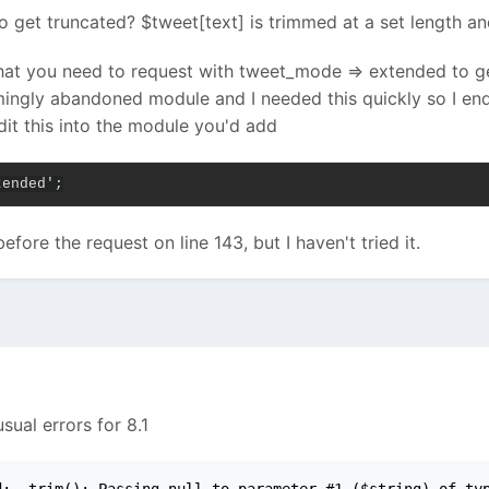
 get truncated? $tweet[text] is trimmed at a set length and
that you need to request with tweet_mode => extended to get
mingly abandoned module and I needed this quickly so I end
it this into the module you'd add
tended';
ore the request on line 143, but I haven't tried it.
sual errors for 8.1
d:  trim(): Passing null to parameter #1 ($string) of ty