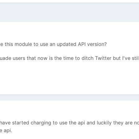
 this module to use an updated API version?
de users that now is the time to ditch Twitter but I've still
y have started charging to use the api and luckily they are n
he api.