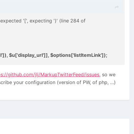
expected '[', expecting ')' (line 284 of
]), $u['display_url']], $options['listItemLink']);
ps://github.com/jlj/MarkupTwitterFeed/issues
, so we
cribe your configuration (version of PW, of php, …)