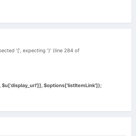
ected '[', expecting ')' (line 284 of
 $u['display_url']], $options['listItemLink']);