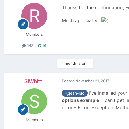
Thanks for the confirmation, Er
Much apprciated.
Members
143
16
1 month later...
SiWhitt
Posted
November 21, 2017
I've installed your
@jean-luc
options example:
I can't get i
error – Error: Exception: Metho
Members