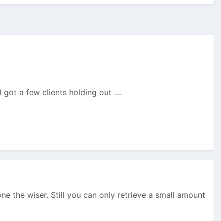
 got a few clients holding out ....
one the wiser. Still you can only retrieve a small amount