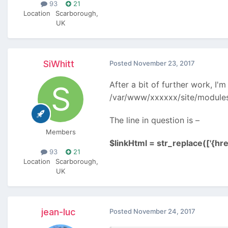
93
21
Location
Scarborough,
UK
SiWhitt
Posted
November 23, 2017
After a bit of further work, I'm
/var/www/xxxxxx/site/module
The line in question is –
Members
$linkHtml = str_replace(['{href}
93
21
Location
Scarborough,
UK
jean-luc
Posted
November 24, 2017