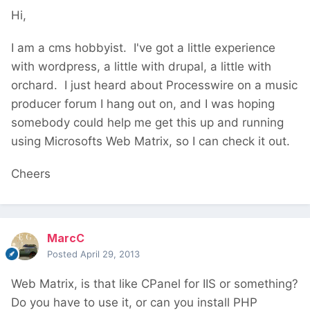
Hi,
I am a cms hobbyist. I've got a little experience
with wordpress, a little with drupal, a little with
orchard. I just heard about Processwire on a music
producer forum I hang out on, and I was hoping
somebody could help me get this up and running
using Microsofts Web Matrix, so I can check it out.
Cheers
MarcC
Posted
April 29, 2013
Web Matrix, is that like CPanel for IIS or something?
Do you have to use it, or can you install PHP