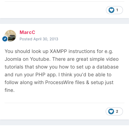
1
MarcC
Posted
April 30, 2013
You should look up XAMPP instructions for e.g.
Joomla on Youtube. There are great simple video
tutorials that show you how to set up a database
and run your PHP app. I think you'd be able to
follow along with ProcessWire files & setup just
fine.
2