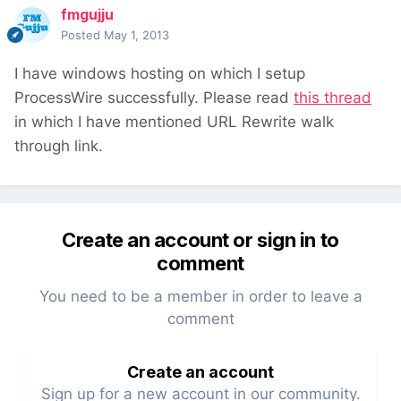
fmgujju
Posted
May 1, 2013
I have windows hosting on which I setup
ProcessWire successfully. Please read
this thread
in which I have mentioned URL Rewrite walk
through link.
Create an account or sign in to
comment
You need to be a member in order to leave a
comment
Create an account
Sign up for a new account in our community.