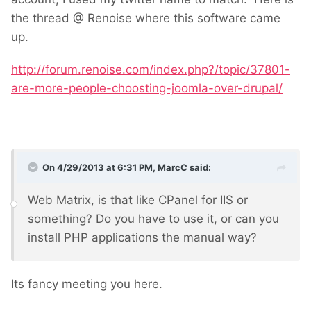
the thread @ Renoise where this software came
up.
http://forum.renoise.com/index.php?/topic/37801-
are-more-people-choosting-joomla-over-drupal/
On 4/29/2013 at 6:31 PM, MarcC said:
Web Matrix, is that like CPanel for IIS or
something? Do you have to use it, or can you
install PHP applications the manual way?
Its fancy meeting you here.