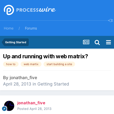
Home
Forums
Getting Started
Up and running with web matrix?
how to
web martix
start building a site
By
jonathan_five
April 28, 2013
in
Getting Started
jonathan_five
Posted
April 28, 2013