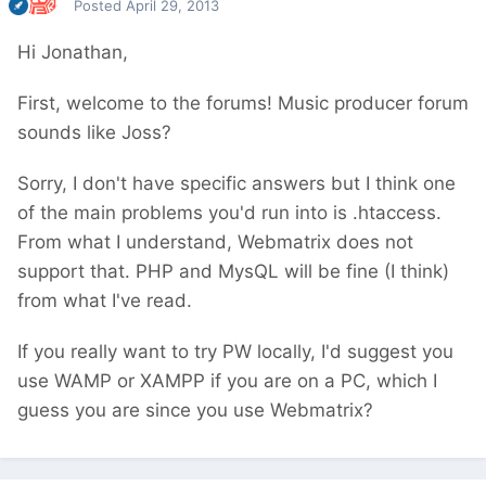
Posted
April 29, 2013
Hi Jonathan,
First, welcome to the forums! Music producer forum
sounds like Joss?
Sorry, I don't have specific answers but I think one
of the main problems you'd run into is .htaccess.
From what I understand, Webmatrix does not
support that. PHP and MysQL will be fine (I think)
from what I've read.
If you really want to try PW locally, I'd suggest you
use WAMP or XAMPP if you are on a PC, which I
guess you are since you use Webmatrix?