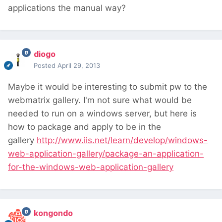
applications the manual way?
diogo
Posted
April 29, 2013
Maybe it would be interesting to submit pw to the
webmatrix gallery. I'm not sure what would be
needed to run on a windows server, but here is
how to package and apply to be in the
gallery
http://www.iis.net/learn/develop/windows-
web-application-gallery/package-an-application-
for-the-windows-web-application-gallery
kongondo