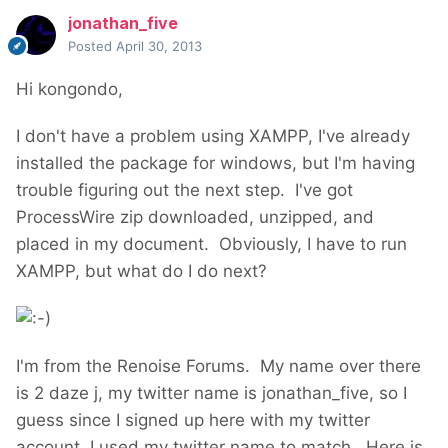
jonathan_five
Posted
April 30, 2013
Hi kongondo,
I don't have a problem using XAMPP, I've already
installed the package for windows, but I'm having
trouble figuring out the next step. I've got
ProcessWire zip downloaded, unzipped, and
placed in my document. Obviously, I have to run
XAMPP, but what do I do next?
I'm from the Renoise Forums. My name over there
is 2 daze j, my twitter name is jonathan_five, so I
guess since I signed up here with my twitter
account, I used my twitter name to match. Here is