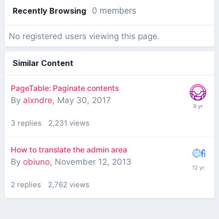
Recently Browsing
0 members
No registered users viewing this page.
Similar Content
PageTable: Paginate contents
By
alxndre
,
May 30, 2017
3
replies
2,231
views
How to translate the admin area
By
obiuno
,
November 12, 2013
2
replies
2,762
views