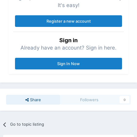
It's easy!
Register a new account
Sign in
Already have an account? Sign in here.
Sign In Now
Share
Followers
0
Go to topic listing