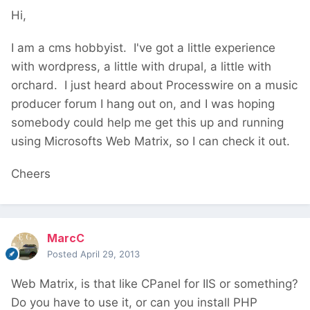
Hi,
I am a cms hobbyist. I've got a little experience
with wordpress, a little with drupal, a little with
orchard. I just heard about Processwire on a music
producer forum I hang out on, and I was hoping
somebody could help me get this up and running
using Microsofts Web Matrix, so I can check it out.
Cheers
MarcC
Posted
April 29, 2013
Web Matrix, is that like CPanel for IIS or something?
Do you have to use it, or can you install PHP