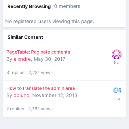
Recently Browsing
0 members
No registered users viewing this page.
Similar Content
PageTable: Paginate contents
By
alxndre
,
May 30, 2017
3
replies
2,231
views
How to translate the admin area
By
obiuno
,
November 12, 2013
2
replies
2,762
views