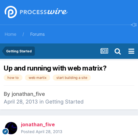
Home
Forums
Getting Started
Up and running with web matrix?
how to
web martix
start building a site
By
jonathan_five
April 28, 2013
in
Getting Started
jonathan_five
Posted
April 28, 2013