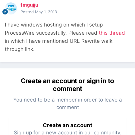
fmgujju
Posted
May 1, 2013
I have windows hosting on which I setup
ProcessWire successfully. Please read
this thread
in which I have mentioned URL Rewrite walk
through link.
Create an account or sign in to
comment
You need to be a member in order to leave a
comment
Create an account
Sign up for a new account in our community.