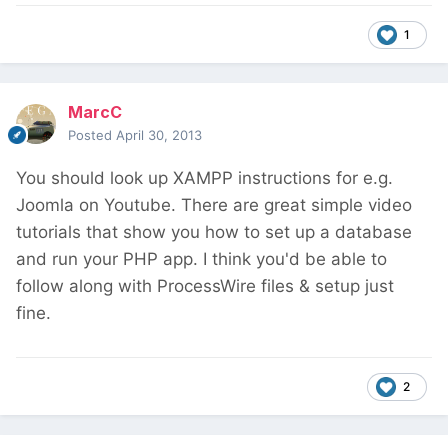
1
MarcC
Posted
April 30, 2013
You should look up XAMPP instructions for e.g.
Joomla on Youtube. There are great simple video
tutorials that show you how to set up a database
and run your PHP app. I think you'd be able to
follow along with ProcessWire files & setup just
fine.
2