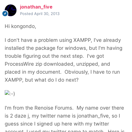
jonathan_five
Posted
April 30, 2013
Hi kongondo,
I don't have a problem using XAMPP, I've already
installed the package for windows, but I'm having
trouble figuring out the next step. I've got
ProcessWire zip downloaded, unzipped, and
placed in my document. Obviously, I have to run
XAMPP, but what do I do next?
I'm from the Renoise Forums. My name over there
is 2 daze j, my twitter name is jonathan_five, so I
guess since I signed up here with my twitter
account, I used my twitter name to match. Here is