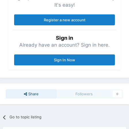
It's easy!
Register a new account
Sign in
Already have an account? Sign in here.
Sign In Now
Share
Followers
0
Go to topic listing