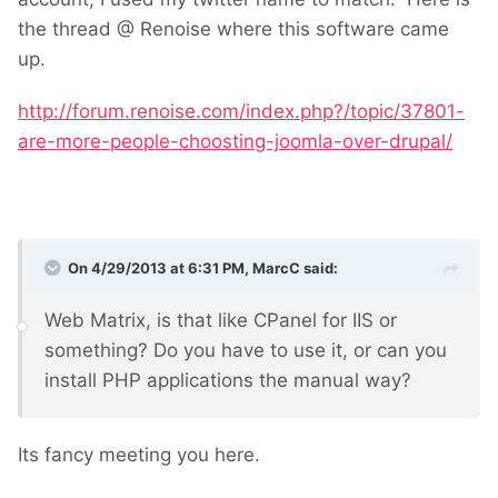
the thread @ Renoise where this software came
up.
http://forum.renoise.com/index.php?/topic/37801-
are-more-people-choosting-joomla-over-drupal/
On 4/29/2013 at 6:31 PM, MarcC said:
Web Matrix, is that like CPanel for IIS or
something? Do you have to use it, or can you
install PHP applications the manual way?
Its fancy meeting you here.