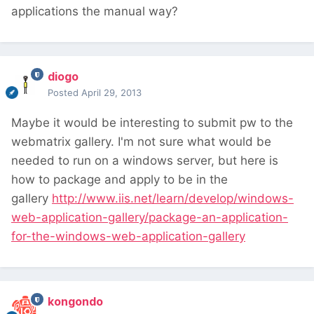
applications the manual way?
diogo
Posted
April 29, 2013
Maybe it would be interesting to submit pw to the
webmatrix gallery. I'm not sure what would be
needed to run on a windows server, but here is
how to package and apply to be in the
gallery
http://www.iis.net/learn/develop/windows-
web-application-gallery/package-an-application-
for-the-windows-web-application-gallery
kongondo