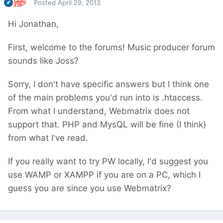
Posted
April 29, 2013
Hi Jonathan,
First, welcome to the forums! Music producer forum
sounds like Joss?
Sorry, I don't have specific answers but I think one
of the main problems you'd run into is .htaccess.
From what I understand, Webmatrix does not
support that. PHP and MysQL will be fine (I think)
from what I've read.
If you really want to try PW locally, I'd suggest you
use WAMP or XAMPP if you are on a PC, which I
guess you are since you use Webmatrix?