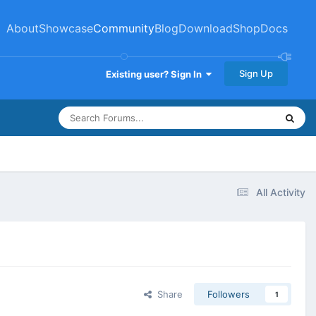
About
Showcase
Community
Blog
Download
Shop
Docs
Sign Up
Existing user? Sign In
All Activity
Share
Followers
1