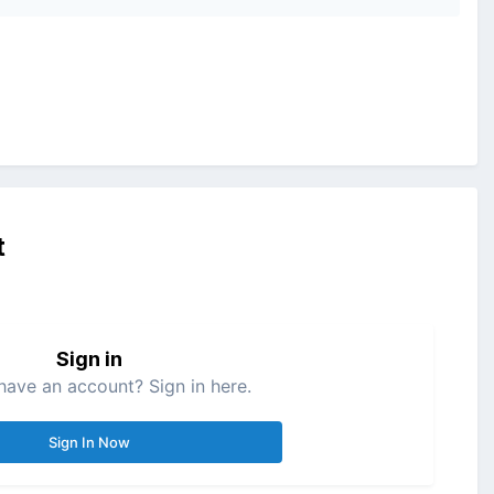
t
Sign in
have an account? Sign in here.
Sign In Now