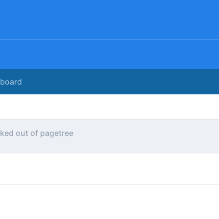
rboard
ked out of pagetree