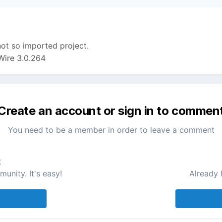
 not so imported project.
Wire 3.0.264
Create an account or sign in to commen
You need to be a member in order to leave a comment
t
unity. It's easy!
Already 