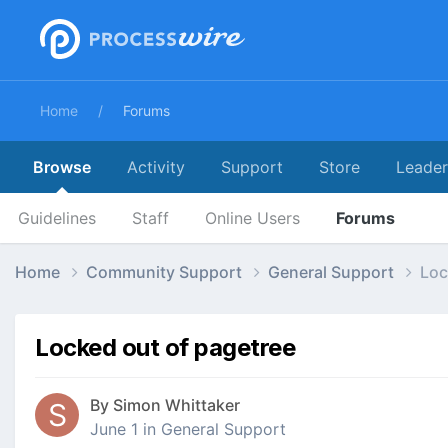
Home
Forums
Browse
Activity
Support
Store
Leade
Guidelines
Staff
Online Users
Forums
Home
Community Support
General Support
Loc
Locked out of pagetree
By
Simon Whittaker
June 1
in
General Support