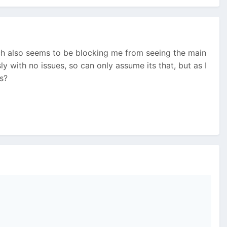
ich also seems to be blocking me from seeing the main
 with no issues, so can only assume its that, but as I
as?