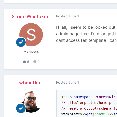
Simon Whittaker
Posted
June 1
Hi all, I seem to be locked ou
admin page tree. I'd changed t
cant access teh template I can'
Members
5
0
wbmnfktr
Posted
June 1
<?
php 
namespace
ProcessWir
// site/templates/home.php
// reset protocol/schema f
$templates
->
get
(
'home'
)->
s