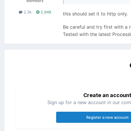
Members
2.3k
2,948
this should set it to http only.
Be careful and try first with a
Tested with the latest Process
Create an accoun
Sign up for a new account in our comm
Register a new account