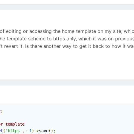
t of editing or accessing the home template on my site, wh
he template scheme to https only, which it was on previously
t revert it. Is there another way to get it back to how it w
e
;
or template
et
(
'https'
,
-
1
)->
save
();