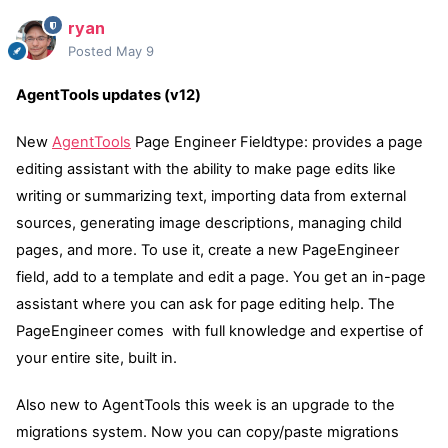
ryan
Posted
May 9
AgentTools updates (v12)
New
AgentTools
Page Engineer Fieldtype: provides a page
editing assistant with the ability to make page edits like
writing or summarizing text, importing data from external
sources, generating image descriptions, managing child
pages, and more. To use it, create a new PageEngineer
field, add to a template and edit a page. You get an in-page
assistant where you can ask for page editing help. The
PageEngineer comes with full knowledge and expertise of
your entire site, built in.
Also new to AgentTools this week is an upgrade to the
migrations system. Now you can copy/paste migrations