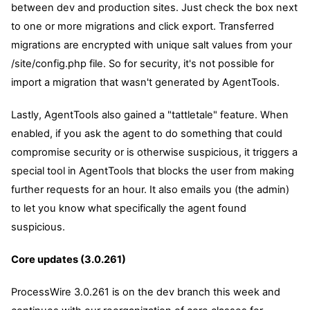
between dev and production sites. Just check the box next
to one or more migrations and click export. Transferred
migrations are encrypted with unique salt values from your
/site/config.php file. So for security, it's not possible for
import a migration that wasn't generated by AgentTools.
Lastly, AgentTools also gained a "tattletale" feature. When
enabled, if you ask the agent to do something that could
compromise security or is otherwise suspicious, it triggers a
special tool in AgentTools that blocks the user from making
further requests for an hour. It also emails you (the admin)
to let you know what specifically the agent found
suspicious.
Core updates (3.0.261)
ProcessWire 3.0.261 is on the dev branch this week and