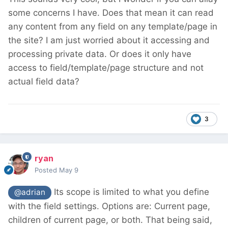
some concerns I have. Does that mean it can read
any content from any field on any template/page in
the site? I am just worried about it accessing and
processing private data. Or does it only have
access to field/template/page structure and not
actual field data?
3
ryan
Posted
May 9
Its scope is limited to what you define
@adrian
with the field settings. Options are: Current page,
children of current page, or both. That being said,