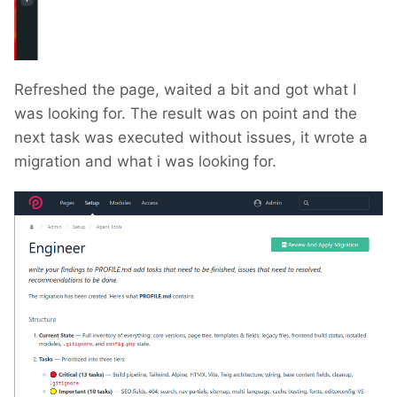
Refreshed the page, waited a bit and got what I
was looking for. The result was on point and the
next task was executed without issues, it wrote a
migration and what i was looking for.