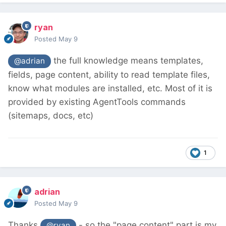
ryan
Posted
May 9
the full knowledge means templates,
@adrian
fields, page content, ability to read template files,
know what modules are installed, etc. Most of it is
provided by existing AgentTools commands
(sitemaps, docs, etc)
1
adrian
Posted
May 9
Thanks
- so the "page content" part is my
@ryan