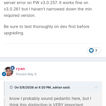
server error on PW v3.0.257. It works fine on
v3.0.261 but I haven't narrowed down the min
required version.
Be sure to test thoroughly on dev first before
upgrading.
2
ryan
Posted
May 9
On 5/9/2026 at 4:20 PM,
adrian
said:
know I probably sound pedantic here, but I
think this distinction is VERY important.