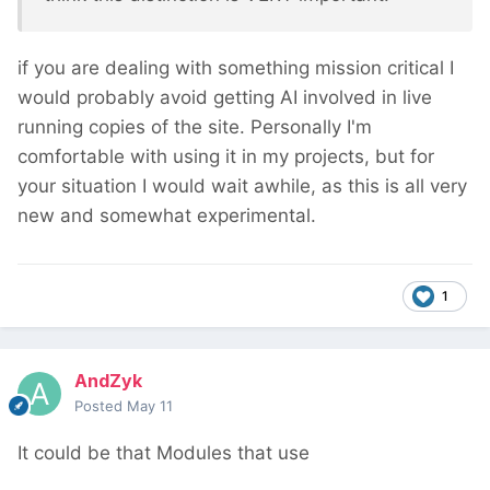
if you are dealing with something mission critical I
would probably avoid getting AI involved in live
running copies of the site. Personally I'm
comfortable with using it in my projects, but for
your situation I would wait awhile, as this is all very
new and somewhat experimental.
1
AndZyk
Posted
May 11
It could be that Modules that use