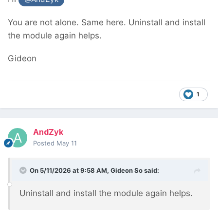
You are not alone. Same here. Uninstall and install
the module again helps.
Gideon
1
AndZyk
Posted
May 11
On 5/11/2026 at 9:58 AM,
Gideon So
said:
Uninstall and install the module again helps.