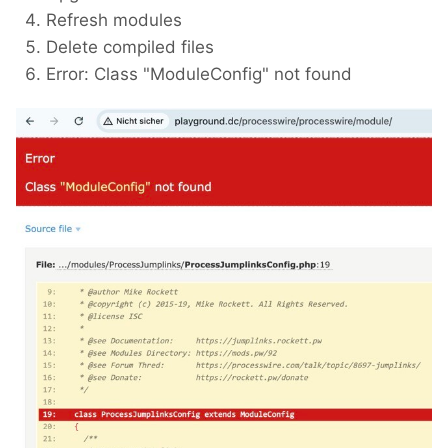
Refresh modules
Delete compiled files
Error: Class "ModuleConfig" not found