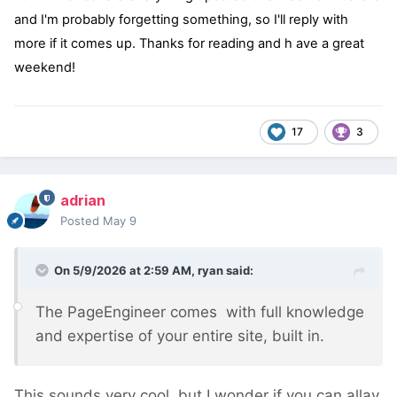
and I'm probably forgetting something, so I'll reply with
more if it comes up. Thanks for reading and h ave a great
weekend!
17
3
adrian
Posted
May 9
On 5/9/2026 at 2:59 AM,
ryan
said:
The PageEngineer comes with full knowledge
and expertise of your entire site, built in.
This sounds very cool, but I wonder if you can allay