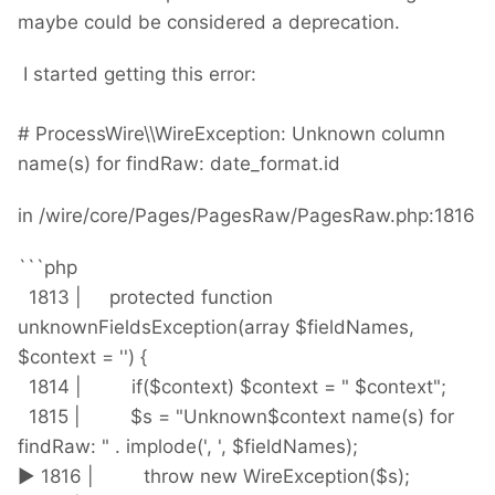
maybe could be considered a deprecation.
I started getting this error:
# ProcessWire\\WireException: Unknown column
name(s) for findRaw: date_format.id
in /wire/core/Pages/PagesRaw/PagesRaw.php:1816
```php
1813 | protected function
unknownFieldsException(array $fieldNames,
$context = '') {
1814 | if($context) $context = " $context";
1815 | $s = "Unknown$context name(s) for
findRaw: " . implode(', ', $fieldNames);
► 1816 | throw new WireException($s);