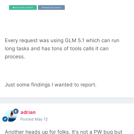
Every request was using GLM 5.1 which can run
long tasks and has tons of tools calls it can
process.
Just some findings I wanted to report.
adrian
Posted
May 12
Another heads up for folks. It's not a PW bug but