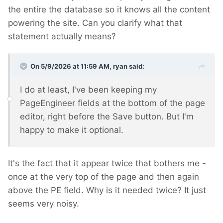
the entire the database so it knows all the content
powering the site. Can you clarify what that
statement actually means?
On 5/9/2026 at 11:59 AM,
ryan
said:
I do at least, I've been keeping my
PageEngineer fields at the bottom of the page
editor, right before the Save button. But I'm
happy to make it optional.
It's the fact that it appear twice that bothers me -
once at the very top of the page and then again
above the PE field. Why is it needed twice? It just
seems very noisy.