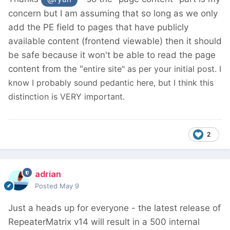
concern but I am assuming that so long as we only
add the PE field to pages that have publicly
available content (frontend viewable) then it should
be safe because it won't be able to read the page
content from the "
entire site" as per your initial post. I
know I probably sound pedantic here, but I think this
distinction is VERY important.
2
adrian
Posted
May 9
Just a heads up for everyone - the latest release of
RepeaterMatrix v14 will result in a 500 internal