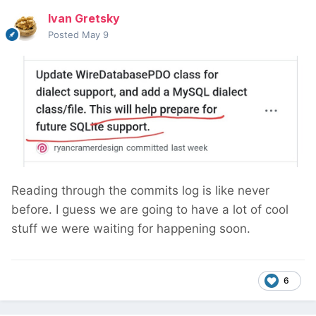
Ivan Gretsky
Posted
May 9
Reading through the commits log is like never
before. I guess we are going to have a lot of cool
stuff we were waiting for happening soon.
6