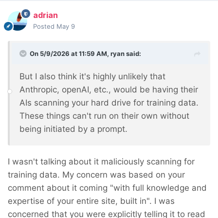
adrian
Posted
May 9
On 5/9/2026 at 11:59 AM,
ryan
said:
But I also think it's highly unlikely that
Anthropic, openAI, etc., would be having their
AIs scanning your hard drive for training data.
These things can't run on their own without
being initiated by a prompt.
I wasn't talking about it maliciously scanning for
training data. My concern was based on your
comment about it coming "with full knowledge and
expertise of your entire site, built in". I was
concerned that you were explicitly telling it to read