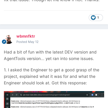
1
wbmnfktr
Posted
May 12
Had a bit of fun with the latest DEV version and
AgentTools version... yet ran into some issues.
1. I asked the Engineer to get a good grasp of the
project, explained what it was for and what the
Engineer should look at. Got this response: