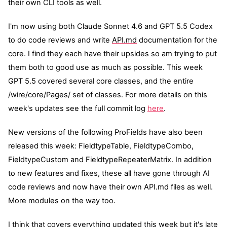
their own CLI tools as well.
I'm now using both Claude Sonnet 4.6 and GPT 5.5 Codex
to do code reviews and write
API.md
documentation for the
core. I find they each have their upsides so am trying to put
them both to good use as much as possible. This week
GPT 5.5 covered several core classes, and the entire
/wire/core/Pages/ set of classes. For more details on this
week's updates see the full commit log
here
.
New versions of the following ProFields have also been
released this week: FieldtypeTable, FieldtypeCombo,
FieldtypeCustom and FieldtypeRepeaterMatrix. In addition
to new features and fixes, these all have gone through AI
code reviews and now have their own
API.md
files as well.
More modules on the way too.
I think that covers everything updated this week but it's late