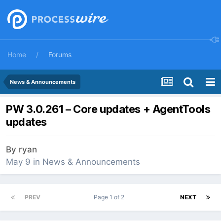
Home
Forums
News & Announcements
PW 3.0.261 – Core updates + AgentTools
updates
By
ryan
May 9
in
News & Announcements
PREV
Page 1 of 2
NEXT