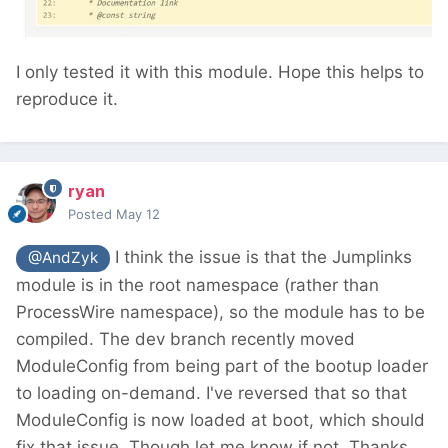
I only tested it with this module. Hope this helps to
reproduce it.
ryan
Posted
May 12
I think the issue is that the Jumplinks
@AndZyk
module is in the root namespace (rather than
ProcessWire namespace), so the module has to be
compiled. The dev branch recently moved
ModuleConfig from being part of the bootup loader
to loading on-demand. I've reversed that so that
ModuleConfig is now loaded at boot, which should
fix that issue. Though let me know if not. Thanks.