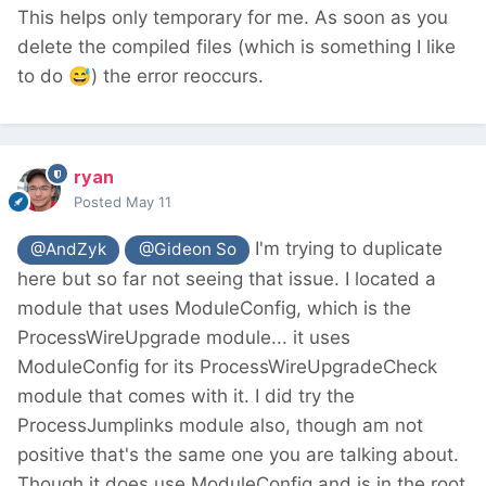
This helps only temporary for me. As soon as you
delete the compiled files (which is something I like
to do
😅
) the error reoccurs.
ryan
Posted
May 11
I'm trying to duplicate
@AndZyk
@Gideon So
here but so far not seeing that issue. I located a
module that uses ModuleConfig, which is the
ProcessWireUpgrade module... it uses
ModuleConfig for its ProcessWireUpgradeCheck
module that comes with it. I did try the
ProcessJumplinks module also, though am not
positive that's the same one you are talking about.
Though it does use ModuleConfig and is in the root