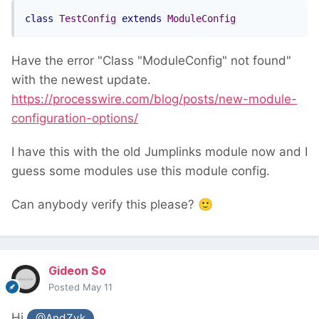
class
TestConfig
extends
ModuleConfig
Have the error "Class "ModuleConfig" not found"
with the newest update.
https://processwire.com/blog/posts/new-module-
configuration-options/
I have this with the old Jumplinks module now and I
guess some modules use this module config.
Can anybody verify this please?
🙂
Gideon So
Posted
May 11
Hi
@AndZyk