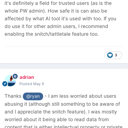
it's definitely a field for trusted users (as is the
whole PW admin). How safe it is can also be
affected by what AI tool it's used with too. If you
do use it for other admin users, I recommend
enabling the snitch/tattletale feature too.
3
adrian
Posted
May 9
Thanks
- I am less worried about users
@ryan
abusing it (although still something to be aware of
and I appreciate the snitch feature). I was mostly
worried about it being able to read data from
content that is either intellectual property or private