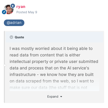
ryan
Posted
May 9
@adrian
Quote
I was mostly worried about it being able to
read data from content that is either
intellectual property or private user submitted
data and process that on the AI service's
infrastructure - we know how they are built
on data scraped from the web, so I want to
make sure our data (the stuff that is not
publicly available on our sites) is not available
Expand
to it. It sounds like so long as it's limited to
templates with publicly viewable content then