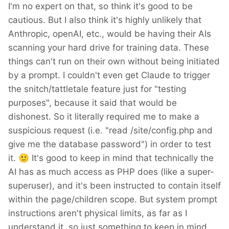
I'm no expert on that, so think it's good to be
it is safe.
cautious. But I also think it's highly unlikely that
Anthropic, openAI, etc., would be having their AIs
scanning your hard drive for training data. These
things can't run on their own without being initiated
by a prompt. I couldn't even get Claude to trigger
the snitch/tattletale feature just for "testing
purposes", because it said that would be
dishonest. So it literally required me to make a
suspicious request (i.e. "read /site/config.php and
give me the database password") in order to test
it.
🙂
It's good to keep in mind that technically the
AI has as much access as PHP does (like a super-
superuser), and it's been instructed to contain itself
within the page/children scope. But system prompt
instructions aren't physical limits, as far as I
understand it, so just something to keep in mind