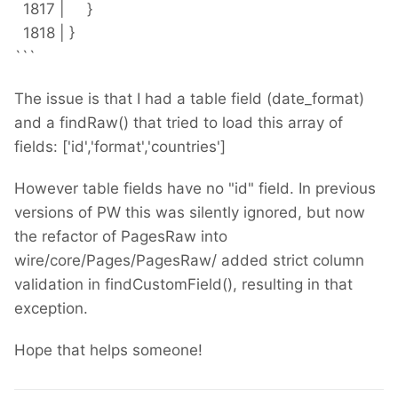
1817 | }
1818 | }
```
The issue is that I had a table field (date_format)
and a findRaw() that tried to load this array of
fields: ['id','format','countries']
However table fields have no "id" field. In previous
versions of PW this was silently ignored, but now
the refactor of PagesRaw into
wire/core/Pages/PagesRaw/ added strict column
validation in findCustomField(), resulting in that
exception.
Hope that helps someone!