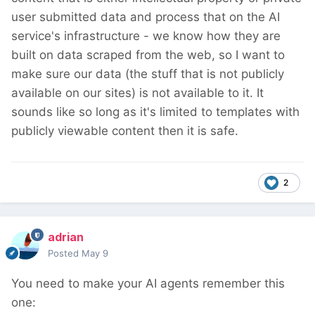
user submitted data and process that on the AI
service's infrastructure - we know how they are
built on data scraped from the web, so I want to
make sure our data (the stuff that is not publicly
available on our sites) is not available to it. It
sounds like so long as it's limited to templates with
publicly viewable content then it is safe.
2
adrian
Posted
May 9
You need to make your AI agents remember this
one: