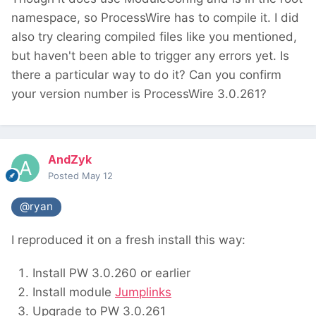
namespace, so ProcessWire has to compile it. I did
also try clearing compiled files like you mentioned,
but haven't been able to trigger any errors yet. Is
there a particular way to do it? Can you confirm
your version number is ProcessWire 3.0.261?
AndZyk
Posted
May 12
@ryan
I reproduced it on a fresh install this way:
Install PW 3.0.260 or earlier
Install module
Jumplinks
Upgrade to PW 3.0.261