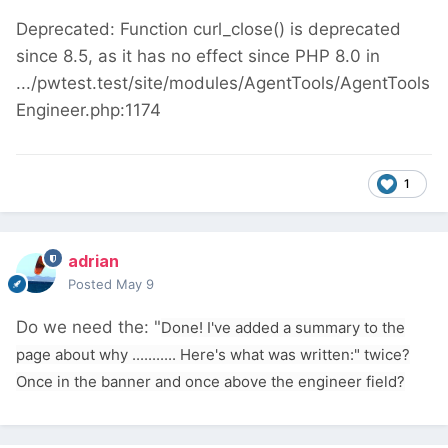
Deprecated: Function curl_close() is deprecated
since 8.5, as it has no effect since PHP 8.0 in
.../pwtest.test/site/modules/AgentTools/AgentTools
Engineer.php:1174
1
adrian
Posted
May 9
Do we need the: "
Done! I've added a summary to the
page about why ........... Here's what was written:" twice?
Once in the banner and once above the engineer field?