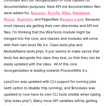
continues with our reorganization of core classes for
documentation purposes. New
API.md
documentation files
were added for:
$session
,
$config
,
$files
,
$database
,
$input
,
$sanitizer
, and PagesRaw (
$pages->raw
). Because
most classes are getting their own directories and
API.md
files, I'm thinking that the WireTests module might be
merged into the core, and classes and modules will come
with their own tests file (i.e. Class.tests.php and
ModuleName.tests.php). It just seems to make sense that
tests live alongside the class they test, so that they can be
easily updated with the class. All of this core
recorganization is leading towards ProcessWire 4.x.
LazyCron was updated with CLI support for running jobs
(with option to disable http running), and $modules was
updated to now have its own CLI tools (visible when typing
"php index.php"). Many more API variables will be getting