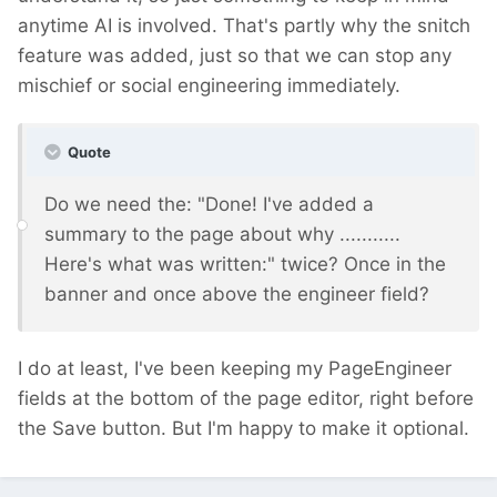
anytime AI is involved. That's partly why the snitch
feature was added, just so that we can stop any
mischief or social engineering immediately.
Quote
Do we need the: "Done! I've added a
summary to the page about why ...........
Here's what was written:" twice? Once in the
banner and once above the engineer field?
I do at least, I've been keeping my PageEngineer
fields at the bottom of the page editor, right before
the Save button. But I'm happy to make it optional.