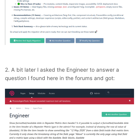
2. A bit later I asked the Engineer to answer a
question I found here in the forums and got: