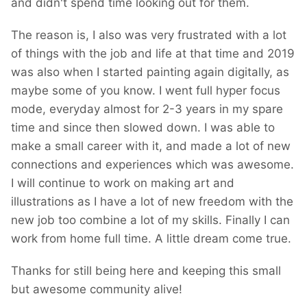
and didn't spend time looking out for them.
The reason is, I also was very frustrated with a lot
of things with the job and life at that time and 2019
was also when I started painting again digitally, as
maybe some of you know. I went full hyper focus
mode, everyday almost for 2-3 years in my spare
time and since then slowed down. I was able to
make a small career with it, and made a lot of new
connections and experiences which was awesome.
I will continue to work on making art and
illustrations as I have a lot of new freedom with the
new job too combine a lot of my skills. Finally I can
work from home full time. A little dream come true.
Thanks for still being here and keeping this small
but awesome community alive!