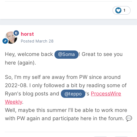
1
horst
Posted
March 28
Hey, welcome back
! Great to see you
@Soma
here (again).
So, I'm my self are away from PW since around
2022-08. I only followed a bit by reading some of
Ryan's blog posts and
's
ProcessWire
@teppo
Weekly
.
Well, maybe this summer I'll be able to work more
with PW again and participate here in the forum.
💬