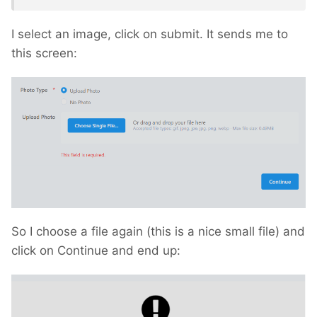
I select an image, click on submit. It sends me to
this screen:
So I choose a file again (this is a nice small file) and
click on Continue and end up: