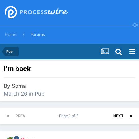
Home
Forums
Pub
I'm back
By
Soma
March 26
in
Pub
PREV
Page 1 of 2
NEXT