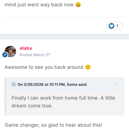
mind just went way back now
😄
1
elabx
Posted
March 27
Awesome to see you back around
🙂
On 3/26/2026 at 10:11 PM,
Soma
said:
Finally I can work from home full time. A little
dream come true.
Game changer, so glad to hear about this!