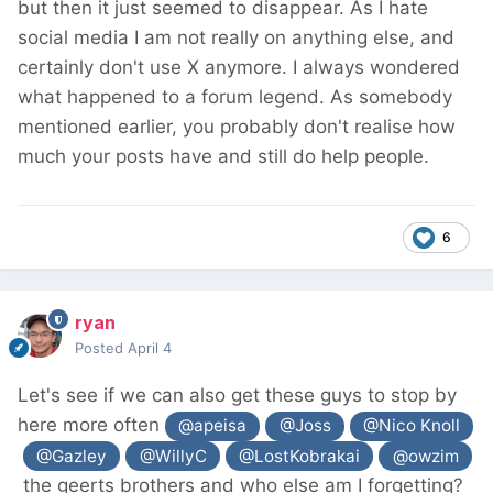
but then it just seemed to disappear. As I hate
social media I am not really on anything else, and
certainly don't use X anymore. I always wondered
what happened to a forum legend. As somebody
mentioned earlier, you probably don't realise how
much your posts have and still do help people.
6
ryan
Posted
April 4
Let's see if we can also get these guys to stop by
here more often
@apeisa
@Joss
@Nico Knoll
@Gazley
@WillyC
@LostKobrakai
@owzim
the geerts brothers and who else am I forgetting?