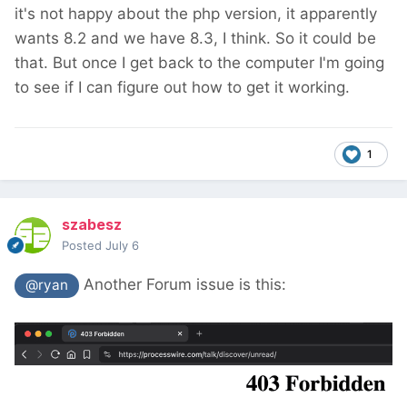
it's not happy about the php version, it apparently
wants 8.2 and we have 8.3, I think. So it could be
that. But once I get back to the computer I'm going
to see if I can figure out how to get it working.
1
szabesz
Posted
July 6
Another Forum issue is this:
@ryan