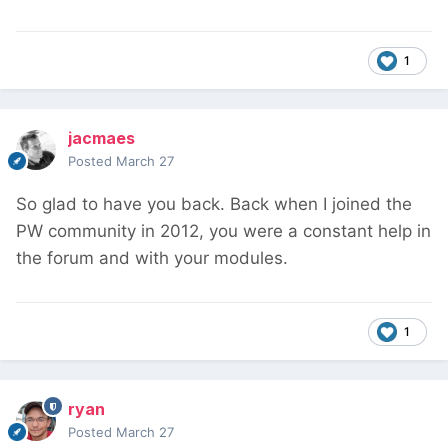
1
jacmaes
Posted
March 27
So glad to have you back. Back when I joined the
PW community in 2012, you were a constant help in
the forum and with your modules.
1
ryan
Posted
March 27