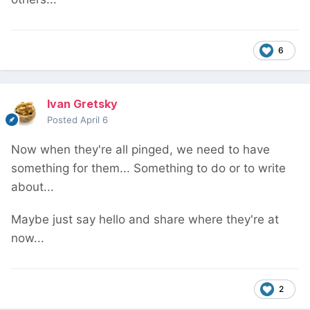
6
Ivan Gretsky
Posted
April 6
Now when they're all pinged, we need to have
something for them... Something to do or to write
about...
Maybe just say hello and share where they're at
now...
2