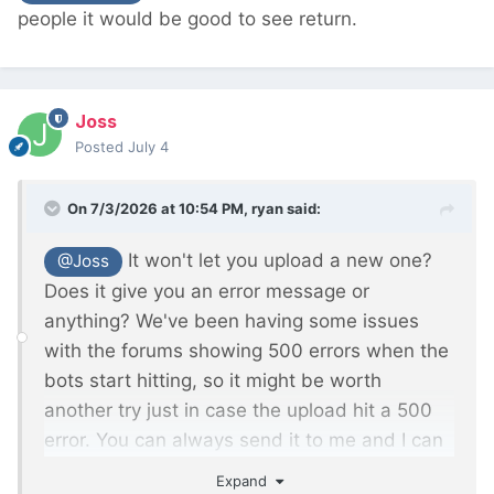
people it would be good to see return.
Joss
Posted
July 4
On 7/3/2026 at 10:54 PM,
ryan
said:
It won't let you upload a new one?
@Joss
Does it give you an error message or
anything? We've been having some issues
with the forums showing 500 errors when the
bots start hitting, so it might be worth
another try just in case the upload hit a 500
error. You can always send it to me and I can
figure it out too.
Expand