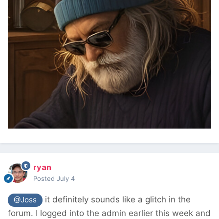
ryan
Posted
July 4
it definitely sounds like a glitch in the
@Joss
forum. I logged into the admin earlier this week and