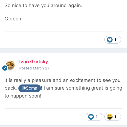
So nice to have you around again.
Gideon
1
Ivan Gretsky
Posted
March 27
It is really a pleasure and an excitement to see you
back,
! I am sure something great is going
@Soma
to happen soon!
1
1