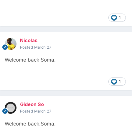
1
Nicolas
Posted
March 27
Welcome back Soma.
1
Gideon So
Posted
March 27
Welcome back.Soma.