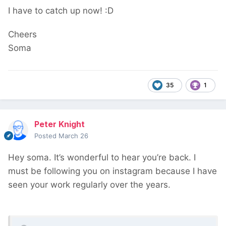
I have to catch up now!
:D
Cheers
Soma
35
1
Peter Knight
Posted
March 26
Hey soma. It’s wonderful to hear you’re back. I
must be following you on instagram because I have
seen your work regularly over the years.