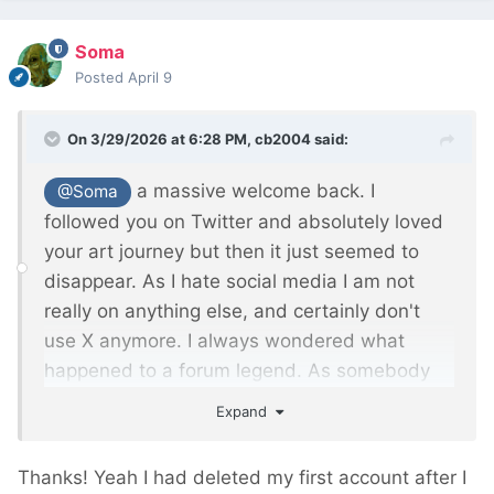
Soma
Posted
April 9
On 3/29/2026 at 6:28 PM,
cb2004
said:
a massive welcome back. I
@Soma
followed you on Twitter and absolutely loved
your art journey but then it just seemed to
disappear. As I hate social media I am not
really on anything else, and certainly don't
use X anymore. I always wondered what
happened to a forum legend. As somebody
mentioned earlier, you probably don't realise
Expand
how much your posts have and still do help
people.
Thanks! Yeah I had deleted my first account after I