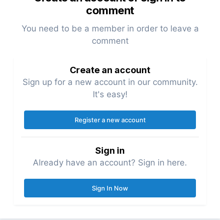
comment
You need to be a member in order to leave a
comment
Create an account
Sign up for a new account in our community.
It's easy!
Register a new account
Sign in
Already have an account? Sign in here.
Sign In Now