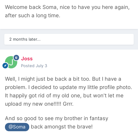
Welcome back Soma, nice to have you here again,
after such a long time.
2 months later...
Joss
Posted
July 3
Well, I might just be back a bit too. But I have a
problem. I decided to update my little profile photo.
It happily got rid of my old one, but won't let me
upload my new one!!!!! Grrr.
And so good to see my brother in fantasy
back amongst the brave!
@Soma