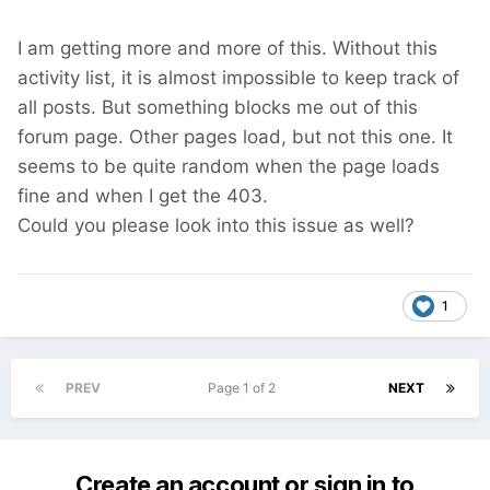
I am getting more and more of this. Without this
activity list, it is almost impossible to keep track of
all posts. But something blocks me out of this
forum page. Other pages load, but not this one. It
seems to be quite random when the page loads
fine and when I get the 403.
Could you please look into this issue as well?
1
PREV
Page 1 of 2
NEXT
Create an account or sign in to