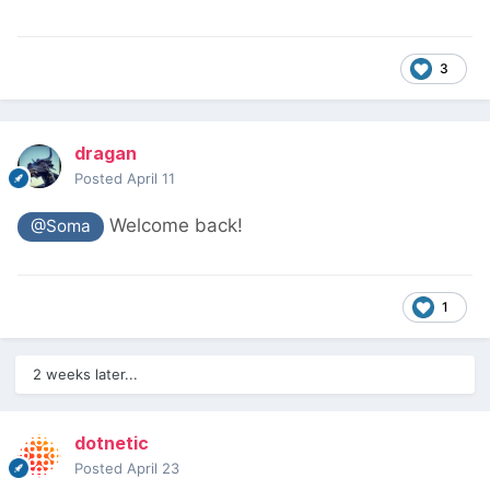
3
dragan
Posted
April 11
Welcome back!
@Soma
1
2 weeks later...
dotnetic
Posted
April 23