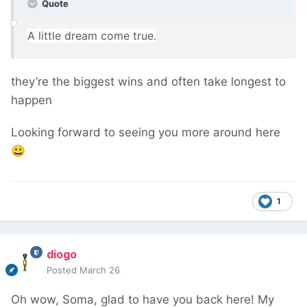
Quote
A
little dr
eam come true
.
they’re the biggest wins and often take longest to
happen
Looking forward to seeing you more around here
😀
1
diogo
Posted
March 26
Oh wow, Soma, glad to have you back here! My