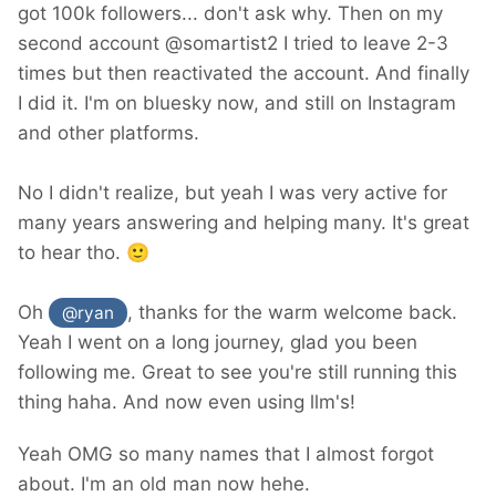
got 100k followers... don't ask why. Then on my
second account @somartist2 I tried to leave 2-3
times but then reactivated the account. And finally
I did it. I'm on bluesky now, and still on Instagram
and other platforms.
No I didn't realize, but yeah I was very active for
many years answering and helping many. It's great
to hear tho.
🙂
Oh
, thanks for the warm welcome back.
@ryan
Yeah I went on a long journey, glad you been
following me. Great to see you're still running this
thing haha. And now even using llm's!
Yeah OMG so many names that I almost forgot
about. I'm an old man now hehe.