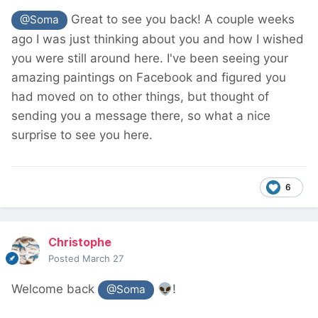
Great to see you back! A couple weeks
@Soma
ago I was just thinking about you and how I wished
you were still around here. I've been seeing your
amazing paintings on Facebook and figured you
had moved on to other things, but thought of
sending you a message there, so what a nice
surprise to see you here.
6
Christophe
Posted
March 27
Welcome back
👽
!
@Soma