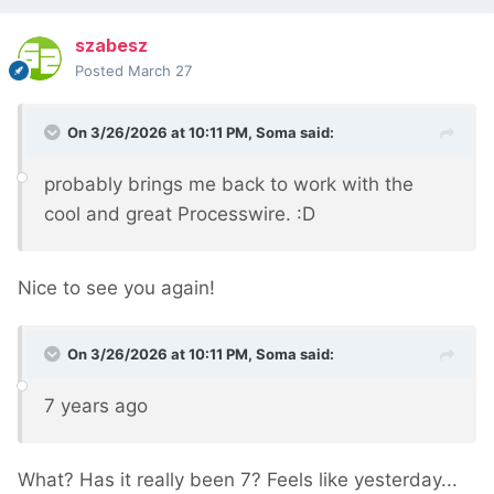
szabesz
Posted
March 27
On 3/26/2026 at 10:11 PM,
Soma
said:
probably brings me back to work with the
cool and great Processwire. :D
Nice to see you again!
On 3/26/2026 at 10:11 PM,
Soma
said:
7 years ago
What? Has it really been 7? Feels like yesterday...