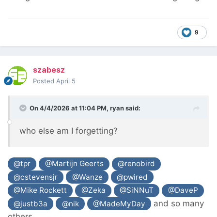
9
szabesz
Posted
April 5
On 4/4/2026 at 11:04 PM,
ryan
said:
who else am I forgetting?
@tpr
@Martijn Geerts
@renobird
@cstevensjr
@Wanze
@pwired
@Mike Rockett
@Zeka
@SiNNuT
@DaveP
and so many
@justb3a
@nik
@MadeMyDay
others...