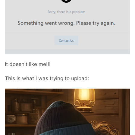
It doesn't like me!!!
This is what I was trying to upload: