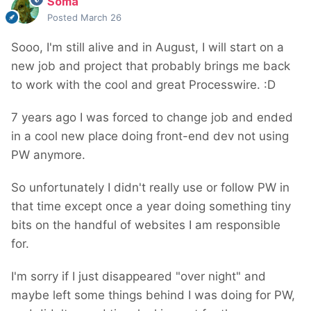
Soma
Posted
March 26
Sooo, I'm still alive and in August, I will start on a
new job and project that probably brings me back
to work with the cool and great Processwire. :D
7 years ago I was forced to change job and ended
in a cool new place doing front-end dev not using
PW anymore.
So unfortunately I didn't really use or follow PW in
that time except once a year doing something tiny
bits on the handful of websites I am responsible
for.
I'm sorry if I just disappeared "over night" and
maybe left some things behind I was doing for PW,