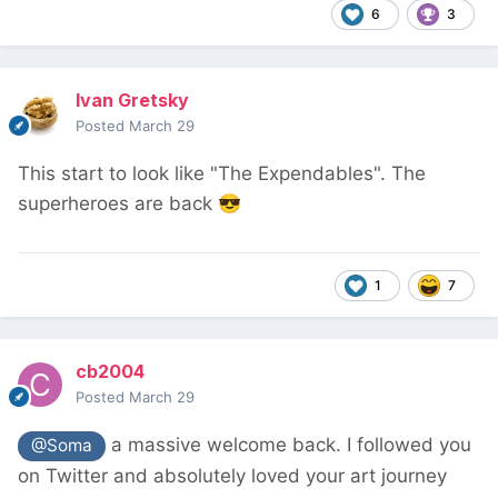
6
3
Ivan Gretsky
Posted
March 29
This start to look like "The Expendables". The
superheroes are back
😎
1
7
cb2004
Posted
March 29
a massive welcome back. I followed you
@Soma
on Twitter and absolutely loved your art journey